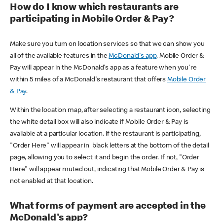
How do I know which restaurants are
participating in Mobile Order & Pay?
Make sure you turn on location services so that we can show you
all of the available features in the
McDonald's app
. Mobile Order &
Pay will appear in the McDonald's app as a feature when you're
within 5 miles of a McDonald's restaurant that offers
Mobile Order
& Pay
.
Within the location map, after selecting a restaurant icon, selecting
the white detail box will also indicate if Mobile Order & Pay is
available at a particular location. If the restaurant is participating,
"Order Here" will appear in black letters at the bottom of the detail
page, allowing you to select it and begin the order. If not, "Order
Here" will appear muted out, indicating that Mobile Order & Pay is
not enabled at that location.
What forms of payment are accepted in the
McDonald's app?