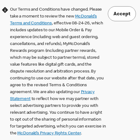
Our Terms and Conditions have changed. Please
Accept
take a moment to review the new
McDonald’s
Terms and Conditions
, effective 08-24-26, which
includes updates to our Mobile Order & Pay
experience (including web and guest ordering,
cancellations, and refunds), MyMcDonald’s
Rewards program (including partner rewards,
which may be subject to partner terms), stored
value features like digital gift cards, and the
dispute resolution and arbitration process. By
continuing to use our website after that date, you
agree to the revised Terms & Conditions
agreement. We are also updating our
Privacy
Statement
to reflect how we may partner with
select advertising partners to provide you with
relevant advertising. You continue to have a right
to opt out of the sharing of personal information
for targeted advertising, which you can exercise in
the
McDonald’s Privacy Rights Center
.