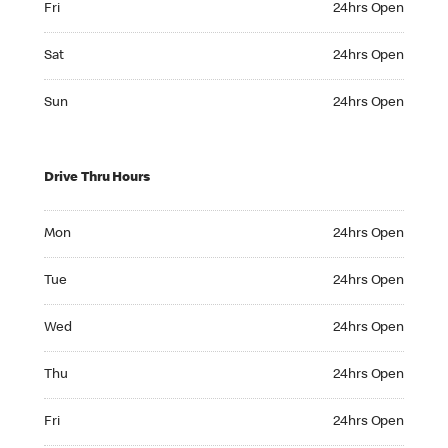
Fri
24hrs Open
Saturday 24hrs Open
Sat
24hrs Open
Sunday 24hrs Open
Sun
24hrs Open
Drive Thru Hours
Monday 24hrs Open
Mon
24hrs Open
Tuesday 24hrs Open
Tue
24hrs Open
Wednesday 24hrs Open
Wed
24hrs Open
Thursday 24hrs Open
Thu
24hrs Open
Friday 24hrs Open
Fri
24hrs Open