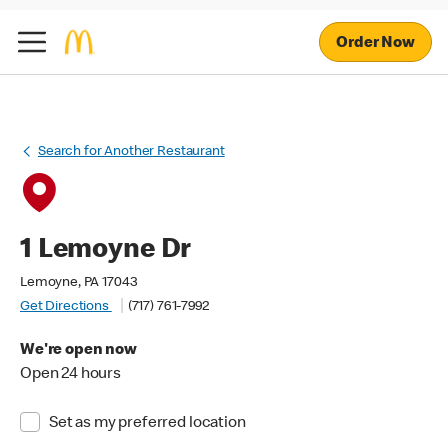
Order Now
Search for Another Restaurant
1 Lemoyne Dr
Lemoyne, PA 17043
Get Directions
(717) 761-7992
We're open now
Open 24 hours
Set as my preferred location