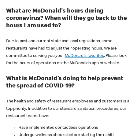
What are McDonald's hours during
coronavirus? When will they go back to the
hours I am used to?
Due to past and current state and local regulations, some
restaurants have had to adjust their operating hours. We are
committed to serving you your
McDonald's favorites
. Please look
for the hours of operations on the McDonald’s app or website.
What is McDonald's doing to help prevent
the spread of COVID-19?
The health and safety of restaurant employees and customers is a
top priority. In addition to our standard sanitation procedures, our
restaurant teams have:
Have implemented contactless operations
Undergo wellness checks before starting their shift