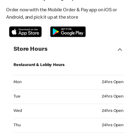
Order now with the Mobile Order & Pay app on iOS or
Android, and pick it up at the store
Store Hours
Restaurant & Lobby Hours
Monday 24hrs Open
Mon
24hrs Open
Tuesday 24hrs Open
Tue
24hrs Open
Wednesday 24hrs Open
Wed
24hrs Open
Thursday 24hrs Open
Thu
24hrs Open
Friday 24hrs Open