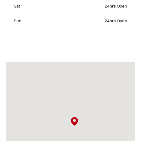
Saturday 24hrs Open
Sat
24hrs Open
Sunday 24hrs Open
Sun
24hrs Open