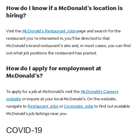
How do I know if a McDonald's location is
hiring?
Visit the
McDonald's Restaurant Jobs
page and search for the
restaurant you're interested in, you'll be directed to that
McDonald's brand restaurant's site and, in most cases, you can find
out what job positions the restaurant has posted.
How do I apply for employment at
McDonald's?
To apply for a job at McDonald's visit the
McDonald's Careers
website
or inquire at your local McDonald's. On the website,
navigate to
Restaurant Jobs
or
Corporate Jobs
to find out available
McDonald's job lisitings near you.
COVID-19