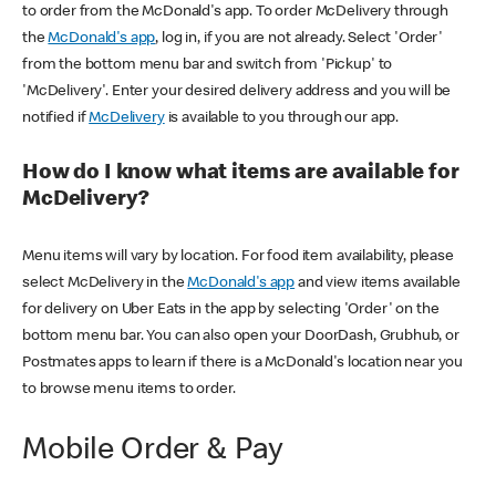
to order from the McDonald's app. To order McDelivery through
the
McDonald's app
, log in, if you are not already. Select 'Order'
from the bottom menu bar and switch from 'Pickup' to
'McDelivery'. Enter your desired delivery address and you will be
notified if
McDelivery
is available to you through our app.
How do I know what items are available for
McDelivery?
Menu items will vary by location. For food item availability, please
select McDelivery in the
McDonald's app
and view items available
for delivery on Uber Eats in the app by selecting 'Order' on the
bottom menu bar. You can also open your DoorDash, Grubhub, or
Postmates apps to learn if there is a McDonald's location near you
to browse menu items to order.
Mobile Order & Pay