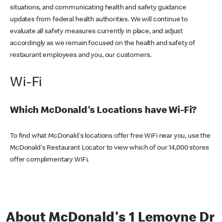
situations, and communicating health and safety guidance
updates from federal health authorities. We will continue to
evaluate all safety measures currently in place, and adjust
accordingly as we remain focused on the health and safety of
restaurant employees and you, our customers.
Wi-Fi
Which McDonald's Locations have Wi-Fi?
To find what McDonald's locations offer free WiFi near you, use the
McDonald's Restaurant Locator to view which of our 14,000 stores
offer complimentary WiFi.
About McDonald's 1 Lemoyne Dr