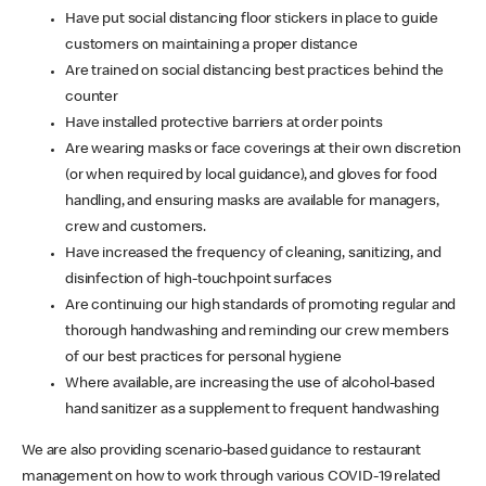
Have put social distancing floor stickers in place to guide
customers on maintaining a proper distance
Are trained on social distancing best practices behind the
counter
Have installed protective barriers at order points
Are wearing masks or face coverings at their own discretion
(or when required by local guidance), and gloves for food
handling, and ensuring masks are available for managers,
crew and customers.
Have increased the frequency of cleaning, sanitizing, and
disinfection of high-touchpoint surfaces
Are continuing our high standards of promoting regular and
thorough handwashing and reminding our crew members
of our best practices for personal hygiene
Where available, are increasing the use of alcohol-based
hand sanitizer as a supplement to frequent handwashing
We are also providing scenario-based guidance to restaurant
management on how to work through various COVID-19 related