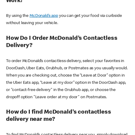
Work?
By using the
McDonald’s app
you can get your food via curbside
without leaving your vehicle.
How Do I Order McDonald’s Contactless
Delivery?
To order McDonald’s contactless delivery, select your favorites in
DoorDash, Uber Eats, Grubhub, or Postmates as you usually would.
When you are checking out, choose the “Leave at Door” option in
the Uber Eats app, “Leave at my door” option in the DoorDash app,
or "contact-free delivery" in the Grubhub app, or choose the
dropoff option "Leave order at my door" on Postmates.
How do I find McDonald’s contactless
delivery near me?
To find McDonald’s contactless delivery near you, simply download