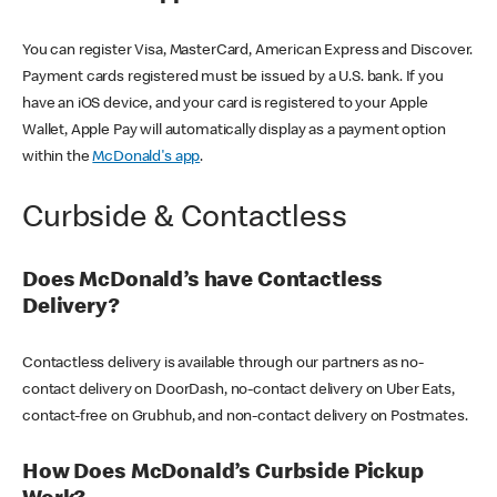
You can register Visa, MasterCard, American Express and Discover.
Payment cards registered must be issued by a U.S. bank. If you
have an iOS device, and your card is registered to your Apple
Wallet, Apple Pay will automatically display as a payment option
within the
McDonald's app
.
Curbside & Contactless
Does McDonald’s have Contactless
Delivery?
Contactless delivery is available through our partners as no-
contact delivery on DoorDash, no-contact delivery on Uber Eats,
contact-free on Grubhub, and non-contact delivery on Postmates.
How Does McDonald’s Curbside Pickup