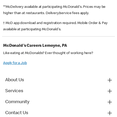
**McDelivery available at participating McDonald's. Prices may be
higher than at restaurants. Delivery/service fees apply.
† McD app download and registration required. Mobile Order & Pay
available at participating McDonald's.
McDonald's Careers Lemoyne, PA
Like eating at McDonalds? Ever thought of working here?
Apply for a Job
About Us
Services
Community
Contact Us