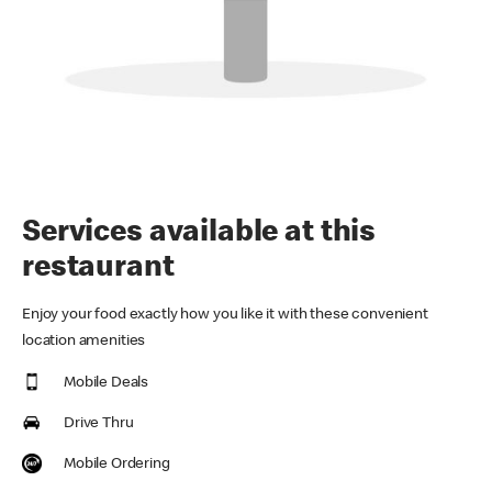
Services available at this
restaurant
Enjoy your food exactly how you like it with these convenient
location amenities
Mobile Deals
Drive Thru
Mobile Ordering