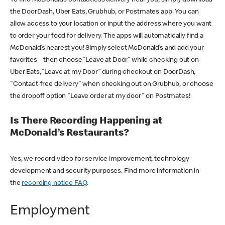
the DoorDash, Uber Eats, Grubhub, or Postmates app. You can
allow access to your location or input the address where you want
to order your food for delivery. The apps will automatically find a
McDonald’s nearest you! Simply select McDonald’s and add your
favorites – then choose “Leave at Door” while checking out on
Uber Eats, “Leave at my Door” during checkout on DoorDash,
"Contact-free delivery" when checking out on Grubhub, or choose
the dropoff option "Leave order at my door" on Postmates!
Is There Recording Happening at
McDonald’s Restaurants?
Yes, we record video for service improvement, technology
development and security purposes. Find more information in
the
recording notice FAQ
.
Employment