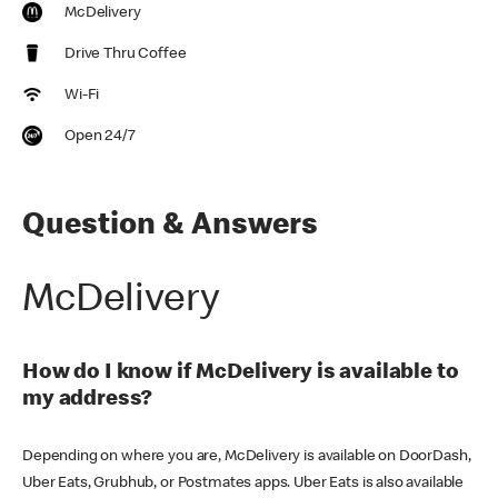
McDelivery
Drive Thru Coffee
Wi-Fi
Open 24/7
Question & Answers
McDelivery
How do I know if McDelivery is available to
my address?
Depending on where you are, McDelivery is available on DoorDash,
Uber Eats, Grubhub, or Postmates apps. Uber Eats is also available