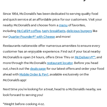
Since 1954, McDonald’s has been dedicated to serving quality food
and quick service at an affordable price for our customers. Visit your
nearby McDonald’s and choose from a
menu
of favorites,
including
McCafé® coffee
,
tasty breakfasts
,
delicious burgers
like
our
Quarter Pounder®* with Cheese
and more!
Restaurants nationwide offer numerous amenities to ensure every
customer has an enjoyable experience. Find out if your local nearby
McDonald’s is open 24 hours, offers Drive Thru or
McDelivery®**
, and
more through the McDonald’s
restaurant locator
. Before you head
out, check out the
deals page
for our latest offers and order your food
ahead with
Mobile Order & Pay†
, available exclusively on the
McDonald’s app!
Next time you’re looking for a treat, head to a McDonald’s nearby, we
look forward to serving you!
*Weight before cooking 4 oz.