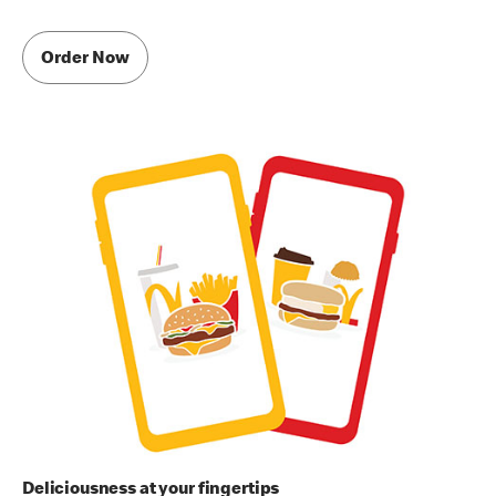
Order Now
Deliciousness at your fingertips