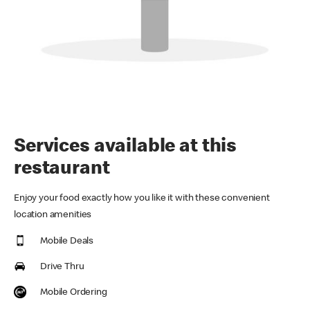
Services available at this
restaurant
Enjoy your food exactly how you like it with these convenient
location amenities
Mobile Deals
Drive Thru
Mobile Ordering