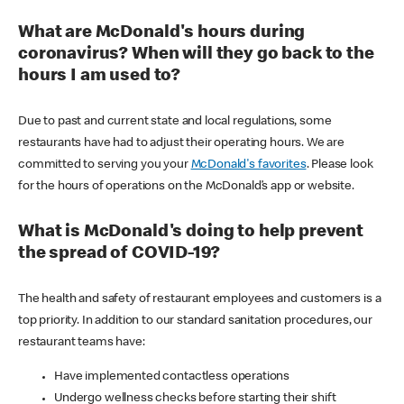
What are McDonald's hours during
coronavirus? When will they go back to the
hours I am used to?
Due to past and current state and local regulations, some
restaurants have had to adjust their operating hours. We are
committed to serving you your
McDonald's favorites
. Please look
for the hours of operations on the McDonald’s app or website.
What is McDonald's doing to help prevent
the spread of COVID-19?
The health and safety of restaurant employees and customers is a
top priority. In addition to our standard sanitation procedures, our
restaurant teams have:
Have implemented contactless operations
Undergo wellness checks before starting their shift