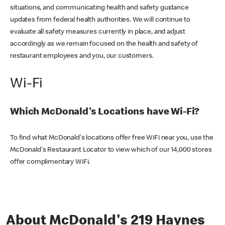
situations, and communicating health and safety guidance
updates from federal health authorities. We will continue to
evaluate all safety measures currently in place, and adjust
accordingly as we remain focused on the health and safety of
restaurant employees and you, our customers.
Wi-Fi
Which McDonald's Locations have Wi-Fi?
To find what McDonald's locations offer free WiFi near you, use the
McDonald's Restaurant Locator to view which of our 14,000 stores
offer complimentary WiFi.
About McDonald's 219 Haynes