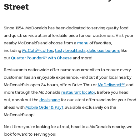
Street
Since 1954, McDonald’s has been dedicated to serving quality food
and quick service at an affordable price for our customers. Visit your
nearby McDonald’s and choose from a
menu
of favorites,
including
McCafé® coffee
,
tasty breakfasts
,
delicious burgers
like
our
Quarter Pounder®* with Cheese
and more!
Restaurants nationwide offer numerous amenities to ensure every
customer has an enjoyable experience. Find out if your local nearby
McDonald’s is open 24 hours, offers Drive Thru or
McDelivery®**
, and
more through the McDonald’s
restaurant locator
. Before you head
out, check out the
deals page
for our latest offers and order your food
ahead with
Mobile Order & Pay†
, available exclusively on the
McDonald’s app!
Next time you’re looking for a treat, head to a McDonald’s nearby, we
look forward to serving you!