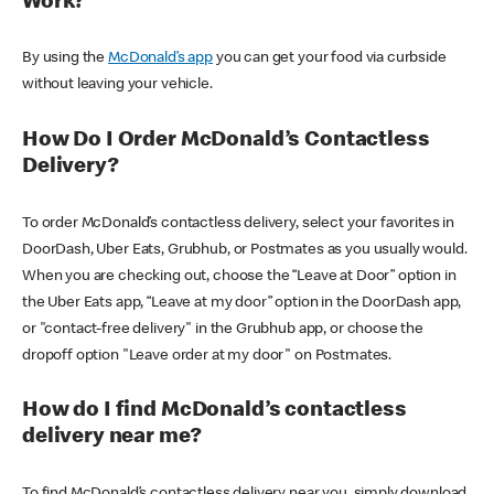
Work?
By using the
McDonald’s app
you can get your food via curbside
without leaving your vehicle.
How Do I Order McDonald’s Contactless
Delivery?
To order McDonald’s contactless delivery, select your favorites in
DoorDash, Uber Eats, Grubhub, or Postmates as you usually would.
When you are checking out, choose the “Leave at Door” option in
the Uber Eats app, “Leave at my door” option in the DoorDash app,
or "contact-free delivery" in the Grubhub app, or choose the
dropoff option "Leave order at my door" on Postmates.
How do I find McDonald’s contactless
delivery near me?
To find McDonald’s contactless delivery near you, simply download