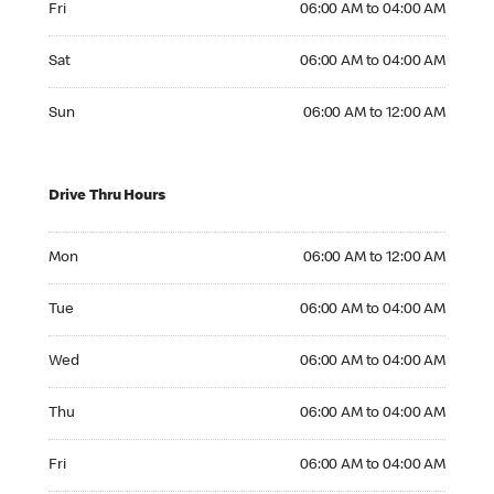
Fri
06:00 AM to 04:00 AM
Saturday 06:00 AM to 04:00 AM
Sat
06:00 AM to 04:00 AM
Sunday 06:00 AM to 12:00 AM
Sun
06:00 AM to 12:00 AM
Drive Thru Hours
Monday 06:00 AM to 12:00 AM
Mon
06:00 AM to 12:00 AM
Tuesday 06:00 AM to 04:00 AM
Tue
06:00 AM to 04:00 AM
Wednesday 06:00 AM to 04:00 AM
Wed
06:00 AM to 04:00 AM
Thursday 06:00 AM to 04:00 AM
Thu
06:00 AM to 04:00 AM
Friday 06:00 AM to 04:00 AM
Fri
06:00 AM to 04:00 AM