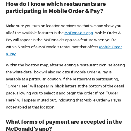
How do I know which restaurants are
participating in Mobile Order & Pay?
Make sure you turn on location services so that we can show you
all of the available features in the
McDonald's app
. Mobile Order &
Pay will appear in the McDonald's app as a feature when you're
within 5 miles of a McDonald's restaurant that offers
Mobile Order
& Pay
.
Within the location map, after selecting a restaurant icon, selecting
the white detail box will also indicate if Mobile Order & Pay is
available at a particular location. If the restaurant is participating,
"Order Here" will appear in black letters at the bottom of the detail
page, allowing you to select it and begin the order. If not, "Order
Here" will appear muted out, indicating that Mobile Order & Pay is
not enabled at that location.
What forms of payment are accepted in the
McDonald's app?