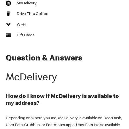
McDelivery
Drive Thru Coffee
Wi-Fi
Gift Cards
Question & Answers
McDelivery
How do I know if McDelivery is available to
my address?
Depending on where you are, McDelivery is available on DoorDash,
Uber Eats, Grubhub, or Postmates apps. Uber Eats is also available