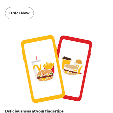
Order Now
Deliciousness at your fingertips