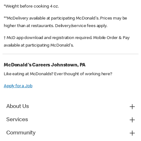
*Weight before cooking 4 oz.
**McDelivery available at participating McDonald's. Prices may be
higher than at restaurants. Delivery/service fees apply.
† McD app download and registration required. Mobile Order & Pay
available at participating McDonald's.
McDonald's Careers Johnstown, PA
Like eating at McDonalds? Ever thought of working here?
Apply for a Job
About Us
Services
Community