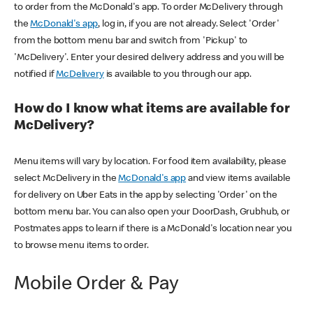
to order from the McDonald's app. To order McDelivery through
the
McDonald's app
, log in, if you are not already. Select 'Order'
from the bottom menu bar and switch from 'Pickup' to
'McDelivery'. Enter your desired delivery address and you will be
notified if
McDelivery
is available to you through our app.
How do I know what items are available for
McDelivery?
Menu items will vary by location. For food item availability, please
select McDelivery in the
McDonald's app
and view items available
for delivery on Uber Eats in the app by selecting 'Order' on the
bottom menu bar. You can also open your DoorDash, Grubhub, or
Postmates apps to learn if there is a McDonald's location near you
to browse menu items to order.
Mobile Order & Pay