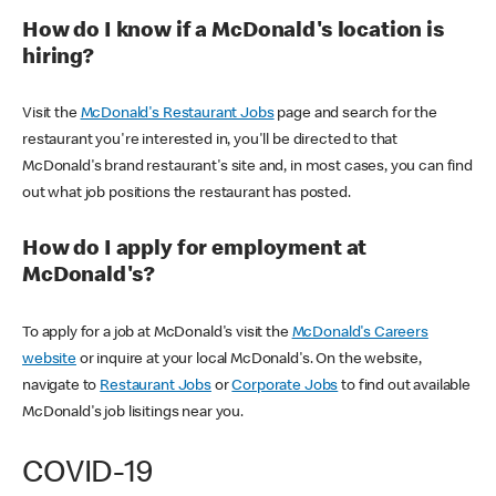
How do I know if a McDonald's location is
hiring?
Visit the
McDonald's Restaurant Jobs
page and search for the
restaurant you're interested in, you'll be directed to that
McDonald's brand restaurant's site and, in most cases, you can find
out what job positions the restaurant has posted.
How do I apply for employment at
McDonald's?
To apply for a job at McDonald's visit the
McDonald's Careers
website
or inquire at your local McDonald's. On the website,
navigate to
Restaurant Jobs
or
Corporate Jobs
to find out available
McDonald's job lisitings near you.
COVID-19