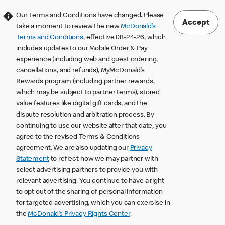
Our Terms and Conditions have changed. Please
Accept
take a moment to review the new
McDonald’s
Terms and Conditions
, effective 08-24-26, which
includes updates to our Mobile Order & Pay
experience (including web and guest ordering,
cancellations, and refunds), MyMcDonald’s
Rewards program (including partner rewards,
which may be subject to partner terms), stored
value features like digital gift cards, and the
dispute resolution and arbitration process. By
continuing to use our website after that date, you
agree to the revised Terms & Conditions
agreement. We are also updating our
Privacy
Statement
to reflect how we may partner with
select advertising partners to provide you with
relevant advertising. You continue to have a right
to opt out of the sharing of personal information
for targeted advertising, which you can exercise in
the
McDonald’s Privacy Rights Center
.