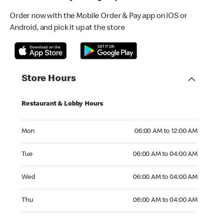
Order now with the Mobile Order & Pay app on iOS or
Android, and pick it up at the store
Store Hours
Restaurant & Lobby Hours
Monday 06:00 AM to 12:00 AM
Mon
06:00 AM to 12:00 AM
Tuesday 06:00 AM to 04:00 AM
Tue
06:00 AM to 04:00 AM
Wednesday 06:00 AM to 04:00 AM
Wed
06:00 AM to 04:00 AM
Thursday 06:00 AM to 04:00 AM
Thu
06:00 AM to 04:00 AM
Friday 06:00 AM to 04:00 AM