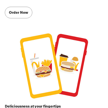
Order Now
Deliciousness at your fingertips