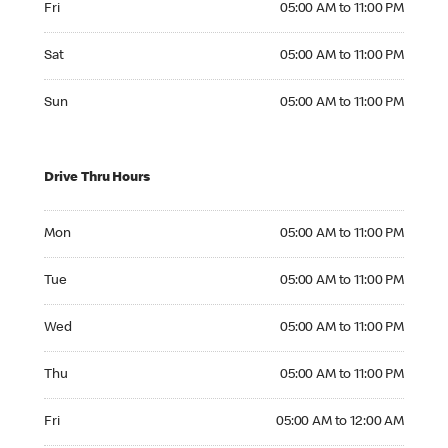
Fri
05:00 AM to 11:00 PM
Saturday 05:00 AM to 11:00 PM
Sat
05:00 AM to 11:00 PM
Sunday 05:00 AM to 11:00 PM
Sun
05:00 AM to 11:00 PM
Drive Thru Hours
Monday 05:00 AM to 11:00 PM
Mon
05:00 AM to 11:00 PM
Tuesday 05:00 AM to 11:00 PM
Tue
05:00 AM to 11:00 PM
Wednesday 05:00 AM to 11:00 PM
Wed
05:00 AM to 11:00 PM
Thursday 05:00 AM to 11:00 PM
Thu
05:00 AM to 11:00 PM
Friday 05:00 AM to 12:00 AM
Fri
05:00 AM to 12:00 AM