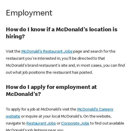
Employment
How do I know if a McDonald's location is
hiring?
Visit the
McDonald's Restaurant Jobs
page and search for the
restaurant you're interested in, you'll be directed to that
McDonald's brand restaurant's site and, in most cases, you can find
out what job positions the restaurant has posted.
How do I apply for employment at
McDonald's?
To apply for a job at McDonald's visit the
McDonald's Careers
website
or inquire at your local McDonald's. On the website,
navigate to
Restaurant Jobs
or
Corporate Jobs
to find out available
McDonald's job lisitings near you.