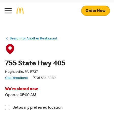
Order Now
Search for Another Restaurant
755 State Hwy 405
Hughesville, PA 17737
Get Directions
(570) 584-3282
We're closed now
Open at 05:00 AM
Set as my preferred location