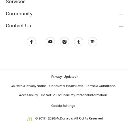
Services
Community
Contact Us
Privacy (Updated)
California Privacy Notice
Consumer Health Data
Terms & Conditions
Accessibility
Do Not Sell or Share My Personal Information
Cookie Settings
© 2017 - 2026 McDonald's. All Rights Reserved