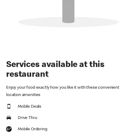
Services available at this
restaurant
Enjoy your food exactly how you like it with these convenient
location amenities
Mobile Deals
Drive Thru
Mobile Ordering