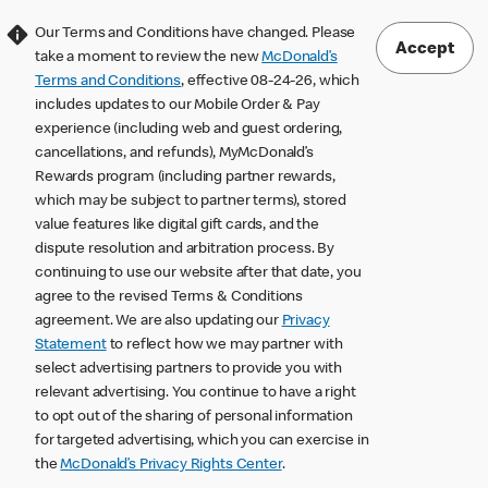
Our Terms and Conditions have changed. Please
Accept
take a moment to review the new
McDonald’s
Terms and Conditions
, effective 08-24-26, which
includes updates to our Mobile Order & Pay
experience (including web and guest ordering,
cancellations, and refunds), MyMcDonald’s
Rewards program (including partner rewards,
which may be subject to partner terms), stored
value features like digital gift cards, and the
dispute resolution and arbitration process. By
continuing to use our website after that date, you
agree to the revised Terms & Conditions
agreement. We are also updating our
Privacy
Statement
to reflect how we may partner with
select advertising partners to provide you with
relevant advertising. You continue to have a right
to opt out of the sharing of personal information
for targeted advertising, which you can exercise in
the
McDonald’s Privacy Rights Center
.