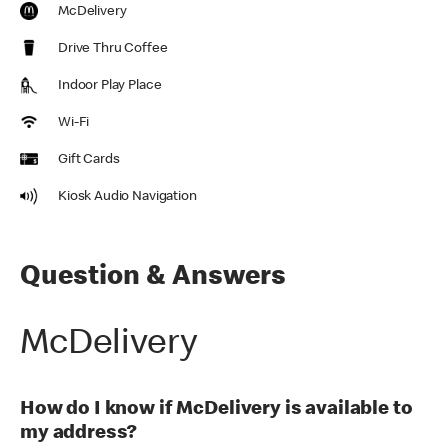
McDelivery
Drive Thru Coffee
Indoor Play Place
Wi-Fi
Gift Cards
Kiosk Audio Navigation
Question & Answers
McDelivery
How do I know if McDelivery is available to
my address?