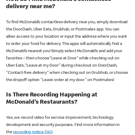
delivery near me?
To find McDonald’s contactless delivery near you, simply download
the DoorDash, Uber Eats, Grubhub, or Postmates app. You can
allow access to your location or input the address where you want
to order your food for delivery. The apps will automatically find a
McDonald’s nearest you! Simply select McDonald’s and add your
favorites – then choose “Leave at Door” while checking out on
Uber Eats, “Leave at my Door” during checkout on DoorDash,
"Contact-free delivery" when checking out on Grubhub, or choose
the dropoff option "Leave order at my door" on Postmates!
Is There Recording Happening at
McDonald’s Restaurants?
Yes, we record video for service improvement, technology
development and security purposes. Find more information in
the
recording notice FAQ
.