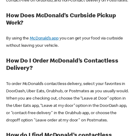
contact-free on Grubhub, and non-contact delivery on Postmates.
How Does McDonald’s Curbside Pickup
Work?
By using the
McDonald’s app
you can get your food via curbside
without leaving your vehicle.
How Do I Order McDonald’s Contactless
Delivery?
To order McDonald’s contactless delivery, select your favorites in
DoorDash, Uber Eats, Grubhub, or Postmates as you usually would.
When you are checking out, choose the “Leave at Door” option in
the Uber Eats app, “Leave at my door” option in the DoorDash app,
or "contact-free delivery" in the Grubhub app, or choose the
dropoff option "Leave order at my door" on Postmates.
How do I find McDonald’s contactless