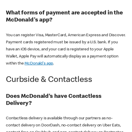
What forms of payment are accepted in the
McDonald's app?
You can register Visa, MasterCard, American Express and Discover.
Payment cards registered must be issued by a U.S. bank. If you
have an iOS device, and your card is registered to your Apple
Wallet, Apple Pay will automatically display as a payment option
within the
McDonald's app
.
Curbside & Contactless
Does McDonald’s have Contactless
Delivery?
Contactless delivery is available through our partners as no-
contact delivery on DoorDash, no-contact delivery on Uber Eats,