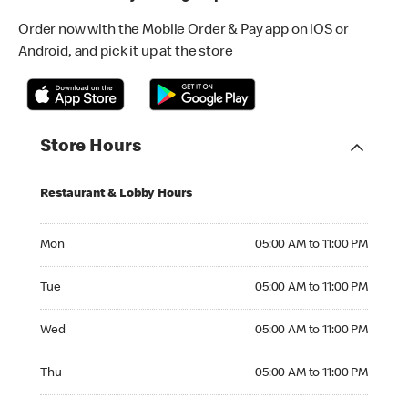
Order now with the Mobile Order & Pay app on iOS or
Android, and pick it up at the store
Store Hours
Restaurant & Lobby Hours
Monday 05:00 AM to 11:00 PM
Mon
05:00 AM to 11:00 PM
Tuesday 05:00 AM to 11:00 PM
Tue
05:00 AM to 11:00 PM
Wednesday 05:00 AM to 11:00 PM
Wed
05:00 AM to 11:00 PM
Thursday 05:00 AM to 11:00 PM
Thu
05:00 AM to 11:00 PM
Friday 05:00 AM to 11:00 PM