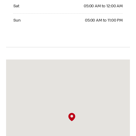
Saturday 05:00 AM to 12:00 AM
Sat
05:00 AM to 12:00 AM
Sunday 05:00 AM to 11:00 PM
Sun
05:00 AM to 11:00 PM