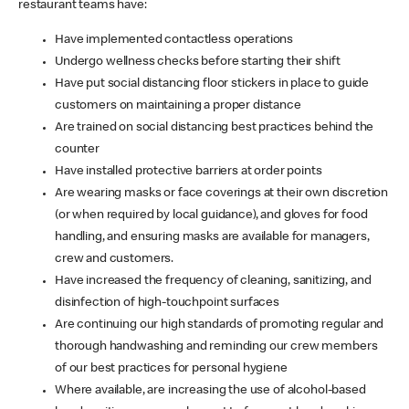
restaurant teams have:
Have implemented contactless operations
Undergo wellness checks before starting their shift
Have put social distancing floor stickers in place to guide
customers on maintaining a proper distance
Are trained on social distancing best practices behind the
counter
Have installed protective barriers at order points
Are wearing masks or face coverings at their own discretion
(or when required by local guidance), and gloves for food
handling, and ensuring masks are available for managers,
crew and customers.
Have increased the frequency of cleaning, sanitizing, and
disinfection of high-touchpoint surfaces
Are continuing our high standards of promoting regular and
thorough handwashing and reminding our crew members
of our best practices for personal hygiene
Where available, are increasing the use of alcohol-based