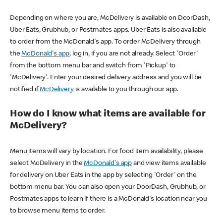
Depending on where you are, McDelivery is available on DoorDash,
Uber Eats, Grubhub, or Postmates apps. Uber Eats is also available
to order from the McDonald's app. To order McDelivery through
the
McDonald's app
, log in, if you are not already. Select 'Order'
from the bottom menu bar and switch from 'Pickup' to
'McDelivery'. Enter your desired delivery address and you will be
notified if
McDelivery
is available to you through our app.
How do I know what items are available for
McDelivery?
Menu items will vary by location. For food item availability, please
select McDelivery in the
McDonald's app
and view items available
for delivery on Uber Eats in the app by selecting 'Order' on the
bottom menu bar. You can also open your DoorDash, Grubhub, or
Postmates apps to learn if there is a McDonald's location near you
to browse menu items to order.