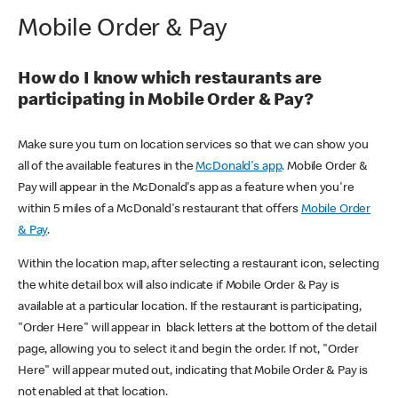
Mobile Order & Pay
How do I know which restaurants are
participating in Mobile Order & Pay?
Make sure you turn on location services so that we can show you
all of the available features in the
McDonald's app
. Mobile Order &
Pay will appear in the McDonald's app as a feature when you're
within 5 miles of a McDonald's restaurant that offers
Mobile Order
& Pay
.
Within the location map, after selecting a restaurant icon, selecting
the white detail box will also indicate if Mobile Order & Pay is
available at a particular location. If the restaurant is participating,
"Order Here" will appear in black letters at the bottom of the detail
page, allowing you to select it and begin the order. If not, "Order
Here" will appear muted out, indicating that Mobile Order & Pay is
not enabled at that location.