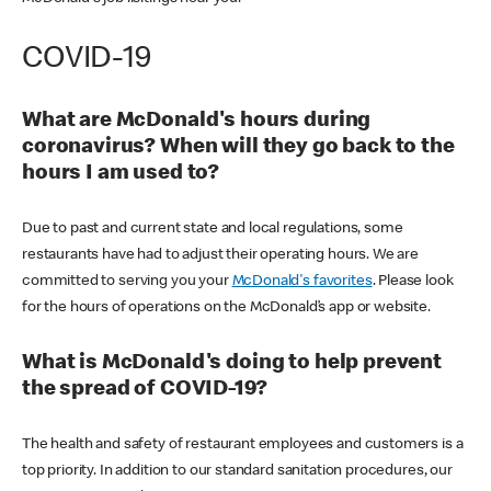
COVID-19
What are McDonald's hours during
coronavirus? When will they go back to the
hours I am used to?
Due to past and current state and local regulations, some
restaurants have had to adjust their operating hours. We are
committed to serving you your
McDonald's favorites
. Please look
for the hours of operations on the McDonald’s app or website.
What is McDonald's doing to help prevent
the spread of COVID-19?
The health and safety of restaurant employees and customers is a
top priority. In addition to our standard sanitation procedures, our