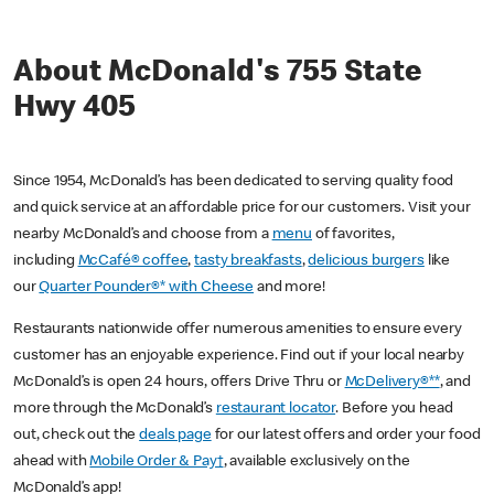
About McDonald's 755 State
Hwy 405
Since 1954, McDonald’s has been dedicated to serving quality food
and quick service at an affordable price for our customers. Visit your
nearby McDonald’s and choose from a
menu
of favorites,
including
McCafé® coffee
,
tasty breakfasts
,
delicious burgers
like
our
Quarter Pounder®* with Cheese
and more!
Restaurants nationwide offer numerous amenities to ensure every
customer has an enjoyable experience. Find out if your local nearby
McDonald’s is open 24 hours, offers Drive Thru or
McDelivery®**
, and
more through the McDonald’s
restaurant locator
. Before you head
out, check out the
deals page
for our latest offers and order your food
ahead with
Mobile Order & Pay†
, available exclusively on the
McDonald’s app!