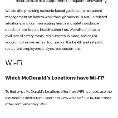
hand sanitizer as a supplement to frequent handwashing
We are also providing scenario-based guidance to restaurant
management on how to work through various COVID-19 related
situations, and communicating health and safety guidance
updates from federal health authorities. We will continue to
evaluate all safety measures currently in place, and adjust
accordingly as we remain focused on the health and safety of
restaurant employees and you, our customers.
Wi-Fi
Which McDonald's Locations have Wi-Fi?
To find what McDonald's locations offer free WiFi near you, use the
McDonald's Restaurant Locator to view which of our 14,000 stores
offer complimentary WiFi.