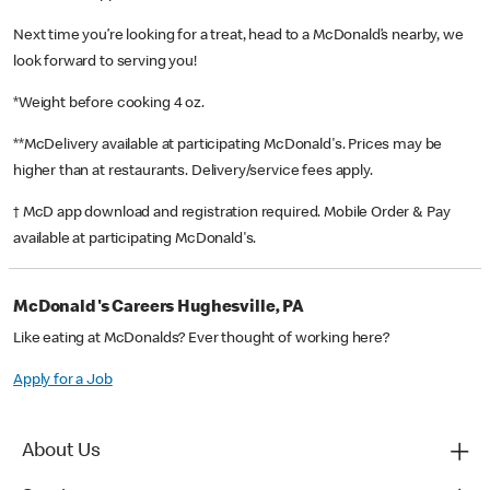
Next time you’re looking for a treat, head to a McDonald’s nearby, we
look forward to serving you!
*Weight before cooking 4 oz.
**McDelivery available at participating McDonald's. Prices may be
higher than at restaurants. Delivery/service fees apply.
† McD app download and registration required. Mobile Order & Pay
available at participating McDonald's.
McDonald's Careers Hughesville, PA
Like eating at McDonalds? Ever thought of working here?
Apply for a Job
About Us