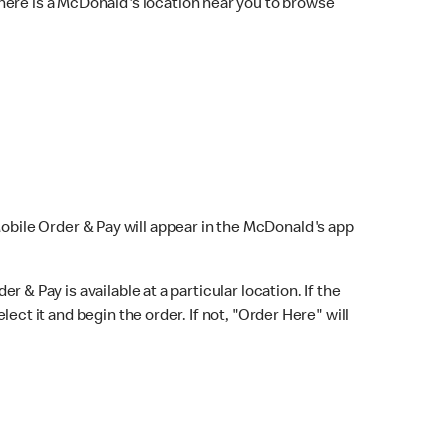
here is a McDonald's location near you to browse
Mobile Order & Pay will appear in the McDonald's app
r & Pay is available at a particular location. If the
lect it and begin the order. If not, "Order Here" will