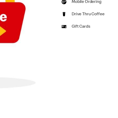
Mobile Ordering
Drive Thru Coffee
Gift Cards