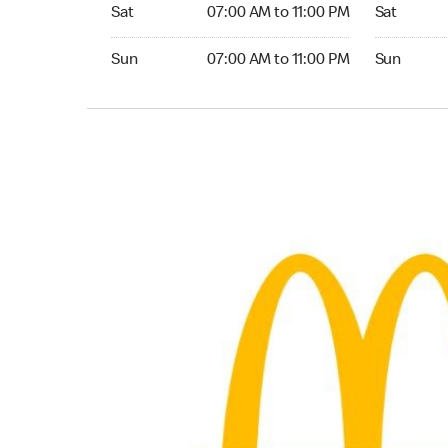
Saturday 07:00 AM to 11:00 PM
Saturday 
Sat
07:00 AM to 11:00 PM
Sat
Sunday 07:00 AM to 11:00 PM
Sunday 24
Sun
07:00 AM to 11:00 PM
Sun