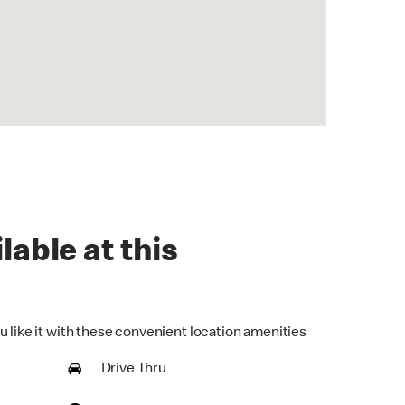
lable at this
u like it with these convenient location amenities
Drive Thru