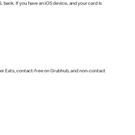
bank. If you have an iOS device, and your card is
ber Eats, contact-free on Grubhub, and non-contact