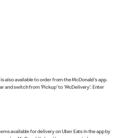
s also available to order from the McDonald's app.
bar and switch from 'Pickup' to 'McDelivery'. Enter
ems available for delivery on Uber Eats in the app by