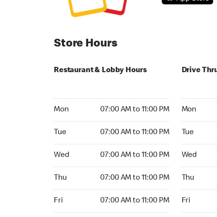
Store Hours
Restaurant & Lobby Hours
Drive Thr
Monday 07:00 AM to 11:00 PM
Monday 04:
Mon
07:00 AM to 11:00 PM
Mon
Tuesday 07:00 AM to 11:00 PM
Tuesday 06
Tue
07:00 AM to 11:00 PM
Tue
Wednesday 07:00 AM to 11:00 PM
Wednesday
Wed
07:00 AM to 11:00 PM
Wed
Thursday 07:00 AM to 11:00 PM
Thursday 
Thu
07:00 AM to 11:00 PM
Thu
Friday 07:00 AM to 11:00 PM
Friday 24h
Fri
07:00 AM to 11:00 PM
Fri