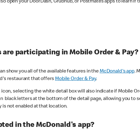
lso open your DoorDash, Grubhub, or Postmates apps to learn if t
are participating in Mobile Order & Pay?
n show you all of the available features in the
McDonald's app
. 
d's restaurant that offers
Mobile Order & Pay
.
con, selecting the white detail box will also indicate if Mobile Orde
n black letters at the bottom of the detail page, allowing you to se
is not enabled at that location.
ted in the McDonald's app?