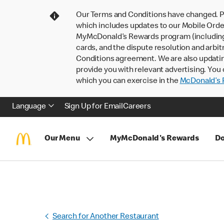
Our Terms and Conditions have changed. P
which includes updates to our Mobile Order
MyMcDonald’s Rewards program (including pa
cards, and the dispute resolution and arbit
Conditions agreement. We are also updati
provide you with relevant advertising. You 
which you can exercise in the
McDonald’s P
Language
Sign Up for Email
Careers
Our Menu
MyMcDonald's Rewards
Do
Search for Another Restaurant