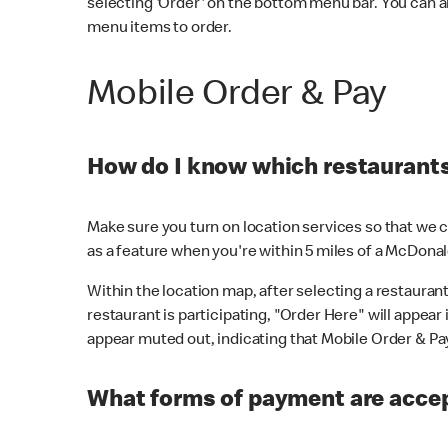
selecting 'Order' on the bottom menu bar. You can a
menu items to order.
Mobile Order & Pay
How do I know which restaurants 
Make sure you turn on location services so that we ca
as a feature when you're within 5 miles of a McDonal
Within the location map, after selecting a restaurant i
restaurant is participating, "Order Here" will appear i
appear muted out, indicating that Mobile Order & Pay 
What forms of payment are accep