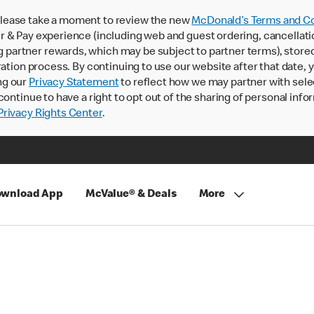
lease take a moment to review the new
McDonald’s Terms and Co
 & Pay experience (including web and guest ordering, cancellati
rtner rewards, which may be subject to partner terms), stored va
ration process. By continuing to use our website after that date,
ng our
Privacy Statement
to reflect how we may partner with sele
continue to have a right to opt out of the sharing of personal info
rivacy Rights Center
.
wnload App
McValue® & Deals
More