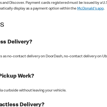
 and Discover. Payment cards registered must be issued by a U.S. 
matically display as a payment option within the
McDonald's app
.
ss
ss Delivery?
ers as no-contact delivery on DoorDash, no-contact delivery on U
Pickup Work?
ia curbside without leaving your vehicle.
ctless Delivery?