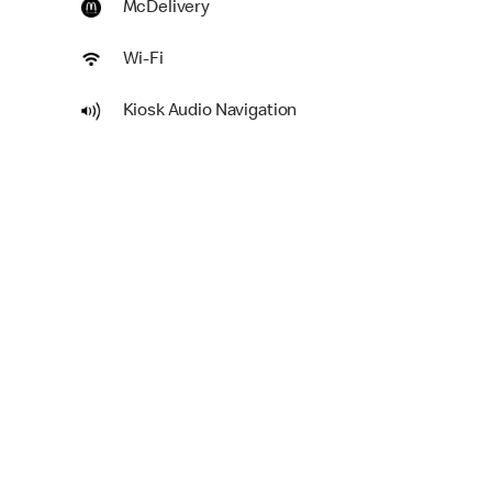
McDelivery
Wi-Fi
Kiosk Audio Navigation