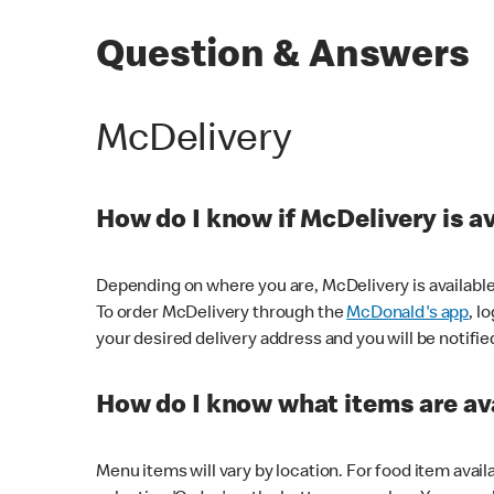
Question & Answers
McDelivery
How do I know if McDelivery is a
Depending on where you are, McDelivery is available
To order McDelivery through the
McDonald's app
, l
your desired delivery address and you will be notifie
How do I know what items are ava
Menu items will vary by location. For food item avail