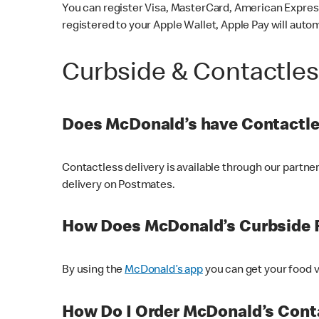
You can register Visa, MasterCard, American Express
registered to your Apple Wallet, Apple Pay will auto
Curbside & Contactle
Does McDonald’s have Contactle
Contactless delivery is available through our partn
delivery on Postmates.
How Does McDonald’s Curbside 
By using the
McDonald’s app
you can get your food v
How Do I Order McDonald’s Conta