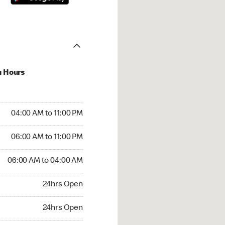
u Hours
00 AM to 11:00 PM
04:00 AM to 11:00 PM
:00 AM to 11:00 PM
06:00 AM to 11:00 PM
 06:00 AM to 04:00 AM
06:00 AM to 04:00 AM
24hrs Open
24hrs Open
rs Open
24hrs Open