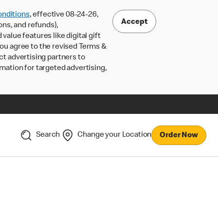
nditions
, effective 08-24-26,
Accept
ons, and refunds),
lue features like digital gift
 you agree to the revised Terms &
ct advertising partners to
rmation for targeted advertising,
Search
Change your Location
Order Now