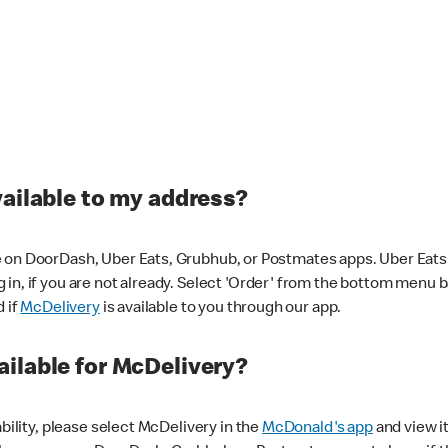
vailable to my address?
 on DoorDash, Uber Eats, Grubhub, or Postmates apps. Uber Eats i
og in, if you are not already. Select 'Order' from the bottom menu 
d if
McDelivery
is available to you through our app.
ilable for McDelivery?
ability, please select McDelivery in the
McDonald's app
and view it