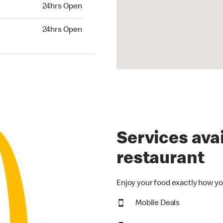
24hrs Open
24hrs Open
hrs Open
24hrs Open
Services avai
restaurant
Enjoy your food exactly how yo
Mobile Deals