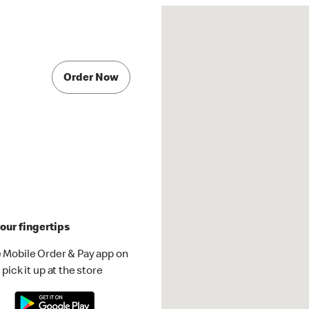
Order Now
our fingertips
 Mobile Order & Pay app on
pick it up at the store