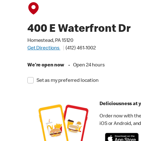
400 E Waterfront Dr
Homestead, PA 15120
Get Directions
(412) 461-1002
We're open now
•
Open 24 hours
Set as my preferred location
Deliciousness at y
Order now with the
iOS or Android, and 