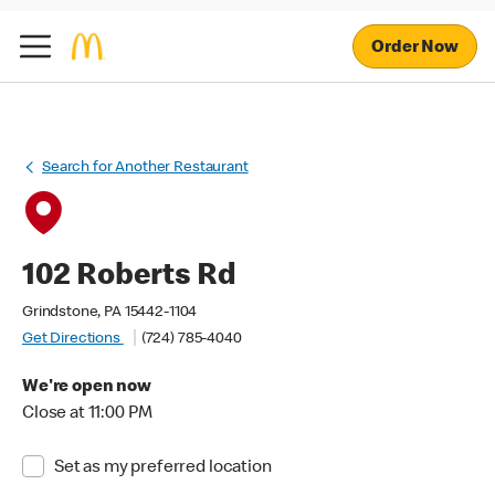
Order Now
Search for Another Restaurant
102 Roberts Rd
Grindstone, PA 15442-1104
Get Directions
(724) 785-4040
We're open now
Close at 11:00 PM
Set as my preferred location