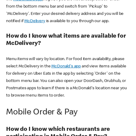
from the bottom menu bar and switch from 'Pickup' to
'McDelivery'. Enter your desired delivery address and you will be
notified if
McDelivery
is available to you through our app.
How do I know what items are available for
McDelivery?
Menu items will vary by location. For food item availability, please
select McDelivery in the
McDonald's app
and view items available
for delivery on Uber Eats in the app by selecting 'Order' on the
bottom menu bar. You can also open your DoorDash, Grubhub, or
Postmates apps to learn if there is a McDonald's location near you
to browse menu items to order.
Mobile Order & Pay
How do I know which restaurants are