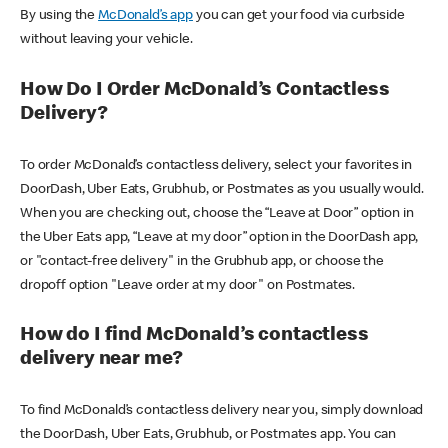
By using the
McDonald’s app
you can get your food via curbside
without leaving your vehicle.
How Do I Order McDonald’s Contactless
Delivery?
To order McDonald’s contactless delivery, select your favorites in
DoorDash, Uber Eats, Grubhub, or Postmates as you usually would.
When you are checking out, choose the “Leave at Door” option in
the Uber Eats app, “Leave at my door” option in the DoorDash app,
or "contact-free delivery" in the Grubhub app, or choose the
dropoff option "Leave order at my door" on Postmates.
How do I find McDonald’s contactless
delivery near me?
To find McDonald’s contactless delivery near you, simply download
the DoorDash, Uber Eats, Grubhub, or Postmates app. You can