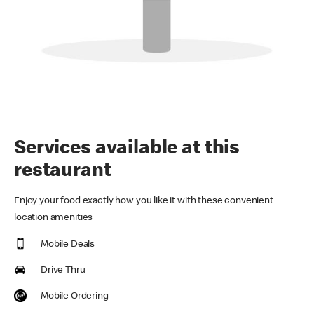
Services available at this
restaurant
Enjoy your food exactly how you like it with these convenient
location amenities
Mobile Deals
Drive Thru
Mobile Ordering