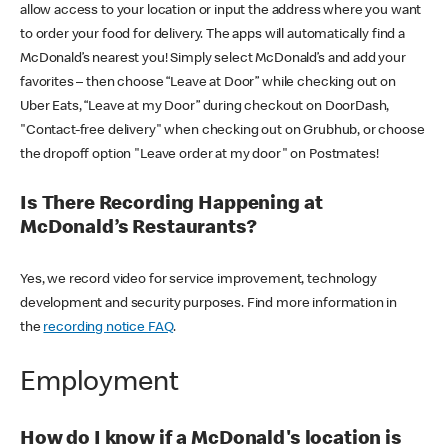
allow access to your location or input the address where you want
to order your food for delivery. The apps will automatically find a
McDonald’s nearest you! Simply select McDonald’s and add your
favorites – then choose “Leave at Door” while checking out on
Uber Eats, “Leave at my Door” during checkout on DoorDash,
"Contact-free delivery" when checking out on Grubhub, or choose
the dropoff option "Leave order at my door" on Postmates!
Is There Recording Happening at
McDonald’s Restaurants?
Yes, we record video for service improvement, technology
development and security purposes. Find more information in
the
recording notice FAQ
.
Employment
How do I know if a McDonald's location is