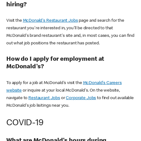
hiring?
Visit the
McDonald's Restaurant Jobs
page and search for the
restaurant you're interested in, you'll be directed to that
McDonald's brand restaurant's site and, in most cases, you can find
out what job positions the restaurant has posted.
How do I apply for employment at
McDonald's?
To apply for a job at McDonald's visit the
McDonald's Careers
website
or inquire at your local McDonald's. On the website,
navigate to
Restaurant Jobs
or
Corporate Jobs
to find out available
McDonald's job lisitings near you.
COVID-19
What are McDonald's hours during