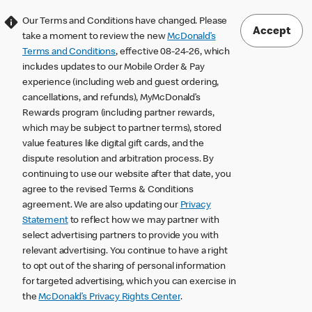
Our Terms and Conditions have changed. Please
Accept
take a moment to review the new
McDonald’s
Terms and Conditions
, effective 08-24-26, which
includes updates to our Mobile Order & Pay
experience (including web and guest ordering,
cancellations, and refunds), MyMcDonald’s
Rewards program (including partner rewards,
which may be subject to partner terms), stored
value features like digital gift cards, and the
dispute resolution and arbitration process. By
continuing to use our website after that date, you
agree to the revised Terms & Conditions
agreement. We are also updating our
Privacy
Statement
to reflect how we may partner with
select advertising partners to provide you with
relevant advertising. You continue to have a right
to opt out of the sharing of personal information
for targeted advertising, which you can exercise in
the
McDonald’s Privacy Rights Center
.