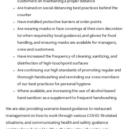
customers on maintaining a proper distance
Are trained on social distancing best practices behind the
counter
Have installed protective barriers at order points
Are wearing masks or face coverings at their own discretion
(or when required by local guidance), and gloves for food
handling, and ensuring masks are available for managers,
crew and customers.
Have increased the frequency of cleaning, sanitizing, and
disinfection of high-touchpoint surfaces
Are continuing our high standards of promoting regular and
thorough handwashing and reminding our crew members
of our best practices for personal hygiene
Where available, are increasing the use of alcohol-based
hand sanitizer as a supplement to frequent handwashing
We are also providing scenario-based guidance to restaurant
management on how to work through various COVID-19 related
situations, and communicating health and safety guidance