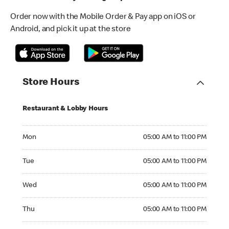
Order now with the Mobile Order & Pay app on iOS or
Android, and pick it up at the store
Store Hours
Restaurant & Lobby Hours
Monday 05:00 AM to 11:00 PM
Mon
05:00 AM to 11:00 PM
Tuesday 05:00 AM to 11:00 PM
Tue
05:00 AM to 11:00 PM
Wednesday 05:00 AM to 11:00 PM
Wed
05:00 AM to 11:00 PM
Thursday 05:00 AM to 11:00 PM
Thu
05:00 AM to 11:00 PM
Friday 05:00 AM to 12:00 AM