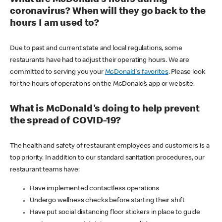
coronavirus? When will they go back to the
hours I am used to?
Due to past and current state and local regulations, some
restaurants have had to adjust their operating hours. We are
committed to serving you your
McDonald's favorites
. Please look
for the hours of operations on the McDonald’s app or website.
What is McDonald's doing to help prevent
the spread of COVID-19?
The health and safety of restaurant employees and customers is a
top priority. In addition to our standard sanitation procedures, our
restaurant teams have:
Have implemented contactless operations
Undergo wellness checks before starting their shift
Have put social distancing floor stickers in place to guide