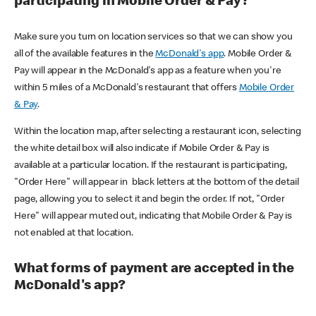
participating in Mobile Order & Pay?
Make sure you turn on location services so that we can show you
all of the available features in the
McDonald's app
. Mobile Order &
Pay will appear in the McDonald's app as a feature when you're
within 5 miles of a McDonald's restaurant that offers
Mobile Order
& Pay
.
Within the location map, after selecting a restaurant icon, selecting
the white detail box will also indicate if Mobile Order & Pay is
available at a particular location. If the restaurant is participating,
"Order Here" will appear in black letters at the bottom of the detail
page, allowing you to select it and begin the order. If not, "Order
Here" will appear muted out, indicating that Mobile Order & Pay is
not enabled at that location.
What forms of payment are accepted in the
McDonald's app?