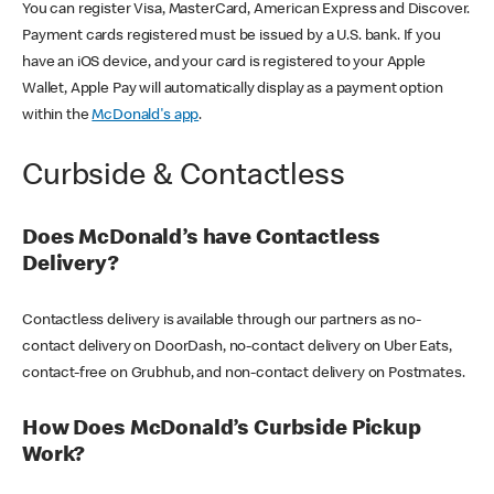
You can register Visa, MasterCard, American Express and Discover.
Payment cards registered must be issued by a U.S. bank. If you
have an iOS device, and your card is registered to your Apple
Wallet, Apple Pay will automatically display as a payment option
within the
McDonald's app
.
Curbside & Contactless
Does McDonald’s have Contactless
Delivery?
Contactless delivery is available through our partners as no-
contact delivery on DoorDash, no-contact delivery on Uber Eats,
contact-free on Grubhub, and non-contact delivery on Postmates.
How Does McDonald’s Curbside Pickup
Work?