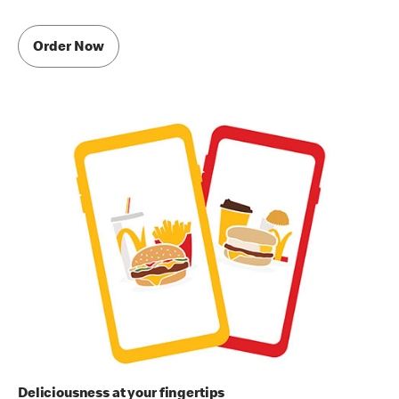
Order Now
Deliciousness at your fingertips