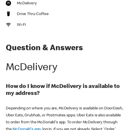
McDelivery
Drive Thru Coffee
Wi-Fi
Question & Answers
McDelivery
How do I know if McDelivery is available to
my address?
Depending on where you are, McDelivery is available on DoorDash,
Uber Eats, Grubhub, or Postmates apps. Uber Eats is also available
to order from the McDonald's app. To order McDelivery through
the
McDonald's app
, log in, if you are not already. Select 'Order'