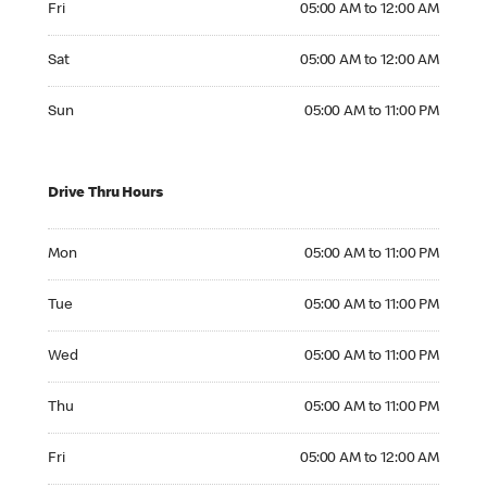
Fri
05:00 AM to 12:00 AM
Saturday 05:00 AM to 12:00 AM
Sat
05:00 AM to 12:00 AM
Sunday 05:00 AM to 11:00 PM
Sun
05:00 AM to 11:00 PM
Drive Thru Hours
Monday 05:00 AM to 11:00 PM
Mon
05:00 AM to 11:00 PM
Tuesday 05:00 AM to 11:00 PM
Tue
05:00 AM to 11:00 PM
Wednesday 05:00 AM to 11:00 PM
Wed
05:00 AM to 11:00 PM
Thursday 05:00 AM to 11:00 PM
Thu
05:00 AM to 11:00 PM
Friday 05:00 AM to 12:00 AM
Fri
05:00 AM to 12:00 AM