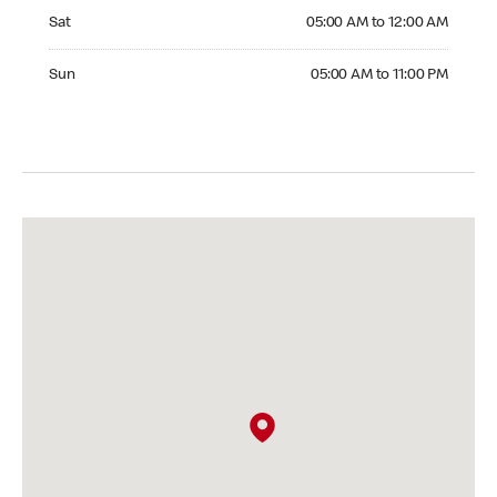
Saturday 05:00 AM to 12:00 AM
Sat
05:00 AM to 12:00 AM
Sunday 05:00 AM to 11:00 PM
Sun
05:00 AM to 11:00 PM