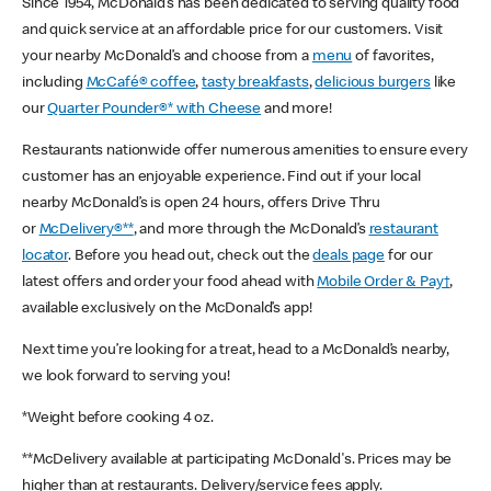
Since 1954, McDonald’s has been dedicated to serving quality food
and quick service at an affordable price for our customers. Visit
your nearby McDonald’s and choose from a
menu
of favorites,
including
McCafé® coffee
,
tasty breakfasts
,
delicious burgers
like
our
Quarter Pounder®* with Cheese
and more!
Restaurants nationwide offer numerous amenities to ensure every
customer has an enjoyable experience. Find out if your local
nearby McDonald’s is open 24 hours, offers Drive Thru
or
McDelivery®**
, and more through the McDonald’s
restaurant
locator
. Before you head out, check out the
deals page
for our
latest offers and order your food ahead with
Mobile Order & Pay†
,
available exclusively on the McDonald’s app!
Next time you’re looking for a treat, head to a McDonald’s nearby,
we look forward to serving you!
*Weight before cooking 4 oz.
**McDelivery available at participating McDonald's. Prices may be
higher than at restaurants. Delivery/service fees apply.