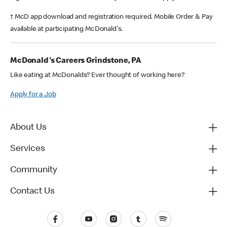
† McD app download and registration required. Mobile Order & Pay
available at participating McDonald's.
McDonald's Careers Grindstone, PA
Like eating at McDonalds? Ever thought of working here?
Apply for a Job
About Us
Services
Community
Contact Us