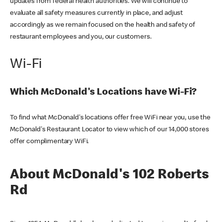
updates from federal health authorities. We will continue to
evaluate all safety measures currently in place, and adjust
accordingly as we remain focused on the health and safety of
restaurant employees and you, our customers.
Wi-Fi
Which McDonald's Locations have Wi-Fi?
To find what McDonald's locations offer free WiFi near you, use the
McDonald's Restaurant Locator to view which of our 14,000 stores
offer complimentary WiFi.
About McDonald's 102 Roberts
Rd