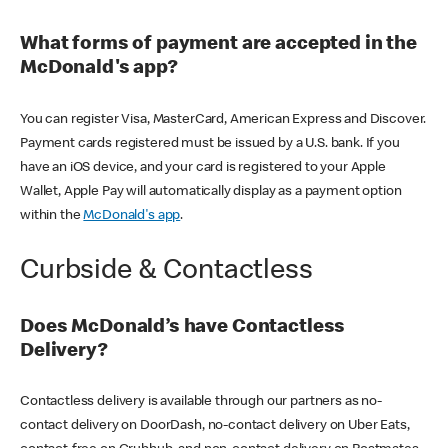
What forms of payment are accepted in the
McDonald's app?
You can register Visa, MasterCard, American Express and Discover.
Payment cards registered must be issued by a U.S. bank. If you
have an iOS device, and your card is registered to your Apple
Wallet, Apple Pay will automatically display as a payment option
within the
McDonald's app
.
Curbside & Contactless
Does McDonald’s have Contactless
Delivery?
Contactless delivery is available through our partners as no-
contact delivery on DoorDash, no-contact delivery on Uber Eats,