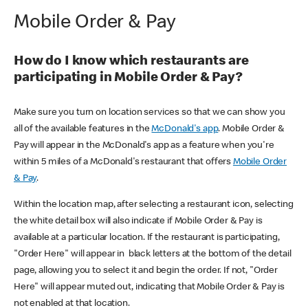
Mobile Order & Pay
How do I know which restaurants are
participating in Mobile Order & Pay?
Make sure you turn on location services so that we can show you
all of the available features in the
McDonald's app
. Mobile Order &
Pay will appear in the McDonald's app as a feature when you're
within 5 miles of a McDonald's restaurant that offers
Mobile Order
& Pay
.
Within the location map, after selecting a restaurant icon, selecting
the white detail box will also indicate if Mobile Order & Pay is
available at a particular location. If the restaurant is participating,
"Order Here" will appear in black letters at the bottom of the detail
page, allowing you to select it and begin the order. If not, "Order
Here" will appear muted out, indicating that Mobile Order & Pay is
not enabled at that location.