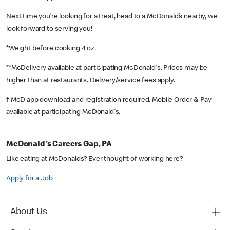
Next time you’re looking for a treat, head to a McDonald’s nearby, we
look forward to serving you!
*Weight before cooking 4 oz.
**McDelivery available at participating McDonald's. Prices may be
higher than at restaurants. Delivery/service fees apply.
† McD app download and registration required. Mobile Order & Pay
available at participating McDonald's.
McDonald's Careers Gap, PA
Like eating at McDonalds? Ever thought of working here?
Apply for a Job
About Us