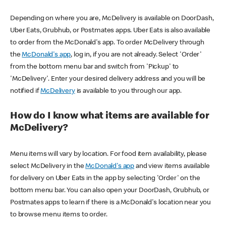
Depending on where you are, McDelivery is available on DoorDash,
Uber Eats, Grubhub, or Postmates apps. Uber Eats is also available
to order from the McDonald's app. To order McDelivery through
the
McDonald's app
, log in, if you are not already. Select 'Order'
from the bottom menu bar and switch from 'Pickup' to
'McDelivery'. Enter your desired delivery address and you will be
notified if
McDelivery
is available to you through our app.
How do I know what items are available for
McDelivery?
Menu items will vary by location. For food item availability, please
select McDelivery in the
McDonald's app
and view items available
for delivery on Uber Eats in the app by selecting 'Order' on the
bottom menu bar. You can also open your DoorDash, Grubhub, or
Postmates apps to learn if there is a McDonald's location near you
to browse menu items to order.