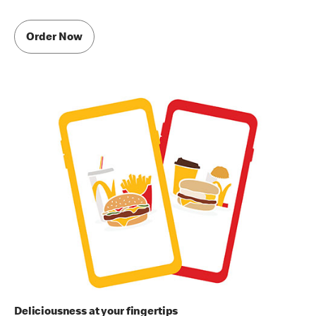
Order Now
Deliciousness at your fingertips