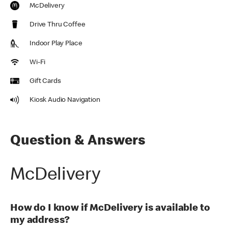
McDelivery
Drive Thru Coffee
Indoor Play Place
Wi-Fi
Gift Cards
Kiosk Audio Navigation
Question & Answers
McDelivery
How do I know if McDelivery is available to
my address?