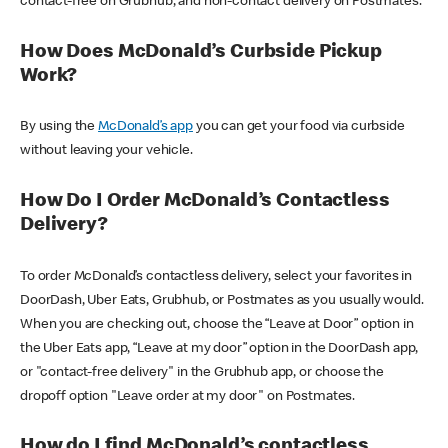
contact-free on Grubhub, and non-contact delivery on Postmates.
How Does McDonald’s Curbside Pickup
Work?
By using the
McDonald’s app
you can get your food via curbside
without leaving your vehicle.
How Do I Order McDonald’s Contactless
Delivery?
To order McDonald’s contactless delivery, select your favorites in
DoorDash, Uber Eats, Grubhub, or Postmates as you usually would.
When you are checking out, choose the “Leave at Door” option in
the Uber Eats app, “Leave at my door” option in the DoorDash app,
or "contact-free delivery" in the Grubhub app, or choose the
dropoff option "Leave order at my door" on Postmates.
How do I find McDonald’s contactless