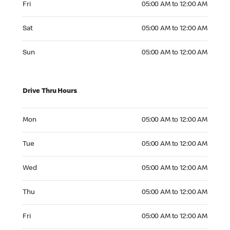
Fri
05:00 AM to 12:00 AM
Saturday 05:00 AM to 12:00 AM
Sat
05:00 AM to 12:00 AM
Sunday 05:00 AM to 12:00 AM
Sun
05:00 AM to 12:00 AM
Drive Thru Hours
Monday 05:00 AM to 12:00 AM
Mon
05:00 AM to 12:00 AM
Tuesday 05:00 AM to 12:00 AM
Tue
05:00 AM to 12:00 AM
Wednesday 05:00 AM to 12:00 AM
Wed
05:00 AM to 12:00 AM
Thursday 05:00 AM to 12:00 AM
Thu
05:00 AM to 12:00 AM
Friday 05:00 AM to 12:00 AM
Fri
05:00 AM to 12:00 AM