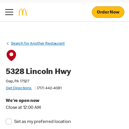
Order Now
Search for Another Restaurant
5328 Lincoln Hwy
Gap, PA 17527
Get Directions
(717) 442-4081
We're open now
Close at 12:00 AM
Set as my preferred location