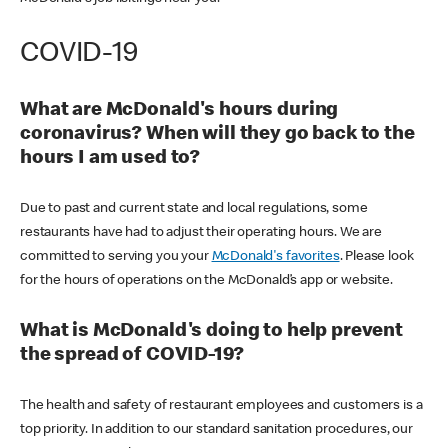
COVID-19
What are McDonald's hours during
coronavirus? When will they go back to the
hours I am used to?
Due to past and current state and local regulations, some
restaurants have had to adjust their operating hours. We are
committed to serving you your
McDonald's favorites
. Please look
for the hours of operations on the McDonald’s app or website.
What is McDonald's doing to help prevent
the spread of COVID-19?
The health and safety of restaurant employees and customers is a
top priority. In addition to our standard sanitation procedures, our