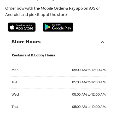
Order now with the Mobile Order & Pay app on iOS or
Android, and pick it up at the store
Store Hours
Restaurant & Lobby Hours
Monday 05:00 AM to 12:00 AM
Mon
05:00 AM to 12:00 AM
Tuesday 05:00 AM to 12:00 AM
Tue
05:00 AM to 12:00 AM
Wednesday 05:00 AM to 12:00 AM
Wed
05:00 AM to 12:00 AM
Thursday 05:00 AM to 12:00 AM
Thu
05:00 AM to 12:00 AM
Friday 05:00 AM to 12:00 AM