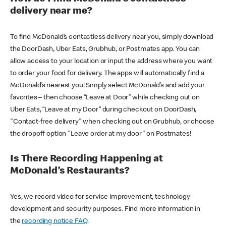
delivery near me?
To find McDonald’s contactless delivery near you, simply download
the DoorDash, Uber Eats, Grubhub, or Postmates app. You can
allow access to your location or input the address where you want
to order your food for delivery. The apps will automatically find a
McDonald’s nearest you! Simply select McDonald’s and add your
favorites – then choose “Leave at Door” while checking out on
Uber Eats, “Leave at my Door” during checkout on DoorDash,
"Contact-free delivery" when checking out on Grubhub, or choose
the dropoff option "Leave order at my door" on Postmates!
Is There Recording Happening at
McDonald’s Restaurants?
Yes, we record video for service improvement, technology
development and security purposes. Find more information in
the
recording notice FAQ
.