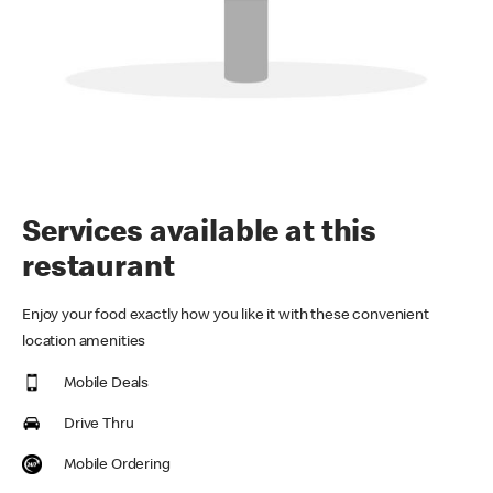
Services available at this
restaurant
Enjoy your food exactly how you like it with these convenient
location amenities
Mobile Deals
Drive Thru
Mobile Ordering