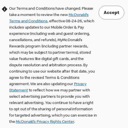
Our Terms and Conditions have changed. Please
Accept
take a moment to review the new
McDonald’s
Terms and Conditions
, effective 08-24-26, which
includes updates to our Mobile Order & Pay
experience (including web and guest ordering,
cancellations, and refunds), MyMcDonald’s
Rewards program (including partner rewards,
which may be subject to partner terms), stored
value features like digital gift cards, and the
dispute resolution and arbitration process. By
continuing to use our website after that date, you
agree to the revised Terms & Conditions
agreement. We are also updating our
Privacy
Statement
to reflect how we may partner with
select advertising partners to provide you with
relevant advertising. You continue to have a right
to opt out of the sharing of personal information
for targeted advertising, which you can exercise in
the
McDonald’s Privacy Rights Center
.