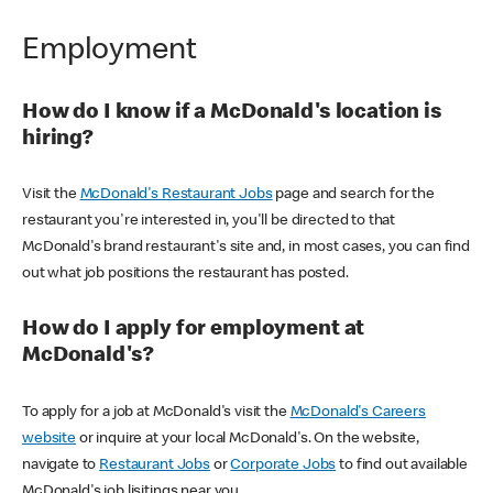
Employment
How do I know if a McDonald's location is
hiring?
Visit the
McDonald's Restaurant Jobs
page and search for the
restaurant you're interested in, you'll be directed to that
McDonald's brand restaurant's site and, in most cases, you can find
out what job positions the restaurant has posted.
How do I apply for employment at
McDonald's?
To apply for a job at McDonald's visit the
McDonald's Careers
website
or inquire at your local McDonald's. On the website,
navigate to
Restaurant Jobs
or
Corporate Jobs
to find out available
McDonald's job lisitings near you.