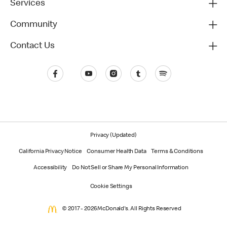
Services
Community
Contact Us
Privacy (Updated)
California Privacy Notice
Consumer Health Data
Terms & Conditions
Accessibility
Do Not Sell or Share My Personal Information
Cookie Settings
© 2017 - 2026 McDonald's. All Rights Reserved