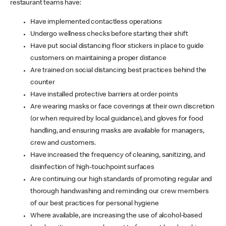
restaurant teams have:
Have implemented contactless operations
Undergo wellness checks before starting their shift
Have put social distancing floor stickers in place to guide
customers on maintaining a proper distance
Are trained on social distancing best practices behind the
counter
Have installed protective barriers at order points
Are wearing masks or face coverings at their own discretion
(or when required by local guidance), and gloves for food
handling, and ensuring masks are available for managers,
crew and customers.
Have increased the frequency of cleaning, sanitizing, and
disinfection of high-touchpoint surfaces
Are continuing our high standards of promoting regular and
thorough handwashing and reminding our crew members
of our best practices for personal hygiene
Where available, are increasing the use of alcohol-based