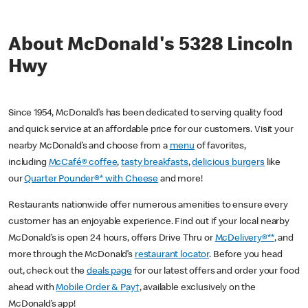
About McDonald's 5328 Lincoln
Hwy
Since 1954, McDonald’s has been dedicated to serving quality food
and quick service at an affordable price for our customers. Visit your
nearby McDonald’s and choose from a
menu
of favorites,
including
McCafé® coffee
,
tasty breakfasts
,
delicious burgers
like
our
Quarter Pounder®* with Cheese
and more!
Restaurants nationwide offer numerous amenities to ensure every
customer has an enjoyable experience. Find out if your local nearby
McDonald’s is open 24 hours, offers Drive Thru or
McDelivery®**
, and
more through the McDonald’s
restaurant locator
. Before you head
out, check out the
deals page
for our latest offers and order your food
ahead with
Mobile Order & Pay†
, available exclusively on the
McDonald’s app!