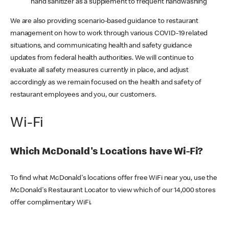
hand sanitizer as a supplement to frequent handwashing
We are also providing scenario-based guidance to restaurant
management on how to work through various COVID-19 related
situations, and communicating health and safety guidance
updates from federal health authorities. We will continue to
evaluate all safety measures currently in place, and adjust
accordingly as we remain focused on the health and safety of
restaurant employees and you, our customers.
Wi-Fi
Which McDonald's Locations have Wi-Fi?
To find what McDonald's locations offer free WiFi near you, use the
McDonald's Restaurant Locator to view which of our 14,000 stores
offer complimentary WiFi.