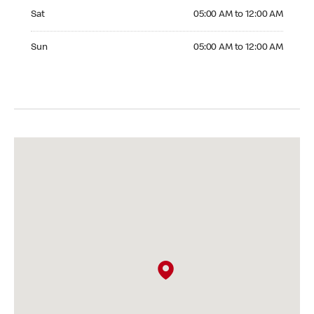
Saturday 05:00 AM to 12:00 AM
Sat
05:00 AM to 12:00 AM
Sunday 05:00 AM to 12:00 AM
Sun
05:00 AM to 12:00 AM