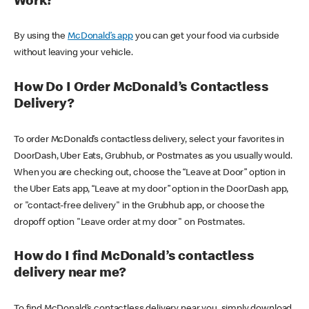
Work?
By using the
McDonald’s app
you can get your food via curbside
without leaving your vehicle.
How Do I Order McDonald’s Contactless
Delivery?
To order McDonald’s contactless delivery, select your favorites in
DoorDash, Uber Eats, Grubhub, or Postmates as you usually would.
When you are checking out, choose the “Leave at Door” option in
the Uber Eats app, “Leave at my door” option in the DoorDash app,
or "contact-free delivery" in the Grubhub app, or choose the
dropoff option "Leave order at my door" on Postmates.
How do I find McDonald’s contactless
delivery near me?
To find McDonald’s contactless delivery near you, simply download