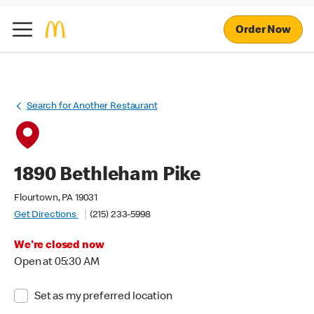
Order Now
Search for Another Restaurant
1890 Bethleham Pike
Flourtown, PA 19031
Get Directions
(215) 233-5998
We're closed now
Open at 05:30 AM
Set as my preferred location