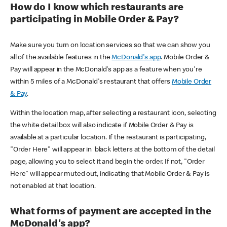
How do I know which restaurants are
participating in Mobile Order & Pay?
Make sure you turn on location services so that we can show you
all of the available features in the
McDonald's app
. Mobile Order &
Pay will appear in the McDonald's app as a feature when you're
within 5 miles of a McDonald's restaurant that offers
Mobile Order
& Pay
.
Within the location map, after selecting a restaurant icon, selecting
the white detail box will also indicate if Mobile Order & Pay is
available at a particular location. If the restaurant is participating,
"Order Here" will appear in black letters at the bottom of the detail
page, allowing you to select it and begin the order. If not, "Order
Here" will appear muted out, indicating that Mobile Order & Pay is
not enabled at that location.
What forms of payment are accepted in the
McDonald's app?