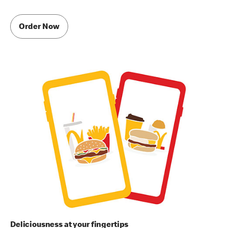
Order Now
Deliciousness at your fingertips