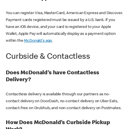
You can register Visa, MasterCard, American Express and Discover.
Payment cards registered must be issued by a U.S. bank. If you
have an iOS device, and your card is registered to your Apple
Wallet, Apple Pay will automatically display as a payment option
within the
McDonald's app
.
Curbside & Contactless
Does McDonald’s have Contactless
Delivery?
Contactless delivery is available through our partners as no-
contact delivery on DoorDash, no-contact delivery on Uber Eats,
contact-free on Grubhub, and non-contact delivery on Postmates.
How Does McDonald’s Curbside Pickup