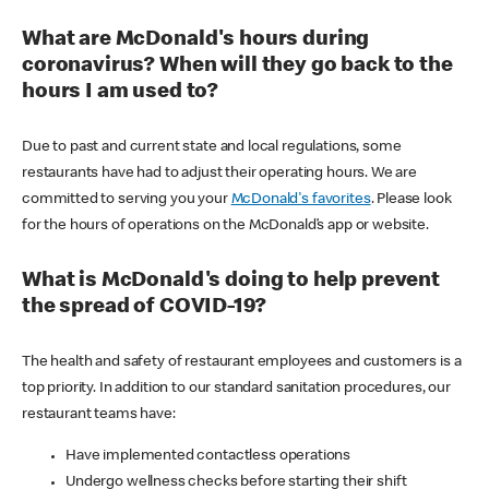
What are McDonald's hours during
coronavirus? When will they go back to the
hours I am used to?
Due to past and current state and local regulations, some
restaurants have had to adjust their operating hours. We are
committed to serving you your
McDonald's favorites
. Please look
for the hours of operations on the McDonald’s app or website.
What is McDonald's doing to help prevent
the spread of COVID-19?
The health and safety of restaurant employees and customers is a
top priority. In addition to our standard sanitation procedures, our
restaurant teams have:
Have implemented contactless operations
Undergo wellness checks before starting their shift