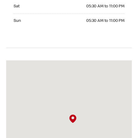
Saturday 05:30 AM to 11:00 PM
Sat
05:30 AM to 11:00 PM
Sunday 05:30 AM to 11:00 PM
Sun
05:30 AM to 11:00 PM