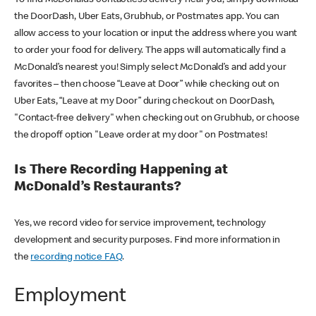
the DoorDash, Uber Eats, Grubhub, or Postmates app. You can
allow access to your location or input the address where you want
to order your food for delivery. The apps will automatically find a
McDonald’s nearest you! Simply select McDonald’s and add your
favorites – then choose “Leave at Door” while checking out on
Uber Eats, “Leave at my Door” during checkout on DoorDash,
"Contact-free delivery" when checking out on Grubhub, or choose
the dropoff option "Leave order at my door" on Postmates!
Is There Recording Happening at
McDonald’s Restaurants?
Yes, we record video for service improvement, technology
development and security purposes. Find more information in
the
recording notice FAQ
.
Employment