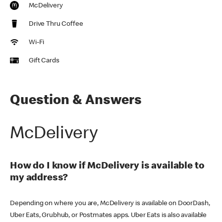
McDelivery
Drive Thru Coffee
Wi-Fi
Gift Cards
Question & Answers
McDelivery
How do I know if McDelivery is available to
my address?
Depending on where you are, McDelivery is available on DoorDash,
Uber Eats, Grubhub, or Postmates apps. Uber Eats is also available