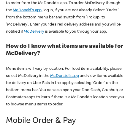
to order from the McDonald's app. To order McDelivery through
the
McDonald's app
, log in, if you are not already. Select 'Order'
from the bottom menu bar and switch from 'Pickup' to
'McDelivery'. Enter your desired delivery address and you will be
notified if
McDelivery
is available to you through our app.
How do I know what items are available for
McDelivery?
Menu items will vary by location. For food item availability, please
select McDelivery in the
McDonald's app
and view items available
for delivery on Uber Eats in the app by selecting 'Order' on the
bottom menu bar. You can also open your DoorDash, Grubhub, or
Postmates apps to learn if there is a McDonald's location near you
to browse menu items to order.
Mobile Order & Pay