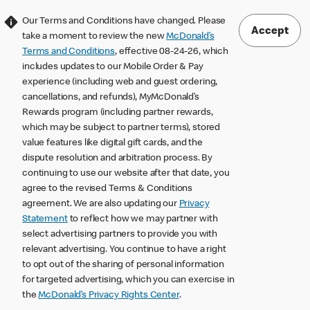
Our Terms and Conditions have changed. Please
Accept
take a moment to review the new
McDonald’s
Terms and Conditions
, effective 08-24-26, which
includes updates to our Mobile Order & Pay
experience (including web and guest ordering,
cancellations, and refunds), MyMcDonald’s
Rewards program (including partner rewards,
which may be subject to partner terms), stored
value features like digital gift cards, and the
dispute resolution and arbitration process. By
continuing to use our website after that date, you
agree to the revised Terms & Conditions
agreement. We are also updating our
Privacy
Statement
to reflect how we may partner with
select advertising partners to provide you with
relevant advertising. You continue to have a right
to opt out of the sharing of personal information
for targeted advertising, which you can exercise in
the
McDonald’s Privacy Rights Center
.