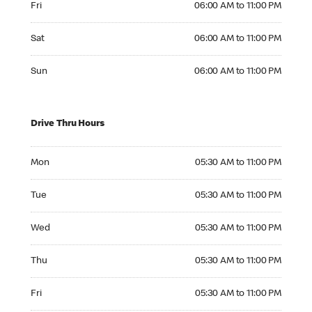
Fri
06:00 AM to 11:00 PM
Saturday 06:00 AM to 11:00 PM
Sat
06:00 AM to 11:00 PM
Sunday 06:00 AM to 11:00 PM
Sun
06:00 AM to 11:00 PM
Drive Thru Hours
Monday 05:30 AM to 11:00 PM
Mon
05:30 AM to 11:00 PM
Tuesday 05:30 AM to 11:00 PM
Tue
05:30 AM to 11:00 PM
Wednesday 05:30 AM to 11:00 PM
Wed
05:30 AM to 11:00 PM
Thursday 05:30 AM to 11:00 PM
Thu
05:30 AM to 11:00 PM
Friday 05:30 AM to 11:00 PM
Fri
05:30 AM to 11:00 PM