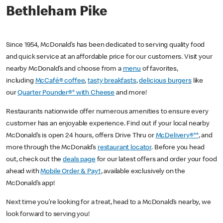
Bethleham Pike
Since 1954, McDonald’s has been dedicated to serving quality food
and quick service at an affordable price for our customers. Visit your
nearby McDonald’s and choose from a
menu
of favorites,
including
McCafé® coffee
,
tasty breakfasts
,
delicious burgers
like
our
Quarter Pounder®* with Cheese
and more!
Restaurants nationwide offer numerous amenities to ensure every
customer has an enjoyable experience. Find out if your local nearby
McDonald’s is open 24 hours, offers Drive Thru or
McDelivery®**
, and
more through the McDonald’s
restaurant locator
. Before you head
out, check out the
deals page
for our latest offers and order your food
ahead with
Mobile Order & Pay†
, available exclusively on the
McDonald’s app!
Next time you’re looking for a treat, head to a McDonald’s nearby, we
look forward to serving you!