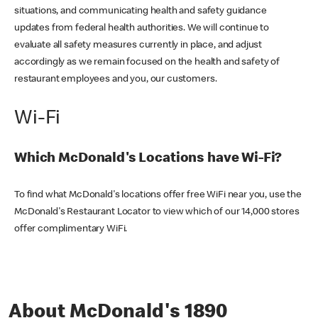
situations, and communicating health and safety guidance
updates from federal health authorities. We will continue to
evaluate all safety measures currently in place, and adjust
accordingly as we remain focused on the health and safety of
restaurant employees and you, our customers.
Wi-Fi
Which McDonald's Locations have Wi-Fi?
To find what McDonald's locations offer free WiFi near you, use the
McDonald's Restaurant Locator to view which of our 14,000 stores
offer complimentary WiFi.
About McDonald's 1890