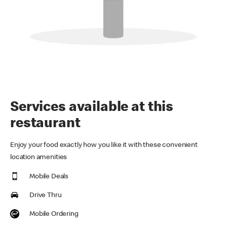
Services available at this
restaurant
Enjoy your food exactly how you like it with these convenient
location amenities
Mobile Deals
Drive Thru
Mobile Ordering