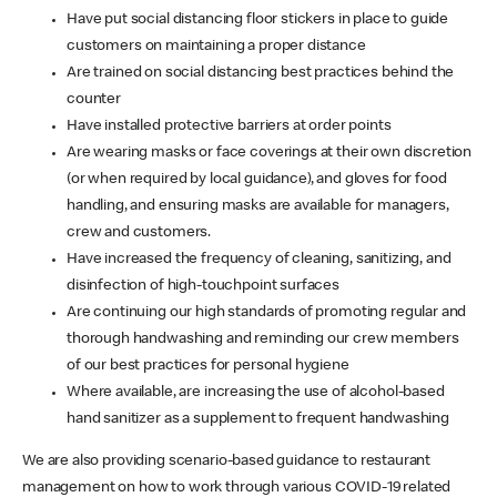
Have put social distancing floor stickers in place to guide
customers on maintaining a proper distance
Are trained on social distancing best practices behind the
counter
Have installed protective barriers at order points
Are wearing masks or face coverings at their own discretion
(or when required by local guidance), and gloves for food
handling, and ensuring masks are available for managers,
crew and customers.
Have increased the frequency of cleaning, sanitizing, and
disinfection of high-touchpoint surfaces
Are continuing our high standards of promoting regular and
thorough handwashing and reminding our crew members
of our best practices for personal hygiene
Where available, are increasing the use of alcohol-based
hand sanitizer as a supplement to frequent handwashing
We are also providing scenario-based guidance to restaurant
management on how to work through various COVID-19 related