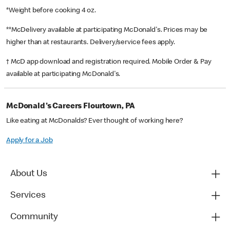
*Weight before cooking 4 oz.
**McDelivery available at participating McDonald's. Prices may be
higher than at restaurants. Delivery/service fees apply.
† McD app download and registration required. Mobile Order & Pay
available at participating McDonald's.
McDonald's Careers Flourtown, PA
Like eating at McDonalds? Ever thought of working here?
Apply for a Job
About Us
Services
Community