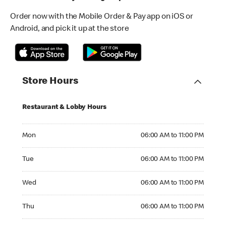
Order now with the Mobile Order & Pay app on iOS or
Android, and pick it up at the store
Store Hours
Restaurant & Lobby Hours
Monday 06:00 AM to 11:00 PM
Mon
06:00 AM to 11:00 PM
Tuesday 06:00 AM to 11:00 PM
Tue
06:00 AM to 11:00 PM
Wednesday 06:00 AM to 11:00 PM
Wed
06:00 AM to 11:00 PM
Thursday 06:00 AM to 11:00 PM
Thu
06:00 AM to 11:00 PM
Friday 06:00 AM to 11:00 PM