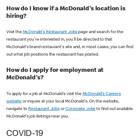
How do I know if a McDonald's location is
hiring?
Visit the
McDonald's Restaurant Jobs
page and search for the
restaurant you're interested in, you'll be directed to that
McDonald's brand restaurant's site and, in most cases, you can find
out what job positions the restaurant has posted.
How do I apply for employment at
McDonald's?
To apply for a job at McDonald's visit the
McDonald's Careers
website
or inquire at your local McDonald's. On the website,
navigate to
Restaurant Jobs
or
Corporate Jobs
to find out available
McDonald's job lisitings near you.
COVID-19