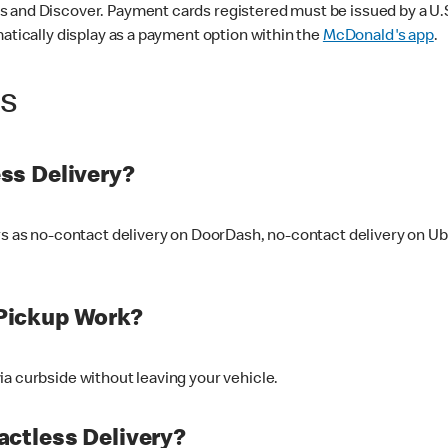
 and Discover. Payment cards registered must be issued by a U.S. 
matically display as a payment option within the
McDonald's app
.
ss
ss Delivery?
ers as no-contact delivery on DoorDash, no-contact delivery on U
Pickup Work?
ia curbside without leaving your vehicle.
ctless Delivery?