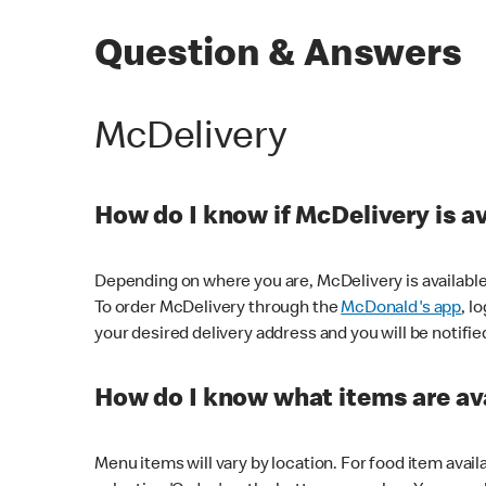
Question & Answers
McDelivery
How do I know if McDelivery is a
Depending on where you are, McDelivery is available
To order McDelivery through the
McDonald's app
, l
your desired delivery address and you will be notifie
How do I know what items are ava
Menu items will vary by location. For food item avail