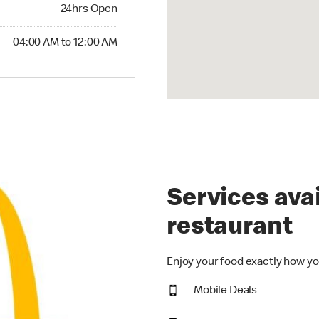
24hrs Open
24hrs Open
00 AM to 12:00 AM
04:00 AM to 12:00 AM
Services avai
restaurant
Enjoy your food exactly how yo
Mobile Deals