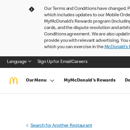
Our Terms and Conditions have changed. P
which includes updates to our Mobile Order
MyMcDonald’s Rewards program (including pa
cards, and the dispute resolution and arbit
Conditions agreement. We are also updati
provide you with relevant advertising. You 
which you can exercise in the
McDonald’s P
Language
Sign Up for Email
Careers
Our Menu
MyMcDonald's Rewards
Do
Search for Another Restaurant