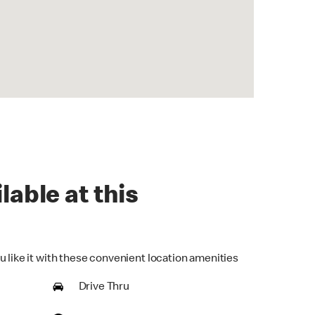
lable at this
u like it with these convenient location amenities
Drive Thru