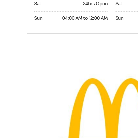
Saturday 24hrs Open
Saturday 
Sat
24hrs Open
Sat
Sunday 04:00 AM to 12:00 AM
Sunday 04:
Sun
04:00 AM to 12:00 AM
Sun