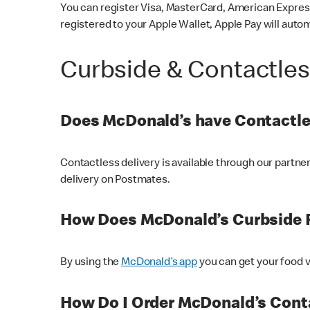
You can register Visa, MasterCard, American Express
registered to your Apple Wallet, Apple Pay will auto
Curbside & Contactle
Does McDonald’s have Contactle
Contactless delivery is available through our partn
delivery on Postmates.
How Does McDonald’s Curbside 
By using the
McDonald’s app
you can get your food v
How Do I Order McDonald’s Conta