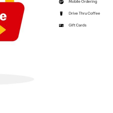
Mobile Ordering
Drive Thru Coffee
Gift Cards