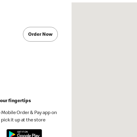
Order Now
our fingertips
 Mobile Order & Pay app on
pick it up at the store