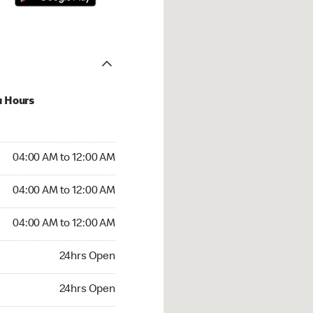
u Hours
:00 AM to 12:00 AM
04:00 AM to 12:00 AM
:00 AM to 12:00 AM
04:00 AM to 12:00 AM
 04:00 AM to 12:00 AM
04:00 AM to 12:00 AM
24hrs Open
24hrs Open
rs Open
24hrs Open