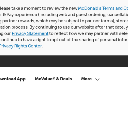
lease take a moment to review the new
McDonald’s Terms and Co
 & Pay experience (including web and guest ordering, cancellati
rtner rewards, which may be subject to partner terms), stored va
ration process. By continuing to use our website after that date,
ng our
Privacy Statement
to reflect how we may partner with sele
continue to have a right to opt out of the sharing of personal info
rivacy Rights Center
.
wnload App
McValue® & Deals
More