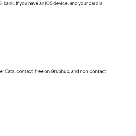
bank. If you have an iOS device, and your card is
ber Eats, contact-free on Grubhub, and non-contact