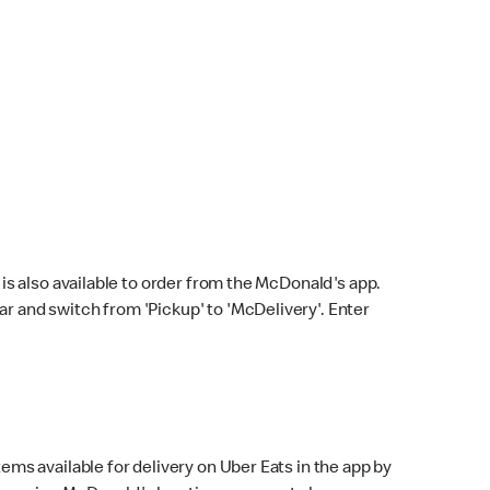
s also available to order from the McDonald's app.
bar and switch from 'Pickup' to 'McDelivery'. Enter
ems available for delivery on Uber Eats in the app by