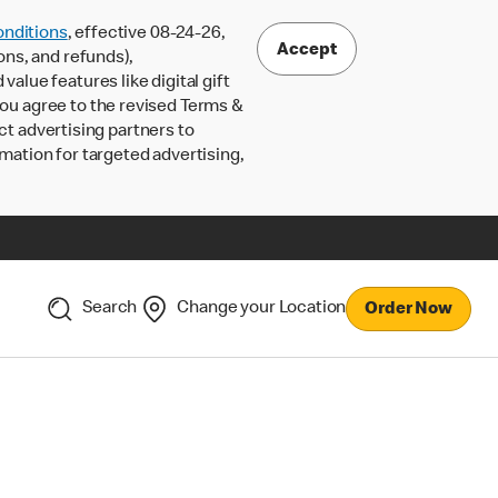
nditions
, effective 08-24-26,
Accept
ons, and refunds),
lue features like digital gift
 you agree to the revised Terms &
ct advertising partners to
rmation for targeted advertising,
Search
Change your Location
Order Now