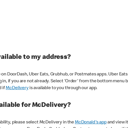
vailable to my address?
 on DoorDash, Uber Eats, Grubhub, or Postmates apps. Uber Eats i
og in, if you are not already. Select 'Order' from the bottom menu 
d if
McDelivery
is available to you through our app.
ilable for McDelivery?
ability, please select McDelivery in the
McDonald's app
and view it