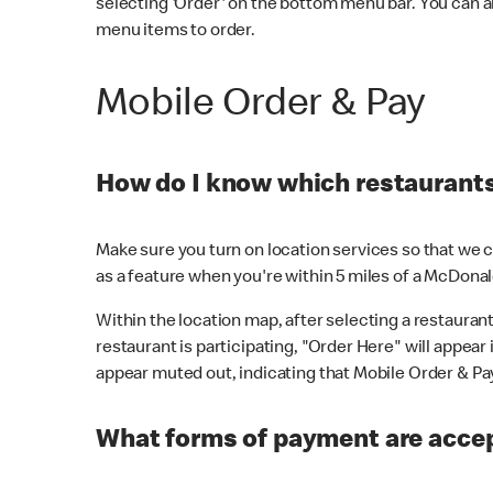
selecting 'Order' on the bottom menu bar. You can a
menu items to order.
Mobile Order & Pay
How do I know which restaurants 
Make sure you turn on location services so that we ca
as a feature when you're within 5 miles of a McDonal
Within the location map, after selecting a restaurant i
restaurant is participating, "Order Here" will appear i
appear muted out, indicating that Mobile Order & Pay 
What forms of payment are accep