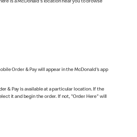
here is a McDonald's location near you to browse
Mobile Order & Pay will appear in the McDonald's app
r & Pay is available at a particular location. If the
lect it and begin the order. If not, "Order Here" will