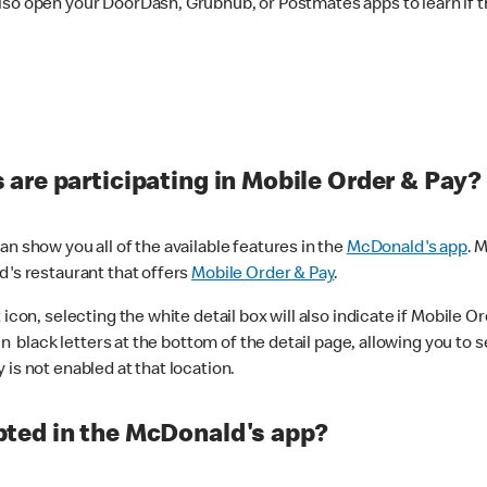
lso open your DoorDash, Grubhub, or Postmates apps to learn if t
are participating in Mobile Order & Pay?
n show you all of the available features in the
McDonald's app
. 
d's restaurant that offers
Mobile Order & Pay
.
con, selecting the white detail box will also indicate if Mobile Orde
n black letters at the bottom of the detail page, allowing you to se
is not enabled at that location.
ted in the McDonald's app?