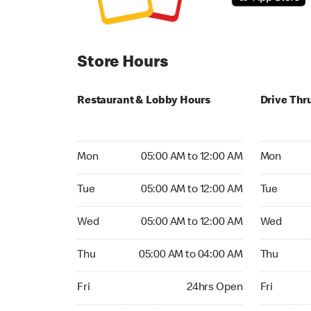
Store Hours
Restaurant & Lobby Hours
Drive Thr
Monday 05:00 AM to 12:00 AM
Monday 04
Mon
05:00 AM to 12:00 AM
Mon
Tuesday 05:00 AM to 12:00 AM
Tuesday 04
Tue
05:00 AM to 12:00 AM
Tue
Wednesday 05:00 AM to 12:00 AM
Wednesday
Wed
05:00 AM to 12:00 AM
Wed
Thursday 05:00 AM to 04:00 AM
Thursday 
Thu
05:00 AM to 04:00 AM
Thu
Friday 24hrs Open
Friday 24h
Fri
24hrs Open
Fri