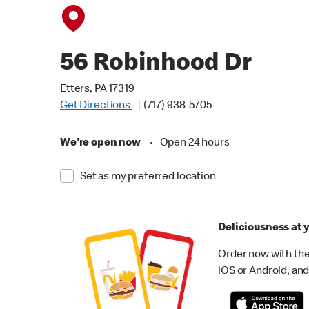
56 Robinhood Dr
Etters, PA 17319
Get Directions
(717) 938-5705
We're open now
•
Open 24 hours
Set as my preferred location
Deliciousness at y
Order now with the
iOS or Android, and 