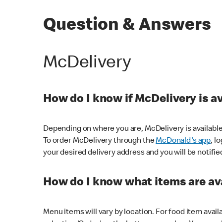
Question & Answers
McDelivery
How do I know if McDelivery is a
Depending on where you are, McDelivery is available
To order McDelivery through the
McDonald's app
, l
your desired delivery address and you will be notifie
How do I know what items are ava
Menu items will vary by location. For food item avail