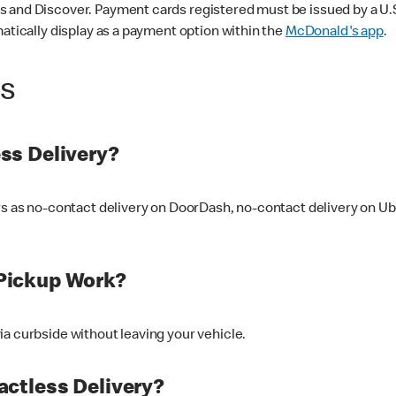
 and Discover. Payment cards registered must be issued by a U.S. 
matically display as a payment option within the
McDonald's app
.
ss
ss Delivery?
ers as no-contact delivery on DoorDash, no-contact delivery on U
Pickup Work?
ia curbside without leaving your vehicle.
ctless Delivery?