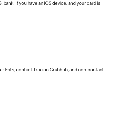
bank. If you have an iOS device, and your card is
ber Eats, contact-free on Grubhub, and non-contact