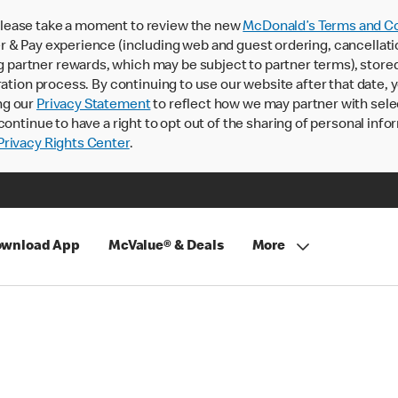
lease take a moment to review the new
McDonald’s Terms and Co
 & Pay experience (including web and guest ordering, cancellati
rtner rewards, which may be subject to partner terms), stored va
ration process. By continuing to use our website after that date,
ng our
Privacy Statement
to reflect how we may partner with sele
continue to have a right to opt out of the sharing of personal info
rivacy Rights Center
.
wnload App
McValue® & Deals
More