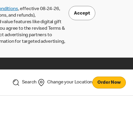
nditions
, effective 08-24-26,
Accept
ons, and refunds),
lue features like digital gift
 you agree to the revised Terms &
ct advertising partners to
rmation for targeted advertising,
Search
Change your Location
Order Now