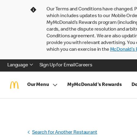
Our Terms and Conditions have changed. P
which includes updates to our Mobile Order
MyMcDonald’s Rewards program (including pa
cards, and the dispute resolution and arbit
Conditions agreement. We are also updati
provide you with relevant advertising. You 
which you can exercise in the
McDonald’s P
Language
Sign Up for Email
Careers
Our Menu
MyMcDonald's Rewards
Do
Search for Another Restaurant