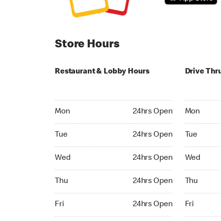
Store Hours
Restaurant & Lobby Hours
Drive Thr
Monday 24hrs Open
Monday 24
Mon
24hrs Open
Mon
Tuesday 24hrs Open
Tuesday 2
Tue
24hrs Open
Tue
Wednesday 24hrs Open
Wednesday
Wed
24hrs Open
Wed
Thursday 24hrs Open
Thursday 
Thu
24hrs Open
Thu
Friday 24hrs Open
Friday 24h
Fri
24hrs Open
Fri