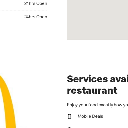
24hrs Open
24hrs Open
hrs Open
24hrs Open
Services avai
restaurant
Enjoy your food exactly how yo
Mobile Deals