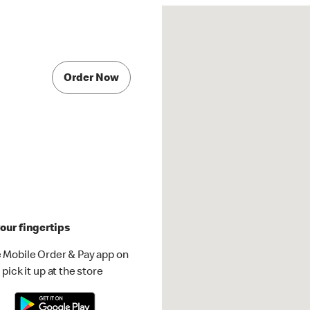
Order Now
our fingertips
 Mobile Order & Pay app on
pick it up at the store