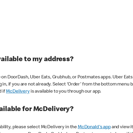
vailable to my address?
 on DoorDash, Uber Eats, Grubhub, or Postmates apps. Uber Eats i
og in, if you are not already. Select 'Order' from the bottom menu 
d if
McDelivery
is available to you through our app.
ilable for McDelivery?
ability, please select McDelivery in the
McDonald's app
and view it