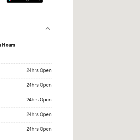
u Hours
hrs Open
24hrs Open
4hrs Open
24hrs Open
 24hrs Open
24hrs Open
24hrs Open
24hrs Open
rs Open
24hrs Open