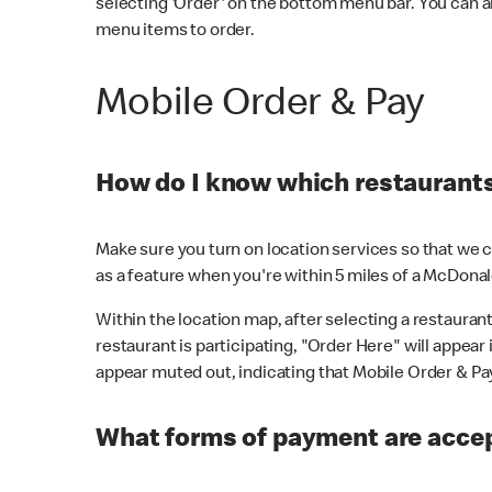
selecting 'Order' on the bottom menu bar. You can a
menu items to order.
Mobile Order & Pay
How do I know which restaurants 
Make sure you turn on location services so that we ca
as a feature when you're within 5 miles of a McDonal
Within the location map, after selecting a restaurant i
restaurant is participating, "Order Here" will appear i
appear muted out, indicating that Mobile Order & Pay 
What forms of payment are accep