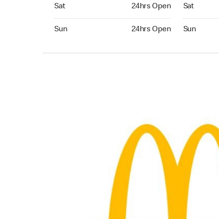
Saturday 24hrs Open
Saturday 
Sat
24hrs Open
Sat
Sunday 24hrs Open
Sunday 24
Sun
24hrs Open
Sun