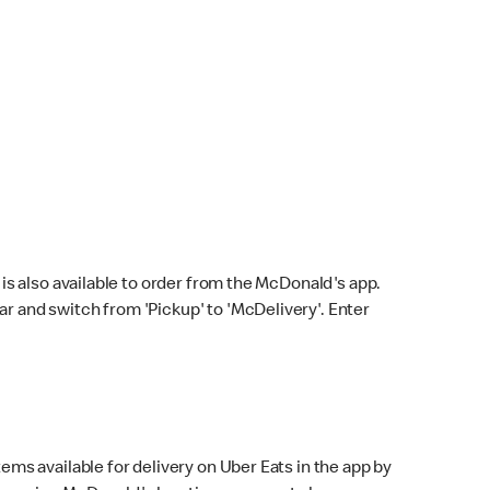
s also available to order from the McDonald's app.
bar and switch from 'Pickup' to 'McDelivery'. Enter
ems available for delivery on Uber Eats in the app by