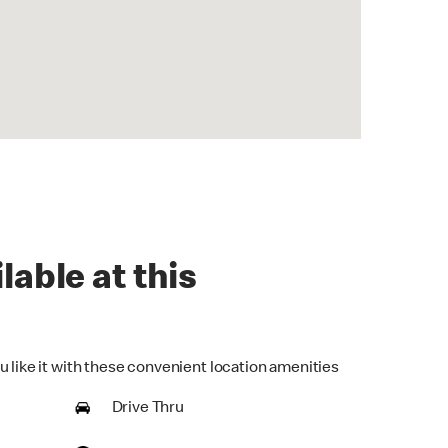
lable at this
u like it with these convenient location amenities
Drive Thru