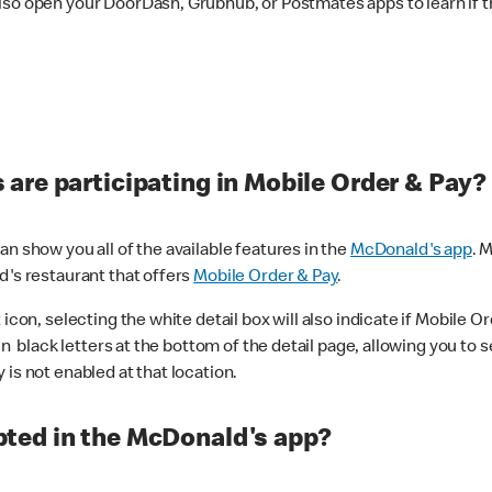
lso open your DoorDash, Grubhub, or Postmates apps to learn if t
are participating in Mobile Order & Pay?
n show you all of the available features in the
McDonald's app
. 
d's restaurant that offers
Mobile Order & Pay
.
con, selecting the white detail box will also indicate if Mobile Orde
n black letters at the bottom of the detail page, allowing you to se
is not enabled at that location.
ted in the McDonald's app?