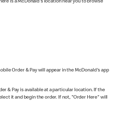
here is a McDonald's location near you to browse
Mobile Order & Pay will appear in the McDonald's app
r & Pay is available at a particular location. If the
lect it and begin the order. If not, "Order Here" will