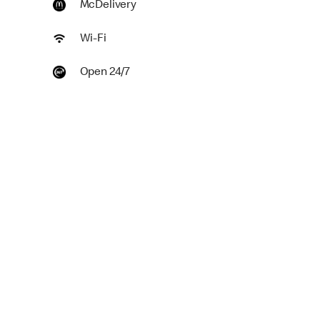
McDelivery
Wi-Fi
Open 24/7