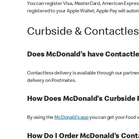
You can register Visa, MasterCard, American Express
registered to your Apple Wallet, Apple Pay will auto
Curbside & Contactle
Does McDonald’s have Contactle
Contactless delivery is available through our partn
delivery on Postmates.
How Does McDonald’s Curbside 
By using the
McDonald’s app
you can get your food v
How Do I Order McDonald’s Conta