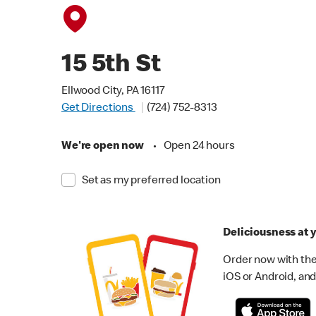
15 5th St
Ellwood City, PA 16117
Get Directions
(724) 752-8313
We're open now
•
Open 24 hours
Set as my preferred location
Deliciousness at y
Order now with the
iOS or Android, and 