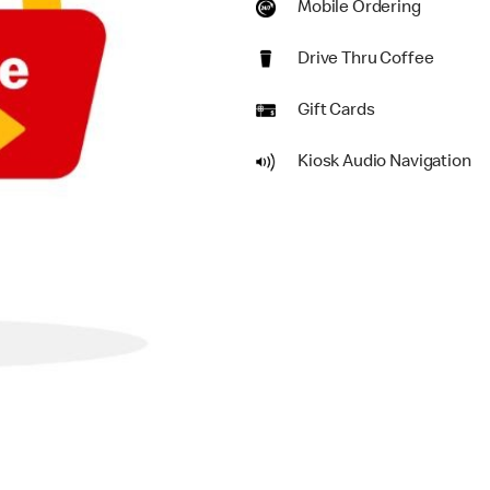
Mobile Ordering
Drive Thru Coffee
Gift Cards
Kiosk Audio Navigation