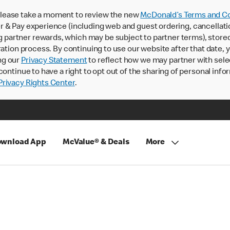
lease take a moment to review the new
McDonald’s Terms and Co
 & Pay experience (including web and guest ordering, cancellati
rtner rewards, which may be subject to partner terms), stored va
ration process. By continuing to use our website after that date,
ng our
Privacy Statement
to reflect how we may partner with sele
continue to have a right to opt out of the sharing of personal info
rivacy Rights Center
.
wnload App
McValue® & Deals
More