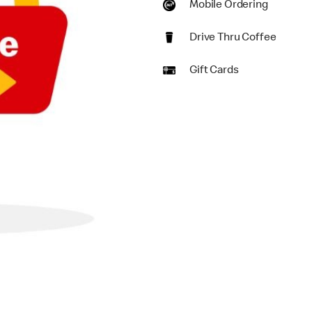
Mobile Ordering
Drive Thru Coffee
Gift Cards