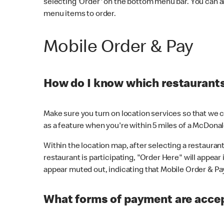
selecting 'Order' on the bottom menu bar. You can a
menu items to order.
Mobile Order & Pay
How do I know which restaurants 
Make sure you turn on location services so that we ca
as a feature when you're within 5 miles of a McDonal
Within the location map, after selecting a restaurant i
restaurant is participating, "Order Here" will appear i
appear muted out, indicating that Mobile Order & Pay 
What forms of payment are accep