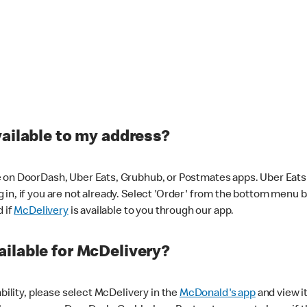
vailable to my address?
 on DoorDash, Uber Eats, Grubhub, or Postmates apps. Uber Eats i
og in, if you are not already. Select 'Order' from the bottom menu 
d if
McDelivery
is available to you through our app.
ilable for McDelivery?
ability, please select McDelivery in the
McDonald's app
and view it