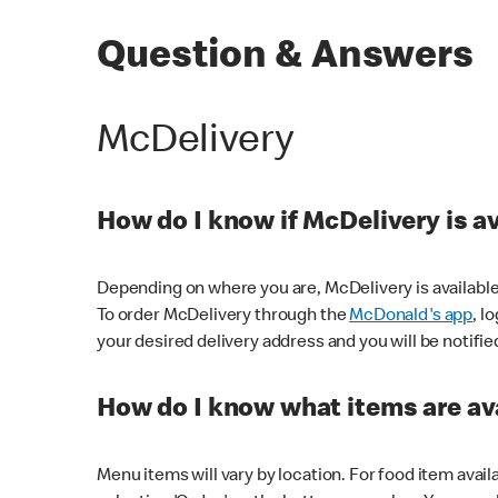
Question & Answers
McDelivery
How do I know if McDelivery is a
Depending on where you are, McDelivery is available
To order McDelivery through the
McDonald's app
, l
your desired delivery address and you will be notifie
How do I know what items are ava
Menu items will vary by location. For food item avail