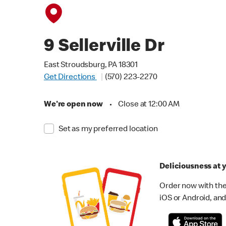
9 Sellerville Dr
East Stroudsburg, PA 18301
Get Directions
(570) 223-2270
We're open now
•
Close at 12:00 AM
Set as my preferred location
Deliciousness at y
Order now with the
iOS or Android, and 