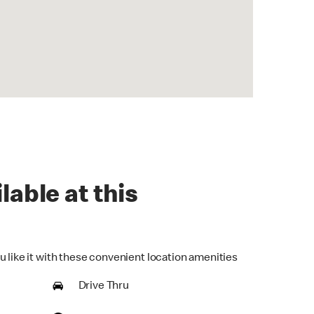
lable at this
u like it with these convenient location amenities
Drive Thru