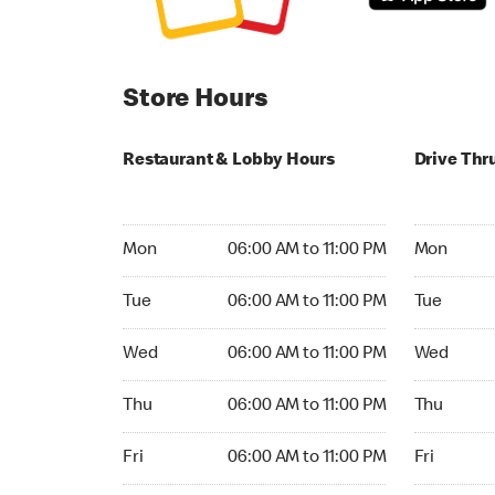
Store Hours
Restaurant & Lobby Hours
Drive Thr
Monday 06:00 AM to 11:00 PM
Monday 06
Mon
06:00 AM to 11:00 PM
Mon
Tuesday 06:00 AM to 11:00 PM
Tuesday 06
Tue
06:00 AM to 11:00 PM
Tue
Wednesday 06:00 AM to 11:00 PM
Wednesday
Wed
06:00 AM to 11:00 PM
Wed
Thursday 06:00 AM to 11:00 PM
Thursday 0
Thu
06:00 AM to 11:00 PM
Thu
Friday 06:00 AM to 11:00 PM
Friday 06:
Fri
06:00 AM to 11:00 PM
Fri