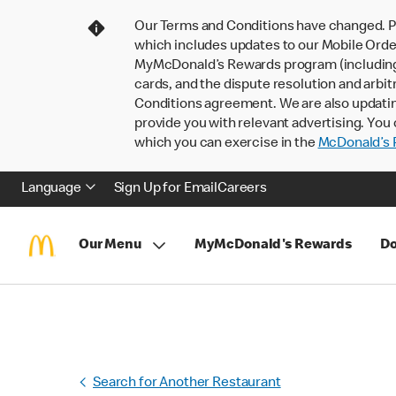
Our Terms and Conditions have changed. P
which includes updates to our Mobile Order
MyMcDonald’s Rewards program (including pa
cards, and the dispute resolution and arbit
Conditions agreement. We are also updati
provide you with relevant advertising. You 
which you can exercise in the
McDonald’s P
Language
Sign Up for Email
Careers
Our Menu
MyMcDonald's Rewards
Do
Search for Another Restaurant