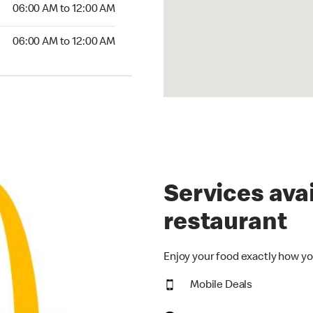
6:00 AM to 12:00 AM
06:00 AM to 12:00 AM
00 AM to 12:00 AM
06:00 AM to 12:00 AM
Services avai
restaurant
Enjoy your food exactly how yo
Mobile Deals