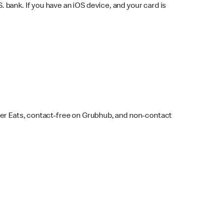
bank. If you have an iOS device, and your card is
ber Eats, contact-free on Grubhub, and non-contact