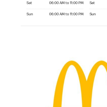
Saturday 06:00 AM to 11:00 PM
Saturday 0
Sat
06:00 AM to 11:00 PM
Sat
Sunday 06:00 AM to 11:00 PM
Sunday 06:
Sun
06:00 AM to 11:00 PM
Sun