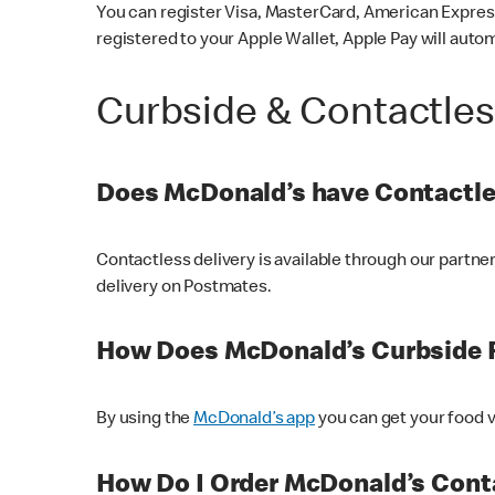
You can register Visa, MasterCard, American Express
registered to your Apple Wallet, Apple Pay will auto
Curbside & Contactle
Does McDonald’s have Contactle
Contactless delivery is available through our partn
delivery on Postmates.
How Does McDonald’s Curbside 
By using the
McDonald’s app
you can get your food v
How Do I Order McDonald’s Conta