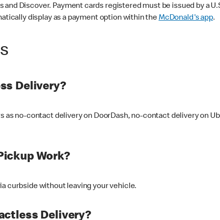
 and Discover. Payment cards registered must be issued by a U.S. 
matically display as a payment option within the
McDonald's app
.
ss
ss Delivery?
ers as no-contact delivery on DoorDash, no-contact delivery on U
Pickup Work?
ia curbside without leaving your vehicle.
ctless Delivery?