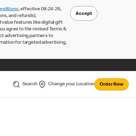
nditions
, effective 08-24-26,
Accept
ons, and refunds),
lue features like digital gift
 you agree to the revised Terms &
ct advertising partners to
rmation for targeted advertising,
Search
Change your Location
Order Now