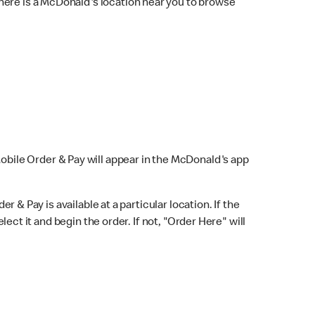
here is a McDonald's location near you to browse
Mobile Order & Pay will appear in the McDonald's app
r & Pay is available at a particular location. If the
lect it and begin the order. If not, "Order Here" will