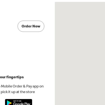
Order Now
our fingertips
 Mobile Order & Pay app on
pick it up at the store