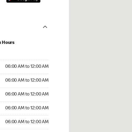
u Hours
:00 AM to 12:00 AM
06:00 AM to 12:00 AM
:00 AM to 12:00 AM
06:00 AM to 12:00 AM
 06:00 AM to 12:00 AM
06:00 AM to 12:00 AM
6:00 AM to 12:00 AM
06:00 AM to 12:00 AM
00 AM to 12:00 AM
06:00 AM to 12:00 AM