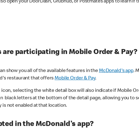
lso open your DoorDash, Grubhub, or Postmates apps to learn if t
are participating in Mobile Order & Pay?
n show you all of the available features in the
McDonald's app
. 
d's restaurant that offers
Mobile Order & Pay
.
con, selecting the white detail box will also indicate if Mobile Orde
n black letters at the bottom of the detail page, allowing you to se
is not enabled at that location.
ted in the McDonald's app?