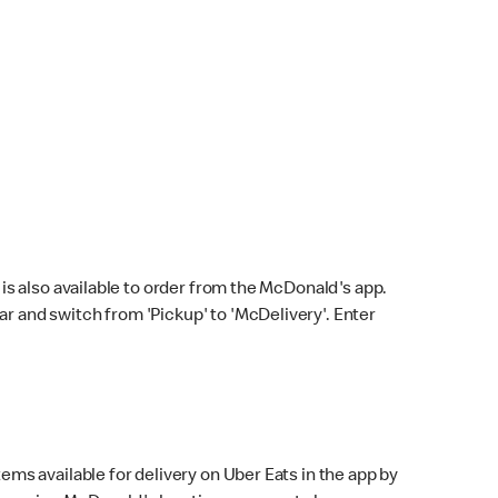
s also available to order from the McDonald's app.
bar and switch from 'Pickup' to 'McDelivery'. Enter
ems available for delivery on Uber Eats in the app by