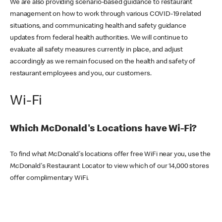
We are also providing scenario-based guidance to restaurant
management on how to work through various COVID-19 related
situations, and communicating health and safety guidance
updates from federal health authorities. We will continue to
evaluate all safety measures currently in place, and adjust
accordingly as we remain focused on the health and safety of
restaurant employees and you, our customers.
Wi-Fi
Which McDonald's Locations have Wi-Fi?
To find what McDonald's locations offer free WiFi near you, use the
McDonald's Restaurant Locator to view which of our 14,000 stores
offer complimentary WiFi.