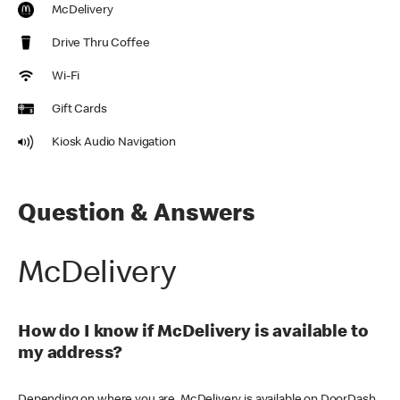
McDelivery
Drive Thru Coffee
Wi-Fi
Gift Cards
Kiosk Audio Navigation
Question & Answers
McDelivery
How do I know if McDelivery is available to
my address?
Depending on where you are, McDelivery is available on DoorDash,