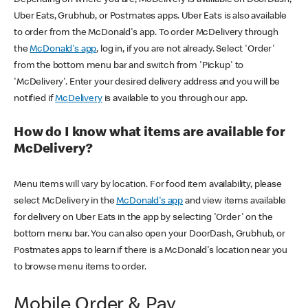
Uber Eats, Grubhub, or Postmates apps. Uber Eats is also available
to order from the McDonald's app. To order McDelivery through
the
McDonald's app
, log in, if you are not already. Select 'Order'
from the bottom menu bar and switch from 'Pickup' to
'McDelivery'. Enter your desired delivery address and you will be
notified if
McDelivery
is available to you through our app.
How do I know what items are available for
McDelivery?
Menu items will vary by location. For food item availability, please
select McDelivery in the
McDonald's app
and view items available
for delivery on Uber Eats in the app by selecting 'Order' on the
bottom menu bar. You can also open your DoorDash, Grubhub, or
Postmates apps to learn if there is a McDonald's location near you
to browse menu items to order.
Mobile Order & Pay