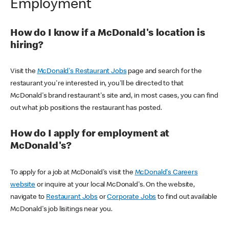
Employment
How do I know if a McDonald's location is
hiring?
Visit the
McDonald's Restaurant Jobs
page and search for the
restaurant you're interested in, you'll be directed to that
McDonald's brand restaurant's site and, in most cases, you can find
out what job positions the restaurant has posted.
How do I apply for employment at
McDonald's?
To apply for a job at McDonald's visit the
McDonald's Careers
website
or inquire at your local McDonald's. On the website,
navigate to
Restaurant Jobs
or
Corporate Jobs
to find out available
McDonald's job lisitings near you.