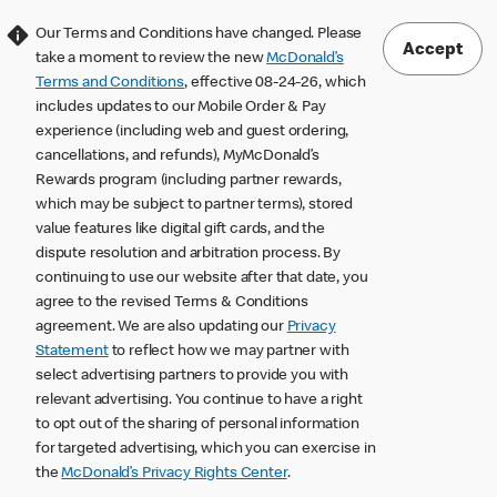
Our Terms and Conditions have changed. Please
Accept
take a moment to review the new
McDonald’s
Terms and Conditions
, effective 08-24-26, which
includes updates to our Mobile Order & Pay
experience (including web and guest ordering,
cancellations, and refunds), MyMcDonald’s
Rewards program (including partner rewards,
which may be subject to partner terms), stored
value features like digital gift cards, and the
dispute resolution and arbitration process. By
continuing to use our website after that date, you
agree to the revised Terms & Conditions
agreement. We are also updating our
Privacy
Statement
to reflect how we may partner with
select advertising partners to provide you with
relevant advertising. You continue to have a right
to opt out of the sharing of personal information
for targeted advertising, which you can exercise in
the
McDonald’s Privacy Rights Center
.