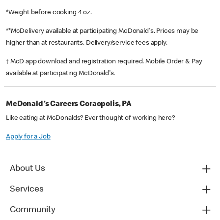
*Weight before cooking 4 oz.
**McDelivery available at participating McDonald's. Prices may be
higher than at restaurants. Delivery/service fees apply.
† McD app download and registration required. Mobile Order & Pay
available at participating McDonald's.
McDonald's Careers Coraopolis, PA
Like eating at McDonalds? Ever thought of working here?
Apply for a Job
About Us
Services
Community