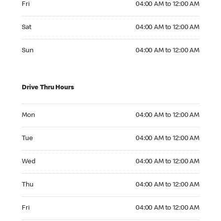
Fri
04:00 AM to 12:00 AM
Saturday 04:00 AM to 12:00 AM
Sat
04:00 AM to 12:00 AM
Sunday 04:00 AM to 12:00 AM
Sun
04:00 AM to 12:00 AM
Drive Thru Hours
Monday 04:00 AM to 12:00 AM
Mon
04:00 AM to 12:00 AM
Tuesday 04:00 AM to 12:00 AM
Tue
04:00 AM to 12:00 AM
Wednesday 04:00 AM to 12:00 AM
Wed
04:00 AM to 12:00 AM
Thursday 04:00 AM to 12:00 AM
Thu
04:00 AM to 12:00 AM
Friday 04:00 AM to 12:00 AM
Fri
04:00 AM to 12:00 AM