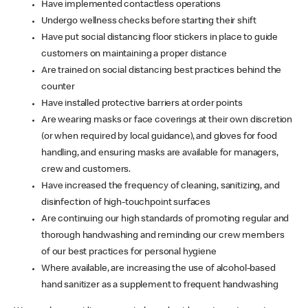
Have implemented contactless operations
Undergo wellness checks before starting their shift
Have put social distancing floor stickers in place to guide
customers on maintaining a proper distance
Are trained on social distancing best practices behind the
counter
Have installed protective barriers at order points
Are wearing masks or face coverings at their own discretion
(or when required by local guidance), and gloves for food
handling, and ensuring masks are available for managers,
crew and customers.
Have increased the frequency of cleaning, sanitizing, and
disinfection of high-touchpoint surfaces
Are continuing our high standards of promoting regular and
thorough handwashing and reminding our crew members
of our best practices for personal hygiene
Where available, are increasing the use of alcohol-based
hand sanitizer as a supplement to frequent handwashing