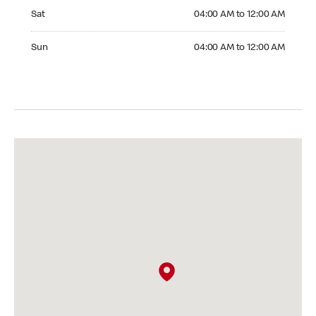
Saturday 04:00 AM to 12:00 AM
Sat
04:00 AM to 12:00 AM
Sunday 04:00 AM to 12:00 AM
Sun
04:00 AM to 12:00 AM