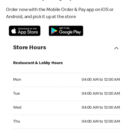
Order now with the Mobile Order & Pay app on iOS or
Android, and pick it up at the store
Store Hours
Restaurant & Lobby Hours
Monday 04:00 AM to 12:00 AM
Mon
04:00 AM to 12:00 AM
Tuesday 04:00 AM to 12:00 AM
Tue
04:00 AM to 12:00 AM
Wednesday 04:00 AM to 12:00 AM
Wed
04:00 AM to 12:00 AM
Thursday 04:00 AM to 12:00 AM
Thu
04:00 AM to 12:00 AM
Friday 04:00 AM to 12:00 AM