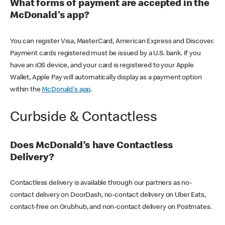
What forms of payment are accepted in the
McDonald's app?
You can register Visa, MasterCard, American Express and Discover.
Payment cards registered must be issued by a U.S. bank. If you
have an iOS device, and your card is registered to your Apple
Wallet, Apple Pay will automatically display as a payment option
within the
McDonald's app
.
Curbside & Contactless
Does McDonald’s have Contactless
Delivery?
Contactless delivery is available through our partners as no-
contact delivery on DoorDash, no-contact delivery on Uber Eats,
contact-free on Grubhub, and non-contact delivery on Postmates.