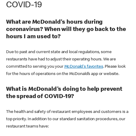
COVID-19
What are McDonald's hours during
coronavirus? When will they go back to the
hours I am used to?
Due to past and current state and local regulations, some
restaurants have had to adjust their operating hours. We are
committed to serving you your
McDonald's favorites
. Please look
for the hours of operations on the McDonald’s app or website.
What is McDonald's doing to help prevent
the spread of COVID-19?
The health and safety of restaurant employees and customers is a
top priority. In addition to our standard sanitation procedures, our
restaurant teams have: