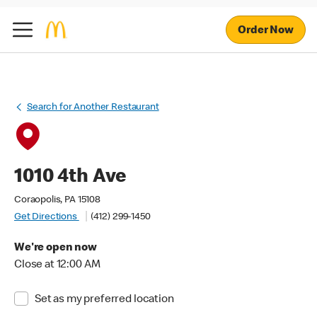
Order Now
Search for Another Restaurant
1010 4th Ave
Coraopolis, PA 15108
Get Directions
(412) 299-1450
We're open now
Close at 12:00 AM
Set as my preferred location