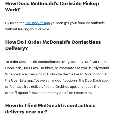
How Does McDonald’s Curbside Pickup
Work?
By using the
McDonald’s app
you can get your food via curbside
without leaving your vehicle.
How Do I Order McDonald’s Contactless
Delivery?
To order McDonald’s contactless delivery, select your favorites in
DoorDash, Uber Eats, Grubhub, or Postmates as you usually would.
When you are checking out, choose the “Leave at Door” option in
the Uber Eats app, “Leave at my door” option in the DoorDash app,
or "contact-free delivery" in the Grubhub app, or choose the
dropoff option "Leave order at my door" on Postmates.
How do I find McDonald’s contactless
delivery near me?