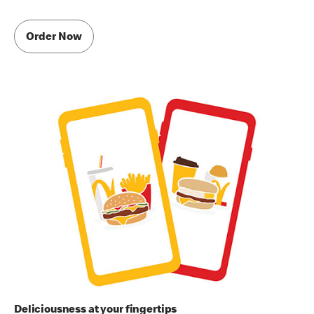
Order Now
Deliciousness at your fingertips