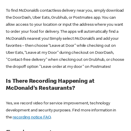
To find McDonald’s contactless delivery near you, simply download
the DoorDash, Uber Eats, Grubhub, or Postmates app. You can
allow access to your location or input the address where you want
to order your food for delivery. The apps will automatically find a
McDonald’s nearest you! Simply select McDonald’s and add your
favorites – then choose “Leave at Door” while checking out on
Uber Eats, “Leave at my Door” during checkout on DoorDash,
"Contact-free delivery" when checking out on Grubhub, or choose
the dropoff option "Leave order at my door" on Postmates!
Is There Recording Happening at
McDonald’s Restaurants?
Yes, we record video for service improvement, technology
development and security purposes. Find more information in
the
recording notice FAQ
.