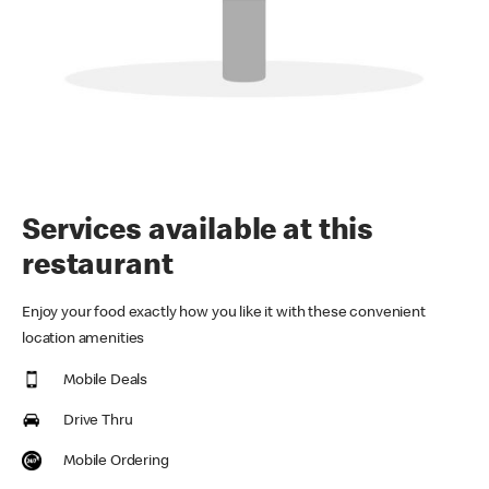
Services available at this
restaurant
Enjoy your food exactly how you like it with these convenient
location amenities
Mobile Deals
Drive Thru
Mobile Ordering