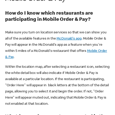
How do I know which restaurants are
participating in Mobile Order & Pay?
Make sure you turn on location services so that we can show you
all of the available features in the
McDonald's app
. Mobile Order &
Pay will appear in the McDonald's app as a feature when you're
within 5 miles of a McDonald's restaurant that offers
Mobile Order
& Pay
.
Within the location map, after selecting a restaurant icon, selecting
the white detail box will also indicate if Mobile Order & Pay is
available at a particular location. If the restaurant is participating,
"Order Here" will appear in black letters at the bottom of the detail
page, allowing you to select it and begin the order. If not, "Order
Here" will appear muted out, indicating that Mobile Order & Pay is
not enabled at that location.