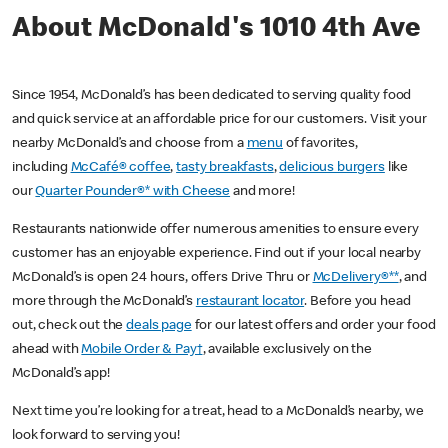
About McDonald's 1010 4th Ave
Since 1954, McDonald’s has been dedicated to serving quality food
and quick service at an affordable price for our customers. Visit your
nearby McDonald’s and choose from a
menu
of favorites,
including
McCafé® coffee
,
tasty breakfasts
,
delicious burgers
like
our
Quarter Pounder®* with Cheese
and more!
Restaurants nationwide offer numerous amenities to ensure every
customer has an enjoyable experience. Find out if your local nearby
McDonald’s is open 24 hours, offers Drive Thru or
McDelivery®**
, and
more through the McDonald’s
restaurant locator
. Before you head
out, check out the
deals page
for our latest offers and order your food
ahead with
Mobile Order & Pay†
, available exclusively on the
McDonald’s app!
Next time you’re looking for a treat, head to a McDonald’s nearby, we
look forward to serving you!