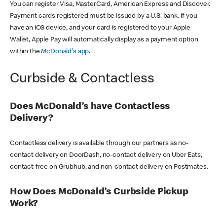
You can register Visa, MasterCard, American Express and Discover.
Payment cards registered must be issued by a U.S. bank. If you
have an iOS device, and your card is registered to your Apple
Wallet, Apple Pay will automatically display as a payment option
within the
McDonald's app
.
Curbside & Contactless
Does McDonald’s have Contactless
Delivery?
Contactless delivery is available through our partners as no-
contact delivery on DoorDash, no-contact delivery on Uber Eats,
contact-free on Grubhub, and non-contact delivery on Postmates.
How Does McDonald’s Curbside Pickup
Work?