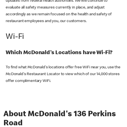
updates from federal health authorities. We will continue to
evaluate all safety measures currently in place, and adjust
accordingly as we remain focused on the health and safety of
restaurant employees and you, our customers.
Wi-Fi
Which McDonald's Locations have Wi-Fi?
To find what McDonald's locations offer free WiFi near you, use the
McDonald's Restaurant Locator to view which of our 14,000 stores
offer complimentary WiFi.
About McDonald's 136 Perkins
Road