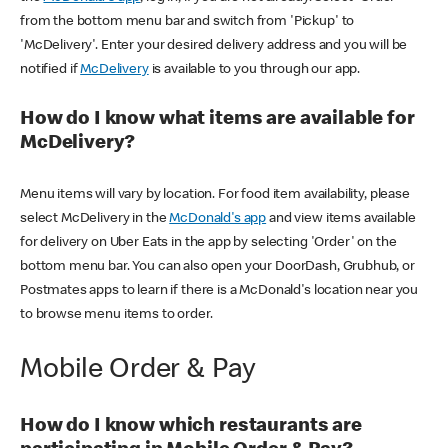
from the bottom menu bar and switch from 'Pickup' to
'McDelivery'. Enter your desired delivery address and you will be
notified if
McDelivery
is available to you through our app.
How do I know what items are available for
McDelivery?
Menu items will vary by location. For food item availability, please
select McDelivery in the
McDonald's app
and view items available
for delivery on Uber Eats in the app by selecting 'Order' on the
bottom menu bar. You can also open your DoorDash, Grubhub, or
Postmates apps to learn if there is a McDonald's location near you
to browse menu items to order.
Mobile Order & Pay
How do I know which restaurants are