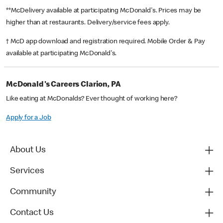
**McDelivery available at participating McDonald's. Prices may be
higher than at restaurants. Delivery/service fees apply.
† McD app download and registration required. Mobile Order & Pay
available at participating McDonald's.
McDonald's Careers Clarion, PA
Like eating at McDonalds? Ever thought of working here?
Apply for a Job
About Us
Services
Community
Contact Us