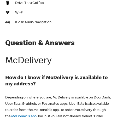
Drive Thru Coffee
Wi-Fi
Kiosk Audio Navigation
Question & Answers
McDelivery
How do I know if McDelivery is available to
my address?
Depending on where you are, McDelivery is available on DoorDash,
Uber Eats, Grubhub, or Postmates apps. Uber Eats is also available
to order from the McDonald's app. To order McDelivery through
the
McDonald's app
, log in, if you are not already. Select 'Order'