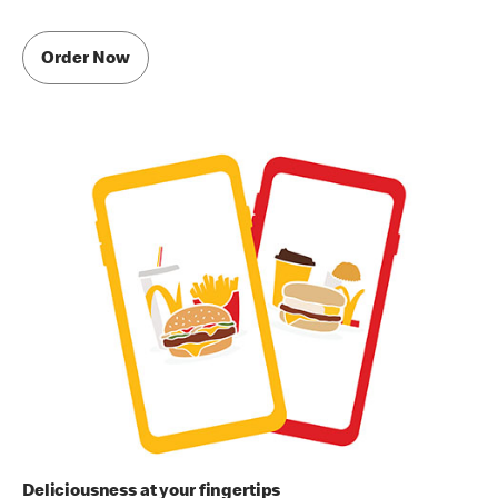
Order Now
Deliciousness at your fingertips