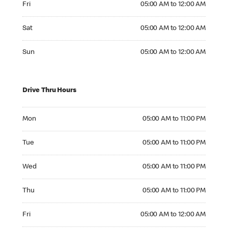
Fri
05:00 AM to 12:00 AM
Saturday 05:00 AM to 12:00 AM
Sat
05:00 AM to 12:00 AM
Sunday 05:00 AM to 12:00 AM
Sun
05:00 AM to 12:00 AM
Drive Thru Hours
Monday 05:00 AM to 11:00 PM
Mon
05:00 AM to 11:00 PM
Tuesday 05:00 AM to 11:00 PM
Tue
05:00 AM to 11:00 PM
Wednesday 05:00 AM to 11:00 PM
Wed
05:00 AM to 11:00 PM
Thursday 05:00 AM to 11:00 PM
Thu
05:00 AM to 11:00 PM
Friday 05:00 AM to 12:00 AM
Fri
05:00 AM to 12:00 AM