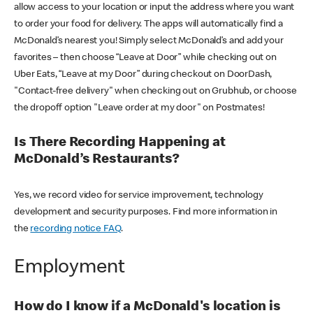
allow access to your location or input the address where you want
to order your food for delivery. The apps will automatically find a
McDonald’s nearest you! Simply select McDonald’s and add your
favorites – then choose “Leave at Door” while checking out on
Uber Eats, “Leave at my Door” during checkout on DoorDash,
"Contact-free delivery" when checking out on Grubhub, or choose
the dropoff option "Leave order at my door" on Postmates!
Is There Recording Happening at
McDonald’s Restaurants?
Yes, we record video for service improvement, technology
development and security purposes. Find more information in
the
recording notice FAQ
.
Employment
How do I know if a McDonald's location is