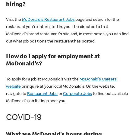
hiring?
Visit the
McDonald's Restaurant Jobs
page and search for the
restaurant you're interested in, you'll be directed to that
McDonald's brand restaurant's site and, in most cases, you can find
out what job positions the restaurant has posted.
How do I apply for employment at
McDonald's?
To apply for a job at McDonald's visit the
McDonald's Careers
website
or inquire at your local McDonald's. On the website,
navigate to
Restaurant Jobs
or
Corporate Jobs
to find out available
McDonald's job lisitings near you.
COVID-19
What are McDonald's hours during