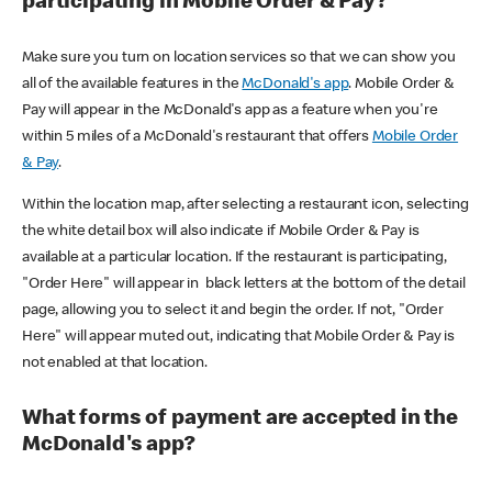
participating in Mobile Order & Pay?
Make sure you turn on location services so that we can show you
all of the available features in the
McDonald's app
. Mobile Order &
Pay will appear in the McDonald's app as a feature when you're
within 5 miles of a McDonald's restaurant that offers
Mobile Order
& Pay
.
Within the location map, after selecting a restaurant icon, selecting
the white detail box will also indicate if Mobile Order & Pay is
available at a particular location. If the restaurant is participating,
"Order Here" will appear in black letters at the bottom of the detail
page, allowing you to select it and begin the order. If not, "Order
Here" will appear muted out, indicating that Mobile Order & Pay is
not enabled at that location.
What forms of payment are accepted in the
McDonald's app?