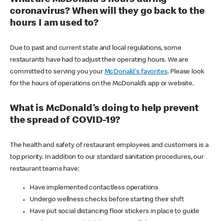
coronavirus? When will they go back to the
hours I am used to?
Due to past and current state and local regulations, some
restaurants have had to adjust their operating hours. We are
committed to serving you your
McDonald's favorites
. Please look
for the hours of operations on the McDonald’s app or website.
What is McDonald's doing to help prevent
the spread of COVID-19?
The health and safety of restaurant employees and customers is a
top priority. In addition to our standard sanitation procedures, our
restaurant teams have:
Have implemented contactless operations
Undergo wellness checks before starting their shift
Have put social distancing floor stickers in place to guide