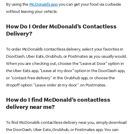
By using the
McDonald’s app
you can get your food via curbside
without leaving your vehicle.
How Do I Order McDonald’s Contactless
Delivery?
To order McDonald’s contactless delivery, select your favorites in
DoorDash, Uber Eats, Grubhub, or Postmates as you usually would.
When you are checking out, choose the “Leave at Door” option in
the Uber Eats app, “Leave at my door” option in the DoorDash app,
or "contact-free delivery" in the Grubhub app, or choose the
dropoff option "Leave order at my door" on Postmates.
How do I find McDonald’s contactless
delivery near me?
To find McDonald’s contactless delivery near you, simply download
the DoorDash, Uber Eats, Grubhub, or Postmates app. You can