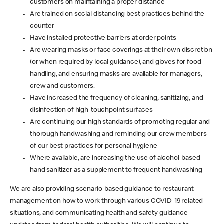
customers on maintaining a proper distance
Are trained on social distancing best practices behind the
counter
Have installed protective barriers at order points
Are wearing masks or face coverings at their own discretion
(or when required by local guidance), and gloves for food
handling, and ensuring masks are available for managers,
crew and customers.
Have increased the frequency of cleaning, sanitizing, and
disinfection of high-touchpoint surfaces
Are continuing our high standards of promoting regular and
thorough handwashing and reminding our crew members
of our best practices for personal hygiene
Where available, are increasing the use of alcohol-based
hand sanitizer as a supplement to frequent handwashing
We are also providing scenario-based guidance to restaurant
management on how to work through various COVID-19 related
situations, and communicating health and safety guidance