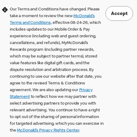
Our Terms and Conditions have changed. Please
Accept
take a moment to review the new
McDonald’s
Terms and Conditions
, effective 08-24-26, which
includes updates to our Mobile Order & Pay
experience (including web and guest ordering,
cancellations, and refunds), MyMcDonald’s
Rewards program (including partner rewards,
which may be subject to partner terms), stored
value features like digital gift cards, and the
dispute resolution and arbitration process. By
continuing to use our website after that date, you
agree to the revised Terms & Conditions
agreement. We are also updating our
Privacy
Statement
to reflect how we may partner with
select advertising partners to provide you with
relevant advertising. You continue to have a right
to opt out of the sharing of personal information
for targeted advertising, which you can exercise in
the
McDonald’s Privacy Rights Center
.