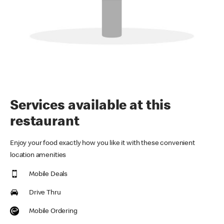
Services available at this
restaurant
Enjoy your food exactly how you like it with these convenient
location amenities
Mobile Deals
Drive Thru
Mobile Ordering