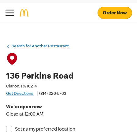
Order Now
Search for Another Restaurant
136 Perkins Road
Clarion, PA 16214
Get Directions
(814) 226-5763
We're open now
Close at 12:00 AM
Set as my preferred location