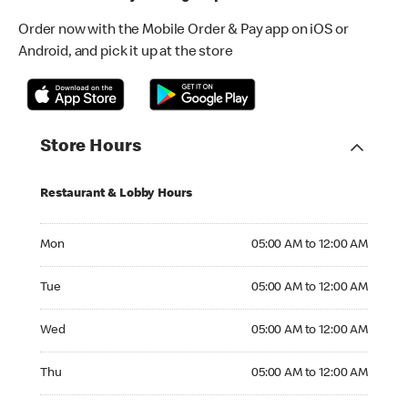
Order now with the Mobile Order & Pay app on iOS or
Android, and pick it up at the store
Store Hours
Restaurant & Lobby Hours
Monday 05:00 AM to 12:00 AM
Mon
05:00 AM to 12:00 AM
Tuesday 05:00 AM to 12:00 AM
Tue
05:00 AM to 12:00 AM
Wednesday 05:00 AM to 12:00 AM
Wed
05:00 AM to 12:00 AM
Thursday 05:00 AM to 12:00 AM
Thu
05:00 AM to 12:00 AM
Friday 05:00 AM to 12:00 AM