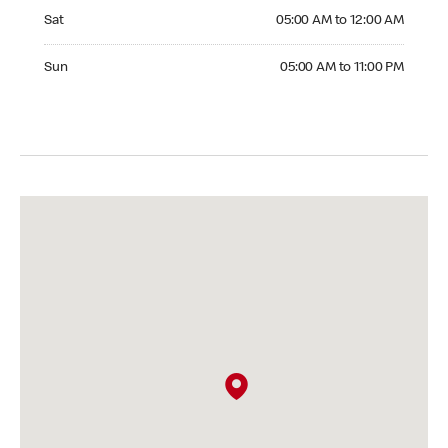
Saturday 05:00 AM to 12:00 AM
Sat
05:00 AM to 12:00 AM
Sunday 05:00 AM to 11:00 PM
Sun
05:00 AM to 11:00 PM