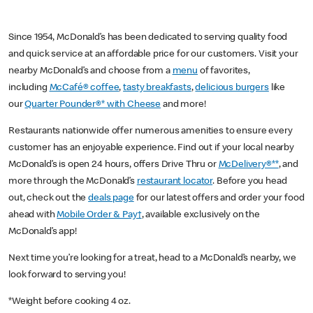
Since 1954, McDonald’s has been dedicated to serving quality food
and quick service at an affordable price for our customers. Visit your
nearby McDonald’s and choose from a
menu
of favorites,
including
McCafé® coffee
,
tasty breakfasts
,
delicious burgers
like
our
Quarter Pounder®* with Cheese
and more!
Restaurants nationwide offer numerous amenities to ensure every
customer has an enjoyable experience. Find out if your local nearby
McDonald’s is open 24 hours, offers Drive Thru or
McDelivery®**
, and
more through the McDonald’s
restaurant locator
. Before you head
out, check out the
deals page
for our latest offers and order your food
ahead with
Mobile Order & Pay†
, available exclusively on the
McDonald’s app!
Next time you’re looking for a treat, head to a McDonald’s nearby, we
look forward to serving you!
*Weight before cooking 4 oz.