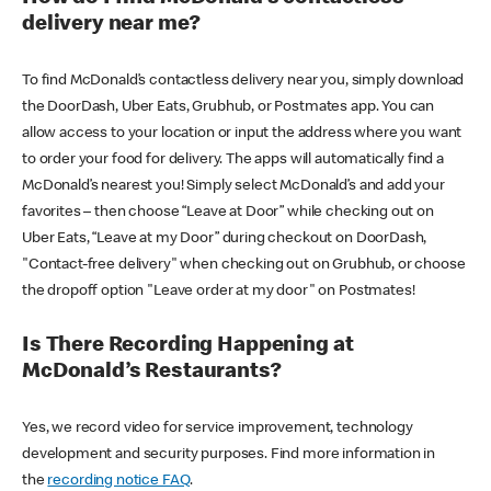
delivery near me?
To find McDonald’s contactless delivery near you, simply download
the DoorDash, Uber Eats, Grubhub, or Postmates app. You can
allow access to your location or input the address where you want
to order your food for delivery. The apps will automatically find a
McDonald’s nearest you! Simply select McDonald’s and add your
favorites – then choose “Leave at Door” while checking out on
Uber Eats, “Leave at my Door” during checkout on DoorDash,
"Contact-free delivery" when checking out on Grubhub, or choose
the dropoff option "Leave order at my door" on Postmates!
Is There Recording Happening at
McDonald’s Restaurants?
Yes, we record video for service improvement, technology
development and security purposes. Find more information in
the
recording notice FAQ
.