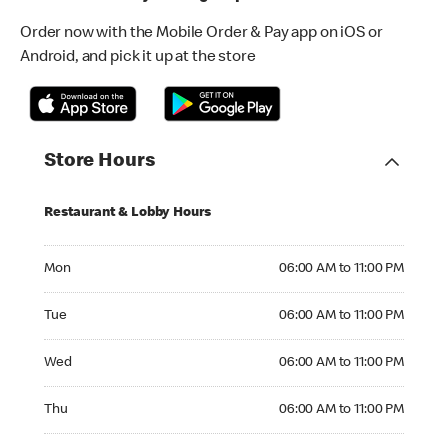
Order now with the Mobile Order & Pay app on iOS or
Android, and pick it up at the store
Store Hours
Restaurant & Lobby Hours
Monday 06:00 AM to 11:00 PM
Mon
06:00 AM to 11:00 PM
Tuesday 06:00 AM to 11:00 PM
Tue
06:00 AM to 11:00 PM
Wednesday 06:00 AM to 11:00 PM
Wed
06:00 AM to 11:00 PM
Thursday 06:00 AM to 11:00 PM
Thu
06:00 AM to 11:00 PM
Friday 06:00 AM to 11:00 PM