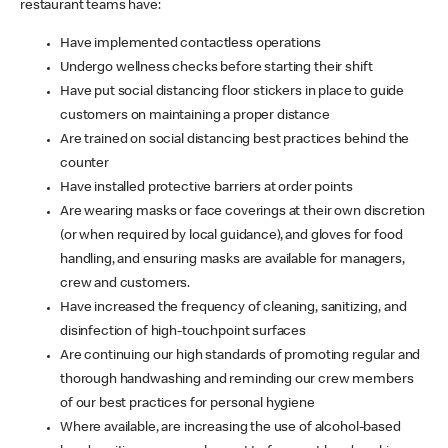
restaurant teams have:
Have implemented contactless operations
Undergo wellness checks before starting their shift
Have put social distancing floor stickers in place to guide
customers on maintaining a proper distance
Are trained on social distancing best practices behind the
counter
Have installed protective barriers at order points
Are wearing masks or face coverings at their own discretion
(or when required by local guidance), and gloves for food
handling, and ensuring masks are available for managers,
crew and customers.
Have increased the frequency of cleaning, sanitizing, and
disinfection of high-touchpoint surfaces
Are continuing our high standards of promoting regular and
thorough handwashing and reminding our crew members
of our best practices for personal hygiene
Where available, are increasing the use of alcohol-based