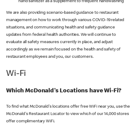
hand sanitizer as a supplement to frequent handwashing
We are also providing scenario-based guidance to restaurant
management on how to work through various COVID-19 related
situations, and communicating health and safety guidance
updates from federal health authorities. We will continue to
evaluate all safety measures currently in place, and adjust
accordingly as we remain focused on the health and safety of
restaurant employees and you, our customers.
Wi-Fi
Which McDonald's Locations have Wi-Fi?
To find what McDonald's locations offer free WiFi near you, use the
McDonald's Restaurant Locator to view which of our 14,000 stores
offer complimentary WiFi.