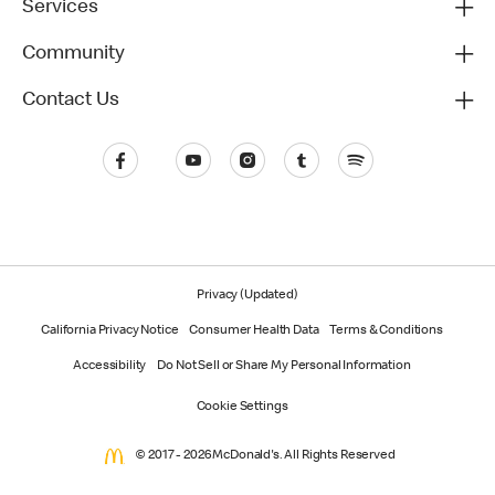
Services
Community
Contact Us
Privacy (Updated)
California Privacy Notice
Consumer Health Data
Terms & Conditions
Accessibility
Do Not Sell or Share My Personal Information
Cookie Settings
© 2017 - 2026 McDonald's. All Rights Reserved