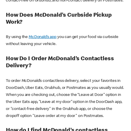
contact-free on Grubhub, and non-contact delivery on Postmates.
How Does McDonald’s Curbside Pickup
Work?
By using the
McDonald’s app
you can get your food via curbside
without leaving your vehicle.
How Do I Order McDonald’s Contactless
Delivery?
To order McDonald’s contactless delivery, select your favorites in
DoorDash, Uber Eats, Grubhub, or Postmates as you usually would.
When you are checking out, choose the “Leave at Door” option in
the Uber Eats app, “Leave at my door” option in the DoorDash app,
or "contact-free delivery" in the Grubhub app, or choose the
dropoff option "Leave order at my door" on Postmates.
How do I find McDonald’s contactless