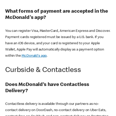
What forms of payment are accepted in the
McDonald's app?
You can register Visa, MasterCard, American Express and Discover.
Payment cards registered must be issued by a U.S. bank. If you
have an iOS device, and your card is registered to your Apple
Wallet, Apple Pay will automatically display as a payment option
within the
McDonald's app
.
Curbside & Contactless
Does McDonald’s have Contactless
Delivery?
Contactless delivery is available through our partners as no-
contact delivery on DoorDash, no-contact delivery on Uber Eats,