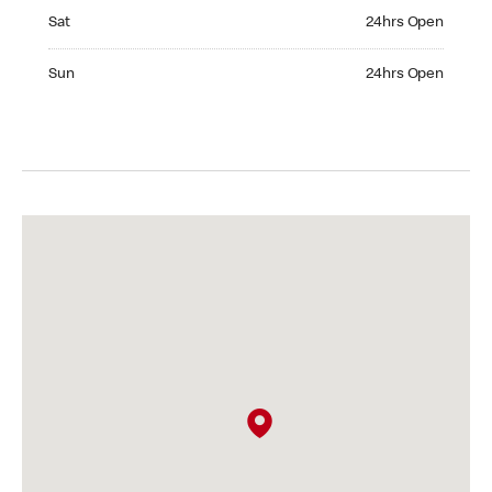
Saturday 24hrs Open
Sat
24hrs Open
Sunday 24hrs Open
Sun
24hrs Open