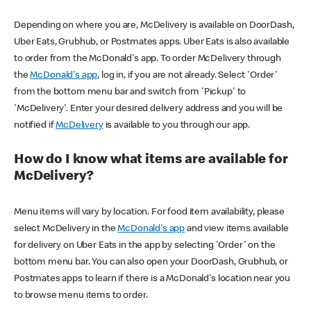
Depending on where you are, McDelivery is available on DoorDash,
Uber Eats, Grubhub, or Postmates apps. Uber Eats is also available
to order from the McDonald's app. To order McDelivery through
the
McDonald's app
, log in, if you are not already. Select 'Order'
from the bottom menu bar and switch from 'Pickup' to
'McDelivery'. Enter your desired delivery address and you will be
notified if
McDelivery
is available to you through our app.
How do I know what items are available for
McDelivery?
Menu items will vary by location. For food item availability, please
select McDelivery in the
McDonald's app
and view items available
for delivery on Uber Eats in the app by selecting 'Order' on the
bottom menu bar. You can also open your DoorDash, Grubhub, or
Postmates apps to learn if there is a McDonald's location near you
to browse menu items to order.