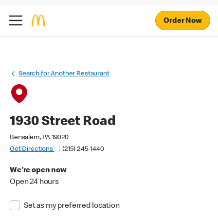
Order Now
Search for Another Restaurant
1930 Street Road
Bensalem, PA 19020
Get Directions
(215) 245-1440
We're open now
Open 24 hours
Set as my preferred location