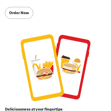
Order Now
Deliciousness at your fingertips