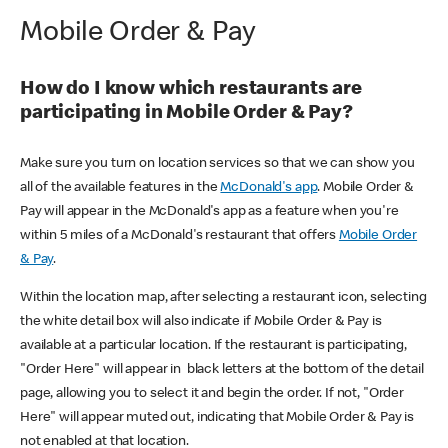
Mobile Order & Pay
How do I know which restaurants are
participating in Mobile Order & Pay?
Make sure you turn on location services so that we can show you
all of the available features in the
McDonald's app
. Mobile Order &
Pay will appear in the McDonald's app as a feature when you're
within 5 miles of a McDonald's restaurant that offers
Mobile Order
& Pay
.
Within the location map, after selecting a restaurant icon, selecting
the white detail box will also indicate if Mobile Order & Pay is
available at a particular location. If the restaurant is participating,
"Order Here" will appear in black letters at the bottom of the detail
page, allowing you to select it and begin the order. If not, "Order
Here" will appear muted out, indicating that Mobile Order & Pay is
not enabled at that location.