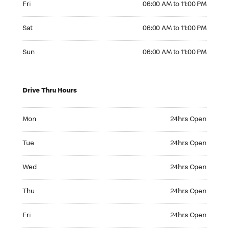
Fri
06:00 AM to 11:00 PM
Saturday 06:00 AM to 11:00 PM
Sat
06:00 AM to 11:00 PM
Sunday 06:00 AM to 11:00 PM
Sun
06:00 AM to 11:00 PM
Drive Thru Hours
Monday 24hrs Open
Mon
24hrs Open
Tuesday 24hrs Open
Tue
24hrs Open
Wednesday 24hrs Open
Wed
24hrs Open
Thursday 24hrs Open
Thu
24hrs Open
Friday 24hrs Open
Fri
24hrs Open