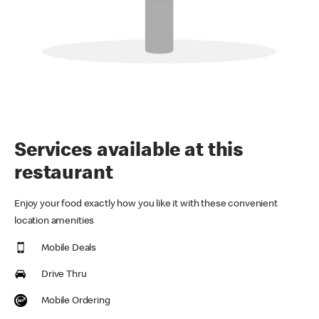
Services available at this
restaurant
Enjoy your food exactly how you like it with these convenient
location amenities
Mobile Deals
Drive Thru
Mobile Ordering