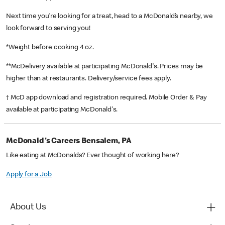
Next time you’re looking for a treat, head to a McDonald’s nearby, we
look forward to serving you!
*Weight before cooking 4 oz.
**McDelivery available at participating McDonald's. Prices may be
higher than at restaurants. Delivery/service fees apply.
† McD app download and registration required. Mobile Order & Pay
available at participating McDonald's.
McDonald's Careers Bensalem, PA
Like eating at McDonalds? Ever thought of working here?
Apply for a Job
About Us