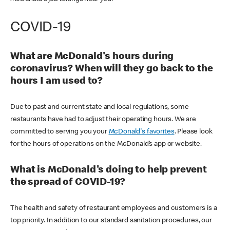
COVID-19
What are McDonald's hours during
coronavirus? When will they go back to the
hours I am used to?
Due to past and current state and local regulations, some
restaurants have had to adjust their operating hours. We are
committed to serving you your
McDonald's favorites
. Please look
for the hours of operations on the McDonald’s app or website.
What is McDonald's doing to help prevent
the spread of COVID-19?
The health and safety of restaurant employees and customers is a
top priority. In addition to our standard sanitation procedures, our