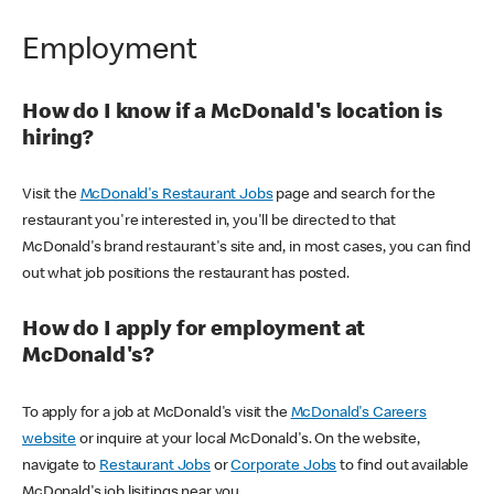
Employment
How do I know if a McDonald's location is
hiring?
Visit the
McDonald's Restaurant Jobs
page and search for the
restaurant you're interested in, you'll be directed to that
McDonald's brand restaurant's site and, in most cases, you can find
out what job positions the restaurant has posted.
How do I apply for employment at
McDonald's?
To apply for a job at McDonald's visit the
McDonald's Careers
website
or inquire at your local McDonald's. On the website,
navigate to
Restaurant Jobs
or
Corporate Jobs
to find out available
McDonald's job lisitings near you.