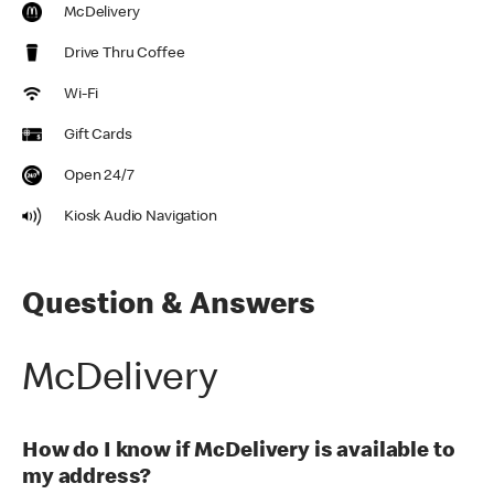
McDelivery
Drive Thru Coffee
Wi-Fi
Gift Cards
Open 24/7
Kiosk Audio Navigation
Question & Answers
McDelivery
How do I know if McDelivery is available to
my address?