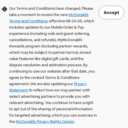
Our Terms and Conditions have changed. Please
Accept
take a moment to review the new
McDonald’s
Terms and Conditions
, effective 08-24-26, which
includes updates to our Mobile Order & Pay
experience (including web and guest ordering,
cancellations, and refunds), MyMcDonald’s
Rewards program (including partner rewards,
which may be subject to partner terms), stored
value features like digital gift cards, and the
dispute resolution and arbitration process. By
continuing to use our website after that date, you
agree to the revised Terms & Conditions
agreement. We are also updating our
Privacy
Statement
to reflect how we may partner with
select advertising partners to provide you with
relevant advertising. You continue to have a right
to opt out of the sharing of personal information
for targeted advertising, which you can exercise in
the
McDonald’s Privacy Rights Center
.