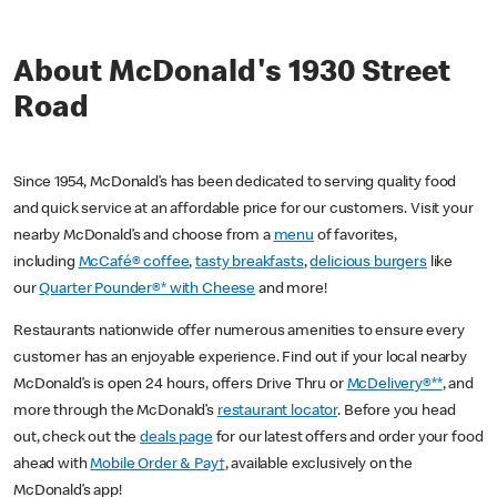
About McDonald's 1930 Street
Road
Since 1954, McDonald’s has been dedicated to serving quality food
and quick service at an affordable price for our customers. Visit your
nearby McDonald’s and choose from a
menu
of favorites,
including
McCafé® coffee
,
tasty breakfasts
,
delicious burgers
like
our
Quarter Pounder®* with Cheese
and more!
Restaurants nationwide offer numerous amenities to ensure every
customer has an enjoyable experience. Find out if your local nearby
McDonald’s is open 24 hours, offers Drive Thru or
McDelivery®**
, and
more through the McDonald’s
restaurant locator
. Before you head
out, check out the
deals page
for our latest offers and order your food
ahead with
Mobile Order & Pay†
, available exclusively on the
McDonald’s app!