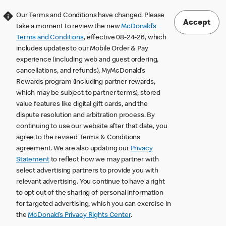
Our Terms and Conditions have changed. Please
Accept
take a moment to review the new
McDonald’s
Terms and Conditions
, effective 08-24-26, which
includes updates to our Mobile Order & Pay
experience (including web and guest ordering,
cancellations, and refunds), MyMcDonald’s
Rewards program (including partner rewards,
which may be subject to partner terms), stored
value features like digital gift cards, and the
dispute resolution and arbitration process. By
continuing to use our website after that date, you
agree to the revised Terms & Conditions
agreement. We are also updating our
Privacy
Statement
to reflect how we may partner with
select advertising partners to provide you with
relevant advertising. You continue to have a right
to opt out of the sharing of personal information
for targeted advertising, which you can exercise in
the
McDonald’s Privacy Rights Center
.