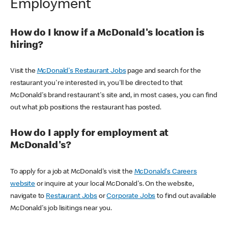
Employment
How do I know if a McDonald's location is
hiring?
Visit the
McDonald's Restaurant Jobs
page and search for the
restaurant you're interested in, you'll be directed to that
McDonald's brand restaurant's site and, in most cases, you can find
out what job positions the restaurant has posted.
How do I apply for employment at
McDonald's?
To apply for a job at McDonald's visit the
McDonald's Careers
website
or inquire at your local McDonald's. On the website,
navigate to
Restaurant Jobs
or
Corporate Jobs
to find out available
McDonald's job lisitings near you.