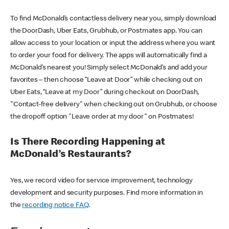
To find McDonald’s contactless delivery near you, simply download
the DoorDash, Uber Eats, Grubhub, or Postmates app. You can
allow access to your location or input the address where you want
to order your food for delivery. The apps will automatically find a
McDonald’s nearest you! Simply select McDonald’s and add your
favorites – then choose “Leave at Door” while checking out on
Uber Eats, “Leave at my Door” during checkout on DoorDash,
"Contact-free delivery" when checking out on Grubhub, or choose
the dropoff option "Leave order at my door" on Postmates!
Is There Recording Happening at
McDonald’s Restaurants?
Yes, we record video for service improvement, technology
development and security purposes. Find more information in
the
recording notice FAQ
.