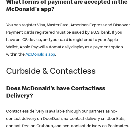
What forms of payment are accepted in the
McDonald's app?
You can register Visa, MasterCard, American Express and Discover.
Payment cards registered must be issued by a U.S. bank. If you
have an iOS device, and your card is registered to your Apple
Wallet, Apple Pay will automatically display as a payment option
within the
McDonald's app
.
Curbside & Contactless
Does McDonald’s have Contactless
Delivery?
Contactless delivery is available through our partners as no-
contact delivery on DoorDash, no-contact delivery on Uber Eats,
contact-free on Grubhub, and non-contact delivery on Postmates.