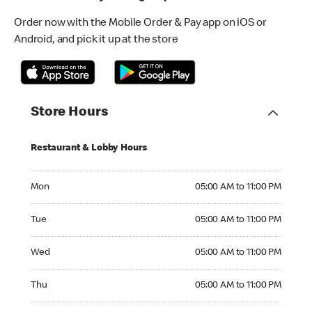
Order now with the Mobile Order & Pay app on iOS or
Android, and pick it up at the store
Store Hours
Restaurant & Lobby Hours
Monday 05:00 AM to 11:00 PM
Mon
05:00 AM to 11:00 PM
Tuesday 05:00 AM to 11:00 PM
Tue
05:00 AM to 11:00 PM
Wednesday 05:00 AM to 11:00 PM
Wed
05:00 AM to 11:00 PM
Thursday 05:00 AM to 11:00 PM
Thu
05:00 AM to 11:00 PM
Friday 05:00 AM to 04:00 AM