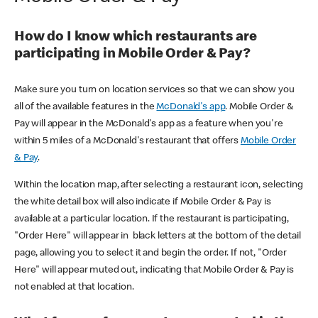
How do I know which restaurants are
participating in Mobile Order & Pay?
Make sure you turn on location services so that we can show you
all of the available features in the
McDonald's app
. Mobile Order &
Pay will appear in the McDonald's app as a feature when you're
within 5 miles of a McDonald's restaurant that offers
Mobile Order
& Pay
.
Within the location map, after selecting a restaurant icon, selecting
the white detail box will also indicate if Mobile Order & Pay is
available at a particular location. If the restaurant is participating,
"Order Here" will appear in black letters at the bottom of the detail
page, allowing you to select it and begin the order. If not, "Order
Here" will appear muted out, indicating that Mobile Order & Pay is
not enabled at that location.