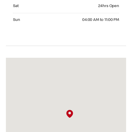
Saturday 24hrs Open
Sat
24hrs Open
Sunday 04:00 AM to 11:00 PM
Sun
04:00 AM to 11:00 PM