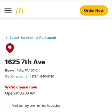
Order Now
Search for Another Restaurant
1625 7th Ave
Beaver Falls, PA 15010
Get Directions
(724) 846-9180
We're closed now
Open at 05:00 AM
Set as my preferred location