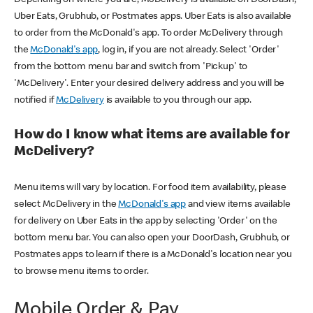
Uber Eats, Grubhub, or Postmates apps. Uber Eats is also available
to order from the McDonald's app. To order McDelivery through
the
McDonald's app
, log in, if you are not already. Select 'Order'
from the bottom menu bar and switch from 'Pickup' to
'McDelivery'. Enter your desired delivery address and you will be
notified if
McDelivery
is available to you through our app.
How do I know what items are available for
McDelivery?
Menu items will vary by location. For food item availability, please
select McDelivery in the
McDonald's app
and view items available
for delivery on Uber Eats in the app by selecting 'Order' on the
bottom menu bar. You can also open your DoorDash, Grubhub, or
Postmates apps to learn if there is a McDonald's location near you
to browse menu items to order.
Mobile Order & Pay