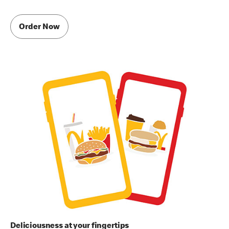
Order Now
Deliciousness at your fingertips