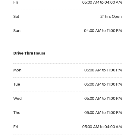
Fri
05:00 AM to 04:00 AM
Saturday 24hrs Open
Sat
24hrs Open
Sunday 04:00 AM to 11:00 PM
Sun
04:00 AM to 11:00 PM
Drive Thru Hours
Monday 05:00 AM to 11:00 PM
Mon
05:00 AM to 11:00 PM
Tuesday 05:00 AM to 11:00 PM
Tue
05:00 AM to 11:00 PM
Wednesday 05:00 AM to 11:00 PM
Wed
05:00 AM to 11:00 PM
Thursday 05:00 AM to 11:00 PM
Thu
05:00 AM to 11:00 PM
Friday 05:00 AM to 04:00 AM
Fri
05:00 AM to 04:00 AM