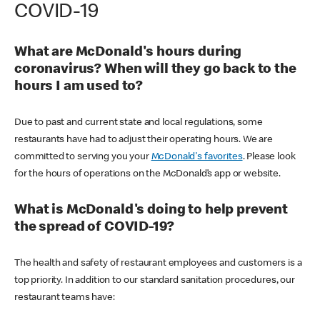
COVID-19
What are McDonald's hours during
coronavirus? When will they go back to the
hours I am used to?
Due to past and current state and local regulations, some
restaurants have had to adjust their operating hours. We are
committed to serving you your
McDonald's favorites
. Please look
for the hours of operations on the McDonald’s app or website.
What is McDonald's doing to help prevent
the spread of COVID-19?
The health and safety of restaurant employees and customers is a
top priority. In addition to our standard sanitation procedures, our
restaurant teams have: