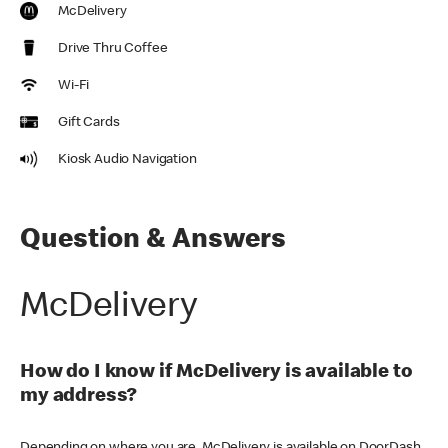
McDelivery
Drive Thru Coffee
Wi-Fi
Gift Cards
Kiosk Audio Navigation
Question & Answers
McDelivery
How do I know if McDelivery is available to
my address?
Depending on where you are, McDelivery is available on DoorDash,