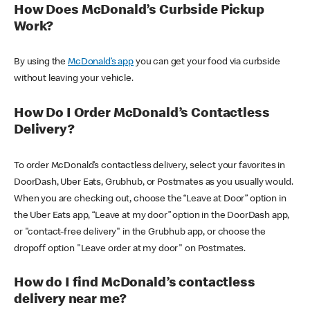
How Does McDonald’s Curbside Pickup
Work?
By using the
McDonald’s app
you can get your food via curbside
without leaving your vehicle.
How Do I Order McDonald’s Contactless
Delivery?
To order McDonald’s contactless delivery, select your favorites in
DoorDash, Uber Eats, Grubhub, or Postmates as you usually would.
When you are checking out, choose the “Leave at Door” option in
the Uber Eats app, “Leave at my door” option in the DoorDash app,
or "contact-free delivery" in the Grubhub app, or choose the
dropoff option "Leave order at my door" on Postmates.
How do I find McDonald’s contactless
delivery near me?