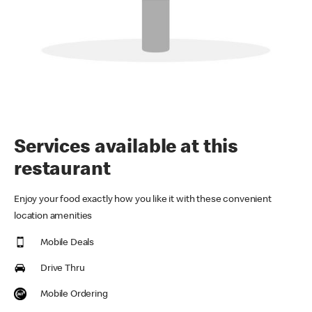
Services available at this
restaurant
Enjoy your food exactly how you like it with these convenient
location amenities
Mobile Deals
Drive Thru
Mobile Ordering