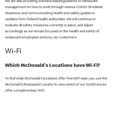
We are also providing scenario-based guidance to restaurant
management on how to work through various COVID-19 related
situations, and communicating health and safety guidance
updates from federal health authorities. We will continue to
evaluate all safety measures currently in place, and adjust
accordingly as we remain focused on the health and safety of
restaurant employees and you, our customers.
Wi-Fi
Which McDonald's Locations have Wi-Fi?
To find what McDonald's locations offer free WiFi near you, use the
McDonald's Restaurant Locator to view which of our 14,000 stores
offer complimentary WiFi.