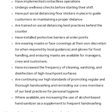
Have implemented contactless operations
Undergo wellness checks before starting their shift
Have put social distancing floor stickers in place to guide
customers on maintaining a proper distance
Are trained on social distancing best practices behind the
counter
Have installed protective barriers at order points
Are wearing masks or face coverings at their own discretion
(or when required by local guidance), and gloves for food
handling, and ensuring masks are available for managers,
crew and customers.
Have increased the frequency of cleaning, sanitizing, and
disinfection of high-touchpoint surfaces
Are continuing our high standards of promoting regular and
thorough handwashing and reminding our crew members
of our best practices for personal hygiene
Where available, are increasing the use of alcohol-based
hand sanitizer as a supplement to frequent handwashing