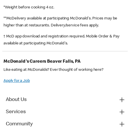
*Weight before cooking 4 oz.
**McDelivery available at participating McDonald's. Prices may be
higher than at restaurants. Delivery/service fees apply.
† McD app download and registration required. Mobile Order & Pay
available at participating McDonald's.
McDonald's Careers Beaver Falls, PA
Like eating at McDonalds? Ever thought of working here?
Apply for a Job
About Us
Services
Community