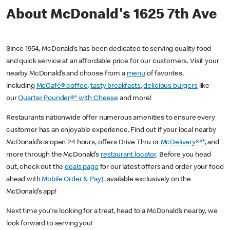
About McDonald's 1625 7th Ave
Since 1954, McDonald’s has been dedicated to serving quality food
and quick service at an affordable price for our customers. Visit your
nearby McDonald’s and choose from a
menu
of favorites,
including
McCafé® coffee
,
tasty breakfasts
,
delicious burgers
like
our
Quarter Pounder®* with Cheese
and more!
Restaurants nationwide offer numerous amenities to ensure every
customer has an enjoyable experience. Find out if your local nearby
McDonald’s is open 24 hours, offers Drive Thru or
McDelivery®**
, and
more through the McDonald’s
restaurant locator
. Before you head
out, check out the
deals page
for our latest offers and order your food
ahead with
Mobile Order & Pay†
, available exclusively on the
McDonald’s app!
Next time you’re looking for a treat, head to a McDonald’s nearby, we
look forward to serving you!