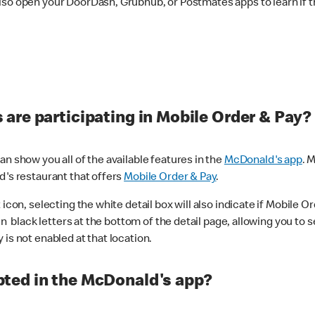
lso open your DoorDash, Grubhub, or Postmates apps to learn if t
are participating in Mobile Order & Pay?
n show you all of the available features in the
McDonald's app
. 
d's restaurant that offers
Mobile Order & Pay
.
con, selecting the white detail box will also indicate if Mobile Orde
n black letters at the bottom of the detail page, allowing you to se
is not enabled at that location.
ted in the McDonald's app?