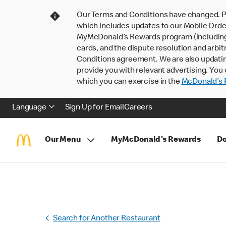
Our Terms and Conditions have changed. P
which includes updates to our Mobile Order
MyMcDonald’s Rewards program (including pa
cards, and the dispute resolution and arbit
Conditions agreement. We are also updati
provide you with relevant advertising. You 
which you can exercise in the
McDonald’s P
Language
Sign Up for Email
Careers
Our Menu
MyMcDonald's Rewards
Do
Search for Another Restaurant