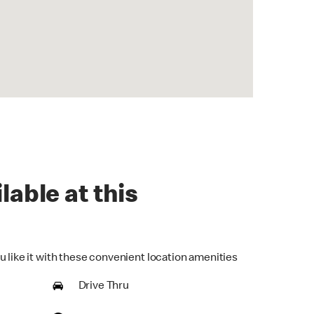
lable at this
u like it with these convenient location amenities
Drive Thru