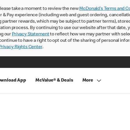
lease take a moment to review the new
McDonald’s Terms and Co
 & Pay experience (including web and guest ordering, cancellati
rtner rewards, which may be subject to partner terms), stored va
ration process. By continuing to use our website after that date,
ng our
Privacy Statement
to reflect how we may partner with sele
continue to have a right to opt out of the sharing of personal info
rivacy Rights Center
.
wnload App
McValue® & Deals
More