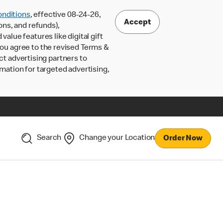
nditions
, effective 08-24-26,
Accept
ons, and refunds),
lue features like digital gift
 you agree to the revised Terms &
ct advertising partners to
rmation for targeted advertising,
Search
Change your Location
Order Now