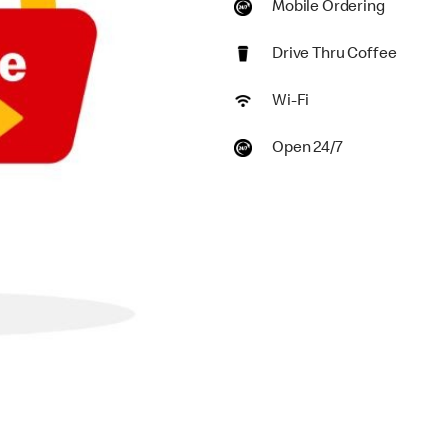
Mobile Ordering
Drive Thru Coffee
Wi-Fi
Open 24/7