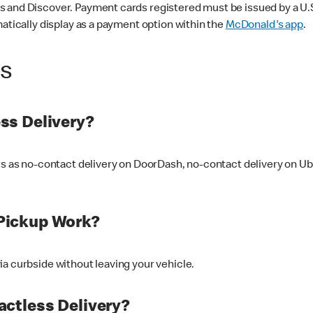
 and Discover. Payment cards registered must be issued by a U.S. 
matically display as a payment option within the
McDonald's app
.
ss
ss Delivery?
ers as no-contact delivery on DoorDash, no-contact delivery on U
Pickup Work?
ia curbside without leaving your vehicle.
ctless Delivery?