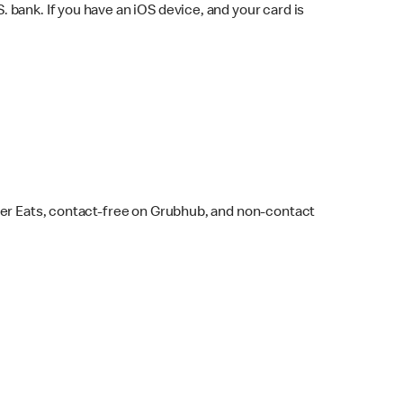
bank. If you have an iOS device, and your card is
ber Eats, contact-free on Grubhub, and non-contact