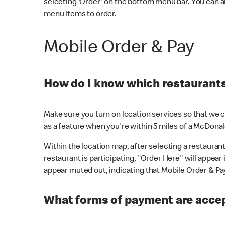
selecting 'Order' on the bottom menu bar. You can a
menu items to order.
Mobile Order & Pay
How do I know which restaurants 
Make sure you turn on location services so that we ca
as a feature when you're within 5 miles of a McDonal
Within the location map, after selecting a restaurant i
restaurant is participating, "Order Here" will appear i
appear muted out, indicating that Mobile Order & Pay 
What forms of payment are accep