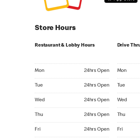
Store Hours
Restaurant & Lobby Hours
Drive Thr
Monday 24hrs Open
Monday 24
Mon
24hrs Open
Mon
Tuesday 24hrs Open
Tuesday 2
Tue
24hrs Open
Tue
Wednesday 24hrs Open
Wednesday
Wed
24hrs Open
Wed
Thursday 24hrs Open
Thursday 
Thu
24hrs Open
Thu
Friday 24hrs Open
Friday 24h
Fri
24hrs Open
Fri