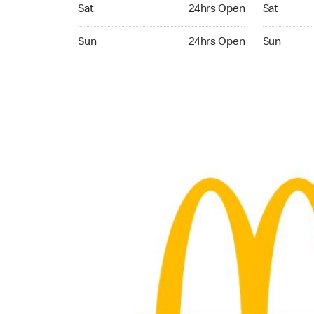
Saturday 24hrs Open
Saturday 
Sat
24hrs Open
Sat
Sunday 24hrs Open
Sunday 24
Sun
24hrs Open
Sun