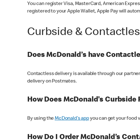
You can register Visa, MasterCard, American Express
registered to your Apple Wallet, Apple Pay will auto
Curbside & Contactle
Does McDonald’s have Contactle
Contactless delivery is available through our partn
delivery on Postmates.
How Does McDonald’s Curbside 
By using the
McDonald’s app
you can get your food v
How Do I Order McDonald’s Conta