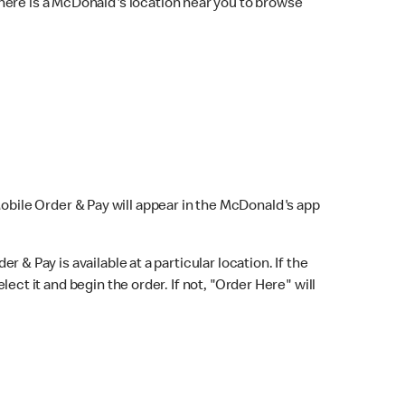
here is a McDonald's location near you to browse
Mobile Order & Pay will appear in the McDonald's app
r & Pay is available at a particular location. If the
lect it and begin the order. If not, "Order Here" will