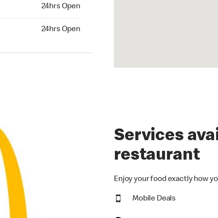
24hrs Open
24hrs Open
hrs Open
24hrs Open
Services avai
restaurant
Enjoy your food exactly how yo
Mobile Deals