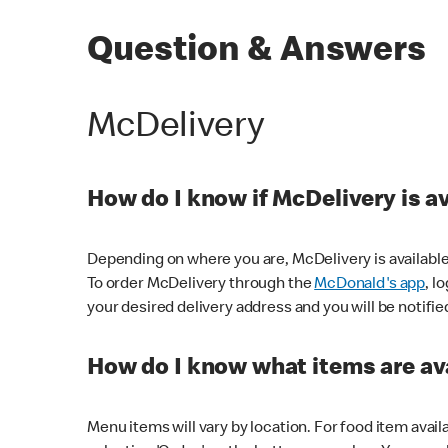
Question & Answers
McDelivery
How do I know if McDelivery is a
Depending on where you are, McDelivery is available
To order McDelivery through the
McDonald's app
, l
your desired delivery address and you will be notifie
How do I know what items are ava
Menu items will vary by location. For food item avail