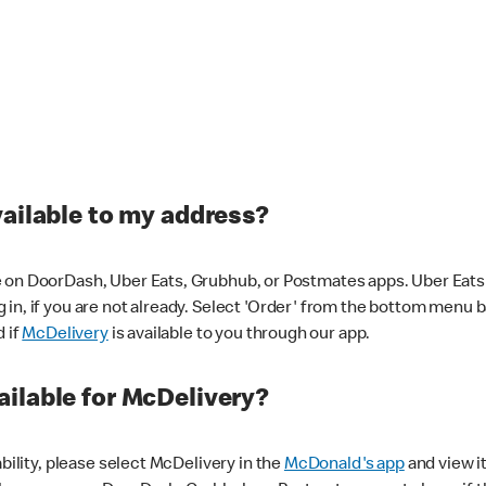
vailable to my address?
 on DoorDash, Uber Eats, Grubhub, or Postmates apps. Uber Eats i
og in, if you are not already. Select 'Order' from the bottom menu 
d if
McDelivery
is available to you through our app.
ilable for McDelivery?
ability, please select McDelivery in the
McDonald's app
and view it