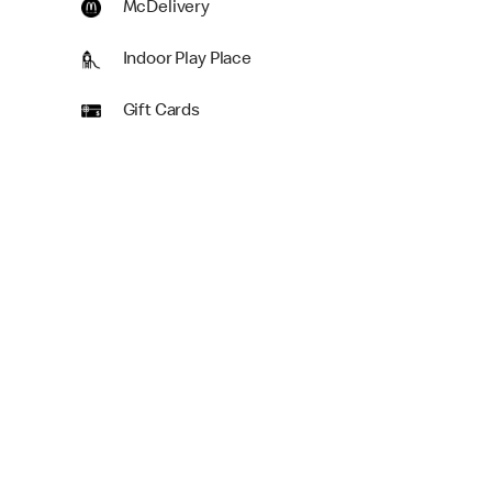
McDelivery
Indoor Play Place
Gift Cards