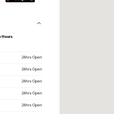
u Hours
hrs Open
24hrs Open
4hrs Open
24hrs Open
 24hrs Open
24hrs Open
24hrs Open
24hrs Open
rs Open
24hrs Open