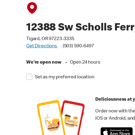
12388 Sw Scholls Fer
Tigard, OR 97223-3335
Get Directions
(503) 590-6497
We're open now
•
Open 24 hours
Set as my preferred location
Deliciousness at y
Order now with the
iOS or Android, and 