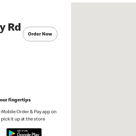
ry Rd
Order Now
our fingertips
 Mobile Order & Pay app on
pick it up at the store