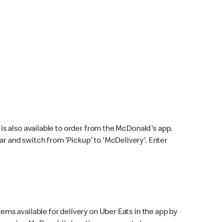
s also available to order from the McDonald's app.
bar and switch from 'Pickup' to 'McDelivery'. Enter
ems available for delivery on Uber Eats in the app by