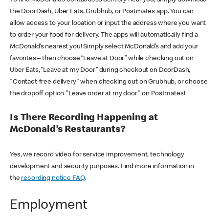
the DoorDash, Uber Eats, Grubhub, or Postmates app. You can
allow access to your location or input the address where you want
to order your food for delivery. The apps will automatically find a
McDonald’s nearest you! Simply select McDonald’s and add your
favorites – then choose “Leave at Door” while checking out on
Uber Eats, “Leave at my Door” during checkout on DoorDash,
"Contact-free delivery" when checking out on Grubhub, or choose
the dropoff option "Leave order at my door" on Postmates!
Is There Recording Happening at
McDonald’s Restaurants?
Yes, we record video for service improvement, technology
development and security purposes. Find more information in
the
recording notice FAQ
.
Employment