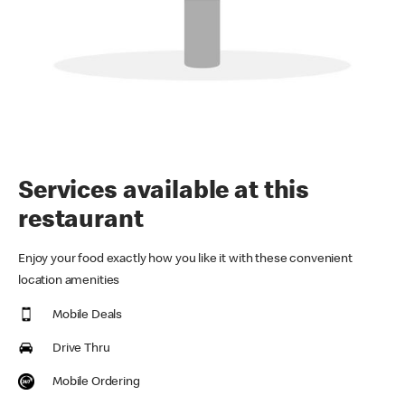
Services available at this
restaurant
Enjoy your food exactly how you like it with these convenient
location amenities
Mobile Deals
Drive Thru
Mobile Ordering