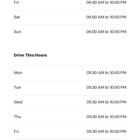
Fri
06:00 AM to 10:00 PM
Saturday 06:00 AM to 10:00 PM
Sat
06:00 AM to 10:00 PM
Sunday 06:00 AM to 10:00 PM
Sun
06:00 AM to 10:00 PM
Drive Thru Hours
Monday 05:30 AM to 10:00 PM
Mon
05:30 AM to 10:00 PM
Tuesday 05:30 AM to 10:00 PM
Tue
05:30 AM to 10:00 PM
Wednesday 05:30 AM to 10:00 PM
Wed
05:30 AM to 10:00 PM
Thursday 05:30 AM to 10:00 PM
Thu
05:30 AM to 10:00 PM
Friday 05:30 AM to 10:00 PM
Fri
05:30 AM to 10:00 PM