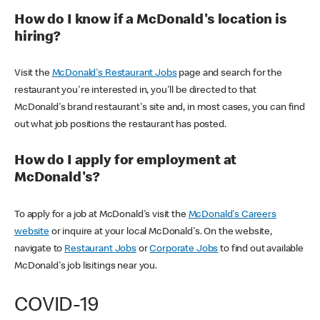
How do I know if a McDonald's location is
hiring?
Visit the
McDonald's Restaurant Jobs
page and search for the
restaurant you're interested in, you'll be directed to that
McDonald's brand restaurant's site and, in most cases, you can find
out what job positions the restaurant has posted.
How do I apply for employment at
McDonald's?
To apply for a job at McDonald's visit the
McDonald's Careers
website
or inquire at your local McDonald's. On the website,
navigate to
Restaurant Jobs
or
Corporate Jobs
to find out available
McDonald's job lisitings near you.
COVID-19