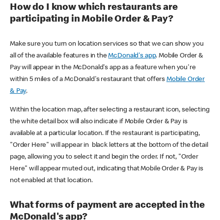
How do I know which restaurants are
participating in Mobile Order & Pay?
Make sure you turn on location services so that we can show you
all of the available features in the
McDonald's app
. Mobile Order &
Pay will appear in the McDonald's app as a feature when you're
within 5 miles of a McDonald's restaurant that offers
Mobile Order
& Pay
.
Within the location map, after selecting a restaurant icon, selecting
the white detail box will also indicate if Mobile Order & Pay is
available at a particular location. If the restaurant is participating,
"Order Here" will appear in black letters at the bottom of the detail
page, allowing you to select it and begin the order. If not, "Order
Here" will appear muted out, indicating that Mobile Order & Pay is
not enabled at that location.
What forms of payment are accepted in the
McDonald's app?