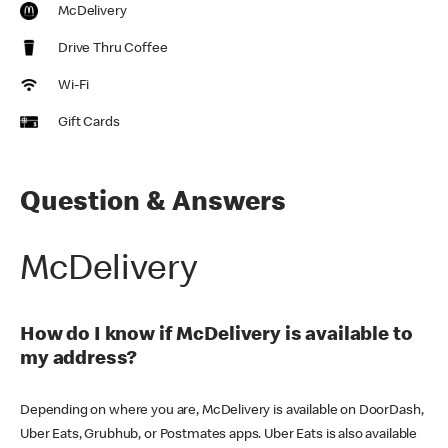
McDelivery
Drive Thru Coffee
Wi-Fi
Gift Cards
Question & Answers
McDelivery
How do I know if McDelivery is available to
my address?
Depending on where you are, McDelivery is available on DoorDash,
Uber Eats, Grubhub, or Postmates apps. Uber Eats is also available