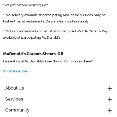
*Weight before cooking 4 oz.
**McDelivery available at participating McDonald's. Prices may be
higher than at restaurants. Delivery/service fees apply.
† McD app download and registration required. Mobile Order & Pay
available at participating McDonald's.
McDonald's Careers Sisters, OR
Like eating at McDonalds? Ever thought of working here?
Apply for a Job
About Us
Services
Community