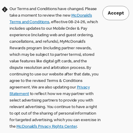
Our Terms and Conditions have changed. Please
Accept
take a moment to review the new
McDonald’s
Terms and Conditions
, effective 08-24-26, which
includes updates to our Mobile Order & Pay
experience (including web and guest ordering,
cancellations, and refunds), MyMcDonald’s
Rewards program (including partner rewards,
which may be subject to partner terms), stored
value features like digital gift cards, and the
dispute resolution and arbitration process. By
continuing to use our website after that date, you
agree to the revised Terms & Conditions
agreement. We are also updating our
Privacy
Statement
to reflect how we may partner with
select advertising partners to provide you with
relevant advertising. You continue to have a right
to opt out of the sharing of personal information
for targeted advertising, which you can exercise in
the
McDonald’s Privacy Rights Center
.