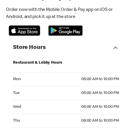
Order now with the Mobile Order & Pay app on iOS or
Android, and pick it up at the store
Store Hours
Restaurant & Lobby Hours
Monday 06:00 AM to 10:00 PM
Mon
06:00 AM to 10:00 PM
Tuesday 06:00 AM to 10:00 PM
Tue
06:00 AM to 10:00 PM
Wednesday 06:00 AM to 10:00 PM
Wed
06:00 AM to 10:00 PM
Thursday 06:00 AM to 10:00 PM
Thu
06:00 AM to 10:00 PM
Friday 06:00 AM to 10:00 PM