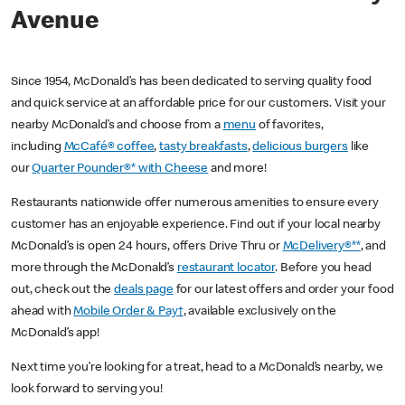
Avenue
Since 1954, McDonald’s has been dedicated to serving quality food
and quick service at an affordable price for our customers. Visit your
nearby McDonald’s and choose from a
menu
of favorites,
including
McCafé® coffee
,
tasty breakfasts
,
delicious burgers
like
our
Quarter Pounder®* with Cheese
and more!
Restaurants nationwide offer numerous amenities to ensure every
customer has an enjoyable experience. Find out if your local nearby
McDonald’s is open 24 hours, offers Drive Thru or
McDelivery®**
, and
more through the McDonald’s
restaurant locator
. Before you head
out, check out the
deals page
for our latest offers and order your food
ahead with
Mobile Order & Pay†
, available exclusively on the
McDonald’s app!
Next time you’re looking for a treat, head to a McDonald’s nearby, we
look forward to serving you!