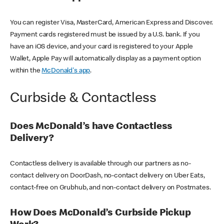
You can register Visa, MasterCard, American Express and Discover.
Payment cards registered must be issued by a U.S. bank. If you
have an iOS device, and your card is registered to your Apple
Wallet, Apple Pay will automatically display as a payment option
within the
McDonald's app
.
Curbside & Contactless
Does McDonald’s have Contactless
Delivery?
Contactless delivery is available through our partners as no-
contact delivery on DoorDash, no-contact delivery on Uber Eats,
contact-free on Grubhub, and non-contact delivery on Postmates.
How Does McDonald’s Curbside Pickup