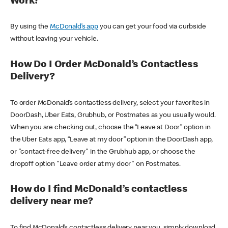
Work?
By using the
McDonald’s app
you can get your food via curbside
without leaving your vehicle.
How Do I Order McDonald’s Contactless
Delivery?
To order McDonald’s contactless delivery, select your favorites in
DoorDash, Uber Eats, Grubhub, or Postmates as you usually would.
When you are checking out, choose the “Leave at Door” option in
the Uber Eats app, “Leave at my door” option in the DoorDash app,
or "contact-free delivery" in the Grubhub app, or choose the
dropoff option "Leave order at my door" on Postmates.
How do I find McDonald’s contactless
delivery near me?
To find McDonald’s contactless delivery near you, simply download