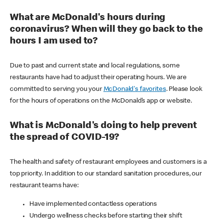
What are McDonald's hours during
coronavirus? When will they go back to the
hours I am used to?
Due to past and current state and local regulations, some
restaurants have had to adjust their operating hours. We are
committed to serving you your
McDonald's favorites
. Please look
for the hours of operations on the McDonald’s app or website.
What is McDonald's doing to help prevent
the spread of COVID-19?
The health and safety of restaurant employees and customers is a
top priority. In addition to our standard sanitation procedures, our
restaurant teams have:
Have implemented contactless operations
Undergo wellness checks before starting their shift