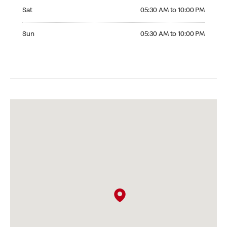
Saturday 05:30 AM to 10:00 PM
Sat
05:30 AM to 10:00 PM
Sunday 05:30 AM to 10:00 PM
Sun
05:30 AM to 10:00 PM