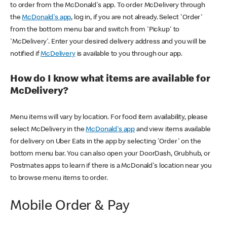
to order from the McDonald's app. To order McDelivery through
the
McDonald's app
, log in, if you are not already. Select 'Order'
from the bottom menu bar and switch from 'Pickup' to
'McDelivery'. Enter your desired delivery address and you will be
notified if
McDelivery
is available to you through our app.
How do I know what items are available for
McDelivery?
Menu items will vary by location. For food item availability, please
select McDelivery in the
McDonald's app
and view items available
for delivery on Uber Eats in the app by selecting 'Order' on the
bottom menu bar. You can also open your DoorDash, Grubhub, or
Postmates apps to learn if there is a McDonald's location near you
to browse menu items to order.
Mobile Order & Pay