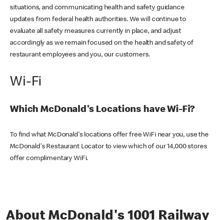
situations, and communicating health and safety guidance
updates from federal health authorities. We will continue to
evaluate all safety measures currently in place, and adjust
accordingly as we remain focused on the health and safety of
restaurant employees and you, our customers.
Wi-Fi
Which McDonald's Locations have Wi-Fi?
To find what McDonald's locations offer free WiFi near you, use the
McDonald's Restaurant Locator to view which of our 14,000 stores
offer complimentary WiFi.
About McDonald's 1001 Railway