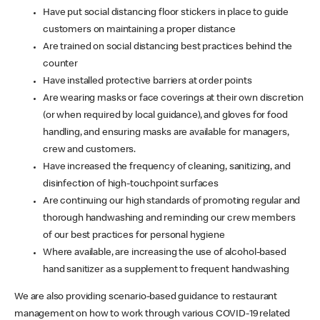
Have put social distancing floor stickers in place to guide
customers on maintaining a proper distance
Are trained on social distancing best practices behind the
counter
Have installed protective barriers at order points
Are wearing masks or face coverings at their own discretion
(or when required by local guidance), and gloves for food
handling, and ensuring masks are available for managers,
crew and customers.
Have increased the frequency of cleaning, sanitizing, and
disinfection of high-touchpoint surfaces
Are continuing our high standards of promoting regular and
thorough handwashing and reminding our crew members
of our best practices for personal hygiene
Where available, are increasing the use of alcohol-based
hand sanitizer as a supplement to frequent handwashing
We are also providing scenario-based guidance to restaurant
management on how to work through various COVID-19 related