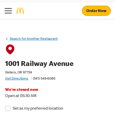
Order Now
Search for Another Restaurant
1001 Railway Avenue
Sisters, OR 97759
Get Directions
(541) 549-6080
We're closed now
Open at 05:30 AM
Set as my preferred location