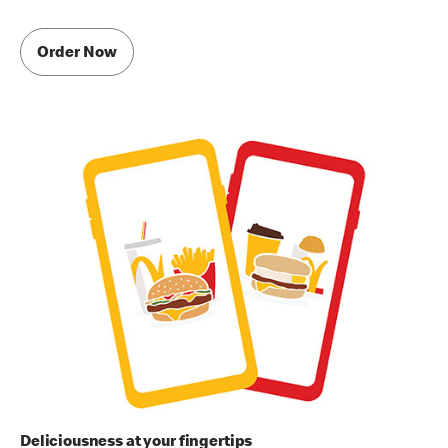
Order Now
Deliciousness at your fingertips