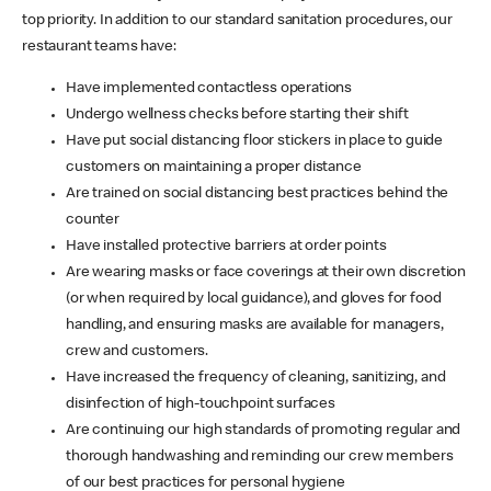
top priority. In addition to our standard sanitation procedures, our
restaurant teams have:
Have implemented contactless operations
Undergo wellness checks before starting their shift
Have put social distancing floor stickers in place to guide
customers on maintaining a proper distance
Are trained on social distancing best practices behind the
counter
Have installed protective barriers at order points
Are wearing masks or face coverings at their own discretion
(or when required by local guidance), and gloves for food
handling, and ensuring masks are available for managers,
crew and customers.
Have increased the frequency of cleaning, sanitizing, and
disinfection of high-touchpoint surfaces
Are continuing our high standards of promoting regular and
thorough handwashing and reminding our crew members
of our best practices for personal hygiene