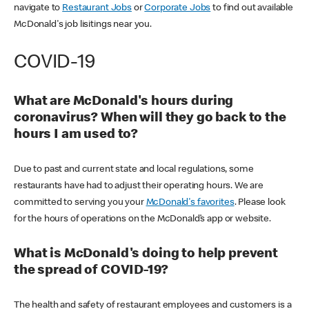
navigate to
Restaurant Jobs
or
Corporate Jobs
to find out available
McDonald's job lisitings near you.
COVID-19
What are McDonald's hours during
coronavirus? When will they go back to the
hours I am used to?
Due to past and current state and local regulations, some
restaurants have had to adjust their operating hours. We are
committed to serving you your
McDonald's favorites
. Please look
for the hours of operations on the McDonald’s app or website.
What is McDonald's doing to help prevent
the spread of COVID-19?
The health and safety of restaurant employees and customers is a