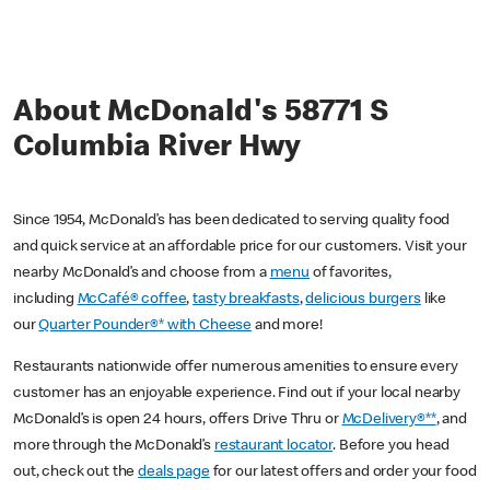
About McDonald's 58771 S
Columbia River Hwy
Since 1954, McDonald’s has been dedicated to serving quality food
and quick service at an affordable price for our customers. Visit your
nearby McDonald’s and choose from a
menu
of favorites,
including
McCafé® coffee
,
tasty breakfasts
,
delicious burgers
like
our
Quarter Pounder®* with Cheese
and more!
Restaurants nationwide offer numerous amenities to ensure every
customer has an enjoyable experience. Find out if your local nearby
McDonald’s is open 24 hours, offers Drive Thru or
McDelivery®**
, and
more through the McDonald’s
restaurant locator
. Before you head
out, check out the
deals page
for our latest offers and order your food