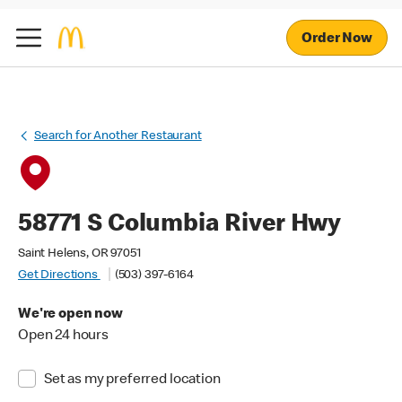
Order Now
Search for Another Restaurant
58771 S Columbia River Hwy
Saint Helens, OR 97051
Get Directions
(503) 397-6164
We're open now
Open 24 hours
Set as my preferred location