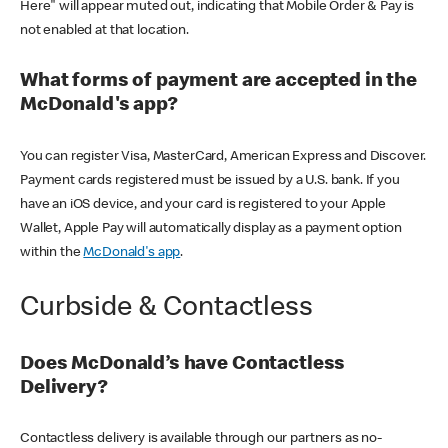
Here" will appear muted out, indicating that Mobile Order & Pay is
not enabled at that location.
What forms of payment are accepted in the
McDonald's app?
You can register Visa, MasterCard, American Express and Discover.
Payment cards registered must be issued by a U.S. bank. If you
have an iOS device, and your card is registered to your Apple
Wallet, Apple Pay will automatically display as a payment option
within the
McDonald's app
.
Curbside & Contactless
Does McDonald’s have Contactless
Delivery?
Contactless delivery is available through our partners as no-