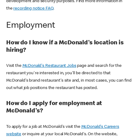
development and security purposes. Find more information in
the
recording notice FAQ
.
Employment
How do I know if a McDonald's location is
hiring?
Visit the
McDonald's Restaurant Jobs
page and search for the
restaurant you're interested in, you'll be directed to that
McDonald's brand restaurant's site and, in most cases, you can find
out what job positions the restaurant has posted.
How do I apply for employment at
McDonald's?
To apply for a job at McDonald's visit the
McDonald's Careers
website
or inquire at your local McDonald's. On the website,