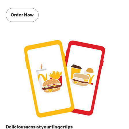
Order Now
Deliciousness at your fingertips