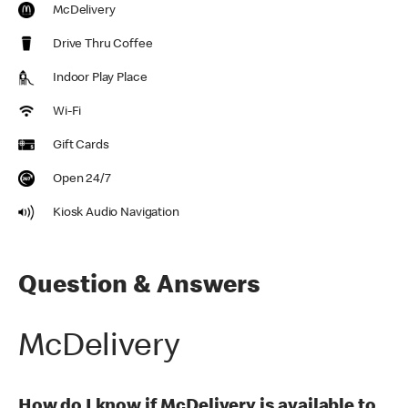
McDelivery
Drive Thru Coffee
Indoor Play Place
Wi-Fi
Gift Cards
Open 24/7
Kiosk Audio Navigation
Question & Answers
McDelivery
How do I know if McDelivery is available to