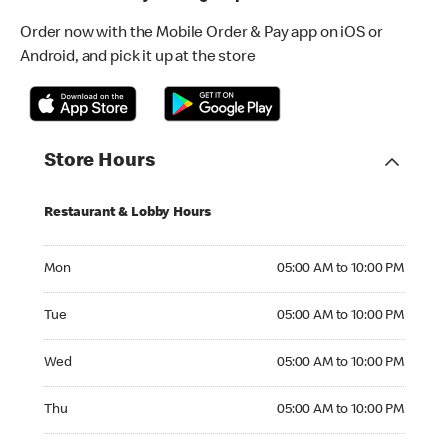
Order now with the Mobile Order & Pay app on iOS or
Android, and pick it up at the store
Store Hours
Restaurant & Lobby Hours
Monday 05:00 AM to 10:00 PM
Mon
05:00 AM to 10:00 PM
Tuesday 05:00 AM to 10:00 PM
Tue
05:00 AM to 10:00 PM
Wednesday 05:00 AM to 10:00 PM
Wed
05:00 AM to 10:00 PM
Thursday 05:00 AM to 10:00 PM
Thu
05:00 AM to 10:00 PM
Friday 05:00 AM to 10:00 PM