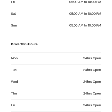
Fri
05:00 AM to 10:00 PM
Saturday 05:00 AM to 10:00 PM
Sat
05:00 AM to 10:00 PM
Sunday 05:00 AM to 10:00 PM
Sun
05:00 AM to 10:00 PM
Drive Thru Hours
Monday 24hrs Open
Mon
24hrs Open
Tuesday 24hrs Open
Tue
24hrs Open
Wednesday 24hrs Open
Wed
24hrs Open
Thursday 24hrs Open
Thu
24hrs Open
Friday 24hrs Open
Fri
24hrs Open