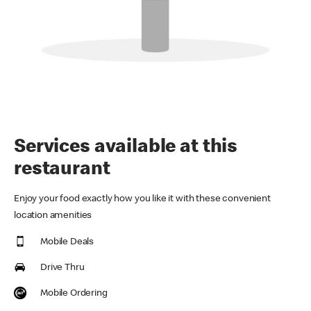
Services available at this
restaurant
Enjoy your food exactly how you like it with these convenient
location amenities
Mobile Deals
Drive Thru
Mobile Ordering