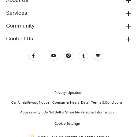
About Us
Services
Community
Contact Us
Privacy (Updated)
California Privacy Notice
Consumer Health Data
Terms & Conditions
Accessibility
Do Not Sell or Share My Personal Information
Cookie Settings