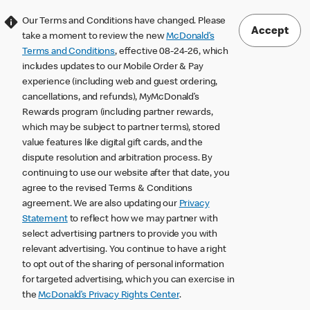
Our Terms and Conditions have changed. Please
Accept
take a moment to review the new
McDonald’s
Terms and Conditions
, effective 08-24-26, which
includes updates to our Mobile Order & Pay
experience (including web and guest ordering,
cancellations, and refunds), MyMcDonald’s
Rewards program (including partner rewards,
which may be subject to partner terms), stored
value features like digital gift cards, and the
dispute resolution and arbitration process. By
continuing to use our website after that date, you
agree to the revised Terms & Conditions
agreement. We are also updating our
Privacy
Statement
to reflect how we may partner with
select advertising partners to provide you with
relevant advertising. You continue to have a right
to opt out of the sharing of personal information
for targeted advertising, which you can exercise in
the
McDonald’s Privacy Rights Center
.