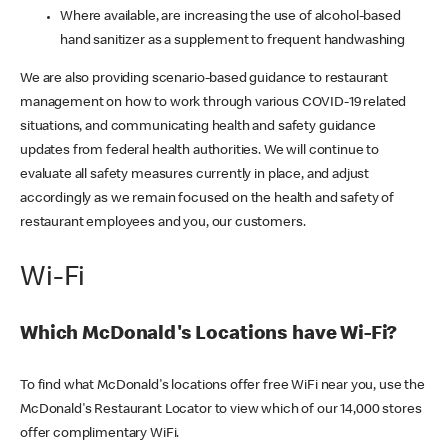
Where available, are increasing the use of alcohol-based
hand sanitizer as a supplement to frequent handwashing
We are also providing scenario-based guidance to restaurant
management on how to work through various COVID-19 related
situations, and communicating health and safety guidance
updates from federal health authorities. We will continue to
evaluate all safety measures currently in place, and adjust
accordingly as we remain focused on the health and safety of
restaurant employees and you, our customers.
Wi-Fi
Which McDonald's Locations have Wi-Fi?
To find what McDonald's locations offer free WiFi near you, use the
McDonald's Restaurant Locator to view which of our 14,000 stores
offer complimentary WiFi.