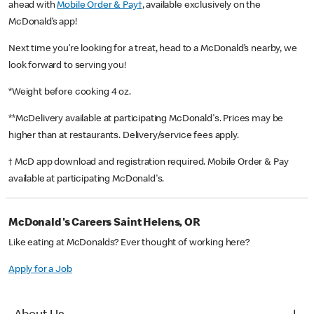
ahead with
Mobile Order & Pay†
, available exclusively on the
McDonald’s app!
Next time you’re looking for a treat, head to a McDonald’s nearby, we
look forward to serving you!
*Weight before cooking 4 oz.
**McDelivery available at participating McDonald's. Prices may be
higher than at restaurants. Delivery/service fees apply.
† McD app download and registration required. Mobile Order & Pay
available at participating McDonald's.
McDonald's Careers Saint Helens, OR
Like eating at McDonalds? Ever thought of working here?
Apply for a Job