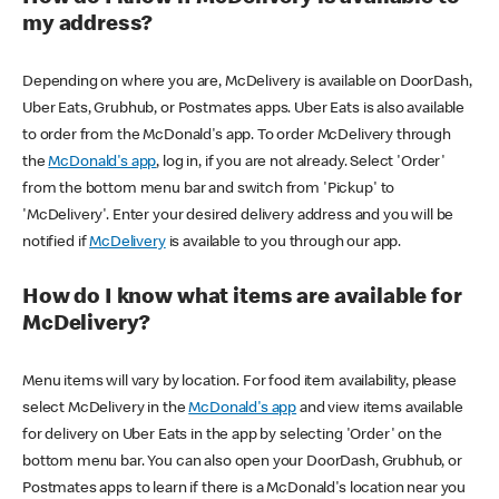
my address?
Depending on where you are, McDelivery is available on DoorDash,
Uber Eats, Grubhub, or Postmates apps. Uber Eats is also available
to order from the McDonald's app. To order McDelivery through
the
McDonald's app
, log in, if you are not already. Select 'Order'
from the bottom menu bar and switch from 'Pickup' to
'McDelivery'. Enter your desired delivery address and you will be
notified if
McDelivery
is available to you through our app.
How do I know what items are available for
McDelivery?
Menu items will vary by location. For food item availability, please
select McDelivery in the
McDonald's app
and view items available
for delivery on Uber Eats in the app by selecting 'Order' on the
bottom menu bar. You can also open your DoorDash, Grubhub, or
Postmates apps to learn if there is a McDonald's location near you