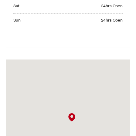
Saturday 24hrs Open
Sat
24hrs Open
Sunday 24hrs Open
Sun
24hrs Open