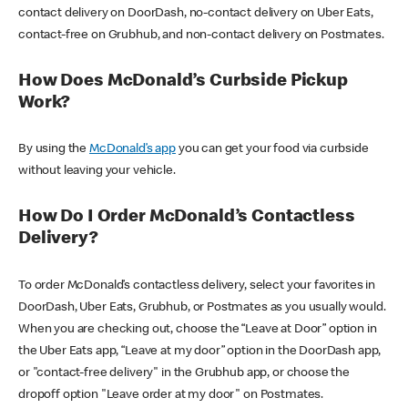
contact delivery on DoorDash, no-contact delivery on Uber Eats,
contact-free on Grubhub, and non-contact delivery on Postmates.
How Does McDonald’s Curbside Pickup
Work?
By using the
McDonald’s app
you can get your food via curbside
without leaving your vehicle.
How Do I Order McDonald’s Contactless
Delivery?
To order McDonald’s contactless delivery, select your favorites in
DoorDash, Uber Eats, Grubhub, or Postmates as you usually would.
When you are checking out, choose the “Leave at Door” option in
the Uber Eats app, “Leave at my door” option in the DoorDash app,
or "contact-free delivery" in the Grubhub app, or choose the
dropoff option "Leave order at my door" on Postmates.