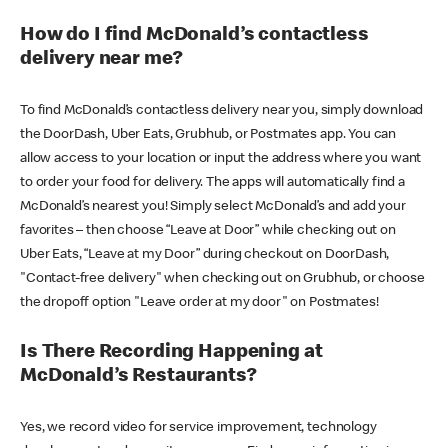
How do I find McDonald’s contactless
delivery near me?
To find McDonald’s contactless delivery near you, simply download
the DoorDash, Uber Eats, Grubhub, or Postmates app. You can
allow access to your location or input the address where you want
to order your food for delivery. The apps will automatically find a
McDonald’s nearest you! Simply select McDonald’s and add your
favorites – then choose “Leave at Door” while checking out on
Uber Eats, “Leave at my Door” during checkout on DoorDash,
"Contact-free delivery" when checking out on Grubhub, or choose
the dropoff option "Leave order at my door" on Postmates!
Is There Recording Happening at
McDonald’s Restaurants?
Yes, we record video for service improvement, technology