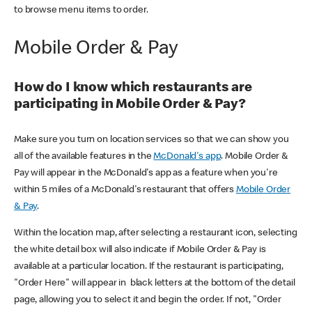
to browse menu items to order.
Mobile Order & Pay
How do I know which restaurants are
participating in Mobile Order & Pay?
Make sure you turn on location services so that we can show you
all of the available features in the
McDonald's app
. Mobile Order &
Pay will appear in the McDonald's app as a feature when you're
within 5 miles of a McDonald's restaurant that offers
Mobile Order
& Pay
.
Within the location map, after selecting a restaurant icon, selecting
the white detail box will also indicate if Mobile Order & Pay is
available at a particular location. If the restaurant is participating,
"Order Here" will appear in black letters at the bottom of the detail
page, allowing you to select it and begin the order. If not, "Order