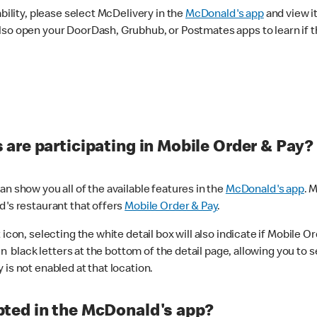
ability, please select McDelivery in the
McDonald's app
and view it
lso open your DoorDash, Grubhub, or Postmates apps to learn if t
are participating in Mobile Order & Pay?
n show you all of the available features in the
McDonald's app
. 
d's restaurant that offers
Mobile Order & Pay
.
con, selecting the white detail box will also indicate if Mobile Orde
n black letters at the bottom of the detail page, allowing you to se
is not enabled at that location.
ted in the McDonald's app?