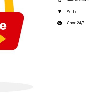
Mobile Deals
Wi-Fi
Open 24/7