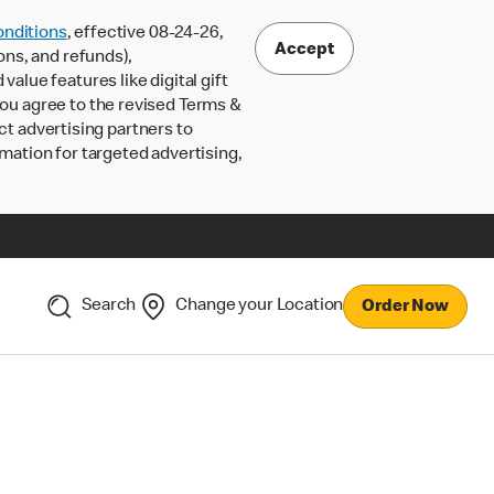
nditions
, effective 08-24-26,
Accept
ons, and refunds),
lue features like digital gift
 you agree to the revised Terms &
ct advertising partners to
rmation for targeted advertising,
Search
Change your Location
Order Now