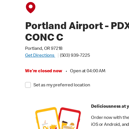
Portland Airport - PD
CONC C
Portland, OR 97218
Get Directions
(503) 939-7225
We're closed now
•
Open at 04:00 AM
Set as my preferred location
Deliciousness at y
Order now with the
iOS or Android, and 