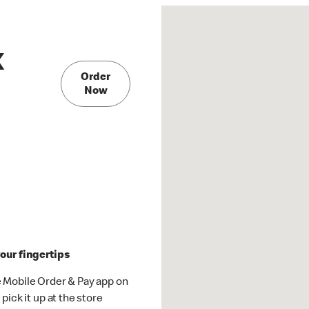
X
Order
Now
our fingertips
 Mobile Order & Pay app on
pick it up at the store