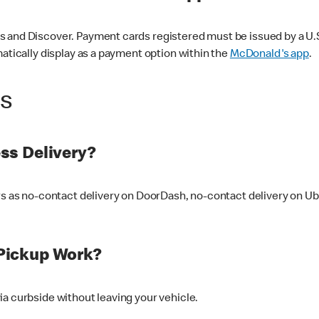
 and Discover. Payment cards registered must be issued by a U.S. 
matically display as a payment option within the
McDonald's app
.
ss
ss Delivery?
ers as no-contact delivery on DoorDash, no-contact delivery on U
Pickup Work?
ia curbside without leaving your vehicle.