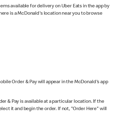
ems available for delivery on Uber Eats in the app by
here is a McDonald's location near you to browse
Mobile Order & Pay will appear in the McDonald's app
r & Pay is available at a particular location. If the
lect it and begin the order. If not, "Order Here" will