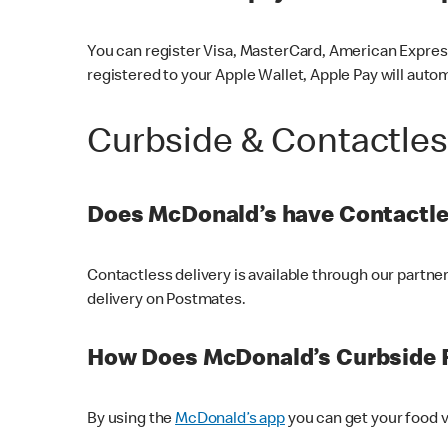
You can register Visa, MasterCard, American Express
registered to your Apple Wallet, Apple Pay will auto
Curbside & Contactle
Does McDonald’s have Contactle
Contactless delivery is available through our partn
delivery on Postmates.
How Does McDonald’s Curbside 
By using the
McDonald’s app
you can get your food v