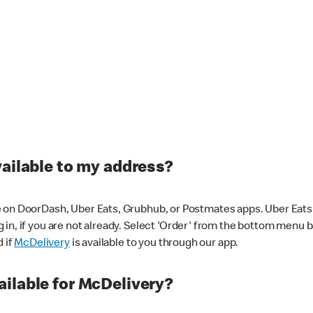
vailable to my address?
 on DoorDash, Uber Eats, Grubhub, or Postmates apps. Uber Eats i
og in, if you are not already. Select 'Order' from the bottom menu 
d if
McDelivery
is available to you through our app.
ilable for McDelivery?