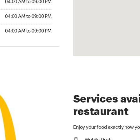
04:00 AM to 09:00 PM
04:00 AM to 09:00 PM
04:00 AM to 09:00 PM
Services avai
restaurant
Enjoy your food exactly how yo