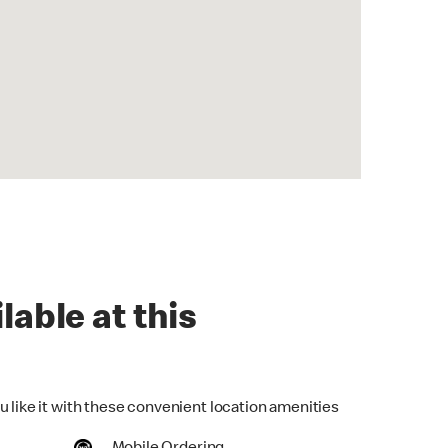
lable at this
u like it with these convenient location amenities