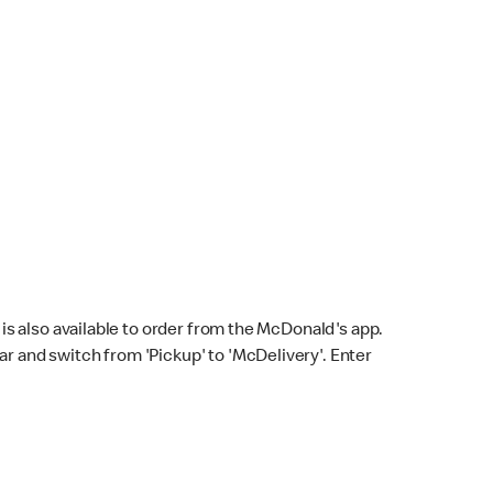
s also available to order from the McDonald's app.
bar and switch from 'Pickup' to 'McDelivery'. Enter