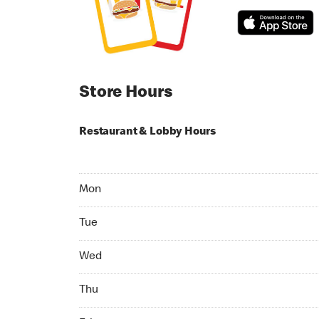
Store Hours
Restaurant & Lobby Hours
Monday 04:00 AM to 09:00 PM
Mon
Tuesday 04:00 AM to 09:00 PM
Tue
Wednesday 04:00 AM to 09:00 PM
Wed
Thursday 04:00 AM to 09:00 PM
Thu
Friday 04:00 AM to 09:00 PM