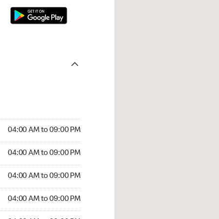
04:00 AM to 09:00 PM
04:00 AM to 09:00 PM
04:00 AM to 09:00 PM
04:00 AM to 09:00 PM