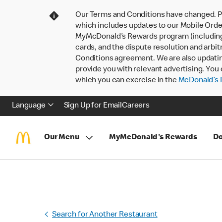
Our Terms and Conditions have changed. P
which includes updates to our Mobile Order
MyMcDonald’s Rewards program (including pa
cards, and the dispute resolution and arbit
Conditions agreement. We are also updati
provide you with relevant advertising. You 
which you can exercise in the
McDonald’s P
Language
Sign Up for Email
Careers
Our Menu
MyMcDonald's Rewards
Do
Search for Another Restaurant