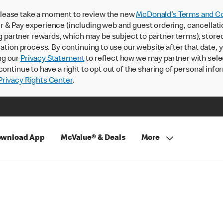
lease take a moment to review the new
McDonald’s Terms and Co
 & Pay experience (including web and guest ordering, cancellati
rtner rewards, which may be subject to partner terms), stored va
ration process. By continuing to use our website after that date,
ng our
Privacy Statement
to reflect how we may partner with sele
continue to have a right to opt out of the sharing of personal info
rivacy Rights Center
.
wnload App
McValue® & Deals
More