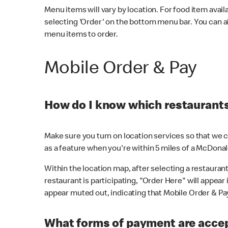
Menu items will vary by location. For food item avail
selecting 'Order' on the bottom menu bar. You can a
menu items to order.
Mobile Order & Pay
How do I know which restaurants 
Make sure you turn on location services so that we ca
as a feature when you're within 5 miles of a McDonal
Within the location map, after selecting a restaurant i
restaurant is participating, "Order Here" will appear i
appear muted out, indicating that Mobile Order & Pay 
What forms of payment are accep