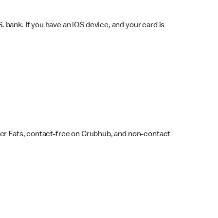
bank. If you have an iOS device, and your card is
ber Eats, contact-free on Grubhub, and non-contact