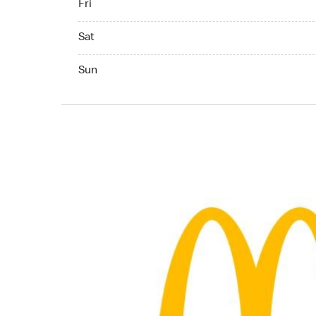
Fri
Saturday 04:00 AM to 09:00 PM
Sat
Sunday 04:00 AM to 09:00 PM
Sun