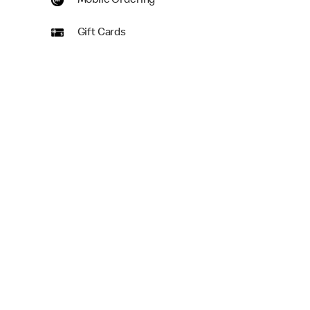
Mobile Ordering
Gift Cards