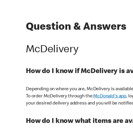
Question & Answers
McDelivery
How do I know if McDelivery is a
Depending on where you are, McDelivery is available
To order McDelivery through the
McDonald's app
, l
your desired delivery address and you will be notifie
How do I know what items are ava