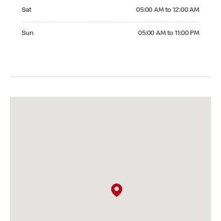
Saturday 05:00 AM to 12:00 AM
Sat
05:00 AM to 12:00 AM
Sunday 05:00 AM to 11:00 PM
Sun
05:00 AM to 11:00 PM