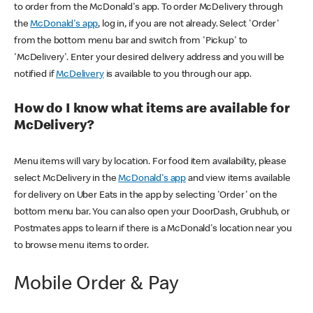
to order from the McDonald's app. To order McDelivery through
the
McDonald's app
, log in, if you are not already. Select 'Order'
from the bottom menu bar and switch from 'Pickup' to
'McDelivery'. Enter your desired delivery address and you will be
notified if
McDelivery
is available to you through our app.
How do I know what items are available for
McDelivery?
Menu items will vary by location. For food item availability, please
select McDelivery in the
McDonald's app
and view items available
for delivery on Uber Eats in the app by selecting 'Order' on the
bottom menu bar. You can also open your DoorDash, Grubhub, or
Postmates apps to learn if there is a McDonald's location near you
to browse menu items to order.
Mobile Order & Pay