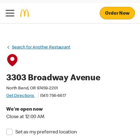
Order Now
Search for Another Restaurant
3303 Broadway Avenue
North Bend, OR 97459-2201
Get Directions
(541) 756-6617
We're open now
Close at 12:00 AM
Set as my preferred location