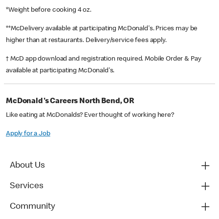
*Weight before cooking 4 oz.
**McDelivery available at participating McDonald's. Prices may be
higher than at restaurants. Delivery/service fees apply.
† McD app download and registration required. Mobile Order & Pay
available at participating McDonald's.
McDonald's Careers North Bend, OR
Like eating at McDonalds? Ever thought of working here?
Apply for a Job
About Us
Services
Community