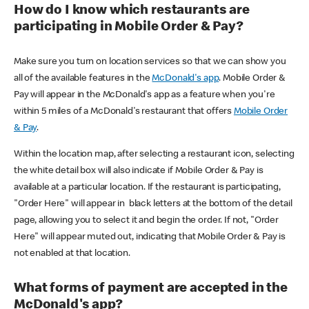
How do I know which restaurants are
participating in Mobile Order & Pay?
Make sure you turn on location services so that we can show you
all of the available features in the
McDonald's app
. Mobile Order &
Pay will appear in the McDonald's app as a feature when you're
within 5 miles of a McDonald's restaurant that offers
Mobile Order
& Pay
.
Within the location map, after selecting a restaurant icon, selecting
the white detail box will also indicate if Mobile Order & Pay is
available at a particular location. If the restaurant is participating,
"Order Here" will appear in black letters at the bottom of the detail
page, allowing you to select it and begin the order. If not, "Order
Here" will appear muted out, indicating that Mobile Order & Pay is
not enabled at that location.
What forms of payment are accepted in the
McDonald's app?