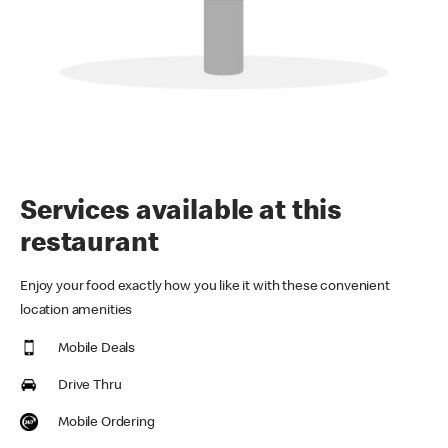
Services available at this
restaurant
Enjoy your food exactly how you like it with these convenient
location amenities
Mobile Deals
Drive Thru
Mobile Ordering