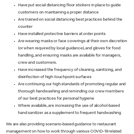
Have put social distancing floor stickers in place to guide
customers on maintaining a proper distance
Are trained on social distancing best practices behind the
counter
Have installed protective barriers at order points
Are wearing masks or face coverings at their own discretion
(or when required by local guidance), and gloves for food
handling, and ensuring masks are available for managers,
crew and customers.
Have increased the frequency of cleaning, sanitizing, and
disinfection of high-touchpoint surfaces
Are continuing our high standards of promoting regular and
thorough handwashing and reminding our crew members
of our best practices for personal hygiene
Where available, are increasing the use of alcohol-based
hand sanitizer as a supplement to frequent handwashing
We are also providing scenario-based guidance to restaurant
management on how to work through various COVID-19 related