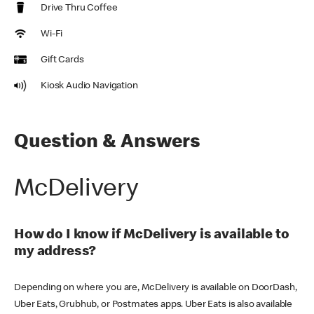
Drive Thru Coffee
Wi-Fi
Gift Cards
Kiosk Audio Navigation
Question & Answers
McDelivery
How do I know if McDelivery is available to
my address?
Depending on where you are, McDelivery is available on DoorDash,
Uber Eats, Grubhub, or Postmates apps. Uber Eats is also available