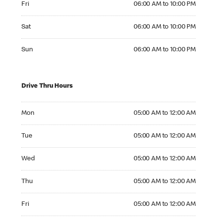
Fri
06:00 AM to 10:00 PM
Saturday 06:00 AM to 10:00 PM
Sat
06:00 AM to 10:00 PM
Sunday 06:00 AM to 10:00 PM
Sun
06:00 AM to 10:00 PM
Drive Thru Hours
Monday 05:00 AM to 12:00 AM
Mon
05:00 AM to 12:00 AM
Tuesday 05:00 AM to 12:00 AM
Tue
05:00 AM to 12:00 AM
Wednesday 05:00 AM to 12:00 AM
Wed
05:00 AM to 12:00 AM
Thursday 05:00 AM to 12:00 AM
Thu
05:00 AM to 12:00 AM
Friday 05:00 AM to 12:00 AM
Fri
05:00 AM to 12:00 AM