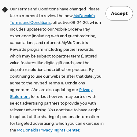
Our Terms and Conditions have changed. Please
Accept
take a moment to review the new
McDonald’s
Terms and Conditions
, effective 08-24-26, which
includes updates to our Mobile Order & Pay
experience (including web and guest ordering,
cancellations, and refunds), MyMcDonald’s
Rewards program (including partner rewards,
which may be subject to partner terms), stored
value features like digital gift cards, and the
dispute resolution and arbitration process. By
continuing to use our website after that date, you
agree to the revised Terms & Conditions
agreement. We are also updating our
Privacy
Statement
to reflect how we may partner with
select advertising partners to provide you with
relevant advertising. You continue to have a right
to opt out of the sharing of personal information
for targeted advertising, which you can exercise in
the
McDonald’s Privacy Rights Center
.