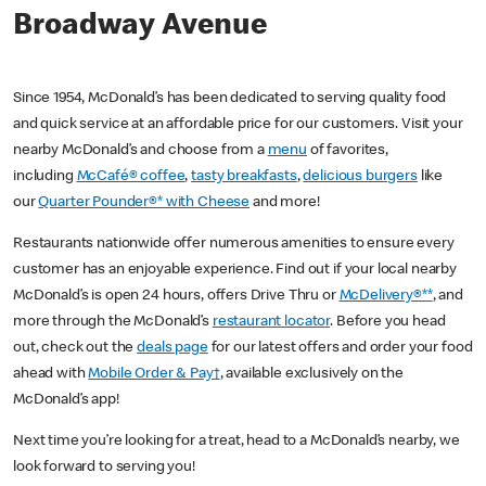
Broadway Avenue
Since 1954, McDonald’s has been dedicated to serving quality food
and quick service at an affordable price for our customers. Visit your
nearby McDonald’s and choose from a
menu
of favorites,
including
McCafé® coffee
,
tasty breakfasts
,
delicious burgers
like
our
Quarter Pounder®* with Cheese
and more!
Restaurants nationwide offer numerous amenities to ensure every
customer has an enjoyable experience. Find out if your local nearby
McDonald’s is open 24 hours, offers Drive Thru or
McDelivery®**
, and
more through the McDonald’s
restaurant locator
. Before you head
out, check out the
deals page
for our latest offers and order your food
ahead with
Mobile Order & Pay†
, available exclusively on the
McDonald’s app!
Next time you’re looking for a treat, head to a McDonald’s nearby, we
look forward to serving you!