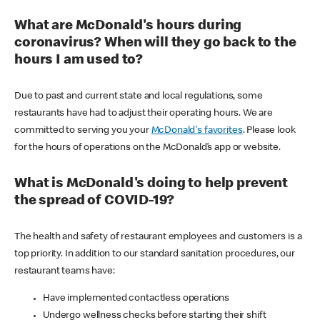
What are McDonald's hours during
coronavirus? When will they go back to the
hours I am used to?
Due to past and current state and local regulations, some
restaurants have had to adjust their operating hours. We are
committed to serving you your
McDonald's favorites
. Please look
for the hours of operations on the McDonald’s app or website.
What is McDonald's doing to help prevent
the spread of COVID-19?
The health and safety of restaurant employees and customers is a
top priority. In addition to our standard sanitation procedures, our
restaurant teams have:
Have implemented contactless operations
Undergo wellness checks before starting their shift