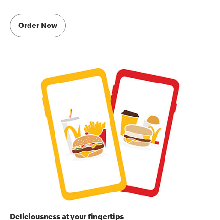
Order Now
Deliciousness at your fingertips