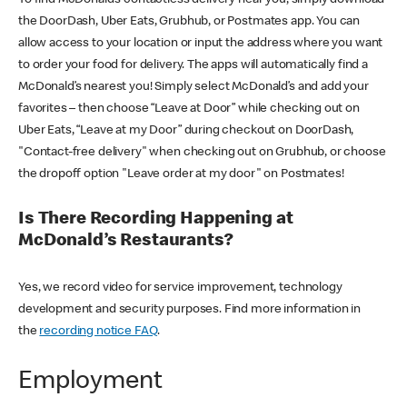
the DoorDash, Uber Eats, Grubhub, or Postmates app. You can
allow access to your location or input the address where you want
to order your food for delivery. The apps will automatically find a
McDonald’s nearest you! Simply select McDonald’s and add your
favorites – then choose “Leave at Door” while checking out on
Uber Eats, “Leave at my Door” during checkout on DoorDash,
"Contact-free delivery" when checking out on Grubhub, or choose
the dropoff option "Leave order at my door" on Postmates!
Is There Recording Happening at
McDonald’s Restaurants?
Yes, we record video for service improvement, technology
development and security purposes. Find more information in
the
recording notice FAQ
.
Employment