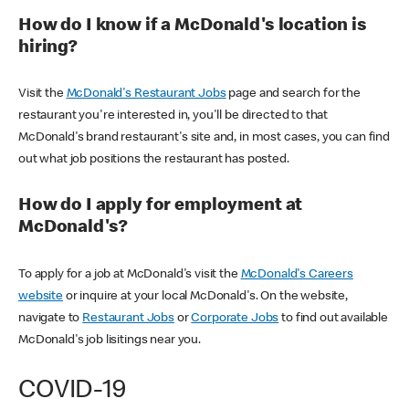
How do I know if a McDonald's location is
hiring?
Visit the
McDonald's Restaurant Jobs
page and search for the
restaurant you're interested in, you'll be directed to that
McDonald's brand restaurant's site and, in most cases, you can find
out what job positions the restaurant has posted.
How do I apply for employment at
McDonald's?
To apply for a job at McDonald's visit the
McDonald's Careers
website
or inquire at your local McDonald's. On the website,
navigate to
Restaurant Jobs
or
Corporate Jobs
to find out available
McDonald's job lisitings near you.
COVID-19