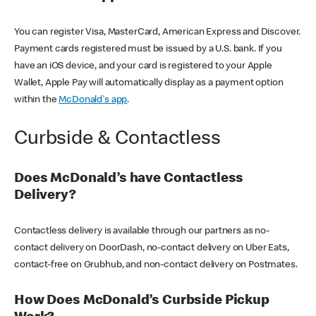
You can register Visa, MasterCard, American Express and Discover.
Payment cards registered must be issued by a U.S. bank. If you
have an iOS device, and your card is registered to your Apple
Wallet, Apple Pay will automatically display as a payment option
within the
McDonald's app
.
Curbside & Contactless
Does McDonald’s have Contactless
Delivery?
Contactless delivery is available through our partners as no-
contact delivery on DoorDash, no-contact delivery on Uber Eats,
contact-free on Grubhub, and non-contact delivery on Postmates.
How Does McDonald’s Curbside Pickup