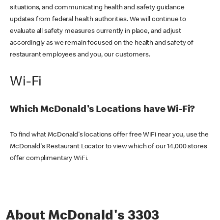
situations, and communicating health and safety guidance
updates from federal health authorities. We will continue to
evaluate all safety measures currently in place, and adjust
accordingly as we remain focused on the health and safety of
restaurant employees and you, our customers.
Wi-Fi
Which McDonald's Locations have Wi-Fi?
To find what McDonald's locations offer free WiFi near you, use the
McDonald's Restaurant Locator to view which of our 14,000 stores
offer complimentary WiFi.
About McDonald's 3303