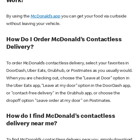
Work?
By using the
McDonald’s app
you can get your food via curbside
without leaving your vehicle.
How Do I Order McDonald’s Contactless
Delivery?
To order McDonald’s contactless delivery, select your favorites in
DoorDash, Uber Eats, Grubhub, or Postmates as you usually would.
When you are checking out, choose the “Leave at Door” option in
the Uber Eats app, “Leave at my door” option in the DoorDash app,
or "contact-free delivery" in the Grubhub app, or choose the
dropoff option "Leave order at my door" on Postmates.
How do I find McDonald’s contactless
delivery near me?
To find McDonald’s contactless delivery near you, simply download