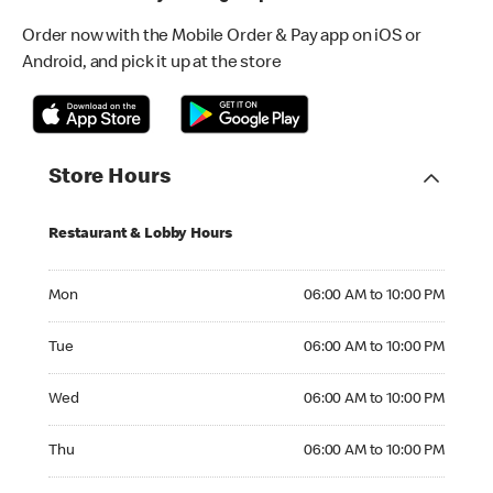
Order now with the Mobile Order & Pay app on iOS or
Android, and pick it up at the store
Store Hours
Restaurant & Lobby Hours
Monday 06:00 AM to 10:00 PM
Mon
06:00 AM to 10:00 PM
Tuesday 06:00 AM to 10:00 PM
Tue
06:00 AM to 10:00 PM
Wednesday 06:00 AM to 10:00 PM
Wed
06:00 AM to 10:00 PM
Thursday 06:00 AM to 10:00 PM
Thu
06:00 AM to 10:00 PM
Friday 06:00 AM to 10:00 PM