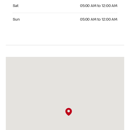
Saturday 05:00 AM to 12:00 AM
Sat
05:00 AM to 12:00 AM
Sunday 05:00 AM to 12:00 AM
Sun
05:00 AM to 12:00 AM