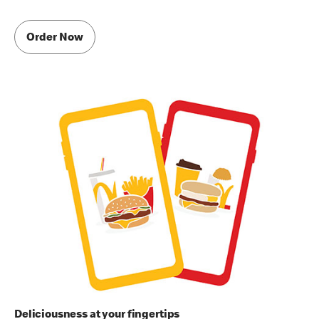
Order Now
Deliciousness at your fingertips