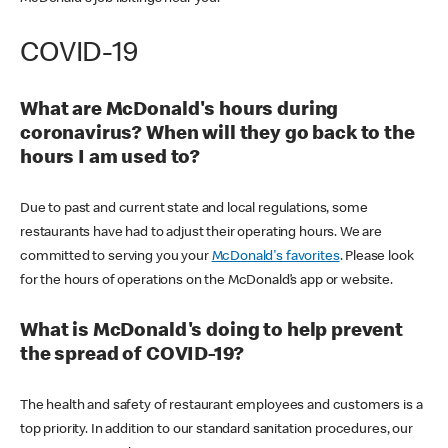
COVID-19
What are McDonald's hours during
coronavirus? When will they go back to the
hours I am used to?
Due to past and current state and local regulations, some
restaurants have had to adjust their operating hours. We are
committed to serving you your
McDonald's favorites
. Please look
for the hours of operations on the McDonald’s app or website.
What is McDonald's doing to help prevent
the spread of COVID-19?
The health and safety of restaurant employees and customers is a
top priority. In addition to our standard sanitation procedures, our