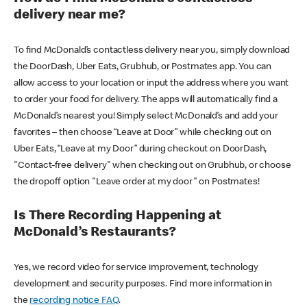
delivery near me?
To find McDonald’s contactless delivery near you, simply download
the DoorDash, Uber Eats, Grubhub, or Postmates app. You can
allow access to your location or input the address where you want
to order your food for delivery. The apps will automatically find a
McDonald’s nearest you! Simply select McDonald’s and add your
favorites – then choose “Leave at Door” while checking out on
Uber Eats, “Leave at my Door” during checkout on DoorDash,
"Contact-free delivery" when checking out on Grubhub, or choose
the dropoff option "Leave order at my door" on Postmates!
Is There Recording Happening at
McDonald’s Restaurants?
Yes, we record video for service improvement, technology
development and security purposes. Find more information in
the
recording notice FAQ
.