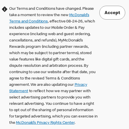
Our Terms and Conditions have changed. Please
Accept
take a moment to review the new
McDonald’s
Terms and Conditions
, effective 08-24-26, which
includes updates to our Mobile Order & Pay
experience (including web and guest ordering,
cancellations, and refunds), MyMcDonald’s
Rewards program (including partner rewards,
which may be subject to partner terms), stored
value features like digital gift cards, and the
dispute resolution and arbitration process. By
continuing to use our website after that date, you
agree to the revised Terms & Conditions
agreement. We are also updating our
Privacy
Statement
to reflect how we may partner with
select advertising partners to provide you with
relevant advertising. You continue to have a right
to opt out of the sharing of personal information
for targeted advertising, which you can exercise in
the
McDonald’s Privacy Rights Center
.