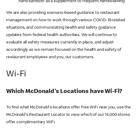
hand sanitizer as a supplement to frequent handwashing
We are also providing scenario-based guidance to restaurant
management on how to work through various COVID-19 related
situations, and communicating health and safety guidance
updates from federal health authorities. We will continue to
evaluate all safety measures currently in place, and adjust
accordingly as we remain focused on the health and safety of
restaurant employees and you, our customers.
Wi-Fi
Which McDonald's Locations have Wi-Fi?
To find what McDonald's locations offer free WiFi near you, use the
McDonald's Restaurant Locator to view which of our 14,000 stores
offer complimentary WiFi.