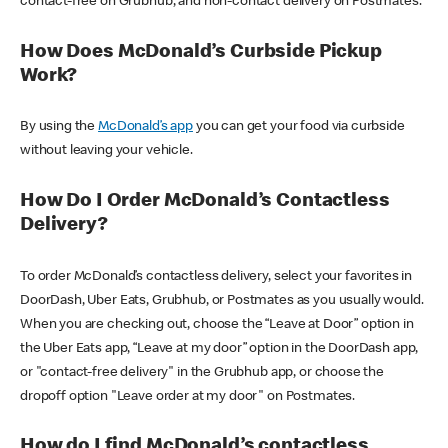
contact-free on Grubhub, and non-contact delivery on Postmates.
How Does McDonald’s Curbside Pickup
Work?
By using the
McDonald’s app
you can get your food via curbside
without leaving your vehicle.
How Do I Order McDonald’s Contactless
Delivery?
To order McDonald’s contactless delivery, select your favorites in
DoorDash, Uber Eats, Grubhub, or Postmates as you usually would.
When you are checking out, choose the “Leave at Door” option in
the Uber Eats app, “Leave at my door” option in the DoorDash app,
or "contact-free delivery" in the Grubhub app, or choose the
dropoff option "Leave order at my door" on Postmates.
How do I find McDonald’s contactless