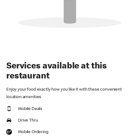
Services available at this
restaurant
Enjoy your food exactly how you like it with these convenient
location amenities
Mobile Deals
Drive Thru
Mobile Ordering