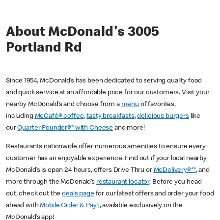
About McDonald's 3005
Portland Rd
Since 1954, McDonald’s has been dedicated to serving quality food
and quick service at an affordable price for our customers. Visit your
nearby McDonald’s and choose from a
menu
of favorites,
including
McCafé® coffee
,
tasty breakfasts
,
delicious burgers
like
our
Quarter Pounder®* with Cheese
and more!
Restaurants nationwide offer numerous amenities to ensure every
customer has an enjoyable experience. Find out if your local nearby
McDonald’s is open 24 hours, offers Drive Thru or
McDelivery®**
, and
more through the McDonald’s
restaurant locator
. Before you head
out, check out the
deals page
for our latest offers and order your food
ahead with
Mobile Order & Pay†
, available exclusively on the
McDonald’s app!