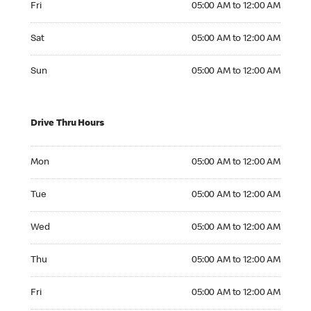
Fri
05:00 AM to 12:00 AM
Saturday 05:00 AM to 12:00 AM
Sat
05:00 AM to 12:00 AM
Sunday 05:00 AM to 12:00 AM
Sun
05:00 AM to 12:00 AM
Drive Thru Hours
Monday 05:00 AM to 12:00 AM
Mon
05:00 AM to 12:00 AM
Tuesday 05:00 AM to 12:00 AM
Tue
05:00 AM to 12:00 AM
Wednesday 05:00 AM to 12:00 AM
Wed
05:00 AM to 12:00 AM
Thursday 05:00 AM to 12:00 AM
Thu
05:00 AM to 12:00 AM
Friday 05:00 AM to 12:00 AM
Fri
05:00 AM to 12:00 AM