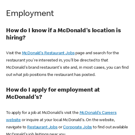
Employment
How do I know if a McDonald's location is
hiring?
Visit the
McDonald's Restaurant Jobs
page and search for the
restaurant you're interested in, you'll be directed to that
McDonald's brand restaurant's site and, in most cases, you can find
out what job positions the restaurant has posted.
How do I apply for employment at
McDonald's?
To apply for a job at McDonald's visit the
McDonald's Careers
website
or inquire at your local McDonald's. On the website,
navigate to
Restaurant Jobs
or
Corporate Jobs
to find out available
McDonald's job lisitings near you.