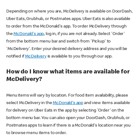
Depending on where you are, McDelivery is available on DoorDash,
Uber Eats, Grubhub, or Postmates apps. Uber Eats is also available
to order from the McDonald's app. To order McDelivery through
the
McDonald's app
, log in, if you are not already. Select 'Order'
from the bottom menu bar and switch from 'Pickup' to
'McDelivery'. Enter your desired delivery address and you will be
notified if
McDelivery
is available to you through our app.
How do I know what items are available for
McDelivery?
Menu items will vary by location. For food item availability, please
select McDelivery in the
McDonald's app
and view items available
for delivery on Uber Eats in the app by selecting 'Order' on the
bottom menu bar. You can also open your DoorDash, Grubhub, or
Postmates apps to learn if there is a McDonald's location near you
to browse menu items to order.