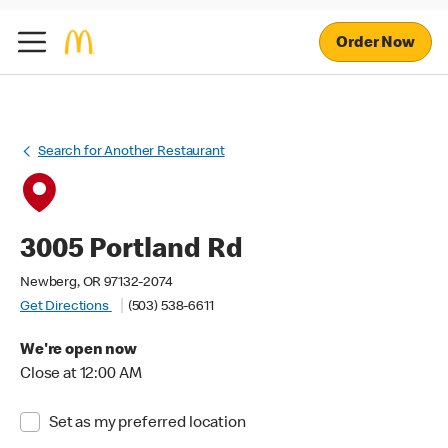
Order Now
Search for Another Restaurant
3005 Portland Rd
Newberg, OR 97132-2074
Get Directions
(503) 538-6611
We're open now
Close at 12:00 AM
Set as my preferred location