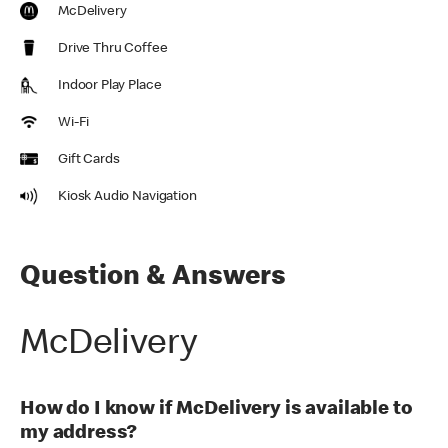
McDelivery
Drive Thru Coffee
Indoor Play Place
Wi-Fi
Gift Cards
Kiosk Audio Navigation
Question & Answers
McDelivery
How do I know if McDelivery is available to
my address?