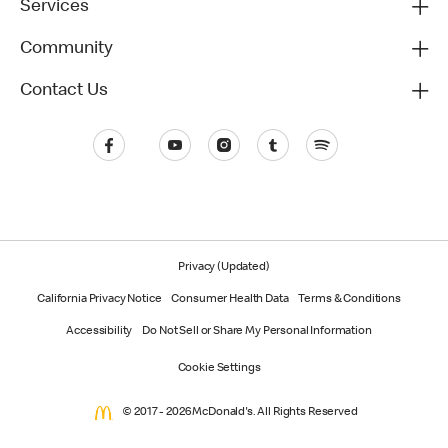
Services
Community
Contact Us
Privacy (Updated)
California Privacy Notice
Consumer Health Data
Terms & Conditions
Accessibility
Do Not Sell or Share My Personal Information
Cookie Settings
© 2017 - 2026 McDonald's. All Rights Reserved