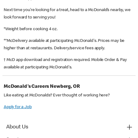
Next time you’re looking for a treat, head to a McDonald’s nearby, we
look forward to serving you!
*Weight before cooking 4 oz.
**McDelivery available at participating McDonald's. Prices may be
higher than at restaurants. Delivery/service fees apply.
† McD app download and registration required. Mobile Order & Pay
available at participating McDonald's.
McDonald's Careers Newberg, OR
Like eating at McDonalds? Ever thought of working here?
Apply for a Job
About Us