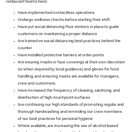
restaurant teams have:
Have implemented contactless operations
Undergo wellness checks before starting their shift
Have put social distancing floor stickers in place to guide
customers on maintaining a proper distance
Are trained on social distancing best practices behind the
counter
Have installed protective barriers at order points
Are wearing masks or face coverings at their own discretion
(or when required by local guidance), and gloves for food
handling, and ensuring masks are available for managers,
crew and customers.
Have increased the frequency of cleaning, sanitizing, and
disinfection of high-touchpoint surfaces
Are continuing our high standards of promoting regular and
thorough handwashing and reminding our crew members
of our best practices for personal hygiene
Where available, are increasing the use of alcohol-based