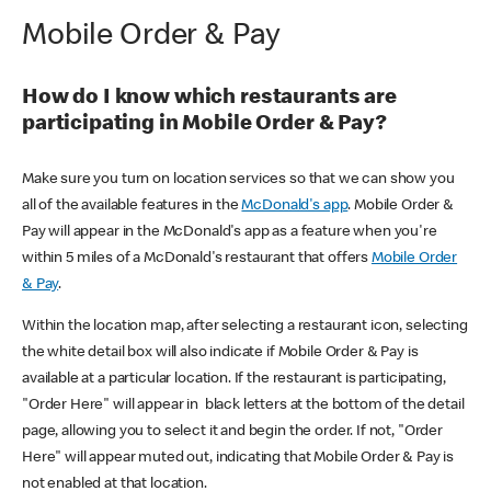
Mobile Order & Pay
How do I know which restaurants are
participating in Mobile Order & Pay?
Make sure you turn on location services so that we can show you
all of the available features in the
McDonald's app
. Mobile Order &
Pay will appear in the McDonald's app as a feature when you're
within 5 miles of a McDonald's restaurant that offers
Mobile Order
& Pay
.
Within the location map, after selecting a restaurant icon, selecting
the white detail box will also indicate if Mobile Order & Pay is
available at a particular location. If the restaurant is participating,
"Order Here" will appear in black letters at the bottom of the detail
page, allowing you to select it and begin the order. If not, "Order
Here" will appear muted out, indicating that Mobile Order & Pay is
not enabled at that location.