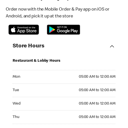
Order now with the Mobile Order & Pay app on iOS or
Android, and pick it up at the store
Store Hours
Restaurant & Lobby Hours
Monday 05:00 AM to 12:00 AM
Mon
05:00 AM to 12:00 AM
Tuesday 05:00 AM to 12:00 AM
Tue
05:00 AM to 12:00 AM
Wednesday 05:00 AM to 12:00 AM
Wed
05:00 AM to 12:00 AM
Thursday 05:00 AM to 12:00 AM
Thu
05:00 AM to 12:00 AM
Friday 05:00 AM to 12:00 AM