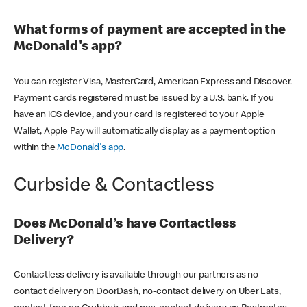
What forms of payment are accepted in the
McDonald's app?
You can register Visa, MasterCard, American Express and Discover.
Payment cards registered must be issued by a U.S. bank. If you
have an iOS device, and your card is registered to your Apple
Wallet, Apple Pay will automatically display as a payment option
within the
McDonald's app
.
Curbside & Contactless
Does McDonald’s have Contactless
Delivery?
Contactless delivery is available through our partners as no-
contact delivery on DoorDash, no-contact delivery on Uber Eats,