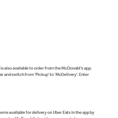
s also available to order from the McDonald's app.
bar and switch from 'Pickup' to 'McDelivery'. Enter
ems available for delivery on Uber Eats in the app by