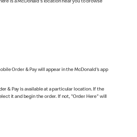
here is a McDonald's location near you to browse
Mobile Order & Pay will appear in the McDonald's app
r & Pay is available at a particular location. If the
lect it and begin the order. If not, "Order Here" will