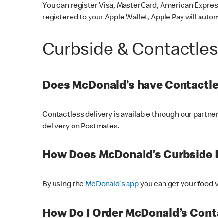
You can register Visa, MasterCard, American Express
registered to your Apple Wallet, Apple Pay will auto
Curbside & Contactle
Does McDonald’s have Contactle
Contactless delivery is available through our partn
delivery on Postmates.
How Does McDonald’s Curbside 
By using the
McDonald’s app
you can get your food v
How Do I Order McDonald’s Conta