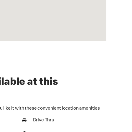
lable at this
u like it with these convenient location amenities
Drive Thru