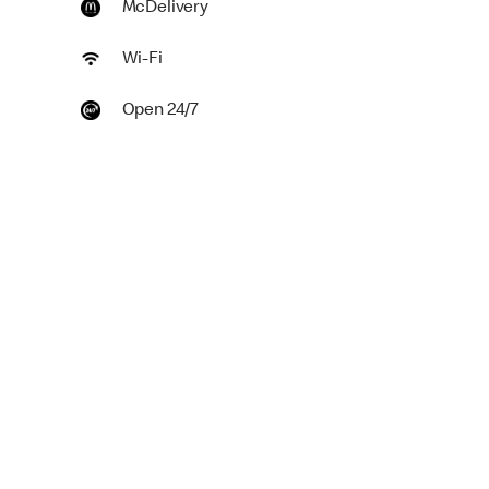
McDelivery
Wi-Fi
Open 24/7