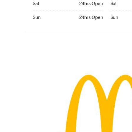
Saturday 24hrs Open
Saturday 
Sat
24hrs Open
Sat
Sunday 24hrs Open
Sunday 24
Sun
24hrs Open
Sun