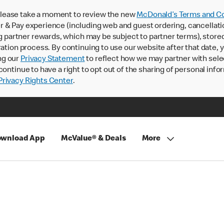
lease take a moment to review the new
McDonald’s Terms and Co
 & Pay experience (including web and guest ordering, cancellati
rtner rewards, which may be subject to partner terms), stored va
ration process. By continuing to use our website after that date,
ng our
Privacy Statement
to reflect how we may partner with sele
continue to have a right to opt out of the sharing of personal info
rivacy Rights Center
.
wnload App
McValue® & Deals
More