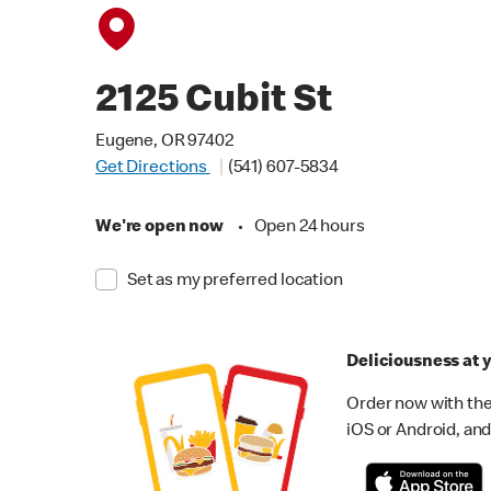
2125 Cubit St
Eugene, OR 97402
Get Directions
(541) 607-5834
We're open now
•
Open 24 hours
Set as my preferred location
Deliciousness at y
Order now with the
iOS or Android, and 