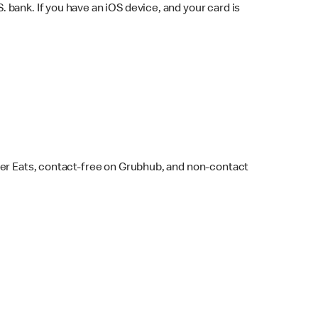
bank. If you have an iOS device, and your card is
ber Eats, contact-free on Grubhub, and non-contact