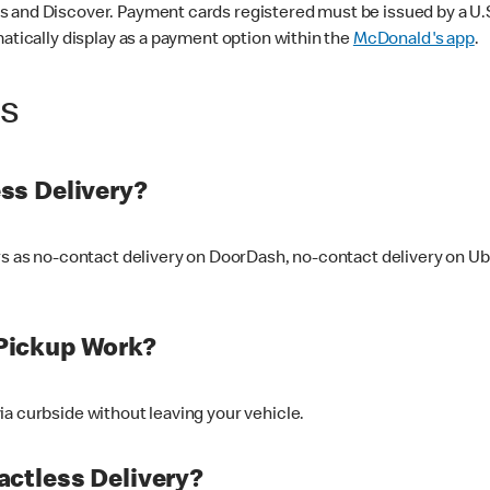
 and Discover. Payment cards registered must be issued by a U.S. 
matically display as a payment option within the
McDonald's app
.
ss
ss Delivery?
ers as no-contact delivery on DoorDash, no-contact delivery on U
Pickup Work?
ia curbside without leaving your vehicle.
ctless Delivery?