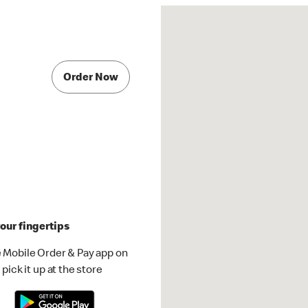
Order Now
our fingertips
 Mobile Order & Pay app on
pick it up at the store