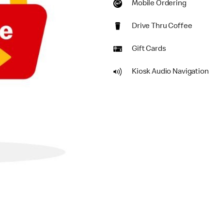
Mobile Ordering
Drive Thru Coffee
Gift Cards
Kiosk Audio Navigation