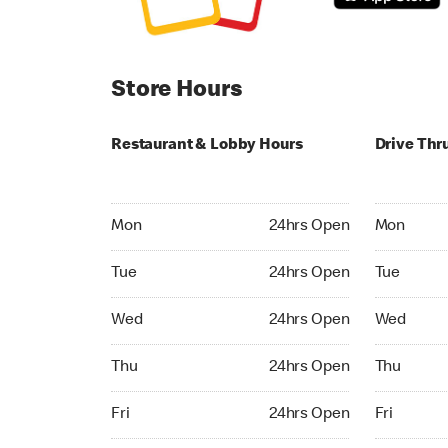
Store Hours
Restaurant & Lobby Hours
Drive Thr
Monday 24hrs Open
Monday 24
Mon
24hrs Open
Mon
Tuesday 24hrs Open
Tuesday 2
Tue
24hrs Open
Tue
Wednesday 24hrs Open
Wednesday
Wed
24hrs Open
Wed
Thursday 24hrs Open
Thursday 
Thu
24hrs Open
Thu
Friday 24hrs Open
Friday 24h
Fri
24hrs Open
Fri