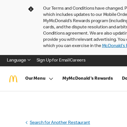
Our Terms and Conditions have changed. P
which includes updates to our Mobile Order
MyMcDonald’s Rewards program (including pa
cards, and the dispute resolution and arbit
Conditions agreement. We are also updati
provide you with relevant advertising. You 
which you can exercise in the
McDonald’s P
Language
Sign Up for Email
Careers
Our Menu
MyMcDonald's Rewards
Do
Search for Another Restaurant