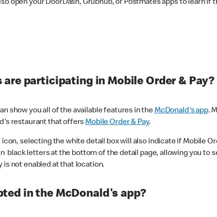
lso open your DoorDash, Grubhub, or Postmates apps to learn if t
are participating in Mobile Order & Pay?
n show you all of the available features in the
McDonald's app
. 
d's restaurant that offers
Mobile Order & Pay
.
con, selecting the white detail box will also indicate if Mobile Orde
n black letters at the bottom of the detail page, allowing you to se
is not enabled at that location.
ted in the McDonald's app?