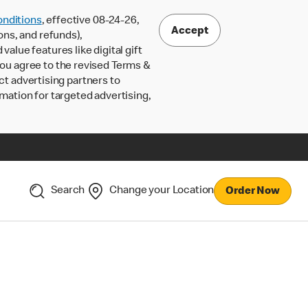
nditions
, effective 08-24-26,
Accept
ons, and refunds),
lue features like digital gift
 you agree to the revised Terms &
ct advertising partners to
rmation for targeted advertising,
Search
Change your Location
Order Now