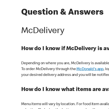
Question & Answers
McDelivery
How do I know if McDelivery is a
Depending on where you are, McDelivery is available
To order McDelivery through the
McDonald's app
, l
your desired delivery address and you will be notifie
How do I know what items are ava
Menu items will vary by location. For food item avail