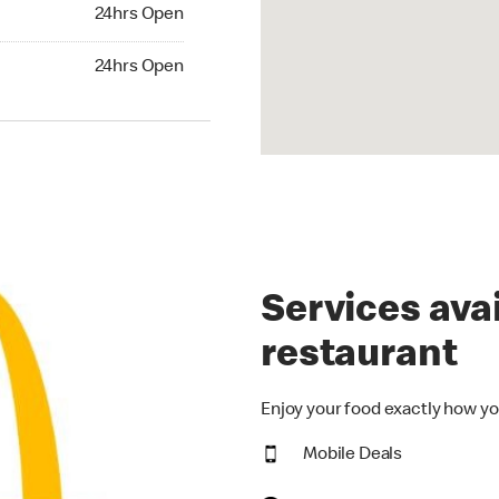
24hrs Open
24hrs Open
hrs Open
24hrs Open
Services avai
restaurant
Enjoy your food exactly how yo
Mobile Deals