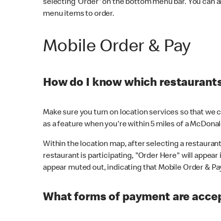
selecting 'Order' on the bottom menu bar. You can a
menu items to order.
Mobile Order & Pay
How do I know which restaurants 
Make sure you turn on location services so that we ca
as a feature when you're within 5 miles of a McDonal
Within the location map, after selecting a restaurant i
restaurant is participating, "Order Here" will appear i
appear muted out, indicating that Mobile Order & Pay 
What forms of payment are accep