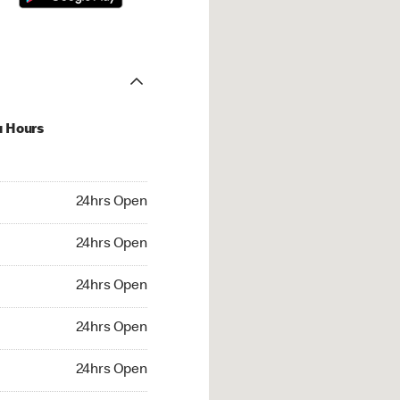
u Hours
hrs Open
24hrs Open
4hrs Open
24hrs Open
 24hrs Open
24hrs Open
24hrs Open
24hrs Open
rs Open
24hrs Open