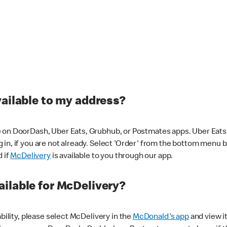
vailable to my address?
 on DoorDash, Uber Eats, Grubhub, or Postmates apps. Uber Eats i
og in, if you are not already. Select 'Order' from the bottom menu 
d if
McDelivery
is available to you through our app.
ilable for McDelivery?
ability, please select McDelivery in the
McDonald's app
and view it