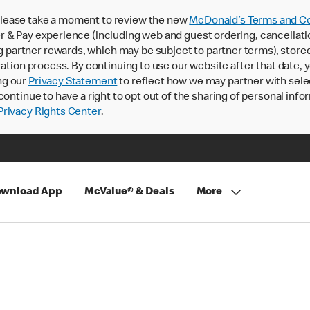
lease take a moment to review the new
McDonald’s Terms and Co
 & Pay experience (including web and guest ordering, cancellati
rtner rewards, which may be subject to partner terms), stored va
ration process. By continuing to use our website after that date,
ng our
Privacy Statement
to reflect how we may partner with sele
continue to have a right to opt out of the sharing of personal info
rivacy Rights Center
.
wnload App
McValue® & Deals
More