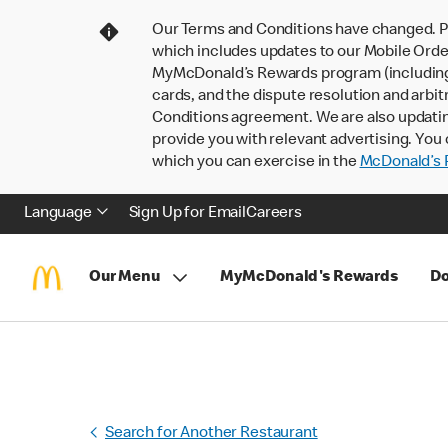
Our Terms and Conditions have changed. P
which includes updates to our Mobile Order
MyMcDonald’s Rewards program (including pa
cards, and the dispute resolution and arbit
Conditions agreement. We are also updati
provide you with relevant advertising. You 
which you can exercise in the
McDonald’s P
Language
Sign Up for Email
Careers
Our Menu
MyMcDonald's Rewards
Do
Search for Another Restaurant