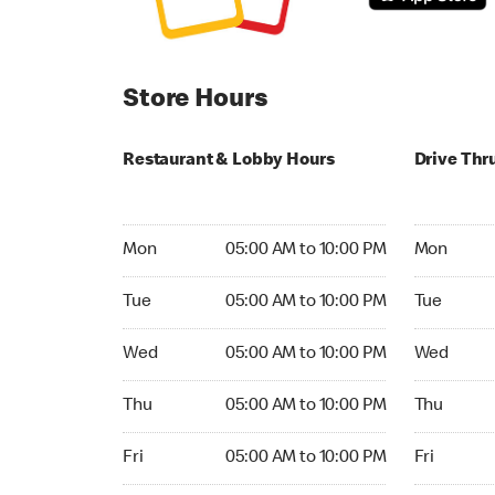
Store Hours
Restaurant & Lobby Hours
Drive Thr
Monday 05:00 AM to 10:00 PM
Monday 04
Mon
05:00 AM to 10:00 PM
Mon
Tuesday 05:00 AM to 10:00 PM
Tuesday 0
Tue
05:00 AM to 10:00 PM
Tue
Wednesday 05:00 AM to 10:00 PM
Wednesday
Wed
05:00 AM to 10:00 PM
Wed
Thursday 05:00 AM to 10:00 PM
Thursday 
Thu
05:00 AM to 10:00 PM
Thu
Friday 05:00 AM to 10:00 PM
Friday 04:
Fri
05:00 AM to 10:00 PM
Fri