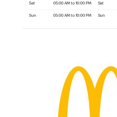
Saturday 05:00 AM to 10:00 PM
Saturday 0
Sat
05:00 AM to 10:00 PM
Sat
Sunday 05:00 AM to 10:00 PM
Sunday 04
Sun
05:00 AM to 10:00 PM
Sun