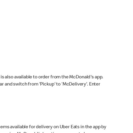
s also available to order from the McDonald's app.
bar and switch from 'Pickup' to 'McDelivery'. Enter
ems available for delivery on Uber Eats in the app by