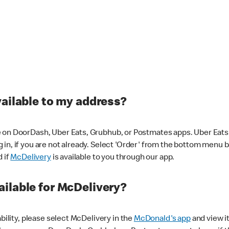
vailable to my address?
 on DoorDash, Uber Eats, Grubhub, or Postmates apps. Uber Eats i
og in, if you are not already. Select 'Order' from the bottom menu 
d if
McDelivery
is available to you through our app.
ilable for McDelivery?
ability, please select McDelivery in the
McDonald's app
and view it