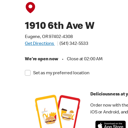
1910 6th Ave W
Eugene, OR 97402-4308
Get Directions
(541) 342-5533
We're open now
•
Close at 02:00 AM
Set as my preferred location
Deliciousness at y
Order now with the
iOS or Android, and 