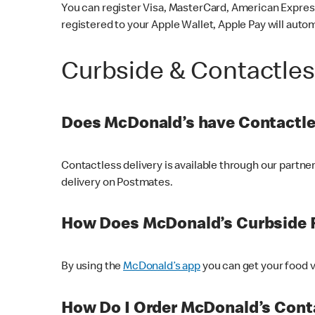
You can register Visa, MasterCard, American Express
registered to your Apple Wallet, Apple Pay will auto
Curbside & Contactle
Does McDonald’s have Contactle
Contactless delivery is available through our partn
delivery on Postmates.
How Does McDonald’s Curbside 
By using the
McDonald’s app
you can get your food v
How Do I Order McDonald’s Conta