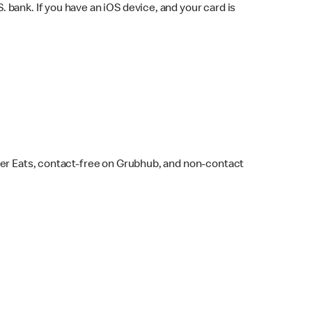
bank. If you have an iOS device, and your card is
ber Eats, contact-free on Grubhub, and non-contact