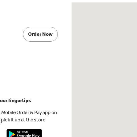
Order Now
our fingertips
 Mobile Order & Pay app on
pick it up at the store