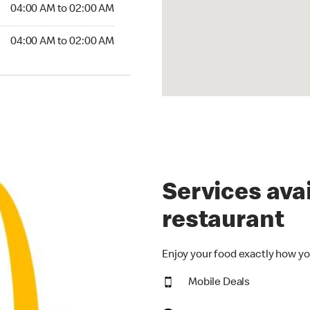
4:00 AM to 02:00 AM
04:00 AM to 02:00 AM
:00 AM to 02:00 AM
04:00 AM to 02:00 AM
Services avai
restaurant
Enjoy your food exactly how yo
Mobile Deals