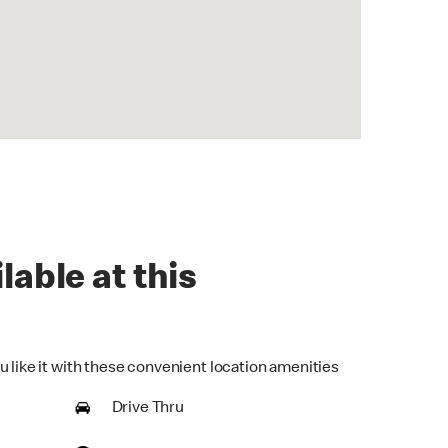
lable at this
u like it with these convenient location amenities
Drive Thru