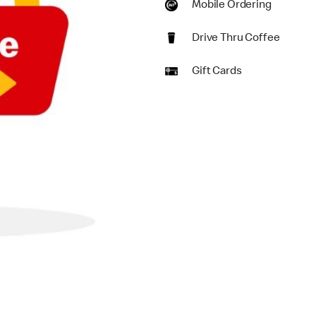
Mobile Ordering
Drive Thru Coffee
Gift Cards