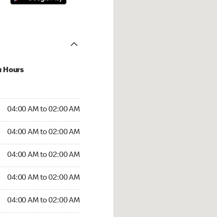
u Hours
:00 AM to 02:00 AM
04:00 AM to 02:00 AM
4:00 AM to 02:00 AM
04:00 AM to 02:00 AM
 04:00 AM to 02:00 AM
04:00 AM to 02:00 AM
04:00 AM to 02:00 AM
04:00 AM to 02:00 AM
00 AM to 02:00 AM
04:00 AM to 02:00 AM