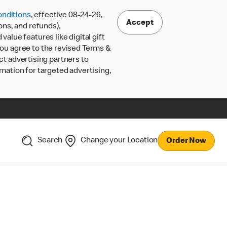
nditions
, effective 08-24-26,
Accept
ons, and refunds),
lue features like digital gift
 you agree to the revised Terms &
ct advertising partners to
rmation for targeted advertising,
Search
Change your Location
Order Now