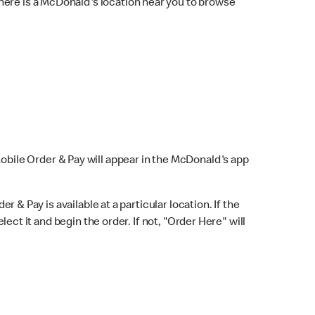
here is a McDonald's location near you to browse
Mobile Order & Pay will appear in the McDonald's app
r & Pay is available at a particular location. If the
lect it and begin the order. If not, "Order Here" will