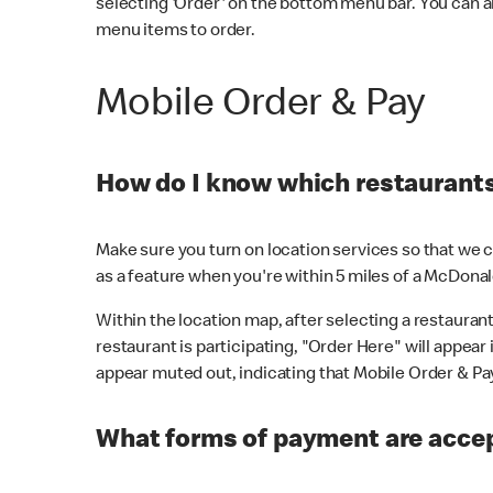
selecting 'Order' on the bottom menu bar. You can a
menu items to order.
Mobile Order & Pay
How do I know which restaurants 
Make sure you turn on location services so that we ca
as a feature when you're within 5 miles of a McDonal
Within the location map, after selecting a restaurant i
restaurant is participating, "Order Here" will appear i
appear muted out, indicating that Mobile Order & Pay 
What forms of payment are accep