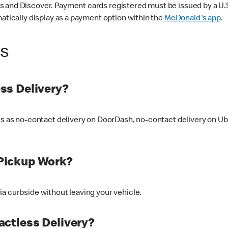
 and Discover. Payment cards registered must be issued by a U.S. 
matically display as a payment option within the
McDonald's app
.
ss
ss Delivery?
ers as no-contact delivery on DoorDash, no-contact delivery on U
Pickup Work?
ia curbside without leaving your vehicle.
ctless Delivery?