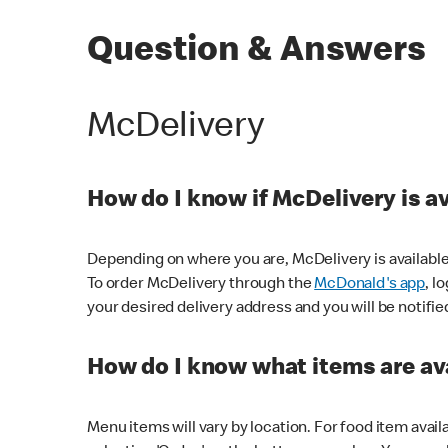
Question & Answers
McDelivery
How do I know if McDelivery is a
Depending on where you are, McDelivery is available
To order McDelivery through the
McDonald's app
, l
your desired delivery address and you will be notifie
How do I know what items are ava
Menu items will vary by location. For food item avail