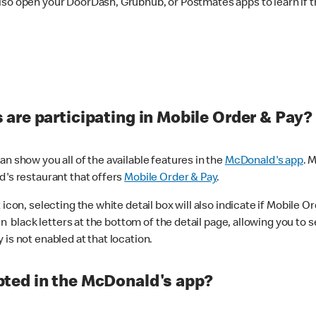
lso open your DoorDash, Grubhub, or Postmates apps to learn if t
are participating in Mobile Order & Pay?
n show you all of the available features in the
McDonald's app
. 
d's restaurant that offers
Mobile Order & Pay
.
con, selecting the white detail box will also indicate if Mobile Orde
n black letters at the bottom of the detail page, allowing you to se
is not enabled at that location.
ted in the McDonald's app?