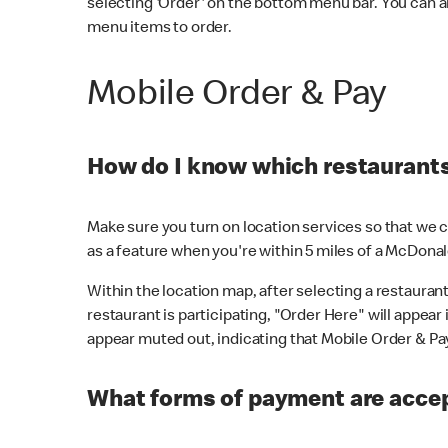
selecting 'Order' on the bottom menu bar. You can a
menu items to order.
Mobile Order & Pay
How do I know which restaurants 
Make sure you turn on location services so that we ca
as a feature when you're within 5 miles of a McDonal
Within the location map, after selecting a restaurant i
restaurant is participating, "Order Here" will appear i
appear muted out, indicating that Mobile Order & Pay 
What forms of payment are accep