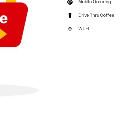
Mobile Ordering
Drive Thru Coffee
Wi-Fi