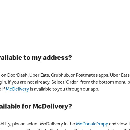
vailable to my address?
 on DoorDash, Uber Eats, Grubhub, or Postmates apps. Uber Eats i
og in, if you are not already. Select 'Order' from the bottom menu 
d if
McDelivery
is available to you through our app.
ilable for McDelivery?
ability, please select McDelivery in the
McDonald's app
and view it