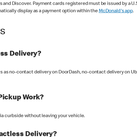
 and Discover. Payment cards registered must be issued by a U.S. 
matically display as a payment option within the
McDonald's app
.
ss
ss Delivery?
ers as no-contact delivery on DoorDash, no-contact delivery on U
Pickup Work?
ia curbside without leaving your vehicle.
ctless Delivery?