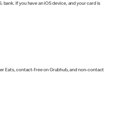
bank. If you have an iOS device, and your card is
ber Eats, contact-free on Grubhub, and non-contact