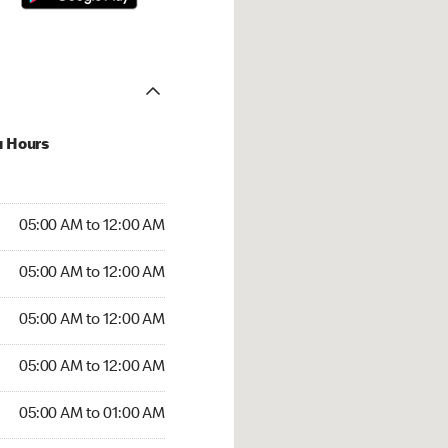
u Hours
:00 AM to 12:00 AM
05:00 AM to 12:00 AM
:00 AM to 12:00 AM
05:00 AM to 12:00 AM
 05:00 AM to 12:00 AM
05:00 AM to 12:00 AM
5:00 AM to 12:00 AM
05:00 AM to 12:00 AM
00 AM to 01:00 AM
05:00 AM to 01:00 AM