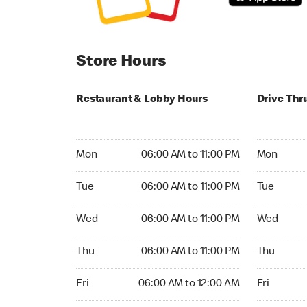
Store Hours
Restaurant & Lobby Hours
Drive Thr
Monday 06:00 AM to 11:00 PM
Monday 05
Mon
06:00 AM to 11:00 PM
Mon
Tuesday 06:00 AM to 11:00 PM
Tuesday 05
Tue
06:00 AM to 11:00 PM
Tue
Wednesday 06:00 AM to 11:00 PM
Wednesday
Wed
06:00 AM to 11:00 PM
Wed
Thursday 06:00 AM to 11:00 PM
Thursday 0
Thu
06:00 AM to 11:00 PM
Thu
Friday 06:00 AM to 12:00 AM
Friday 05:
Fri
06:00 AM to 12:00 AM
Fri