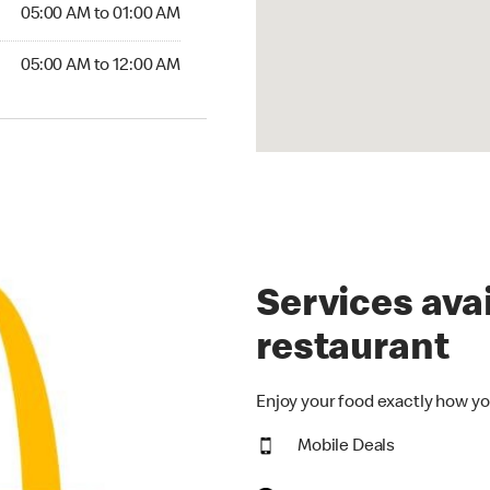
5:00 AM to 01:00 AM
05:00 AM to 01:00 AM
00 AM to 12:00 AM
05:00 AM to 12:00 AM
Services avai
restaurant
Enjoy your food exactly how yo
Mobile Deals