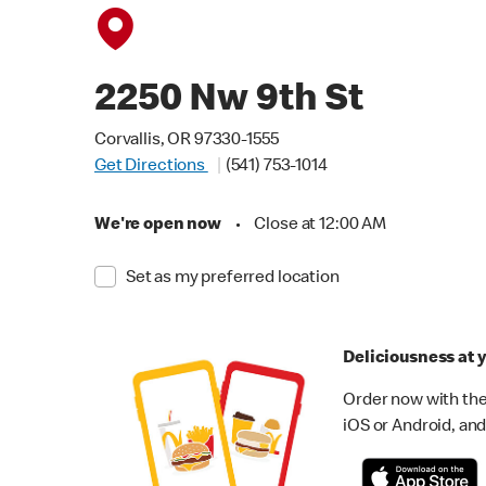
2250 Nw 9th St
Corvallis, OR 97330-1555
Get Directions
(541) 753-1014
We're open now
•
Close at 12:00 AM
Set as my preferred location
Deliciousness at y
Order now with the
iOS or Android, and 