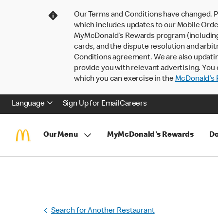
Our Terms and Conditions have changed. P
which includes updates to our Mobile Order
MyMcDonald’s Rewards program (including pa
cards, and the dispute resolution and arbit
Conditions agreement. We are also updati
provide you with relevant advertising. You 
which you can exercise in the
McDonald’s P
Language
Sign Up for Email
Careers
Our Menu
MyMcDonald's Rewards
Do
Search for Another Restaurant