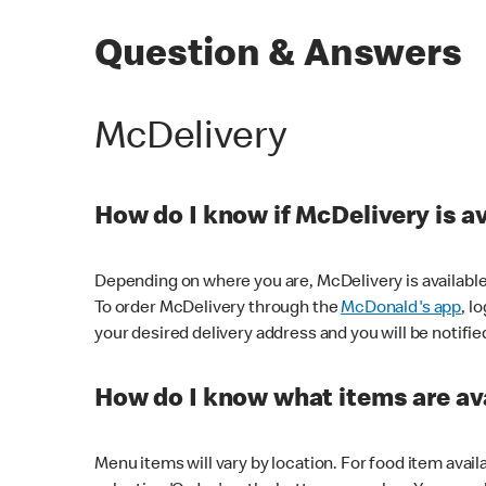
Question & Answers
McDelivery
How do I know if McDelivery is a
Depending on where you are, McDelivery is available
To order McDelivery through the
McDonald's app
, l
your desired delivery address and you will be notifie
How do I know what items are ava
Menu items will vary by location. For food item avail