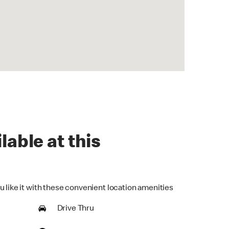
lable at this
u like it with these convenient location amenities
Drive Thru