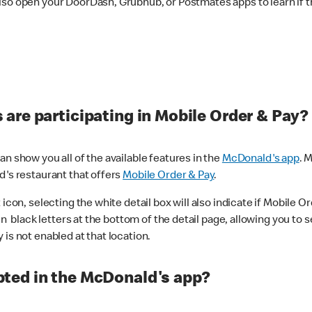
lso open your DoorDash, Grubhub, or Postmates apps to learn if t
are participating in Mobile Order & Pay?
n show you all of the available features in the
McDonald's app
. 
d's restaurant that offers
Mobile Order & Pay
.
con, selecting the white detail box will also indicate if Mobile Orde
n black letters at the bottom of the detail page, allowing you to se
is not enabled at that location.
ted in the McDonald's app?