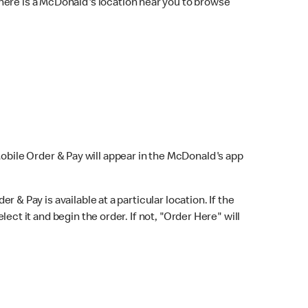
here is a McDonald's location near you to browse
Mobile Order & Pay will appear in the McDonald's app
r & Pay is available at a particular location. If the
lect it and begin the order. If not, "Order Here" will