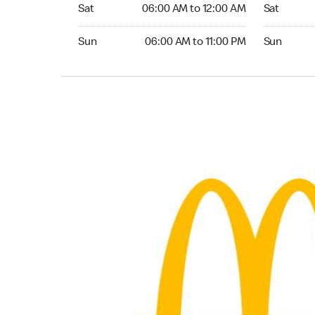
Saturday 06:00 AM to 12:00 AM
Saturday 0
Sat
06:00 AM to 12:00 AM
Sat
Sunday 06:00 AM to 11:00 PM
Sunday 05:
Sun
06:00 AM to 11:00 PM
Sun