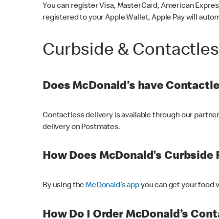
You can register Visa, MasterCard, American Express
registered to your Apple Wallet, Apple Pay will auto
Curbside & Contactle
Does McDonald’s have Contactle
Contactless delivery is available through our partn
delivery on Postmates.
How Does McDonald’s Curbside 
By using the
McDonald’s app
you can get your food v
How Do I Order McDonald’s Conta