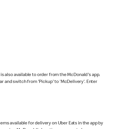
s also available to order from the McDonald's app.
bar and switch from 'Pickup' to 'McDelivery'. Enter
ems available for delivery on Uber Eats in the app by