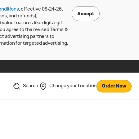
nditions
, effective 08-24-26,
Accept
ons, and refunds),
lue features like digital gift
 you agree to the revised Terms &
ct advertising partners to
rmation for targeted advertising,
Search
Change your Location
Order Now