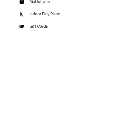
McDelivery
Indoor Play Place
Gift Cards