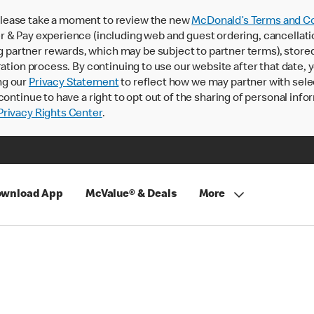
lease take a moment to review the new
McDonald’s Terms and Co
 & Pay experience (including web and guest ordering, cancellati
rtner rewards, which may be subject to partner terms), stored va
ration process. By continuing to use our website after that date,
ng our
Privacy Statement
to reflect how we may partner with sele
continue to have a right to opt out of the sharing of personal info
rivacy Rights Center
.
wnload App
McValue® & Deals
More