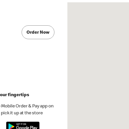
Order Now
our fingertips
 Mobile Order & Pay app on
pick it up at the store