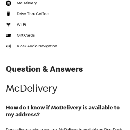
McDelivery
Drive Thru Coffee
Wi-Fi
Gift Cards
Kiosk Audio Navigation
Question & Answers
McDelivery
How do I know if McDelivery is available to
my address?
Depending on where you are, McDelivery is available on DoorDash,