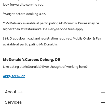
look forward to serving you!
*Weight before cooking 4 oz.
**McDelivery available at participating McDonald's. Prices may be
higher than at restaurants. Delivery/service fees apply.
† McD app download and registration required. Mobile Order & Pay
available at participating McDonald's.
McDonald's Careers Coburg, OR
Like eating at McDonalds? Ever thought of working here?
Apply for a Job
About Us
Services