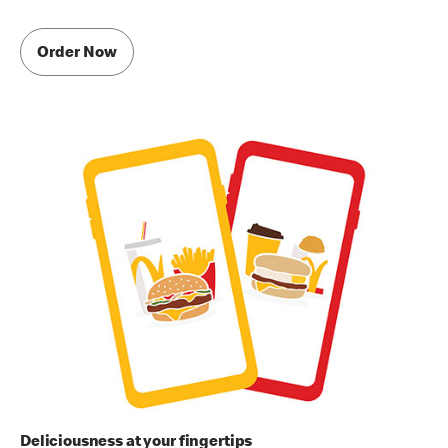
Order Now
Deliciousness at your fingertips