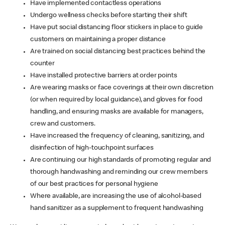
Have implemented contactless operations
Undergo wellness checks before starting their shift
Have put social distancing floor stickers in place to guide
customers on maintaining a proper distance
Are trained on social distancing best practices behind the
counter
Have installed protective barriers at order points
Are wearing masks or face coverings at their own discretion
(or when required by local guidance), and gloves for food
handling, and ensuring masks are available for managers,
crew and customers.
Have increased the frequency of cleaning, sanitizing, and
disinfection of high-touchpoint surfaces
Are continuing our high standards of promoting regular and
thorough handwashing and reminding our crew members
of our best practices for personal hygiene
Where available, are increasing the use of alcohol-based
hand sanitizer as a supplement to frequent handwashing