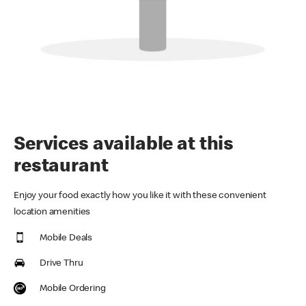
Services available at this
restaurant
Enjoy your food exactly how you like it with these convenient
location amenities
Mobile Deals
Drive Thru
Mobile Ordering