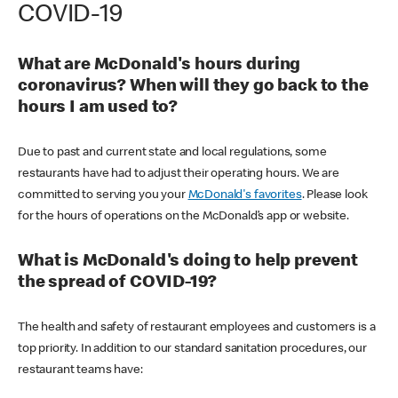
COVID-19
What are McDonald's hours during
coronavirus? When will they go back to the
hours I am used to?
Due to past and current state and local regulations, some
restaurants have had to adjust their operating hours. We are
committed to serving you your
McDonald's favorites
. Please look
for the hours of operations on the McDonald’s app or website.
What is McDonald's doing to help prevent
the spread of COVID-19?
The health and safety of restaurant employees and customers is a
top priority. In addition to our standard sanitation procedures, our
restaurant teams have: