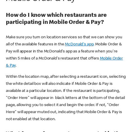
How do I know which restaurants are
participating in Mobile Order & Pay?
Make sure you turn on location services so that we can show you
all of the available features in the
McDonald's app
. Mobile Order &
Pay will appear in the McDonald's app as a feature when you're
within 5 miles of a McDonald's restaurant that offers
Mobile Order
& Pay
.
Within the location map, after selecting a restaurant icon, selecting
the white detail box will also indicate if Mobile Order & Pay is
available at a particular location. If the restaurant is participating,
"Order Here" will appear in black letters at the bottom of the detail
page, allowing you to select it and begin the order. If not, "Order
Here" will appear muted out, indicating that Mobile Order & Pay is
not enabled at that location.