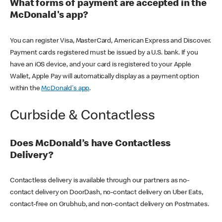
What forms of payment are accepted in the
McDonald's app?
You can register Visa, MasterCard, American Express and Discover.
Payment cards registered must be issued by a U.S. bank. If you
have an iOS device, and your card is registered to your Apple
Wallet, Apple Pay will automatically display as a payment option
within the
McDonald's app
.
Curbside & Contactless
Does McDonald’s have Contactless
Delivery?
Contactless delivery is available through our partners as no-
contact delivery on DoorDash, no-contact delivery on Uber Eats,
contact-free on Grubhub, and non-contact delivery on Postmates.