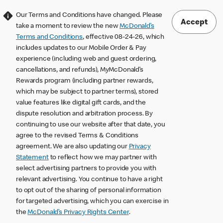
Our Terms and Conditions have changed. Please
Accept
take a moment to review the new
McDonald’s
Terms and Conditions
, effective 08-24-26, which
includes updates to our Mobile Order & Pay
experience (including web and guest ordering,
cancellations, and refunds), MyMcDonald’s
Rewards program (including partner rewards,
which may be subject to partner terms), stored
value features like digital gift cards, and the
dispute resolution and arbitration process. By
continuing to use our website after that date, you
agree to the revised Terms & Conditions
agreement. We are also updating our
Privacy
Statement
to reflect how we may partner with
select advertising partners to provide you with
relevant advertising. You continue to have a right
to opt out of the sharing of personal information
for targeted advertising, which you can exercise in
the
McDonald’s Privacy Rights Center
.