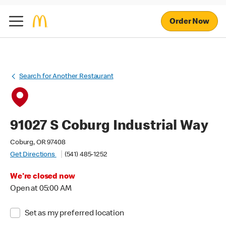
Order Now
Search for Another Restaurant
91027 S Coburg Industrial Way
Coburg, OR 97408
Get Directions
(541) 485-1252
We're closed now
Open at 05:00 AM
Set as my preferred location