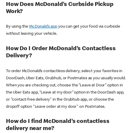
How Does McDonald’s Curbside Pickup
Work?
By using the
McDonald’s app
you can get your food via curbside
without leaving your vehicle.
How Do I Order McDonald’s Contactless
Delivery?
To order McDonald’s contactless delivery, select your favorites in
DoorDash, Uber Eats, Grubhub, or Postmates as you usually would.
When you are checking out, choose the “Leave at Door” option in
the Uber Eats app, “Leave at my door” option in the DoorDash app,
or "contact-free delivery" in the Grubhub app, or choose the
dropoff option "Leave order at my door" on Postmates.
How do I find McDonald’s contactless
delivery near me?