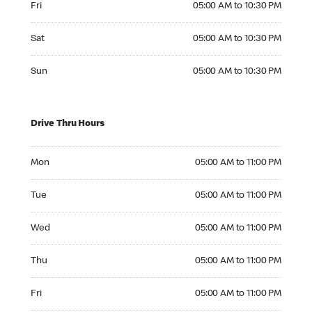
Fri
05:00 AM to 10:30 PM
Saturday 05:00 AM to 10:30 PM
Sat
05:00 AM to 10:30 PM
Sunday 05:00 AM to 10:30 PM
Sun
05:00 AM to 10:30 PM
Drive Thru Hours
Monday 05:00 AM to 11:00 PM
Mon
05:00 AM to 11:00 PM
Tuesday 05:00 AM to 11:00 PM
Tue
05:00 AM to 11:00 PM
Wednesday 05:00 AM to 11:00 PM
Wed
05:00 AM to 11:00 PM
Thursday 05:00 AM to 11:00 PM
Thu
05:00 AM to 11:00 PM
Friday 05:00 AM to 11:00 PM
Fri
05:00 AM to 11:00 PM