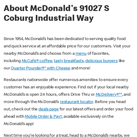
About McDonald's 91027 S
Coburg Industrial Way
Since 1954, McDonald’s has been dedicated to serving quality food
and quick service at an affordable price for our customers. Visit your
nearby McDonald’s and choose from a
menu
of favorites,
including
McCafé® coffee
,
tasty breakfasts
,
delicious burgers
like
our
Quarter Pounder®* with Cheese
and more!
Restaurants nationwide offer numerous amenities to ensure every
customer has an enjoyable experience. Find out if your local nearby
McDonald’s is open 24 hours, offers Drive Thru or
McDelivery®**
, and
more through the McDonald’s
restaurant locator
. Before you head
out, check out the
deals page
for our latest offers and order your food
ahead with
Mobile Order & Pay†
, available exclusively on the
McDonald’s app!
Next time you’re looking for a treat, head to a McDonald’s nearby, we