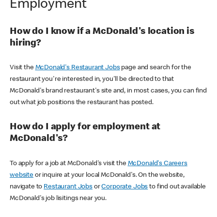
Employment
How do I know if a McDonald's location is
hiring?
Visit the
McDonald's Restaurant Jobs
page and search for the
restaurant you're interested in, you'll be directed to that
McDonald's brand restaurant's site and, in most cases, you can find
out what job positions the restaurant has posted.
How do I apply for employment at
McDonald's?
To apply for a job at McDonald's visit the
McDonald's Careers
website
or inquire at your local McDonald's. On the website,
navigate to
Restaurant Jobs
or
Corporate Jobs
to find out available
McDonald's job lisitings near you.