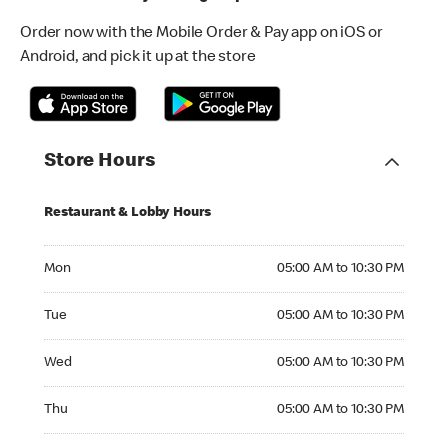
Order now with the Mobile Order & Pay app on iOS or
Android, and pick it up at the store
Store Hours
Restaurant & Lobby Hours
Monday 05:00 AM to 10:30 PM
Mon
05:00 AM to 10:30 PM
Tuesday 05:00 AM to 10:30 PM
Tue
05:00 AM to 10:30 PM
Wednesday 05:00 AM to 10:30 PM
Wed
05:00 AM to 10:30 PM
Thursday 05:00 AM to 10:30 PM
Thu
05:00 AM to 10:30 PM
Friday 05:00 AM to 10:30 PM