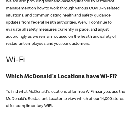
We are also providing scenario-based guidance to restaurant
management on how to work through various COVID-19 related
situations, and communicating health and safety guidance
updates from federal health authorities. We will continue to
evaluate all safety measures currently in place, and adjust
accordingly as we remain focused on the health and safety of
restaurant employees and you, our customers.
Wi-Fi
Which McDonald's Locations have Wi-Fi?
To find what McDonald's locations offer free WiFi near you, use the
McDonald's Restaurant Locator to view which of our 14,000 stores
offer complimentary WiFi.