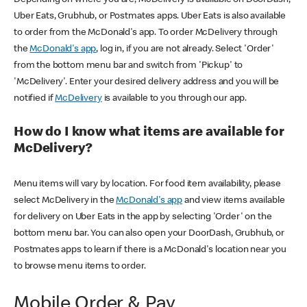
Uber Eats, Grubhub, or Postmates apps. Uber Eats is also available
to order from the McDonald's app. To order McDelivery through
the
McDonald's app
, log in, if you are not already. Select 'Order'
from the bottom menu bar and switch from 'Pickup' to
'McDelivery'. Enter your desired delivery address and you will be
notified if
McDelivery
is available to you through our app.
How do I know what items are available for
McDelivery?
Menu items will vary by location. For food item availability, please
select McDelivery in the
McDonald's app
and view items available
for delivery on Uber Eats in the app by selecting 'Order' on the
bottom menu bar. You can also open your DoorDash, Grubhub, or
Postmates apps to learn if there is a McDonald's location near you
to browse menu items to order.
Mobile Order & Pay