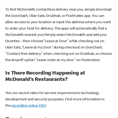
To find McDonald’s contactless delivery near you, simply download
the DoorDash, Uber Eats, Grubhub, or Postmates app. You can
allow access to your location or input the address where you want
to order your food for delivery. The apps will automatically find a
McDonald’s nearest you! Simply select McDonald’s and add your
favorites – then choose “Leave at Door” while checking out on
Uber Eats, “Leave at my Door” during checkout on DoorDash,
"Contact-free delivery" when checking out on Grubhub, or choose
the dropoff option "Leave order at my door" on Postmates!
Is There Recording Happening at
McDonald’s Restaurants?
Yes, we record video for service improvement, technology
development and security purposes. Find more information in
the
recording notice FAQ
.