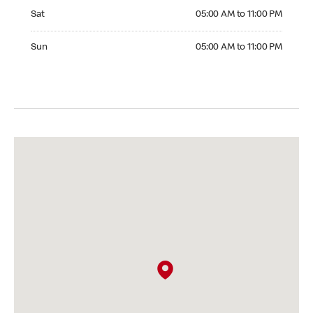
Saturday 05:00 AM to 11:00 PM
Sat
05:00 AM to 11:00 PM
Sunday 05:00 AM to 11:00 PM
Sun
05:00 AM to 11:00 PM