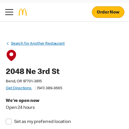
Order Now
Search for Another Restaurant
2048 Ne 3rd St
Bend, OR 97701-3815
Get Directions
(541) 389-3665
We're open now
Open 24 hours
Set as my preferred location