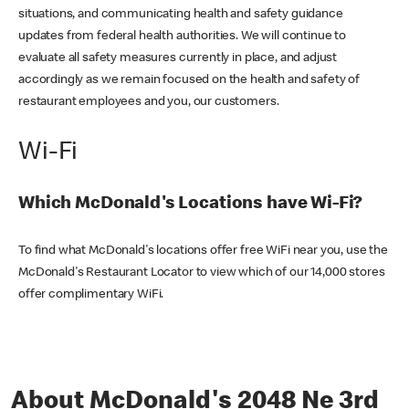
situations, and communicating health and safety guidance
updates from federal health authorities. We will continue to
evaluate all safety measures currently in place, and adjust
accordingly as we remain focused on the health and safety of
restaurant employees and you, our customers.
Wi-Fi
Which McDonald's Locations have Wi-Fi?
To find what McDonald's locations offer free WiFi near you, use the
McDonald's Restaurant Locator to view which of our 14,000 stores
offer complimentary WiFi.
About McDonald's 2048 Ne 3rd