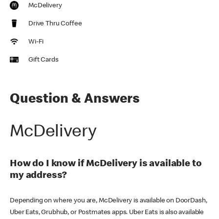
McDelivery
Drive Thru Coffee
Wi-Fi
Gift Cards
Question & Answers
McDelivery
How do I know if McDelivery is available to
my address?
Depending on where you are, McDelivery is available on DoorDash,
Uber Eats, Grubhub, or Postmates apps. Uber Eats is also available