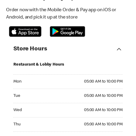
Order now with the Mobile Order & Pay app on iOS or
Android, and pick it up at the store
Store Hours
Restaurant & Lobby Hours
Monday 05:00 AM to 10:00 PM
Mon
05:00 AM to 10:00 PM
Tuesday 05:00 AM to 10:00 PM
Tue
05:00 AM to 10:00 PM
Wednesday 05:00 AM to 10:00 PM
Wed
05:00 AM to 10:00 PM
Thursday 05:00 AM to 10:00 PM
Thu
05:00 AM to 10:00 PM
Friday 05:00 AM to 10:00 PM