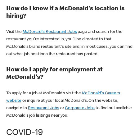
How do I know if a McDonald's location is
hiring?
Visit the
McDonald's Restaurant Jobs
page and search for the
restaurant you're interested in, you'll be directed to that
McDonald's brand restaurant's site and, in most cases, you can find
out what job positions the restaurant has posted.
How do I apply for employment at
McDonald's?
To apply for a job at McDonald's visit the
McDonald's Careers
website
or inquire at your local McDonald's. On the website,
navigate to
Restaurant Jobs
or
Corporate Jobs
to find out available
McDonald's job lisitings near you.
COVID-19