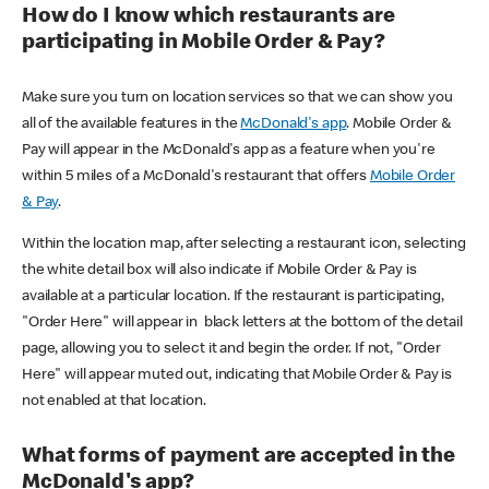
How do I know which restaurants are
participating in Mobile Order & Pay?
Make sure you turn on location services so that we can show you
all of the available features in the
McDonald's app
. Mobile Order &
Pay will appear in the McDonald's app as a feature when you're
within 5 miles of a McDonald's restaurant that offers
Mobile Order
& Pay
.
Within the location map, after selecting a restaurant icon, selecting
the white detail box will also indicate if Mobile Order & Pay is
available at a particular location. If the restaurant is participating,
"Order Here" will appear in black letters at the bottom of the detail
page, allowing you to select it and begin the order. If not, "Order
Here" will appear muted out, indicating that Mobile Order & Pay is
not enabled at that location.
What forms of payment are accepted in the
McDonald's app?