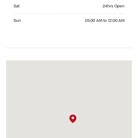
Saturday 24hrs Open
Sat
24hrs Open
Sunday 05:00 AM to 12:00 AM
Sun
05:00 AM to 12:00 AM