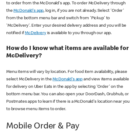
to order from the McDonald's app. To order McDelivery through
the
McDonald's app
, log in, if you are not already. Select 'Order'
from the bottom menu bar and switch from 'Pickup' to
'McDelivery'. Enter your desired delivery address and you will be
notified if
McDelivery
is available to you through our app.
How do I know what items are available for
McDelivery?
Menu items will vary by location. For food item availability, please
select McDelivery in the
McDonald's app
and view items available
for delivery on Uber Eats in the app by selecting 'Order' on the
bottom menu bar. You can also open your DoorDash, Grubhub, or
Postmates apps to learn if there is a McDonald's location near you
to browse menu items to order.
Mobile Order & Pay