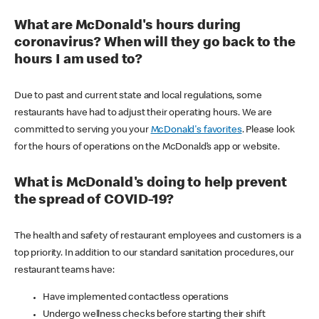
What are McDonald's hours during
coronavirus? When will they go back to the
hours I am used to?
Due to past and current state and local regulations, some
restaurants have had to adjust their operating hours. We are
committed to serving you your
McDonald's favorites
. Please look
for the hours of operations on the McDonald’s app or website.
What is McDonald's doing to help prevent
the spread of COVID-19?
The health and safety of restaurant employees and customers is a
top priority. In addition to our standard sanitation procedures, our
restaurant teams have:
Have implemented contactless operations
Undergo wellness checks before starting their shift