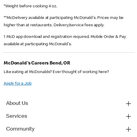
*Weight before cooking 4 oz.
**McDelivery available at participating McDonald's. Prices may be
higher than at restaurants. Delivery/service fees apply.
† McD app download and registration required. Mobile Order & Pay
available at participating McDonald's.
McDonald's Careers Bend, OR
Like eating at McDonalds? Ever thought of working here?
Apply for a Job
About Us
Services
Community