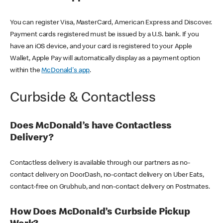
You can register Visa, MasterCard, American Express and Discover.
Payment cards registered must be issued by a U.S. bank. If you
have an iOS device, and your card is registered to your Apple
Wallet, Apple Pay will automatically display as a payment option
within the
McDonald's app
.
Curbside & Contactless
Does McDonald’s have Contactless
Delivery?
Contactless delivery is available through our partners as no-
contact delivery on DoorDash, no-contact delivery on Uber Eats,
contact-free on Grubhub, and non-contact delivery on Postmates.
How Does McDonald’s Curbside Pickup