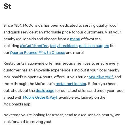
St
Since 1954, McDonald’s has been dedicated to serving quality food
and quick service at an affordable price for our customers. Visit your
nearby McDonald’s and choose from a
menu
of favorites,
including
McCafé® coffee
,
tasty breakfasts
,
delicious burgers
like
our
Quarter Pounder®* with Cheese
and more!
Restaurants nationwide offer numerous amenities to ensure every
customer has an enjoyable experience. Find out if your local nearby
McDonald’s is open 24 hours, offers Drive Thru or
McDelivery®**
, and
more through the McDonald’s
restaurant locator
. Before you head
out, check out the
deals page
for our latest offers and order your food
ahead with
Mobile Order & Pay†
, available exclusively on the
McDonald’s app!
Next time you’re looking for a treat, head to a McDonald’s nearby, we
look forward to serving you!