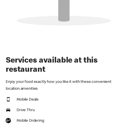
Services available at this
restaurant
Enjoy your food exactly how you like it with these convenient
location amenities
Mobile Deals
Drive Thru
Mobile Ordering