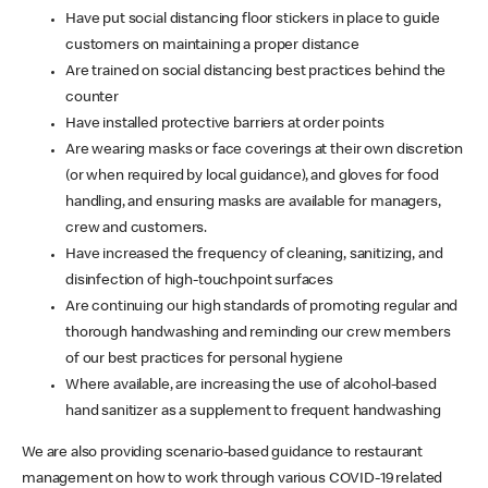
Have put social distancing floor stickers in place to guide
customers on maintaining a proper distance
Are trained on social distancing best practices behind the
counter
Have installed protective barriers at order points
Are wearing masks or face coverings at their own discretion
(or when required by local guidance), and gloves for food
handling, and ensuring masks are available for managers,
crew and customers.
Have increased the frequency of cleaning, sanitizing, and
disinfection of high-touchpoint surfaces
Are continuing our high standards of promoting regular and
thorough handwashing and reminding our crew members
of our best practices for personal hygiene
Where available, are increasing the use of alcohol-based
hand sanitizer as a supplement to frequent handwashing
We are also providing scenario-based guidance to restaurant
management on how to work through various COVID-19 related