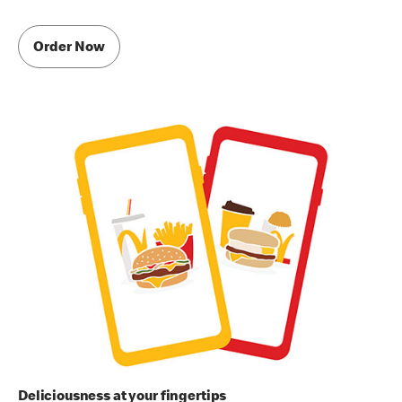
Order Now
Deliciousness at your fingertips