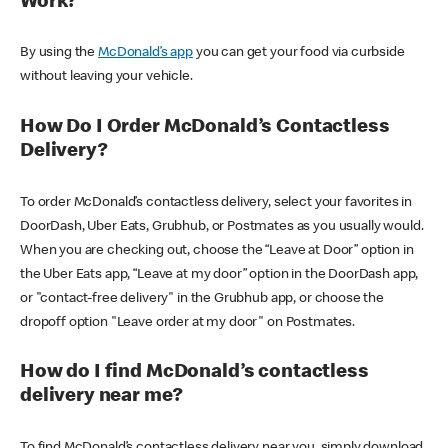
Work?
By using the
McDonald’s app
you can get your food via curbside
without leaving your vehicle.
How Do I Order McDonald’s Contactless
Delivery?
To order McDonald’s contactless delivery, select your favorites in
DoorDash, Uber Eats, Grubhub, or Postmates as you usually would.
When you are checking out, choose the “Leave at Door” option in
the Uber Eats app, “Leave at my door” option in the DoorDash app,
or "contact-free delivery" in the Grubhub app, or choose the
dropoff option "Leave order at my door" on Postmates.
How do I find McDonald’s contactless
delivery near me?
To find McDonald’s contactless delivery near you, simply download