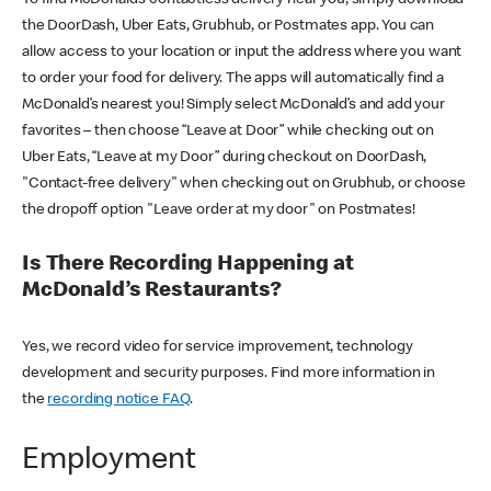
the DoorDash, Uber Eats, Grubhub, or Postmates app. You can
allow access to your location or input the address where you want
to order your food for delivery. The apps will automatically find a
McDonald’s nearest you! Simply select McDonald’s and add your
favorites – then choose “Leave at Door” while checking out on
Uber Eats, “Leave at my Door” during checkout on DoorDash,
"Contact-free delivery" when checking out on Grubhub, or choose
the dropoff option "Leave order at my door" on Postmates!
Is There Recording Happening at
McDonald’s Restaurants?
Yes, we record video for service improvement, technology
development and security purposes. Find more information in
the
recording notice FAQ
.
Employment