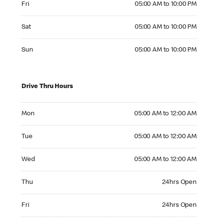
Fri
05:00 AM to 10:00 PM
Saturday 05:00 AM to 10:00 PM
Sat
05:00 AM to 10:00 PM
Sunday 05:00 AM to 10:00 PM
Sun
05:00 AM to 10:00 PM
Drive Thru Hours
Monday 05:00 AM to 12:00 AM
Mon
05:00 AM to 12:00 AM
Tuesday 05:00 AM to 12:00 AM
Tue
05:00 AM to 12:00 AM
Wednesday 05:00 AM to 12:00 AM
Wed
05:00 AM to 12:00 AM
Thursday 24hrs Open
Thu
24hrs Open
Friday 24hrs Open
Fri
24hrs Open