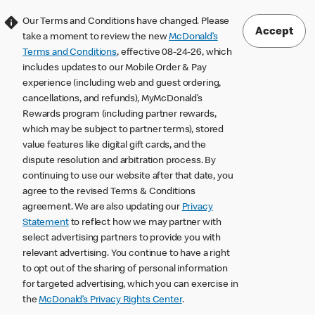
Our Terms and Conditions have changed. Please
Accept
take a moment to review the new
McDonald’s
Terms and Conditions
, effective 08-24-26, which
includes updates to our Mobile Order & Pay
experience (including web and guest ordering,
cancellations, and refunds), MyMcDonald’s
Rewards program (including partner rewards,
which may be subject to partner terms), stored
value features like digital gift cards, and the
dispute resolution and arbitration process. By
continuing to use our website after that date, you
agree to the revised Terms & Conditions
agreement. We are also updating our
Privacy
Statement
to reflect how we may partner with
select advertising partners to provide you with
relevant advertising. You continue to have a right
to opt out of the sharing of personal information
for targeted advertising, which you can exercise in
the
McDonald’s Privacy Rights Center
.