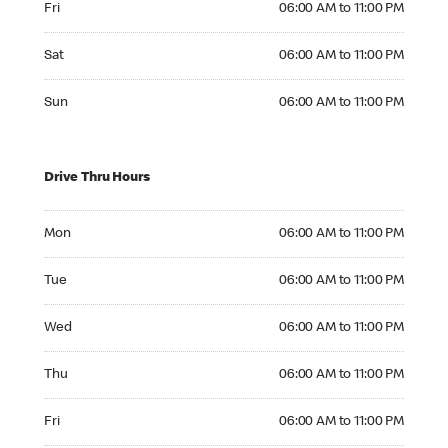
Fri
06:00 AM to 11:00 PM
Saturday 06:00 AM to 11:00 PM
Sat
06:00 AM to 11:00 PM
Sunday 06:00 AM to 11:00 PM
Sun
06:00 AM to 11:00 PM
Drive Thru Hours
Monday 06:00 AM to 11:00 PM
Mon
06:00 AM to 11:00 PM
Tuesday 06:00 AM to 11:00 PM
Tue
06:00 AM to 11:00 PM
Wednesday 06:00 AM to 11:00 PM
Wed
06:00 AM to 11:00 PM
Thursday 06:00 AM to 11:00 PM
Thu
06:00 AM to 11:00 PM
Friday 06:00 AM to 11:00 PM
Fri
06:00 AM to 11:00 PM