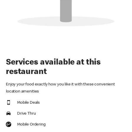
Services available at this
restaurant
Enjoy your food exactly how you like it with these convenient
location amenities
Mobile Deals
Drive Thru
Mobile Ordering