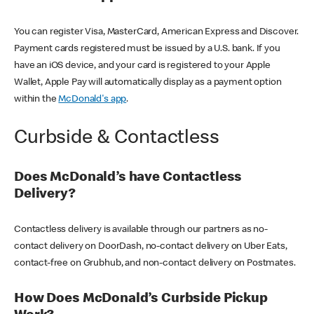
You can register Visa, MasterCard, American Express and Discover.
Payment cards registered must be issued by a U.S. bank. If you
have an iOS device, and your card is registered to your Apple
Wallet, Apple Pay will automatically display as a payment option
within the
McDonald's app
.
Curbside & Contactless
Does McDonald’s have Contactless
Delivery?
Contactless delivery is available through our partners as no-
contact delivery on DoorDash, no-contact delivery on Uber Eats,
contact-free on Grubhub, and non-contact delivery on Postmates.
How Does McDonald’s Curbside Pickup