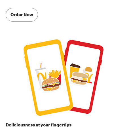
Order Now
Deliciousness at your fingertips