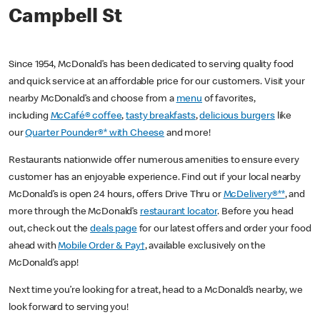
Campbell St
Since 1954, McDonald’s has been dedicated to serving quality food
and quick service at an affordable price for our customers. Visit your
nearby McDonald’s and choose from a
menu
of favorites,
including
McCafé® coffee
,
tasty breakfasts
,
delicious burgers
like
our
Quarter Pounder®* with Cheese
and more!
Restaurants nationwide offer numerous amenities to ensure every
customer has an enjoyable experience. Find out if your local nearby
McDonald’s is open 24 hours, offers Drive Thru or
McDelivery®**
, and
more through the McDonald’s
restaurant locator
. Before you head
out, check out the
deals page
for our latest offers and order your food
ahead with
Mobile Order & Pay†
, available exclusively on the
McDonald’s app!
Next time you’re looking for a treat, head to a McDonald’s nearby, we
look forward to serving you!