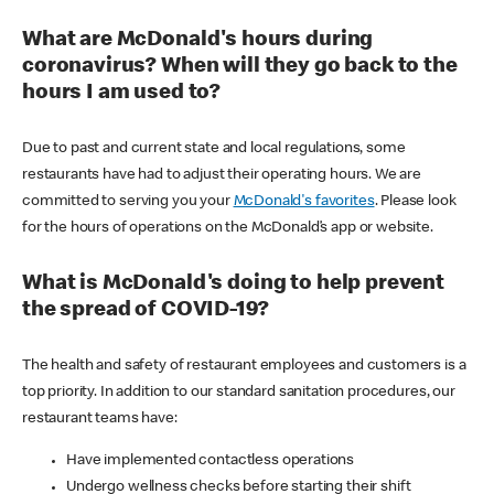
What are McDonald's hours during
coronavirus? When will they go back to the
hours I am used to?
Due to past and current state and local regulations, some
restaurants have had to adjust their operating hours. We are
committed to serving you your
McDonald's favorites
. Please look
for the hours of operations on the McDonald’s app or website.
What is McDonald's doing to help prevent
the spread of COVID-19?
The health and safety of restaurant employees and customers is a
top priority. In addition to our standard sanitation procedures, our
restaurant teams have:
Have implemented contactless operations
Undergo wellness checks before starting their shift