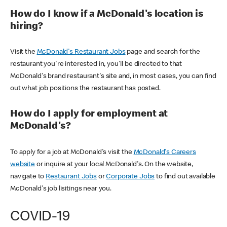
How do I know if a McDonald's location is
hiring?
Visit the
McDonald's Restaurant Jobs
page and search for the
restaurant you're interested in, you'll be directed to that
McDonald's brand restaurant's site and, in most cases, you can find
out what job positions the restaurant has posted.
How do I apply for employment at
McDonald's?
To apply for a job at McDonald's visit the
McDonald's Careers
website
or inquire at your local McDonald's. On the website,
navigate to
Restaurant Jobs
or
Corporate Jobs
to find out available
McDonald's job lisitings near you.
COVID-19