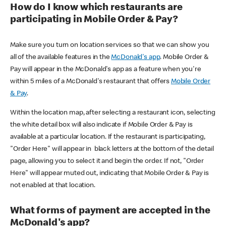
How do I know which restaurants are
participating in Mobile Order & Pay?
Make sure you turn on location services so that we can show you
all of the available features in the
McDonald's app
. Mobile Order &
Pay will appear in the McDonald's app as a feature when you're
within 5 miles of a McDonald's restaurant that offers
Mobile Order
& Pay
.
Within the location map, after selecting a restaurant icon, selecting
the white detail box will also indicate if Mobile Order & Pay is
available at a particular location. If the restaurant is participating,
"Order Here" will appear in black letters at the bottom of the detail
page, allowing you to select it and begin the order. If not, "Order
Here" will appear muted out, indicating that Mobile Order & Pay is
not enabled at that location.
What forms of payment are accepted in the
McDonald's app?