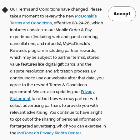
Our Terms and Conditions have changed. Please
Accept
take a moment to review the new
McDonald’s
Terms and Conditions
, effective 08-24-26, which
includes updates to our Mobile Order & Pay
experience (including web and guest ordering,
cancellations, and refunds), MyMcDonald’s
Rewards program (including partner rewards,
which may be subject to partner terms), stored
value features like digital gift cards, and the
dispute resolution and arbitration process. By
continuing to use our website after that date, you
agree to the revised Terms & Conditions
agreement. We are also updating our
Privacy
Statement
to reflect how we may partner with
select advertising partners to provide you with
relevant advertising. You continue to have a right
to opt out of the sharing of personal information
for targeted advertising, which you can exercise in
the
McDonald’s Privacy Rights Center
.