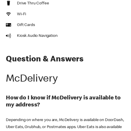
Drive Thru Coffee
Wi-Fi
Gift Cards
Kiosk Audio Navigation
Question & Answers
McDelivery
How do I know if McDelivery is available to
my address?
Depending on where you are, McDelivery is available on DoorDash,
Uber Eats, Grubhub, or Postmates apps. Uber Eats is also available