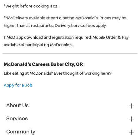
*Weight before cooking 4 oz.
**McDelivery available at participating McDonald's. Prices may be
higher than at restaurants. Delivery/service fees apply.
† McD app download and registration required. Mobile Order & Pay
available at participating McDonald's.
McDonald's Careers Baker City, OR
Like eating at McDonalds? Ever thought of working here?
Apply for a Job
About Us
Services
Community