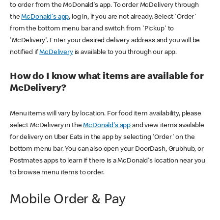
to order from the McDonald's app. To order McDelivery through
the
McDonald's app
, log in, if you are not already. Select 'Order'
from the bottom menu bar and switch from 'Pickup' to
'McDelivery'. Enter your desired delivery address and you will be
notified if
McDelivery
is available to you through our app.
How do I know what items are available for
McDelivery?
Menu items will vary by location. For food item availability, please
select McDelivery in the
McDonald's app
and view items available
for delivery on Uber Eats in the app by selecting 'Order' on the
bottom menu bar. You can also open your DoorDash, Grubhub, or
Postmates apps to learn if there is a McDonald's location near you
to browse menu items to order.
Mobile Order & Pay