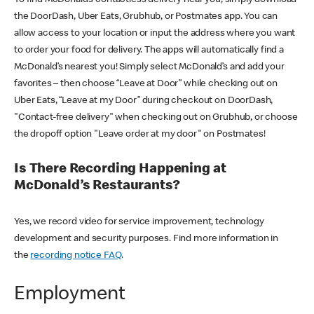
the DoorDash, Uber Eats, Grubhub, or Postmates app. You can
allow access to your location or input the address where you want
to order your food for delivery. The apps will automatically find a
McDonald’s nearest you! Simply select McDonald’s and add your
favorites – then choose “Leave at Door” while checking out on
Uber Eats, “Leave at my Door” during checkout on DoorDash,
"Contact-free delivery" when checking out on Grubhub, or choose
the dropoff option "Leave order at my door" on Postmates!
Is There Recording Happening at
McDonald’s Restaurants?
Yes, we record video for service improvement, technology
development and security purposes. Find more information in
the
recording notice FAQ
.
Employment