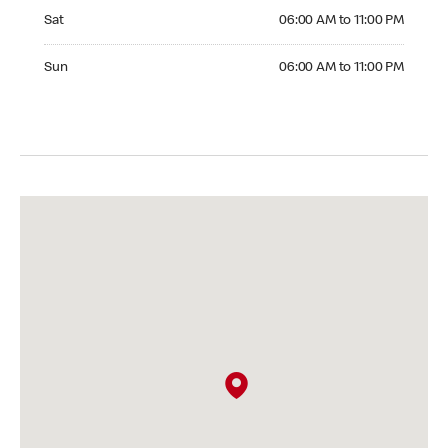
Saturday 06:00 AM to 11:00 PM
Sat
06:00 AM to 11:00 PM
Sunday 06:00 AM to 11:00 PM
Sun
06:00 AM to 11:00 PM