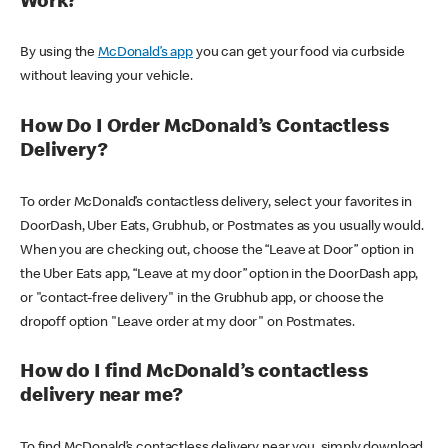
Work?
By using the
McDonald’s app
you can get your food via curbside
without leaving your vehicle.
How Do I Order McDonald’s Contactless
Delivery?
To order McDonald’s contactless delivery, select your favorites in
DoorDash, Uber Eats, Grubhub, or Postmates as you usually would.
When you are checking out, choose the “Leave at Door” option in
the Uber Eats app, “Leave at my door” option in the DoorDash app,
or "contact-free delivery" in the Grubhub app, or choose the
dropoff option "Leave order at my door" on Postmates.
How do I find McDonald’s contactless
delivery near me?
To find McDonald’s contactless delivery near you, simply download