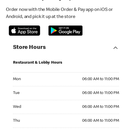
Order now with the Mobile Order & Pay app on iOS or
Android, and pick it up at the store
Store Hours
Restaurant & Lobby Hours
Monday 06:00 AM to 11:00 PM
Mon
06:00 AM to 11:00 PM
Tuesday 06:00 AM to 11:00 PM
Tue
06:00 AM to 11:00 PM
Wednesday 06:00 AM to 11:00 PM
Wed
06:00 AM to 11:00 PM
Thursday 06:00 AM to 11:00 PM
Thu
06:00 AM to 11:00 PM
Friday 06:00 AM to 11:00 PM