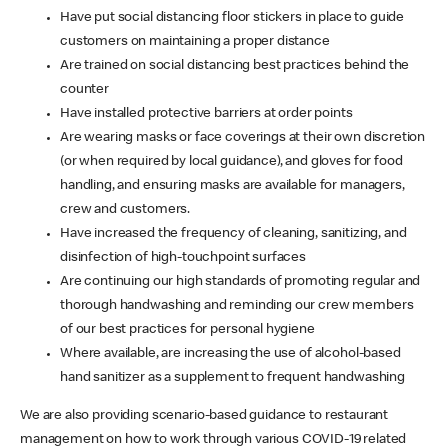
Have put social distancing floor stickers in place to guide
customers on maintaining a proper distance
Are trained on social distancing best practices behind the
counter
Have installed protective barriers at order points
Are wearing masks or face coverings at their own discretion
(or when required by local guidance), and gloves for food
handling, and ensuring masks are available for managers,
crew and customers.
Have increased the frequency of cleaning, sanitizing, and
disinfection of high-touchpoint surfaces
Are continuing our high standards of promoting regular and
thorough handwashing and reminding our crew members
of our best practices for personal hygiene
Where available, are increasing the use of alcohol-based
hand sanitizer as a supplement to frequent handwashing
We are also providing scenario-based guidance to restaurant
management on how to work through various COVID-19 related