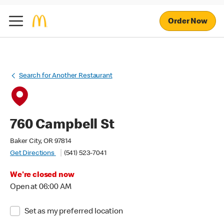
Order Now
Search for Another Restaurant
760 Campbell St
Baker City, OR 97814
Get Directions
(541) 523-7041
We're closed now
Open at 06:00 AM
Set as my preferred location