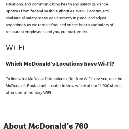
situations, and communicating health and safety guidance
updates from federal health authorities. We will continue to
evaluate all safety measures currently in place, and adjust
accordingly as we remain focused on the health and safety of
restaurant employees and you, our customers.
Wi-Fi
Which McDonald's Locations have Wi-Fi?
To find what McDonald's locations offer free WiFi near you, use the
McDonald's Restaurant Locator to view which of our 14,000 stores
offer complimentary WiFi.
About McDonald's 760