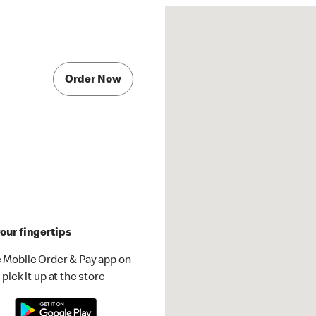
Order Now
our fingertips
 Mobile Order & Pay app on
pick it up at the store