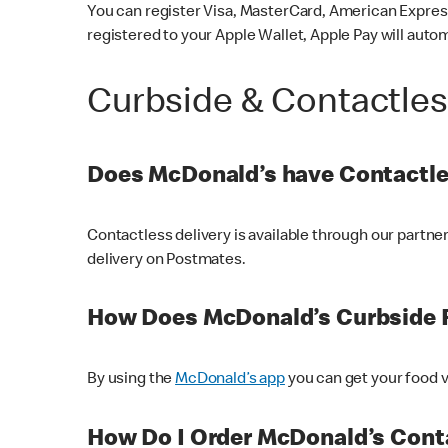
You can register Visa, MasterCard, American Express
registered to your Apple Wallet, Apple Pay will auto
Curbside & Contactle
Does McDonald’s have Contactle
Contactless delivery is available through our partn
delivery on Postmates.
How Does McDonald’s Curbside 
By using the
McDonald’s app
you can get your food v
How Do I Order McDonald’s Conta