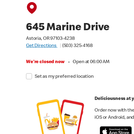
645 Marine Drive
Astoria, OR 97103-4238
Get Directions
(503) 325-4168
We're closed now
•
Open at 06:00 AM
Set as my preferred location
Deliciousness at y
Order now with the
iOS or Android, and 