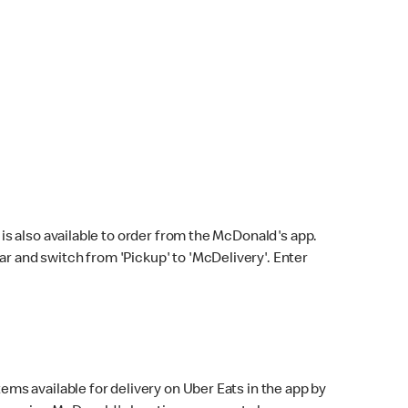
s also available to order from the McDonald's app.
bar and switch from 'Pickup' to 'McDelivery'. Enter
ems available for delivery on Uber Eats in the app by