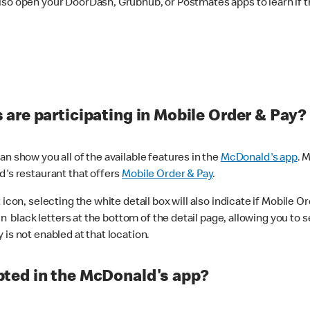
lso open your DoorDash, Grubhub, or Postmates apps to learn if t
are participating in Mobile Order & Pay?
n show you all of the available features in the
McDonald's app
. 
d's restaurant that offers
Mobile Order & Pay
.
con, selecting the white detail box will also indicate if Mobile Orde
n black letters at the bottom of the detail page, allowing you to se
is not enabled at that location.
ted in the McDonald's app?