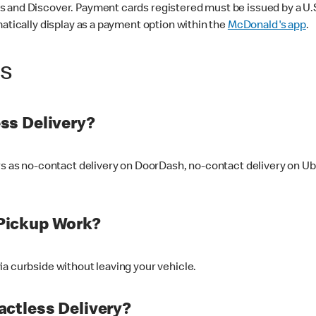
 and Discover. Payment cards registered must be issued by a U.S. 
matically display as a payment option within the
McDonald's app
.
ss
ss Delivery?
ers as no-contact delivery on DoorDash, no-contact delivery on U
Pickup Work?
ia curbside without leaving your vehicle.
ctless Delivery?