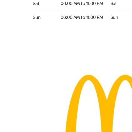
Saturday 06:00 AM to 11:00 PM
Saturday 0
Sat
06:00 AM to 11:00 PM
Sat
Sunday 06:00 AM to 11:00 PM
Sunday 06:
Sun
06:00 AM to 11:00 PM
Sun