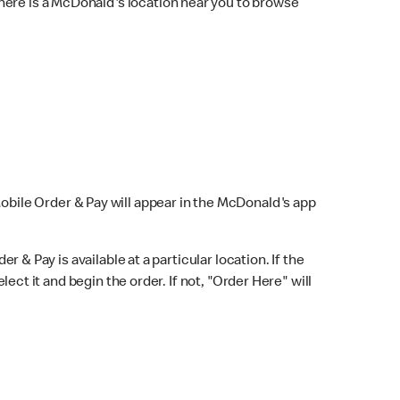
here is a McDonald's location near you to browse
Mobile Order & Pay will appear in the McDonald's app
r & Pay is available at a particular location. If the
lect it and begin the order. If not, "Order Here" will