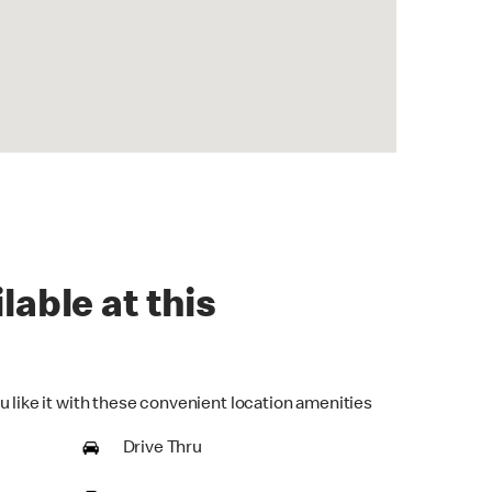
lable at this
u like it with these convenient location amenities
Drive Thru