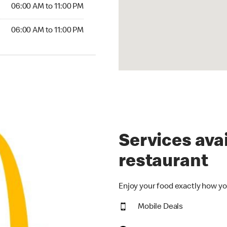
6:00 AM to 11:00 PM
06:00 AM to 11:00 PM
00 AM to 11:00 PM
06:00 AM to 11:00 PM
Services avai
restaurant
Enjoy your food exactly how yo
Mobile Deals