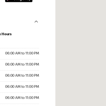
u Hours
00 AM to 11:00 PM
06:00 AM to 11:00 PM
:00 AM to 11:00 PM
06:00 AM to 11:00 PM
 06:00 AM to 11:00 PM
06:00 AM to 11:00 PM
6:00 AM to 11:00 PM
06:00 AM to 11:00 PM
00 AM to 11:00 PM
06:00 AM to 11:00 PM