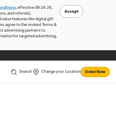
nditions
, effective 08-24-26,
Accept
ons, and refunds),
lue features like digital gift
 you agree to the revised Terms &
ct advertising partners to
rmation for targeted advertising,
Search
Change your Location
Order Now