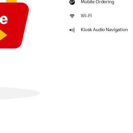
Mobile Ordering
Wi-Fi
Kiosk Audio Navigation