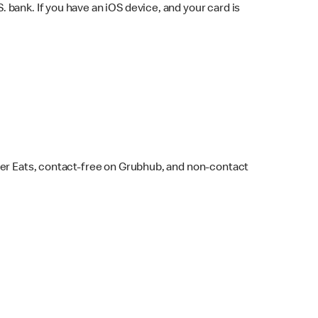
bank. If you have an iOS device, and your card is
ber Eats, contact-free on Grubhub, and non-contact