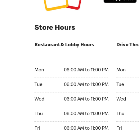
Store Hours
Restaurant & Lobby Hours
Drive Thr
Monday 06:00 AM to 11:00 PM
Monday 06:
Mon
06:00 AM to 11:00 PM
Mon
Tuesday 06:00 AM to 11:00 PM
Tuesday 06
Tue
06:00 AM to 11:00 PM
Tue
Wednesday 06:00 AM to 11:00 PM
Wednesday
Wed
06:00 AM to 11:00 PM
Wed
Thursday 06:00 AM to 11:00 PM
Thursday 0
Thu
06:00 AM to 11:00 PM
Thu
Friday 06:00 AM to 11:00 PM
Friday 06:
Fri
06:00 AM to 11:00 PM
Fri