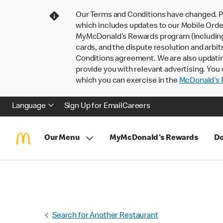
Our Terms and Conditions have changed. P
which includes updates to our Mobile Order
MyMcDonald’s Rewards program (including pa
cards, and the dispute resolution and arbit
Conditions agreement. We are also updati
provide you with relevant advertising. You 
which you can exercise in the
McDonald’s P
Language
Sign Up for Email
Careers
Our Menu
MyMcDonald's Rewards
Do
Search for Another Restaurant