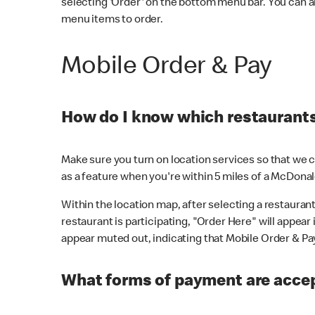
selecting 'Order' on the bottom menu bar. You can a
menu items to order.
Mobile Order & Pay
How do I know which restaurants 
Make sure you turn on location services so that we ca
as a feature when you're within 5 miles of a McDonal
Within the location map, after selecting a restaurant i
restaurant is participating, "Order Here" will appear i
appear muted out, indicating that Mobile Order & Pay 
What forms of payment are accep