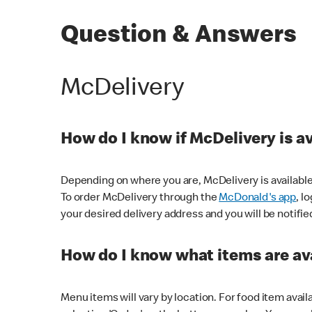
Question & Answers
McDelivery
How do I know if McDelivery is a
Depending on where you are, McDelivery is available
To order McDelivery through the
McDonald's app
, l
your desired delivery address and you will be notifie
How do I know what items are ava
Menu items will vary by location. For food item avail