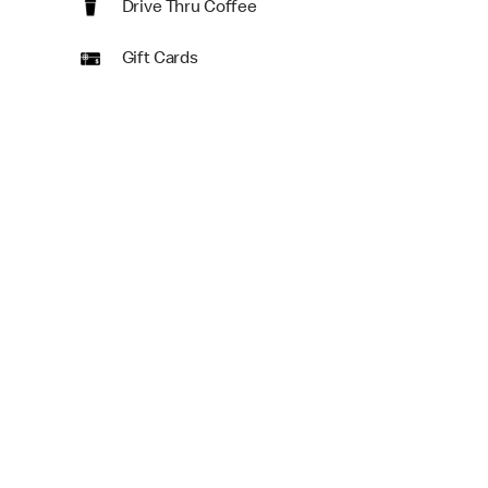
Drive Thru Coffee
Gift Cards