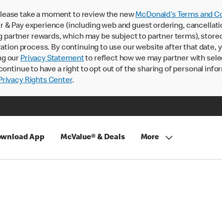
lease take a moment to review the new
McDonald’s Terms and Co
 & Pay experience (including web and guest ordering, cancellati
rtner rewards, which may be subject to partner terms), stored va
ration process. By continuing to use our website after that date,
ng our
Privacy Statement
to reflect how we may partner with sele
continue to have a right to opt out of the sharing of personal info
rivacy Rights Center
.
wnload App
McValue® & Deals
More