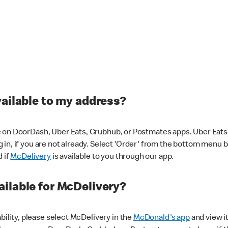
vailable to my address?
 on DoorDash, Uber Eats, Grubhub, or Postmates apps. Uber Eats i
og in, if you are not already. Select 'Order' from the bottom menu 
d if
McDelivery
is available to you through our app.
ilable for McDelivery?
ability, please select McDelivery in the
McDonald's app
and view it