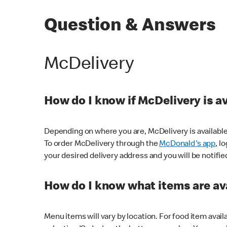
Question & Answers
McDelivery
How do I know if McDelivery is a
Depending on where you are, McDelivery is available
To order McDelivery through the
McDonald's app
, l
your desired delivery address and you will be notifie
How do I know what items are ava
Menu items will vary by location. For food item avail