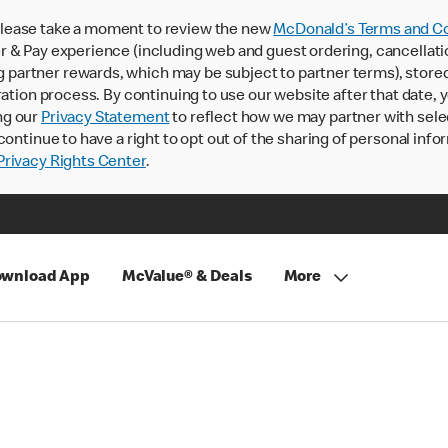
lease take a moment to review the new
McDonald’s Terms and Co
 & Pay experience (including web and guest ordering, cancellati
rtner rewards, which may be subject to partner terms), stored va
ration process. By continuing to use our website after that date,
ng our
Privacy Statement
to reflect how we may partner with sele
continue to have a right to opt out of the sharing of personal info
rivacy Rights Center
.
wnload App
McValue® & Deals
More