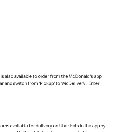
s also available to order from the McDonald's app.
bar and switch from 'Pickup' to 'McDelivery'. Enter
ems available for delivery on Uber Eats in the app by