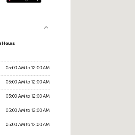
u Hours
:00 AM to 12:00 AM
05:00 AM to 12:00 AM
:00 AM to 12:00 AM
05:00 AM to 12:00 AM
 05:00 AM to 12:00 AM
05:00 AM to 12:00 AM
5:00 AM to 12:00 AM
05:00 AM to 12:00 AM
00 AM to 12:00 AM
05:00 AM to 12:00 AM