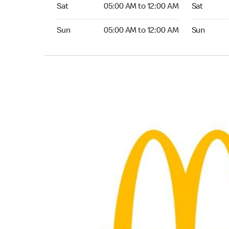
Saturday 05:00 AM to 12:00 AM
Saturday 0
Sat
05:00 AM to 12:00 AM
Sat
Sunday 05:00 AM to 12:00 AM
Sunday 05:
Sun
05:00 AM to 12:00 AM
Sun