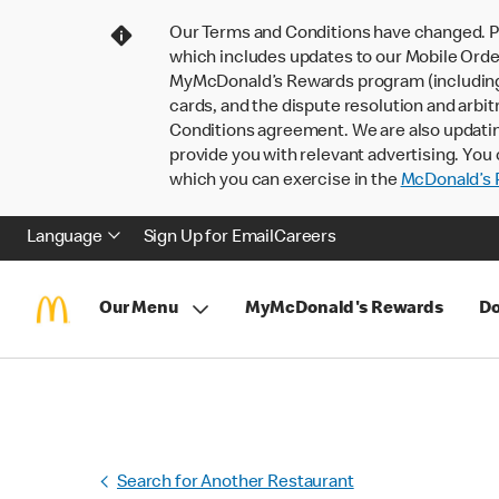
Our Terms and Conditions have changed. P
which includes updates to our Mobile Order
MyMcDonald’s Rewards program (including pa
cards, and the dispute resolution and arbit
Conditions agreement. We are also updati
provide you with relevant advertising. You 
which you can exercise in the
McDonald’s P
Language
Sign Up for Email
Careers
Our Menu
MyMcDonald's Rewards
Do
Search for Another Restaurant