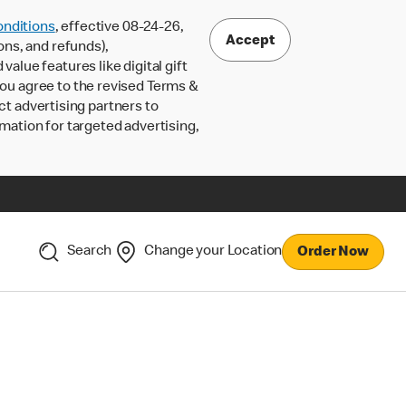
nditions
, effective 08-24-26,
Accept
ons, and refunds),
lue features like digital gift
 you agree to the revised Terms &
ct advertising partners to
rmation for targeted advertising,
Search
Change your Location
Order Now