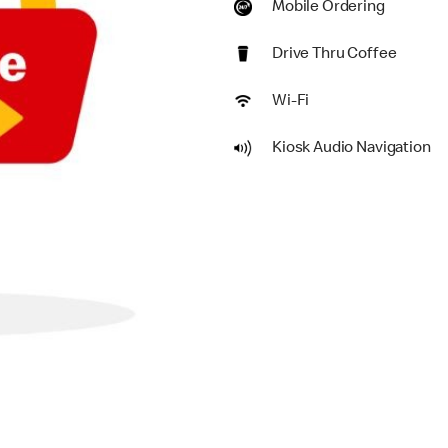
Mobile Ordering
Drive Thru Coffee
Wi-Fi
Kiosk Audio Navigation