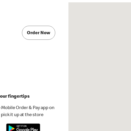
Order Now
our fingertips
 Mobile Order & Pay app on
pick it up at the store