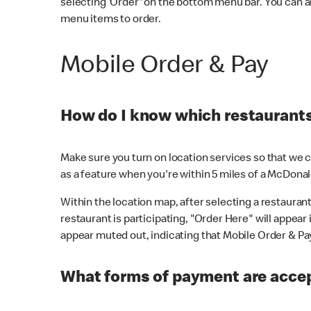
selecting 'Order' on the bottom menu bar. You can a
menu items to order.
Mobile Order & Pay
How do I know which restaurants 
Make sure you turn on location services so that we ca
as a feature when you're within 5 miles of a McDonal
Within the location map, after selecting a restaurant i
restaurant is participating, "Order Here" will appear i
appear muted out, indicating that Mobile Order & Pay 
What forms of payment are accep