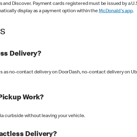
 and Discover. Payment cards registered must be issued by a U.S. 
matically display as a payment option within the
McDonald's app
.
ss
ss Delivery?
ers as no-contact delivery on DoorDash, no-contact delivery on U
Pickup Work?
ia curbside without leaving your vehicle.
ctless Delivery?