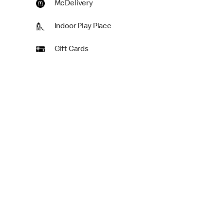
McDelivery
Indoor Play Place
Gift Cards