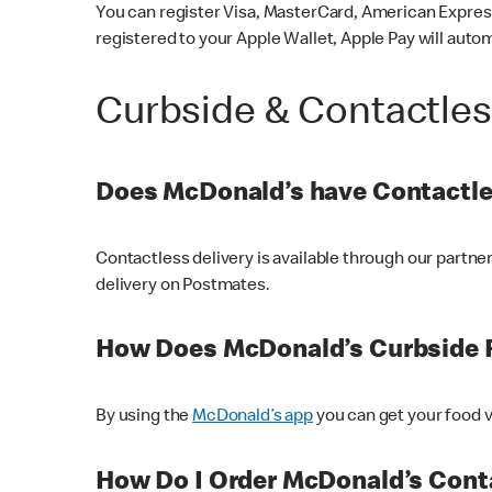
You can register Visa, MasterCard, American Express
registered to your Apple Wallet, Apple Pay will auto
Curbside & Contactle
Does McDonald’s have Contactle
Contactless delivery is available through our partn
delivery on Postmates.
How Does McDonald’s Curbside 
By using the
McDonald’s app
you can get your food v
How Do I Order McDonald’s Conta