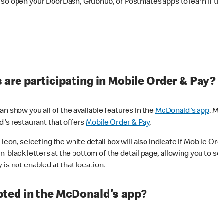
lso open your DoorDash, Grubhub, or Postmates apps to learn if t
are participating in Mobile Order & Pay?
n show you all of the available features in the
McDonald's app
. 
d's restaurant that offers
Mobile Order & Pay
.
con, selecting the white detail box will also indicate if Mobile Orde
n black letters at the bottom of the detail page, allowing you to se
is not enabled at that location.
ted in the McDonald's app?