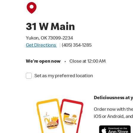
31 W Main
Yukon, OK 73099-2234
Get Directions
(405) 354-1285
We're open now
•
Close at 12:00 AM
Set as my preferred location
Deliciousness at y
Order now with the
iOS or Android, and 