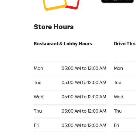
Store Hours
Restaurant & Lobby Hours
Drive Thr
Monday 05:00 AM to 12:00 AM
Monday 05
Mon
05:00 AM to 12:00 AM
Mon
Tuesday 05:00 AM to 12:00 AM
Tuesday 05
Tue
05:00 AM to 12:00 AM
Tue
Wednesday 05:00 AM to 12:00 AM
Wednesday
Wed
05:00 AM to 12:00 AM
Wed
Thursday 05:00 AM to 12:00 AM
Thursday 0
Thu
05:00 AM to 12:00 AM
Thu
Friday 05:00 AM to 12:00 AM
Friday 05:
Fri
05:00 AM to 12:00 AM
Fri