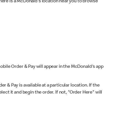
here is a McDonald's location near you to browse
Mobile Order & Pay will appear in the McDonald's app
r & Pay is available at a particular location. If the
lect it and begin the order. If not, "Order Here" will