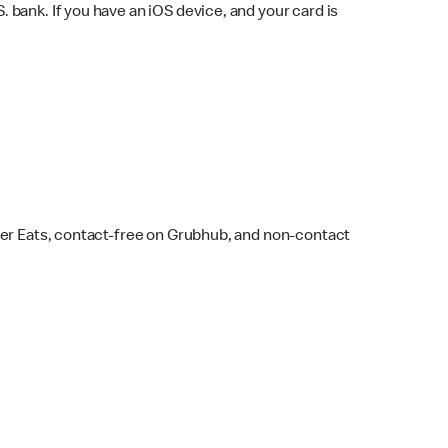
bank. If you have an iOS device, and your card is
ber Eats, contact-free on Grubhub, and non-contact