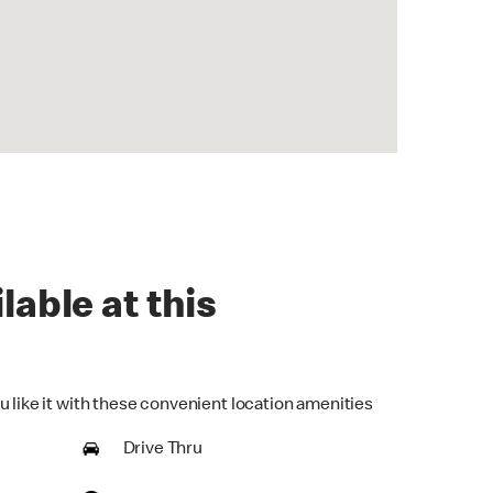
lable at this
u like it with these convenient location amenities
Drive Thru