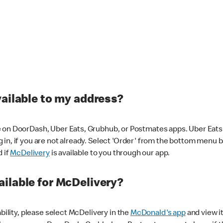
vailable to my address?
 on DoorDash, Uber Eats, Grubhub, or Postmates apps. Uber Eats i
og in, if you are not already. Select 'Order' from the bottom menu 
d if
McDelivery
is available to you through our app.
ilable for McDelivery?
ability, please select McDelivery in the
McDonald's app
and view it