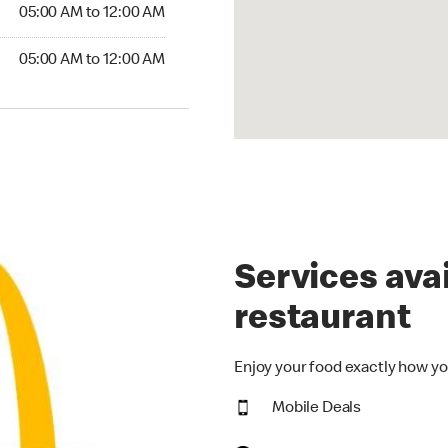
5:00 AM to 12:00 AM
05:00 AM to 12:00 AM
00 AM to 12:00 AM
05:00 AM to 12:00 AM
Services avai
restaurant
Enjoy your food exactly how yo
Mobile Deals