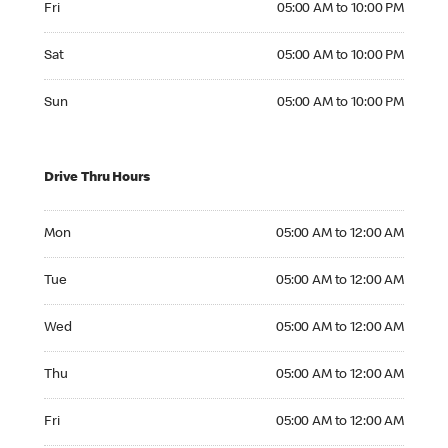
Fri
05:00 AM to 10:00 PM
Saturday 05:00 AM to 10:00 PM
Sat
05:00 AM to 10:00 PM
Sunday 05:00 AM to 10:00 PM
Sun
05:00 AM to 10:00 PM
Drive Thru Hours
Monday 05:00 AM to 12:00 AM
Mon
05:00 AM to 12:00 AM
Tuesday 05:00 AM to 12:00 AM
Tue
05:00 AM to 12:00 AM
Wednesday 05:00 AM to 12:00 AM
Wed
05:00 AM to 12:00 AM
Thursday 05:00 AM to 12:00 AM
Thu
05:00 AM to 12:00 AM
Friday 05:00 AM to 12:00 AM
Fri
05:00 AM to 12:00 AM