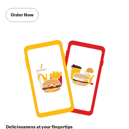
Order Now
Deliciousness at your fingertips