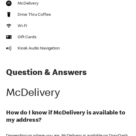
McDelivery
Drive Thru Coffee
Wi-Fi
Gift Cards
Kiosk Audio Navigation
Question & Answers
McDelivery
How do I know if McDelivery is available to
my address?
Depending on where you are, McDelivery is available on DoorDash,