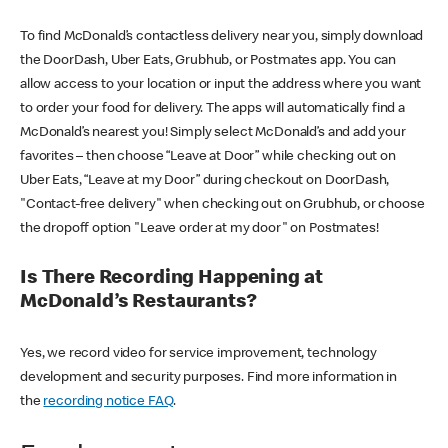
To find McDonald’s contactless delivery near you, simply download
the DoorDash, Uber Eats, Grubhub, or Postmates app. You can
allow access to your location or input the address where you want
to order your food for delivery. The apps will automatically find a
McDonald’s nearest you! Simply select McDonald’s and add your
favorites – then choose “Leave at Door” while checking out on
Uber Eats, “Leave at my Door” during checkout on DoorDash,
"Contact-free delivery" when checking out on Grubhub, or choose
the dropoff option "Leave order at my door" on Postmates!
Is There Recording Happening at
McDonald’s Restaurants?
Yes, we record video for service improvement, technology
development and security purposes. Find more information in
the
recording notice FAQ
.