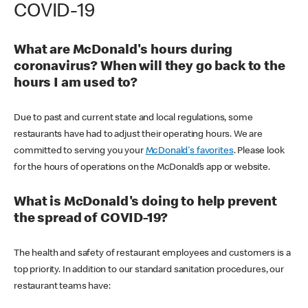
COVID-19
What are McDonald's hours during
coronavirus? When will they go back to the
hours I am used to?
Due to past and current state and local regulations, some
restaurants have had to adjust their operating hours. We are
committed to serving you your
McDonald's favorites
. Please look
for the hours of operations on the McDonald’s app or website.
What is McDonald's doing to help prevent
the spread of COVID-19?
The health and safety of restaurant employees and customers is a
top priority. In addition to our standard sanitation procedures, our
restaurant teams have: