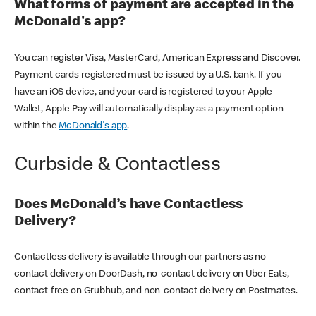
What forms of payment are accepted in the
McDonald's app?
You can register Visa, MasterCard, American Express and Discover.
Payment cards registered must be issued by a U.S. bank. If you
have an iOS device, and your card is registered to your Apple
Wallet, Apple Pay will automatically display as a payment option
within the
McDonald's app
.
Curbside & Contactless
Does McDonald’s have Contactless
Delivery?
Contactless delivery is available through our partners as no-
contact delivery on DoorDash, no-contact delivery on Uber Eats,
contact-free on Grubhub, and non-contact delivery on Postmates.