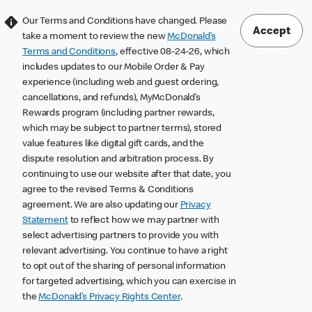
Our Terms and Conditions have changed. Please
Accept
take a moment to review the new
McDonald’s
Terms and Conditions
, effective 08-24-26, which
includes updates to our Mobile Order & Pay
experience (including web and guest ordering,
cancellations, and refunds), MyMcDonald’s
Rewards program (including partner rewards,
which may be subject to partner terms), stored
value features like digital gift cards, and the
dispute resolution and arbitration process. By
continuing to use our website after that date, you
agree to the revised Terms & Conditions
agreement. We are also updating our
Privacy
Statement
to reflect how we may partner with
select advertising partners to provide you with
relevant advertising. You continue to have a right
to opt out of the sharing of personal information
for targeted advertising, which you can exercise in
the
McDonald’s Privacy Rights Center
.