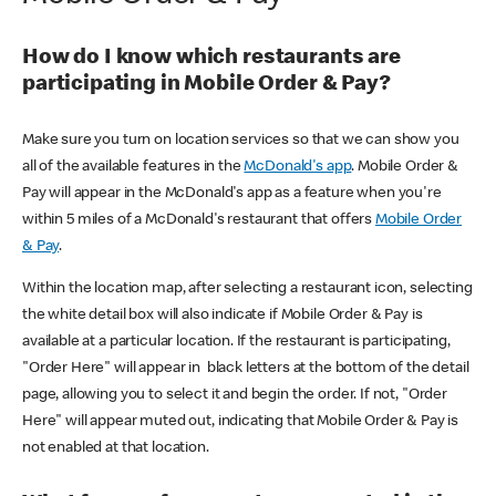
How do I know which restaurants are
participating in Mobile Order & Pay?
Make sure you turn on location services so that we can show you
all of the available features in the
McDonald's app
. Mobile Order &
Pay will appear in the McDonald's app as a feature when you're
within 5 miles of a McDonald's restaurant that offers
Mobile Order
& Pay
.
Within the location map, after selecting a restaurant icon, selecting
the white detail box will also indicate if Mobile Order & Pay is
available at a particular location. If the restaurant is participating,
"Order Here" will appear in black letters at the bottom of the detail
page, allowing you to select it and begin the order. If not, "Order
Here" will appear muted out, indicating that Mobile Order & Pay is
not enabled at that location.