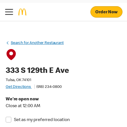
Order Now
Search for Another Restaurant
333 S 129th E Ave
Tulsa, OK 74101
Get Directions
(918) 234-0800
We're open now
Close at 12:00 AM
Set as my preferred location