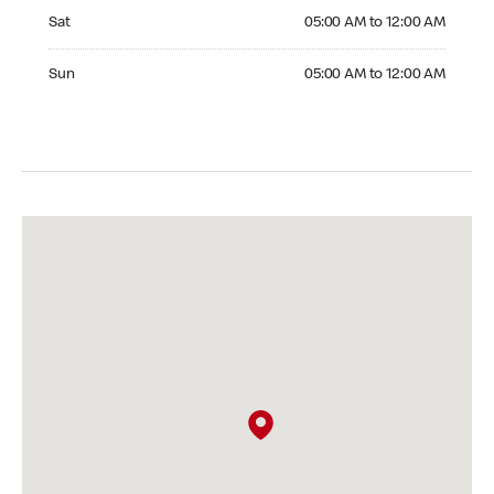
Saturday 05:00 AM to 12:00 AM
Sat
05:00 AM to 12:00 AM
Sunday 05:00 AM to 12:00 AM
Sun
05:00 AM to 12:00 AM