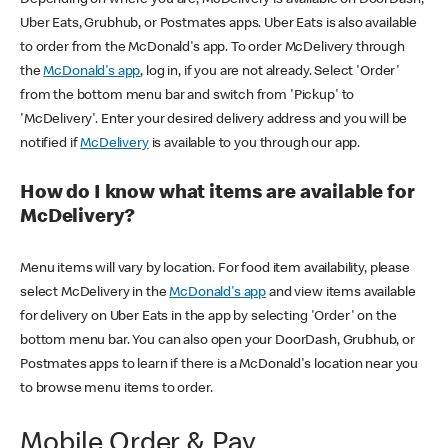
Uber Eats, Grubhub, or Postmates apps. Uber Eats is also available
to order from the McDonald's app. To order McDelivery through
the
McDonald's app
, log in, if you are not already. Select 'Order'
from the bottom menu bar and switch from 'Pickup' to
'McDelivery'. Enter your desired delivery address and you will be
notified if
McDelivery
is available to you through our app.
How do I know what items are available for
McDelivery?
Menu items will vary by location. For food item availability, please
select McDelivery in the
McDonald's app
and view items available
for delivery on Uber Eats in the app by selecting 'Order' on the
bottom menu bar. You can also open your DoorDash, Grubhub, or
Postmates apps to learn if there is a McDonald's location near you
to browse menu items to order.
Mobile Order & Pay