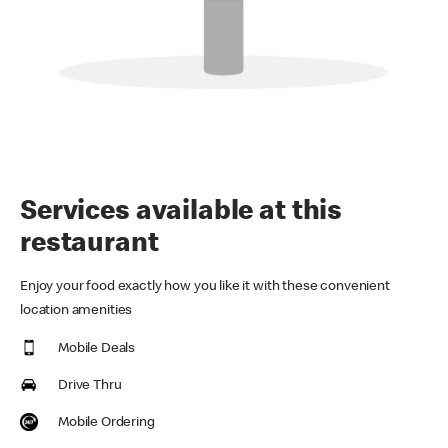
Services available at this
restaurant
Enjoy your food exactly how you like it with these convenient
location amenities
Mobile Deals
Drive Thru
Mobile Ordering