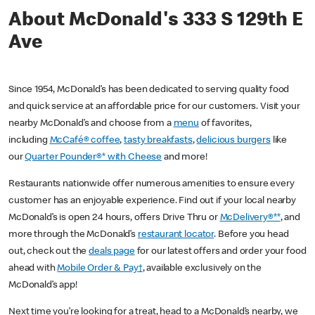
About McDonald's 333 S 129th E
Ave
Since 1954, McDonald’s has been dedicated to serving quality food
and quick service at an affordable price for our customers. Visit your
nearby McDonald’s and choose from a
menu
of favorites,
including
McCafé® coffee
,
tasty breakfasts
,
delicious burgers
like
our
Quarter Pounder®* with Cheese
and more!
Restaurants nationwide offer numerous amenities to ensure every
customer has an enjoyable experience. Find out if your local nearby
McDonald’s is open 24 hours, offers Drive Thru or
McDelivery®**
, and
more through the McDonald’s
restaurant locator
. Before you head
out, check out the
deals page
for our latest offers and order your food
ahead with
Mobile Order & Pay†
, available exclusively on the
McDonald’s app!
Next time you’re looking for a treat, head to a McDonald’s nearby, we