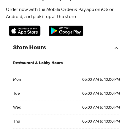
Order now with the Mobile Order & Pay app on iOS or
Android, and pick it up at the store
Store Hours
Restaurant & Lobby Hours
Monday 05:00 AM to 10:00 PM
Mon
05:00 AM to 10:00 PM
Tuesday 05:00 AM to 10:00 PM
Tue
05:00 AM to 10:00 PM
Wednesday 05:00 AM to 10:00 PM
Wed
05:00 AM to 10:00 PM
Thursday 05:00 AM to 10:00 PM
Thu
05:00 AM to 10:00 PM
Friday 05:00 AM to 10:00 PM