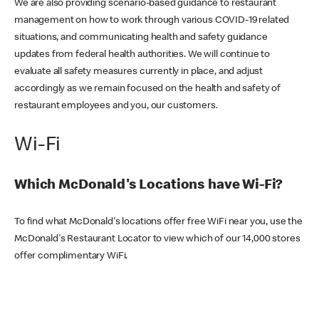
We are also providing scenario-based guidance to restaurant
management on how to work through various COVID-19 related
situations, and communicating health and safety guidance
updates from federal health authorities. We will continue to
evaluate all safety measures currently in place, and adjust
accordingly as we remain focused on the health and safety of
restaurant employees and you, our customers.
Wi-Fi
Which McDonald's Locations have Wi-Fi?
To find what McDonald's locations offer free WiFi near you, use the
McDonald's Restaurant Locator to view which of our 14,000 stores
offer complimentary WiFi.