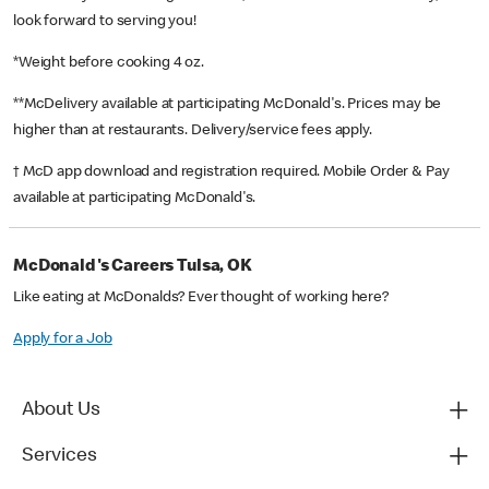
look forward to serving you!
*Weight before cooking 4 oz.
**McDelivery available at participating McDonald's. Prices may be
higher than at restaurants. Delivery/service fees apply.
† McD app download and registration required. Mobile Order & Pay
available at participating McDonald's.
McDonald's Careers Tulsa, OK
Like eating at McDonalds? Ever thought of working here?
Apply for a Job
About Us
Services