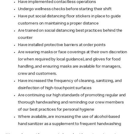
Have implemented contactless operations
Undergo wellness checks before starting their shift
Have put social distancing floor stickers in place to guide
customers on maintaining a proper distance
Are trained on social distancing best practices behind the
counter
Have installed protective barriers at order points
Are wearing masks or face coverings at their own discretion
(or when required by local guidance), and gloves for food
handling, and ensuring masks are available for managers,
crew and customers.
Have increased the frequency of cleaning, sanitizing, and
disinfection of high-touchpoint surfaces
Are continuing our high standards of promoting regular and
thorough handwashing and reminding our crew members
of our best practices for personal hygiene
Where available, are increasing the use of alcohol-based
hand sanitizer as a supplement to frequent handwashing