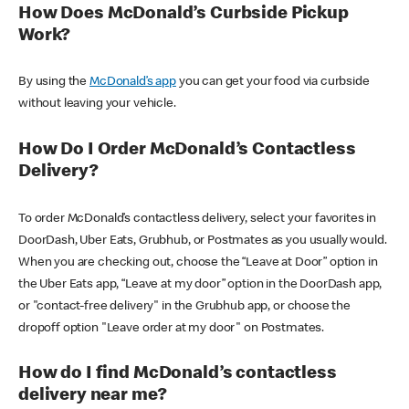
How Does McDonald’s Curbside Pickup
Work?
By using the
McDonald’s app
you can get your food via curbside
without leaving your vehicle.
How Do I Order McDonald’s Contactless
Delivery?
To order McDonald’s contactless delivery, select your favorites in
DoorDash, Uber Eats, Grubhub, or Postmates as you usually would.
When you are checking out, choose the “Leave at Door” option in
the Uber Eats app, “Leave at my door” option in the DoorDash app,
or "contact-free delivery" in the Grubhub app, or choose the
dropoff option "Leave order at my door" on Postmates.
How do I find McDonald’s contactless
delivery near me?