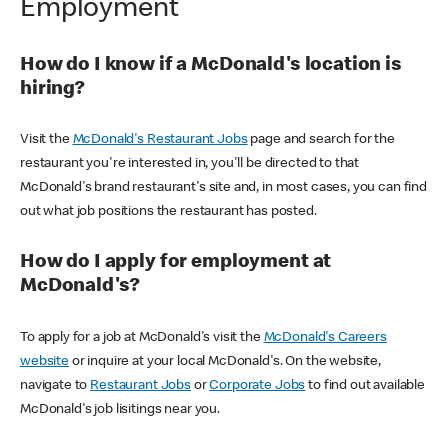
Employment
How do I know if a McDonald's location is
hiring?
Visit the
McDonald's Restaurant Jobs
page and search for the
restaurant you're interested in, you'll be directed to that
McDonald's brand restaurant's site and, in most cases, you can find
out what job positions the restaurant has posted.
How do I apply for employment at
McDonald's?
To apply for a job at McDonald's visit the
McDonald's Careers
website
or inquire at your local McDonald's. On the website,
navigate to
Restaurant Jobs
or
Corporate Jobs
to find out available
McDonald's job lisitings near you.