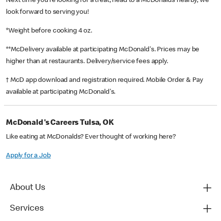
Next time you’re looking for a treat, head to a McDonald’s nearby, we
look forward to serving you!
*Weight before cooking 4 oz.
**McDelivery available at participating McDonald's. Prices may be
higher than at restaurants. Delivery/service fees apply.
† McD app download and registration required. Mobile Order & Pay
available at participating McDonald's.
McDonald's Careers Tulsa, OK
Like eating at McDonalds? Ever thought of working here?
Apply for a Job
About Us
Services