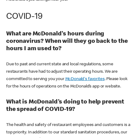
COVID-19
What are McDonald's hours during
coronavirus? When will they go back to the
hours I am used to?
Due to past and current state and local regulations, some
restaurants have had to adjust their operating hours. We are
committed to serving you your
McDonald's favorites
. Please look
for the hours of operations on the McDonald’s app or website.
What is McDonald's doing to help prevent
the spread of COVID-19?
The health and safety of restaurant employees and customers is a
top priority. In addition to our standard sanitation procedures, our