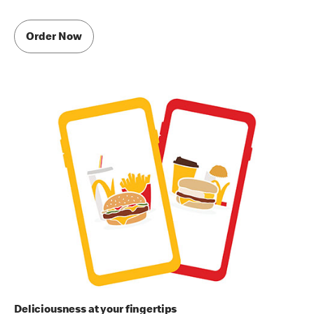
Order Now
Deliciousness at your fingertips