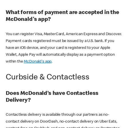
What forms of payment are accepted in the
McDonald's app?
You can register Visa, MasterCard, American Express and Discover.
Payment cards registered must be issued by a U.S. bank. If you
have an iOS device, and your card is registered to your Apple
Wallet, Apple Pay will automatically display as a payment option
within the
McDonald's app
.
Curbside & Contactless
Does McDonald’s have Contactless
Delivery?
Contactless delivery is available through our partners as no-
contact delivery on DoorDash, no-contact delivery on Uber Eats,