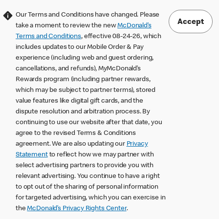
Our Terms and Conditions have changed. Please
Accept
take a moment to review the new
McDonald’s
Terms and Conditions
, effective 08-24-26, which
includes updates to our Mobile Order & Pay
experience (including web and guest ordering,
cancellations, and refunds), MyMcDonald’s
Rewards program (including partner rewards,
which may be subject to partner terms), stored
value features like digital gift cards, and the
dispute resolution and arbitration process. By
continuing to use our website after that date, you
agree to the revised Terms & Conditions
agreement. We are also updating our
Privacy
Statement
to reflect how we may partner with
select advertising partners to provide you with
relevant advertising. You continue to have a right
to opt out of the sharing of personal information
for targeted advertising, which you can exercise in
the
McDonald’s Privacy Rights Center
.