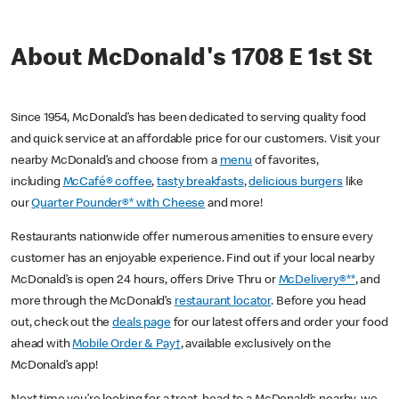
About McDonald's 1708 E 1st St
Since 1954, McDonald’s has been dedicated to serving quality food
and quick service at an affordable price for our customers. Visit your
nearby McDonald’s and choose from a
menu
of favorites,
including
McCafé® coffee
,
tasty breakfasts
,
delicious burgers
like
our
Quarter Pounder®* with Cheese
and more!
Restaurants nationwide offer numerous amenities to ensure every
customer has an enjoyable experience. Find out if your local nearby
McDonald’s is open 24 hours, offers Drive Thru or
McDelivery®**
, and
more through the McDonald’s
restaurant locator
. Before you head
out, check out the
deals page
for our latest offers and order your food
ahead with
Mobile Order & Pay†
, available exclusively on the
McDonald’s app!