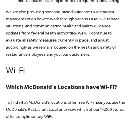
hand sanitizer as a supplement to frequent handwashing
We are also providing scenario-based guidance to restaurant
management on how to work through various COVID-19 related
situations, and communicating health and safety guidance
updates from federal health authorities. We will continue to
evaluate all safety measures currently in place, and adjust
accordingly as we remain focused on the health and safety of
restaurant employees and you, our customers.
Wi-Fi
Which McDonald's Locations have Wi-Fi?
To find what McDonald's locations offer free WiFi near you, use the
McDonald's Restaurant Locator to view which of our 14,000 stores
offer complimentary WiFi.