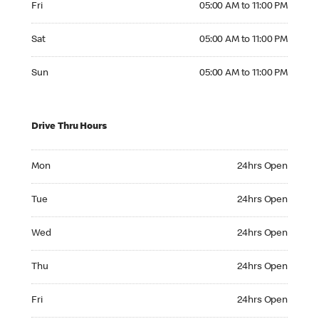
Fri
05:00 AM to 11:00 PM
Saturday 05:00 AM to 11:00 PM
Sat
05:00 AM to 11:00 PM
Sunday 05:00 AM to 11:00 PM
Sun
05:00 AM to 11:00 PM
Drive Thru Hours
Monday 24hrs Open
Mon
24hrs Open
Tuesday 24hrs Open
Tue
24hrs Open
Wednesday 24hrs Open
Wed
24hrs Open
Thursday 24hrs Open
Thu
24hrs Open
Friday 24hrs Open
Fri
24hrs Open