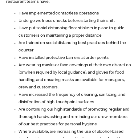
restaurant teams have:
Have implemented contactless operations
Undergo wellness checks before starting their shift
Have put social distancing floor stickers in place to guide
customers on maintaining a proper distance
Are trained on social distancing best practices behind the
counter
Have installed protective barriers at order points
Are wearing masks or face coverings at their own discretion
(or when required by local guidance), and gloves for food
handling, and ensuring masks are available for managers,
crew and customers.
Have increased the frequency of cleaning, sanitizing, and
disinfection of high-touchpoint surfaces
Are continuing our high standards of promoting regular and
thorough handwashing and reminding our crew members
of our best practices for personal hygiene
Where available, are increasing the use of alcohol-based