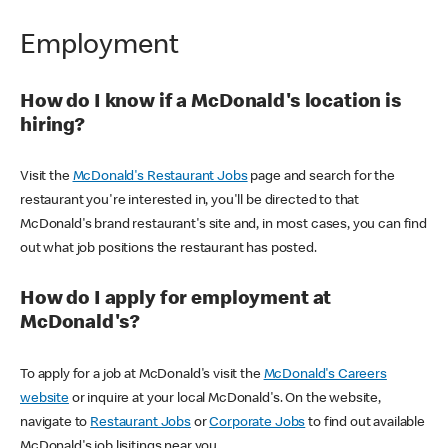
Employment
How do I know if a McDonald's location is
hiring?
Visit the
McDonald's Restaurant Jobs
page and search for the
restaurant you're interested in, you'll be directed to that
McDonald's brand restaurant's site and, in most cases, you can find
out what job positions the restaurant has posted.
How do I apply for employment at
McDonald's?
To apply for a job at McDonald's visit the
McDonald's Careers
website
or inquire at your local McDonald's. On the website,
navigate to
Restaurant Jobs
or
Corporate Jobs
to find out available
McDonald's job lisitings near you.