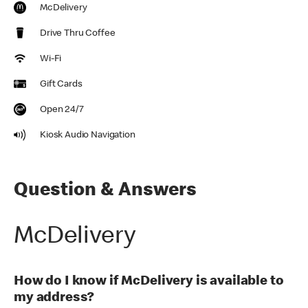
McDelivery
Drive Thru Coffee
Wi-Fi
Gift Cards
Open 24/7
Kiosk Audio Navigation
Question & Answers
McDelivery
How do I know if McDelivery is available to
my address?