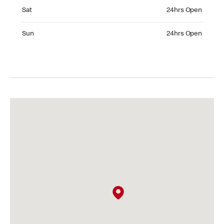
Saturday 24hrs Open
Sat
24hrs Open
Sunday 24hrs Open
Sun
24hrs Open