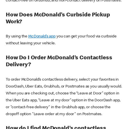
contact-free on Grubhub, and non-contact delivery on Postmates.
How Does McDonald’s Curbside Pickup
Work?
By using the
McDonald’s app
you can get your food via curbside
without leaving your vehicle.
How Do I Order McDonald’s Contactless
Delivery?
To order McDonald’s contactless delivery, select your favorites in
DoorDash, Uber Eats, Grubhub, or Postmates as you usually would.
When you are checking out, choose the “Leave at Door” option in
the Uber Eats app, “Leave at my door” option in the DoorDash app,
or "contact-free delivery" in the Grubhub app, or choose the
dropoff option "Leave order at my door" on Postmates.
How do I find McDonald’s contactless