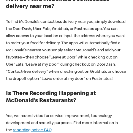
delivery near me?
To find McDonald’s contactless delivery near you, simply download
the DoorDash, Uber Eats, Grubhub, or Postmates app. You can
allow access to your location or input the address where you want
to order your food for delivery. The apps will automatically find a
McDonald’s nearest you! Simply select McDonald’s and add your
favorites – then choose “Leave at Door” while checking out on
Uber Eats, “Leave at my Door” during checkout on DoorDash,
"Contact-free delivery" when checking out on Grubhub, or choose
the dropoff option "Leave order at my door" on Postmates!
Is There Recording Happening at
McDonald’s Restaurants?
Yes, we record video for service improvement, technology
development and security purposes. Find more information in
the
recording notice FAQ
.