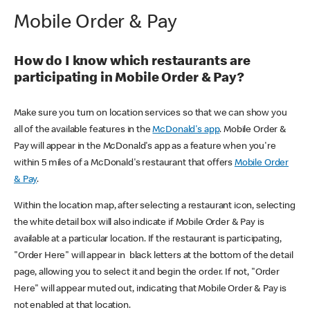
Mobile Order & Pay
How do I know which restaurants are
participating in Mobile Order & Pay?
Make sure you turn on location services so that we can show you
all of the available features in the
McDonald's app
. Mobile Order &
Pay will appear in the McDonald's app as a feature when you're
within 5 miles of a McDonald's restaurant that offers
Mobile Order
& Pay
.
Within the location map, after selecting a restaurant icon, selecting
the white detail box will also indicate if Mobile Order & Pay is
available at a particular location. If the restaurant is participating,
"Order Here" will appear in black letters at the bottom of the detail
page, allowing you to select it and begin the order. If not, "Order
Here" will appear muted out, indicating that Mobile Order & Pay is
not enabled at that location.