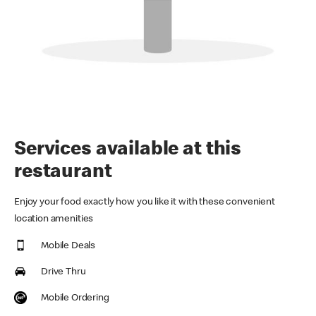
Services available at this
restaurant
Enjoy your food exactly how you like it with these convenient
location amenities
Mobile Deals
Drive Thru
Mobile Ordering