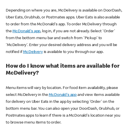
Depending on where you are, McDelivery is available on DoorDash,
Uber Eats, Grubhub, or Postmates apps. Uber Eats is also available
to order from the McDonald's app. To order McDelivery through
the
McDonald's app
, log in, if you are not already. Select 'Order'
from the bottom menu bar and switch from 'Pickup' to
'McDelivery'. Enter your desired delivery address and you will be
notified if
McDelivery
is available to you through our app.
How do I know what items are available for
McDelivery?
Menu items will vary by location. For food item availability, please
select McDelivery in the
McDonald's app
and view items available
for delivery on Uber Eats in the app by selecting 'Order' on the
bottom menu bar. You can also open your DoorDash, Grubhub, or
Postmates apps to learn if there is a McDonald's location near you
to browse menu items to order.