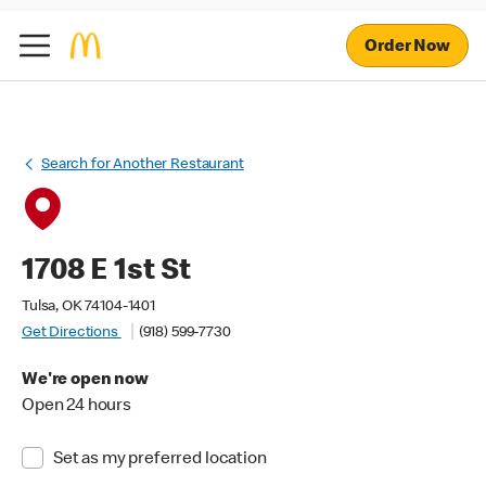
Order Now
Search for Another Restaurant
1708 E 1st St
Tulsa, OK 74104-1401
Get Directions
(918) 599-7730
We're open now
Open 24 hours
Set as my preferred location