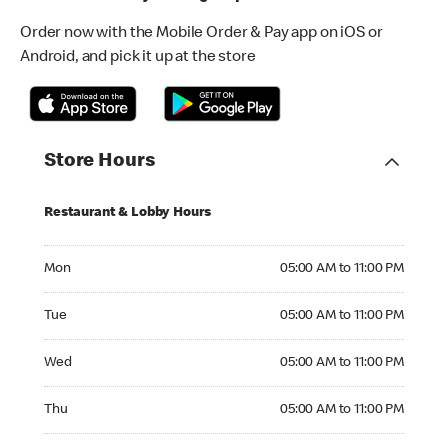
Order now with the Mobile Order & Pay app on iOS or
Android, and pick it up at the store
Store Hours
Restaurant & Lobby Hours
Monday 05:00 AM to 11:00 PM
Mon
05:00 AM to 11:00 PM
Tuesday 05:00 AM to 11:00 PM
Tue
05:00 AM to 11:00 PM
Wednesday 05:00 AM to 11:00 PM
Wed
05:00 AM to 11:00 PM
Thursday 05:00 AM to 11:00 PM
Thu
05:00 AM to 11:00 PM
Friday 05:00 AM to 11:00 PM