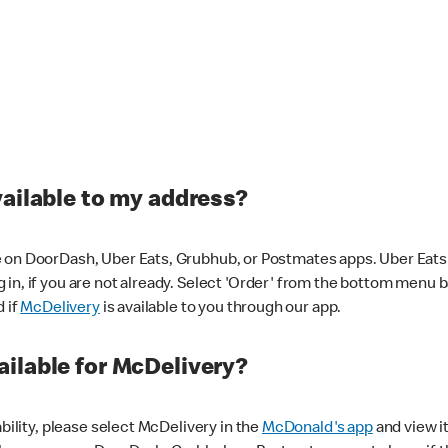
vailable to my address?
 on DoorDash, Uber Eats, Grubhub, or Postmates apps. Uber Eats i
og in, if you are not already. Select 'Order' from the bottom menu 
d if
McDelivery
is available to you through our app.
ilable for McDelivery?
ability, please select McDelivery in the
McDonald's app
and view it