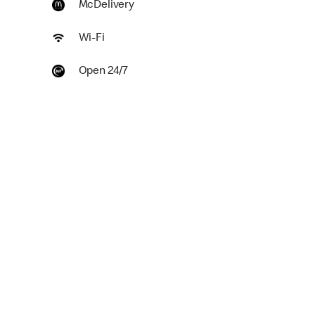
McDelivery
Wi-Fi
Open 24/7