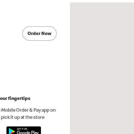
Order Now
our fingertips
 Mobile Order & Pay app on
pick it up at the store