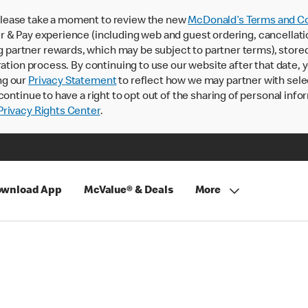
lease take a moment to review the new
McDonald’s Terms and Co
 & Pay experience (including web and guest ordering, cancellati
rtner rewards, which may be subject to partner terms), stored va
ration process. By continuing to use our website after that date,
ng our
Privacy Statement
to reflect how we may partner with sele
continue to have a right to opt out of the sharing of personal info
rivacy Rights Center
.
wnload App
McValue® & Deals
More