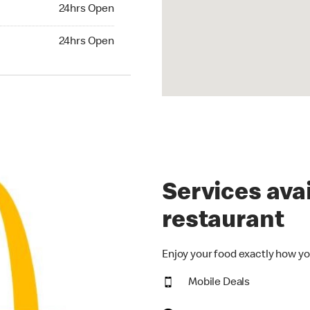
24hrs Open
24hrs Open
hrs Open
24hrs Open
Services avai
restaurant
Enjoy your food exactly how yo
Mobile Deals