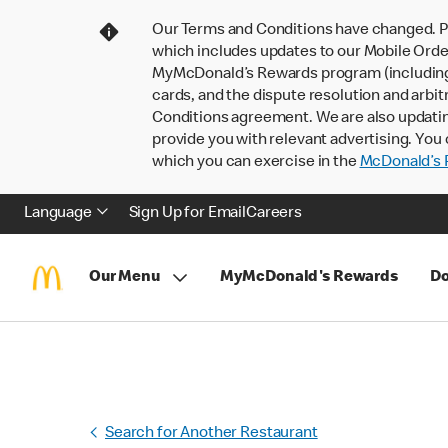
Our Terms and Conditions have changed. P
which includes updates to our Mobile Order
MyMcDonald’s Rewards program (including pa
cards, and the dispute resolution and arbit
Conditions agreement. We are also updati
provide you with relevant advertising. You 
which you can exercise in the
McDonald’s P
Language
Sign Up for Email
Careers
Our Menu
MyMcDonald's Rewards
Do
Search for Another Restaurant