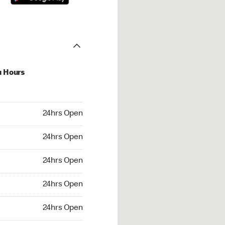
u Hours
hrs Open
24hrs Open
4hrs Open
24hrs Open
 24hrs Open
24hrs Open
24hrs Open
24hrs Open
rs Open
24hrs Open