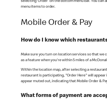
selecting 'Order' on the bottom menu bar. You can a
menu items to order.
Mobile Order & Pay
How do I know which restaurants 
Make sure you turn on location services so that we ca
as a feature when you're within 5 miles of a McDonal
Within the location map, after selecting a restaurant i
restaurant is participating, "Order Here" will appear i
appear muted out, indicating that Mobile Order & Pay 
What forms of payment are accep