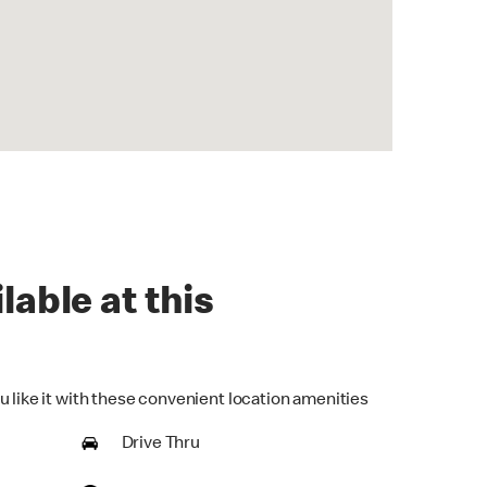
lable at this
u like it with these convenient location amenities
Drive Thru