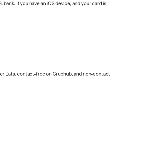
bank. If you have an iOS device, and your card is
ber Eats, contact-free on Grubhub, and non-contact