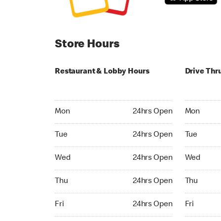
Store Hours
Restaurant & Lobby Hours
Drive Thr
Monday 24hrs Open
Monday 24
Mon
24hrs Open
Mon
Tuesday 24hrs Open
Tuesday 2
Tue
24hrs Open
Tue
Wednesday 24hrs Open
Wednesday
Wed
24hrs Open
Wed
Thursday 24hrs Open
Thursday 
Thu
24hrs Open
Thu
Friday 24hrs Open
Friday 24h
Fri
24hrs Open
Fri