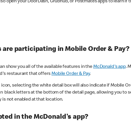
lso open your DoorDash, Grubhub, or Postmates apps to learn if t
are participating in Mobile Order & Pay?
n show you all of the available features in the
McDonald's app
. 
d's restaurant that offers
Mobile Order & Pay
.
con, selecting the white detail box will also indicate if Mobile Orde
n black letters at the bottom of the detail page, allowing you to se
is not enabled at that location.
ted in the McDonald's app?