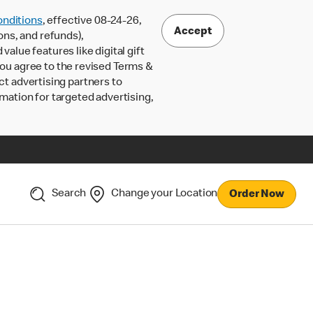
nditions
, effective 08-24-26,
Accept
ons, and refunds),
lue features like digital gift
 you agree to the revised Terms &
ct advertising partners to
rmation for targeted advertising,
Search
Change your Location
Order Now