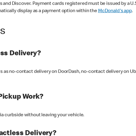
 and Discover. Payment cards registered must be issued by a U.S. 
matically display as a payment option within the
McDonald's app
.
ss
ss Delivery?
ers as no-contact delivery on DoorDash, no-contact delivery on U
Pickup Work?
ia curbside without leaving your vehicle.
ctless Delivery?