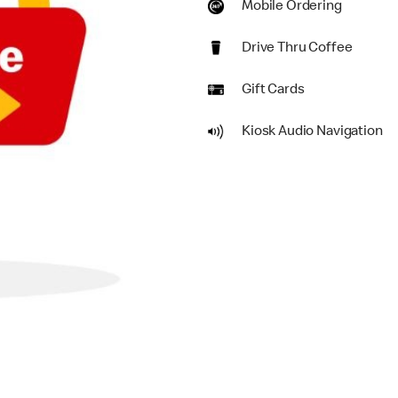
Mobile Ordering
Drive Thru Coffee
Gift Cards
Kiosk Audio Navigation