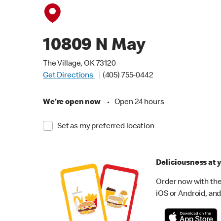
10809 N May
The Village, OK 73120
Get Directions
(405) 755-0442
We're open now
•
Open 24 hours
Set as my preferred location
Deliciousness at y
Order now with the
iOS or Android, and 