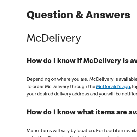
Question & Answers
McDelivery
How do I know if McDelivery is a
Depending on where you are, McDelivery is available
To order McDelivery through the
McDonald's app
, l
your desired delivery address and you will be notifie
How do I know what items are ava
Menu items will vary by location. For food item avail