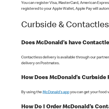
You can register Visa, MasterCard, American Express
registered to your Apple Wallet, Apple Pay will auto
Curbside & Contactle
Does McDonald’s have Contactle
Contactless delivery is available through our partn
delivery on Postmates.
How Does McDonald’s Curbside 
By using the
McDonald’s app
you can get your food v
How Do I Order McDonald’s Conta