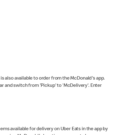
s also available to order from the McDonald's app.
bar and switch from 'Pickup' to 'McDelivery'. Enter
ems available for delivery on Uber Eats in the app by