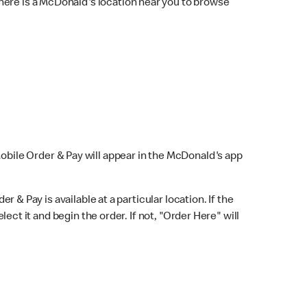
here is a McDonald's location near you to browse
Mobile Order & Pay will appear in the McDonald's app
r & Pay is available at a particular location. If the
lect it and begin the order. If not, "Order Here" will