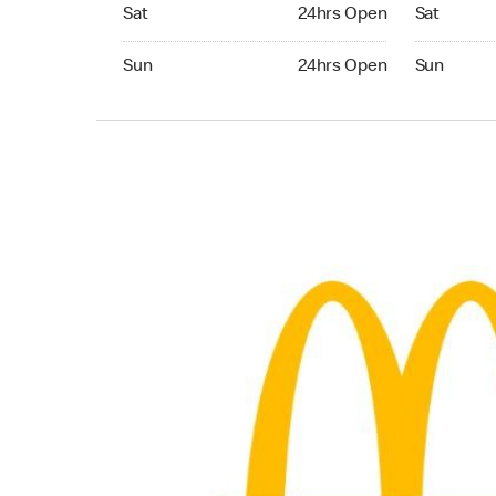
Saturday 24hrs Open
Saturday 
Sat
24hrs Open
Sat
Sunday 24hrs Open
Sunday 24
Sun
24hrs Open
Sun