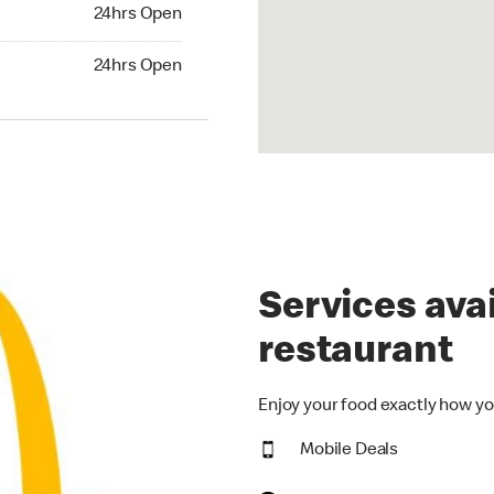
24hrs Open
24hrs Open
hrs Open
24hrs Open
Services avai
restaurant
Enjoy your food exactly how yo
Mobile Deals