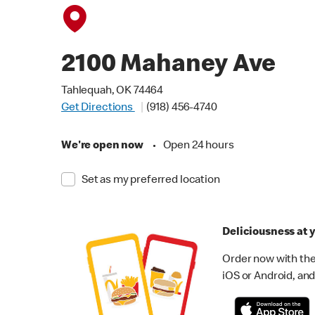
2100 Mahaney Ave
Tahlequah, OK 74464
Get Directions
(918) 456-4740
We're open now
•
Open 24 hours
Set as my preferred location
Deliciousness at y
Order now with the
iOS or Android, and 