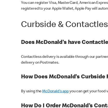
You can register Visa, MasterCard, American Express
registered to your Apple Wallet, Apple Pay will auto
Curbside & Contactle
Does McDonald’s have Contactle
Contactless delivery is available through our partn
delivery on Postmates.
How Does McDonald’s Curbside 
By using the
McDonald’s app
you can get your food v
How Do I Order McDonald’s Conta