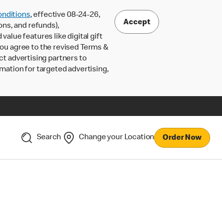
nditions
, effective 08-24-26,
Accept
ons, and refunds),
lue features like digital gift
 you agree to the revised Terms &
ct advertising partners to
rmation for targeted advertising,
Search
Change your Location
Order Now