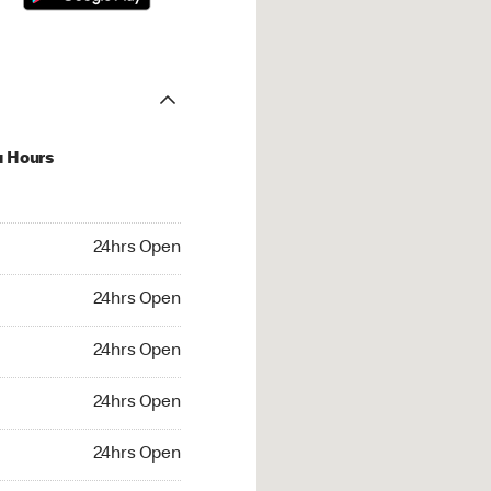
u Hours
hrs Open
24hrs Open
4hrs Open
24hrs Open
 24hrs Open
24hrs Open
24hrs Open
24hrs Open
rs Open
24hrs Open