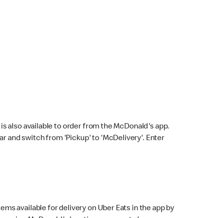
s also available to order from the McDonald's app.
bar and switch from 'Pickup' to 'McDelivery'. Enter
ems available for delivery on Uber Eats in the app by