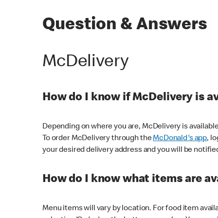
Question & Answers
McDelivery
How do I know if McDelivery is a
Depending on where you are, McDelivery is available
To order McDelivery through the
McDonald's app
, l
your desired delivery address and you will be notifie
How do I know what items are ava
Menu items will vary by location. For food item avail