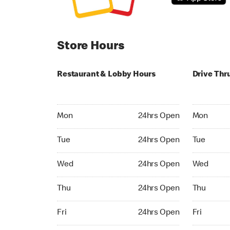
Store Hours
Restaurant & Lobby Hours
Drive Thr
Monday 24hrs Open
Monday 24
Mon
24hrs Open
Mon
Tuesday 24hrs Open
Tuesday 2
Tue
24hrs Open
Tue
Wednesday 24hrs Open
Wednesday
Wed
24hrs Open
Wed
Thursday 24hrs Open
Thursday 
Thu
24hrs Open
Thu
Friday 24hrs Open
Friday 24h
Fri
24hrs Open
Fri