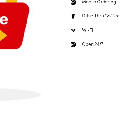
Mobile Ordering
Drive Thru Coffee
Wi-Fi
Open 24/7