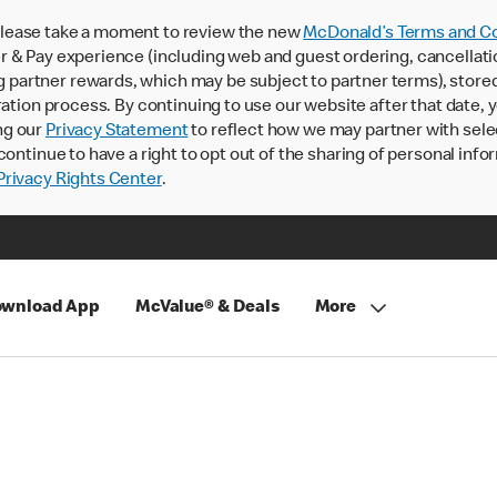
lease take a moment to review the new
McDonald’s Terms and Co
 & Pay experience (including web and guest ordering, cancellati
rtner rewards, which may be subject to partner terms), stored va
ration process. By continuing to use our website after that date,
ng our
Privacy Statement
to reflect how we may partner with sele
continue to have a right to opt out of the sharing of personal info
rivacy Rights Center
.
wnload App
McValue® & Deals
More