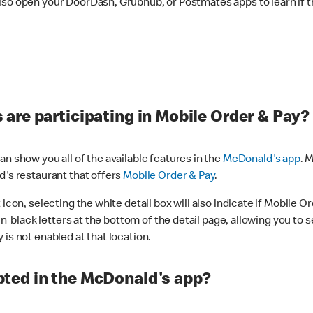
lso open your DoorDash, Grubhub, or Postmates apps to learn if t
are participating in Mobile Order & Pay?
n show you all of the available features in the
McDonald's app
. 
d's restaurant that offers
Mobile Order & Pay
.
con, selecting the white detail box will also indicate if Mobile Orde
n black letters at the bottom of the detail page, allowing you to se
is not enabled at that location.
ted in the McDonald's app?