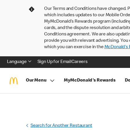
Our Terms and Conditions have changed. P
which includes updates to our Mobile Order
MyMcDonald’s Rewards program (including pa
cards, and the dispute resolution and arbit
Conditions agreement. We are also updati
provide you with relevant advertising. You 
which you can exercise in the
McDonald’s P
Language
Sign Up for Email
Careers
Our Menu
MyMcDonald's Rewards
Do
Search for Another Restaurant