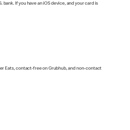
bank. If you have an iOS device, and your card is
ber Eats, contact-free on Grubhub, and non-contact