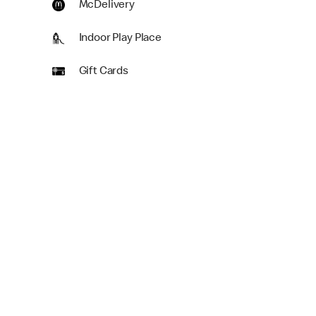
McDelivery
Indoor Play Place
Gift Cards