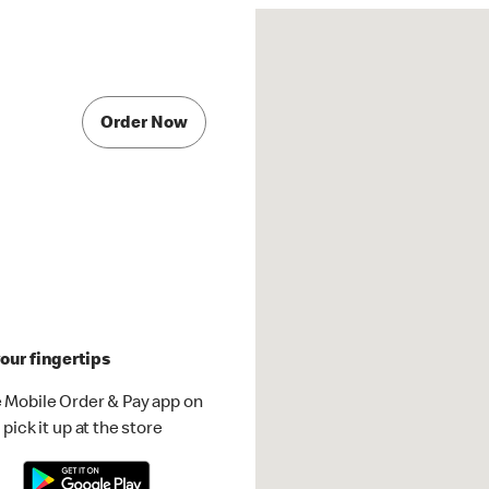
Order Now
our fingertips
 Mobile Order & Pay app on
pick it up at the store