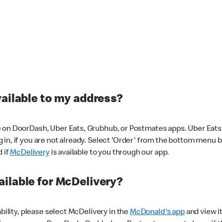
vailable to my address?
 on DoorDash, Uber Eats, Grubhub, or Postmates apps. Uber Eats i
og in, if you are not already. Select 'Order' from the bottom menu 
d if
McDelivery
is available to you through our app.
ilable for McDelivery?
ability, please select McDelivery in the
McDonald's app
and view it