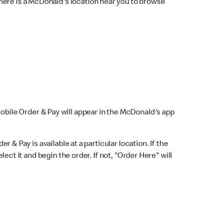
here is a McDonald's location near you to browse
Mobile Order & Pay will appear in the McDonald's app
r & Pay is available at a particular location. If the
lect it and begin the order. If not, "Order Here" will