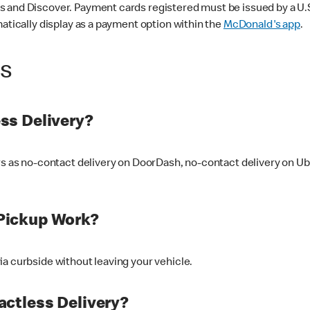
 and Discover. Payment cards registered must be issued by a U.S. 
matically display as a payment option within the
McDonald's app
.
ss
ss Delivery?
ers as no-contact delivery on DoorDash, no-contact delivery on U
Pickup Work?
ia curbside without leaving your vehicle.
ctless Delivery?