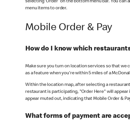
selecting 'Order' on the bottom menu bar. You can a
menu items to order.
Mobile Order & Pay
How do I know which restaurants 
Make sure you turn on location services so that we ca
as a feature when you're within 5 miles of a McDonal
Within the location map, after selecting a restaurant i
restaurant is participating, "Order Here" will appear i
appear muted out, indicating that Mobile Order & Pay 
What forms of payment are accep