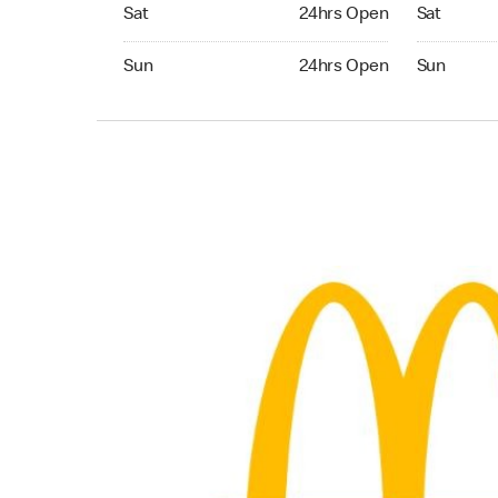
Saturday 24hrs Open
Saturday 
Sat
24hrs Open
Sat
Sunday 24hrs Open
Sunday 24
Sun
24hrs Open
Sun