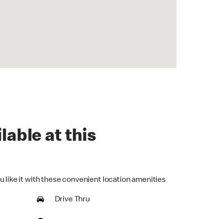
lable at this
u like it with these convenient location amenities
Drive Thru