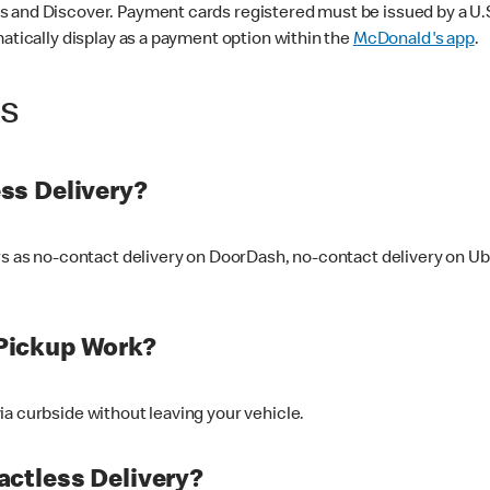
 and Discover. Payment cards registered must be issued by a U.S. 
matically display as a payment option within the
McDonald's app
.
ss
ss Delivery?
ers as no-contact delivery on DoorDash, no-contact delivery on U
Pickup Work?
ia curbside without leaving your vehicle.
ctless Delivery?