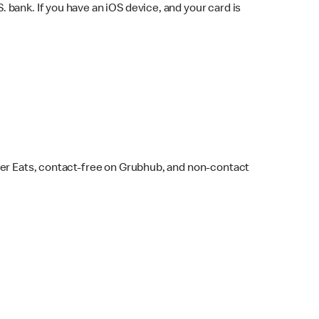
bank. If you have an iOS device, and your card is
ber Eats, contact-free on Grubhub, and non-contact