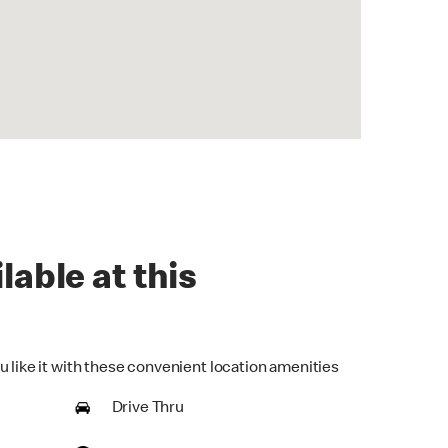
lable at this
u like it with these convenient location amenities
Drive Thru