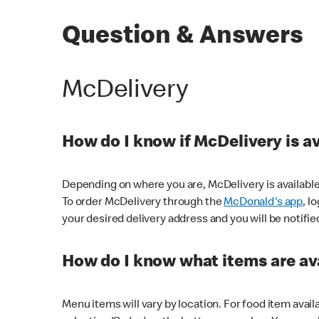
Question & Answers
McDelivery
How do I know if McDelivery is a
Depending on where you are, McDelivery is available
To order McDelivery through the
McDonald's app
, l
your desired delivery address and you will be notifie
How do I know what items are ava
Menu items will vary by location. For food item avail