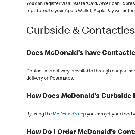
You can register Visa, MasterCard, American Express
registered to your Apple Wallet, Apple Pay will auto
Curbside & Contactle
Does McDonald’s have Contactle
Contactless delivery is available through our partn
delivery on Postmates.
How Does McDonald’s Curbside 
By using the
McDonald’s app
you can get your food v
How Do I Order McDonald’s Conta