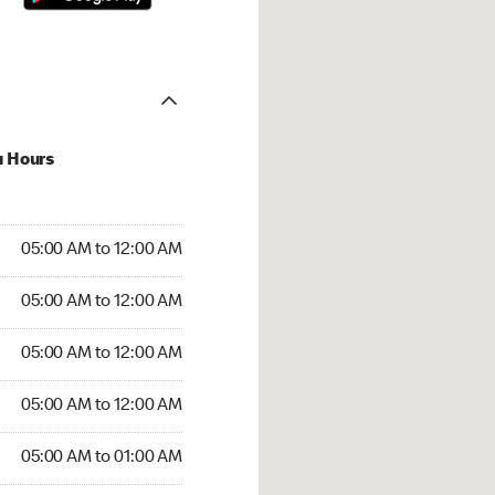
u Hours
:00 AM to 12:00 AM
05:00 AM to 12:00 AM
:00 AM to 12:00 AM
05:00 AM to 12:00 AM
 05:00 AM to 12:00 AM
05:00 AM to 12:00 AM
5:00 AM to 12:00 AM
05:00 AM to 12:00 AM
00 AM to 01:00 AM
05:00 AM to 01:00 AM