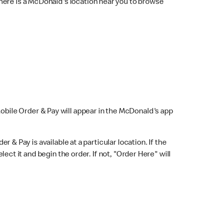
here is a McDonald's location near you to browse
Mobile Order & Pay will appear in the McDonald's app
r & Pay is available at a particular location. If the
lect it and begin the order. If not, "Order Here" will