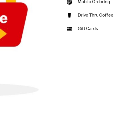
Mobile Ordering
Drive Thru Coffee
Gift Cards