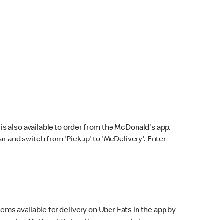
s also available to order from the McDonald's app.
bar and switch from 'Pickup' to 'McDelivery'. Enter
ems available for delivery on Uber Eats in the app by