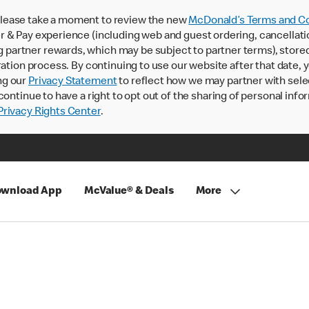
lease take a moment to review the new
McDonald’s Terms and Co
 & Pay experience (including web and guest ordering, cancellati
rtner rewards, which may be subject to partner terms), stored va
ration process. By continuing to use our website after that date,
ng our
Privacy Statement
to reflect how we may partner with sele
continue to have a right to opt out of the sharing of personal info
rivacy Rights Center
.
wnload App
McValue® & Deals
More