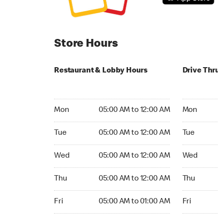
Store Hours
Restaurant & Lobby Hours
Drive Thr
Monday 05:00 AM to 12:00 AM
Monday 05
Mon
05:00 AM to 12:00 AM
Mon
Tuesday 05:00 AM to 12:00 AM
Tuesday 05
Tue
05:00 AM to 12:00 AM
Tue
Wednesday 05:00 AM to 12:00 AM
Wednesday
Wed
05:00 AM to 12:00 AM
Wed
Thursday 05:00 AM to 12:00 AM
Thursday 0
Thu
05:00 AM to 12:00 AM
Thu
Friday 05:00 AM to 01:00 AM
Friday 05:
Fri
05:00 AM to 01:00 AM
Fri