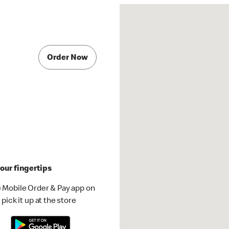
Order Now
our fingertips
 Mobile Order & Pay app on
pick it up at the store