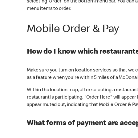
selecting 'Order' on the bottom menu bar. You can a
menu items to order.
Mobile Order & Pay
How do I know which restaurants 
Make sure you turn on location services so that we ca
as a feature when you're within 5 miles of a McDonal
Within the location map, after selecting a restaurant i
restaurant is participating, "Order Here" will appear i
appear muted out, indicating that Mobile Order & Pay 
What forms of payment are accep