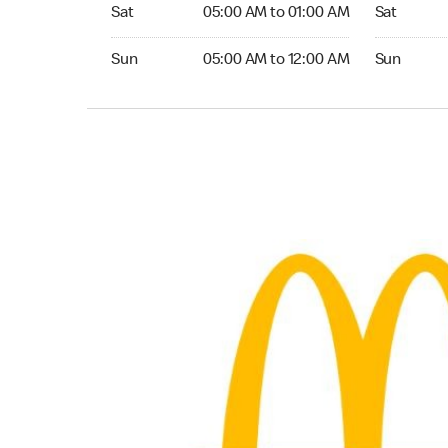
Saturday 05:00 AM to 01:00 AM
Saturday 0
Sat
05:00 AM to 01:00 AM
Sat
Sunday 05:00 AM to 12:00 AM
Sunday 05:
Sun
05:00 AM to 12:00 AM
Sun