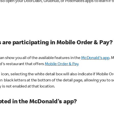
lso open your DoorDash, Grubhub, or Postmates apps to learn if t
are participating in Mobile Order & Pay?
n show you all of the available features in the
McDonald's app
. 
d's restaurant that offers
Mobile Order & Pay
.
con, selecting the white detail box will also indicate if Mobile Orde
n black letters at the bottom of the detail page, allowing you to se
is not enabled at that location.
ted in the McDonald's app?