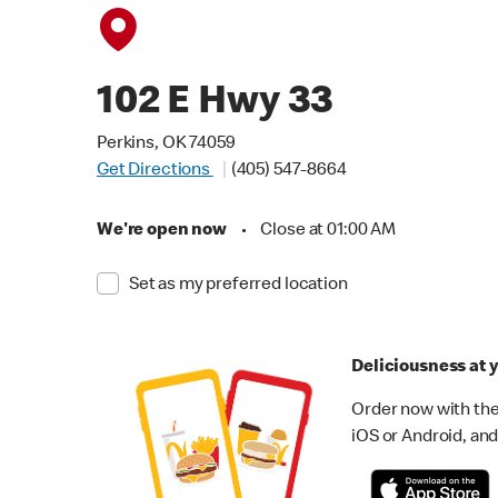
102 E Hwy 33
Perkins, OK 74059
Get Directions
(405) 547-8664
We're open now
•
Close at 01:00 AM
Set as my preferred location
Deliciousness at y
Order now with the
iOS or Android, and 