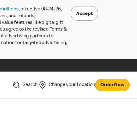
nditions
, effective 08-24-26,
Accept
ons, and refunds),
lue features like digital gift
 you agree to the revised Terms &
ct advertising partners to
rmation for targeted advertising,
Search
Change your Location
Order Now