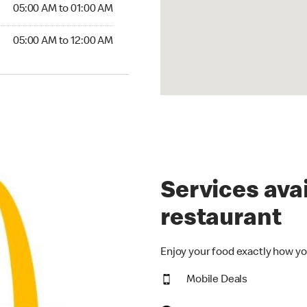
5:00 AM to 01:00 AM
05:00 AM to 01:00 AM
00 AM to 12:00 AM
05:00 AM to 12:00 AM
Services avai
restaurant
Enjoy your food exactly how yo
Mobile Deals