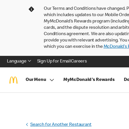
Our Terms and Conditions have changed. P
which includes updates to our Mobile Order
MyMcDonald’s Rewards program (including pa
cards, and the dispute resolution and arbit
Conditions agreement. We are also updati
provide you with relevant advertising. You 
which you can exercise in the
McDonald’s P
Language
Sign Up for Email
Careers
Our Menu
MyMcDonald's Rewards
Do
Search for Another Restaurant