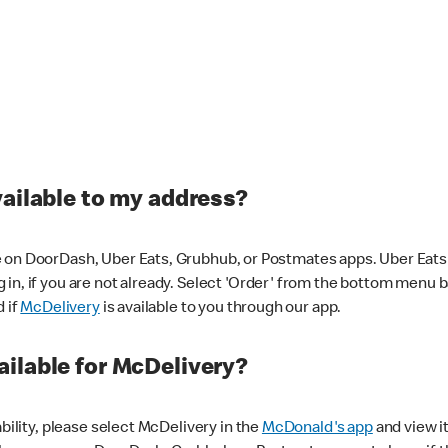
vailable to my address?
 on DoorDash, Uber Eats, Grubhub, or Postmates apps. Uber Eats i
og in, if you are not already. Select 'Order' from the bottom menu 
d if
McDelivery
is available to you through our app.
ilable for McDelivery?
ability, please select McDelivery in the
McDonald's app
and view it