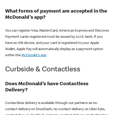
What forms of payment are accepted in the
McDonald's app?
You can register Visa, MasterCard, American Express and Discover.
Payment cards registered must be issued by a U.S. bank. If you
have an iOS device, and your card is registered to your Apple
Wallet, Apple Pay will automatically display as a payment option
within the
McDonald's app
.
Curbside & Contactless
Does McDonald’s have Contactless
Delivery?
Contactless delivery is available through our partners as no-
contact delivery on DoorDash, no-contact delivery on Uber Eats,