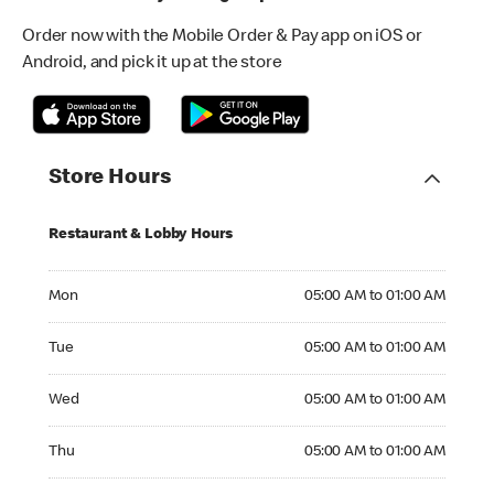
Order now with the Mobile Order & Pay app on iOS or
Android, and pick it up at the store
Store Hours
Restaurant & Lobby Hours
Monday 05:00 AM to 01:00 AM
Mon
05:00 AM to 01:00 AM
Tuesday 05:00 AM to 01:00 AM
Tue
05:00 AM to 01:00 AM
Wednesday 05:00 AM to 01:00 AM
Wed
05:00 AM to 01:00 AM
Thursday 05:00 AM to 01:00 AM
Thu
05:00 AM to 01:00 AM
Friday 05:00 AM to 02:00 AM