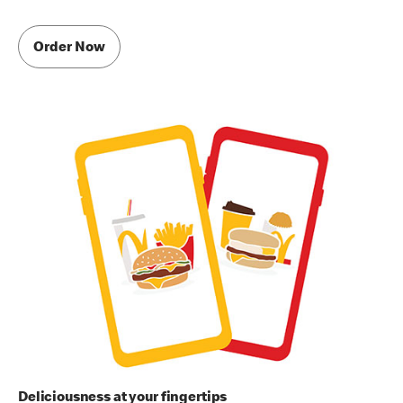
Order Now
Deliciousness at your fingertips