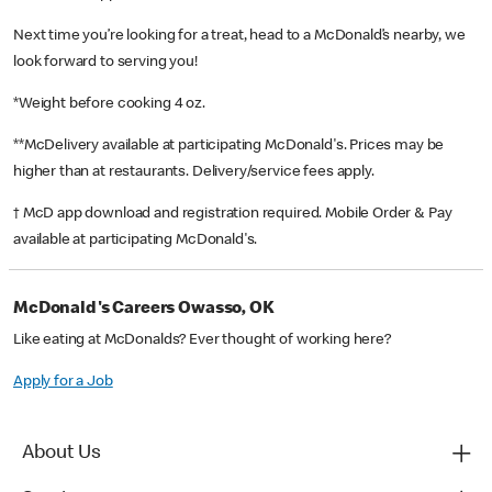
Next time you’re looking for a treat, head to a McDonald’s nearby, we
look forward to serving you!
*Weight before cooking 4 oz.
**McDelivery available at participating McDonald's. Prices may be
higher than at restaurants. Delivery/service fees apply.
† McD app download and registration required. Mobile Order & Pay
available at participating McDonald's.
McDonald's Careers Owasso, OK
Like eating at McDonalds? Ever thought of working here?
Apply for a Job
About Us