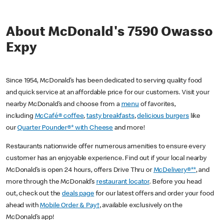
About McDonald's 7590 Owasso
Expy
Since 1954, McDonald’s has been dedicated to serving quality food
and quick service at an affordable price for our customers. Visit your
nearby McDonald’s and choose from a
menu
of favorites,
including
McCafé® coffee
,
tasty breakfasts
,
delicious burgers
like
our
Quarter Pounder®* with Cheese
and more!
Restaurants nationwide offer numerous amenities to ensure every
customer has an enjoyable experience. Find out if your local nearby
McDonald’s is open 24 hours, offers Drive Thru or
McDelivery®**
, and
more through the McDonald’s
restaurant locator
. Before you head
out, check out the
deals page
for our latest offers and order your food
ahead with
Mobile Order & Pay†
, available exclusively on the
McDonald’s app!