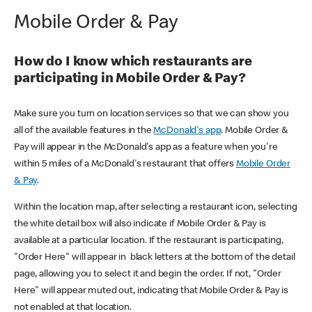
Mobile Order & Pay
How do I know which restaurants are
participating in Mobile Order & Pay?
Make sure you turn on location services so that we can show you
all of the available features in the
McDonald's app
. Mobile Order &
Pay will appear in the McDonald's app as a feature when you're
within 5 miles of a McDonald's restaurant that offers
Mobile Order
& Pay
.
Within the location map, after selecting a restaurant icon, selecting
the white detail box will also indicate if Mobile Order & Pay is
available at a particular location. If the restaurant is participating,
"Order Here" will appear in black letters at the bottom of the detail
page, allowing you to select it and begin the order. If not, "Order
Here" will appear muted out, indicating that Mobile Order & Pay is
not enabled at that location.