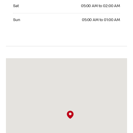
Saturday 05:00 AM to 02:00 AM
Sat
05:00 AM to 02:00 AM
Sunday 05:00 AM to 01:00 AM
Sun
05:00 AM to 01:00 AM