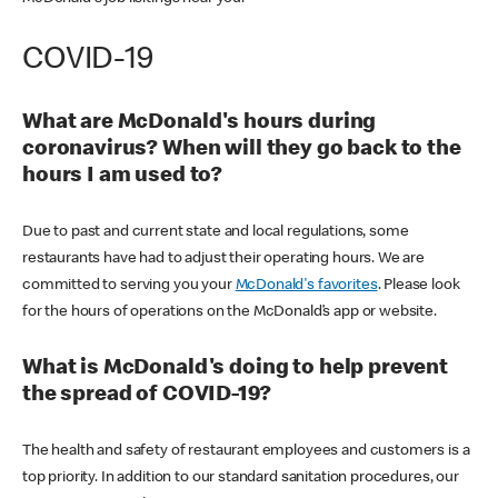
COVID-19
What are McDonald's hours during
coronavirus? When will they go back to the
hours I am used to?
Due to past and current state and local regulations, some
restaurants have had to adjust their operating hours. We are
committed to serving you your
McDonald's favorites
. Please look
for the hours of operations on the McDonald’s app or website.
What is McDonald's doing to help prevent
the spread of COVID-19?
The health and safety of restaurant employees and customers is a
top priority. In addition to our standard sanitation procedures, our