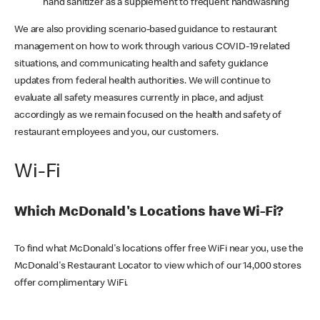
hand sanitizer as a supplement to frequent handwashing
We are also providing scenario-based guidance to restaurant
management on how to work through various COVID-19 related
situations, and communicating health and safety guidance
updates from federal health authorities. We will continue to
evaluate all safety measures currently in place, and adjust
accordingly as we remain focused on the health and safety of
restaurant employees and you, our customers.
Wi-Fi
Which McDonald's Locations have Wi-Fi?
To find what McDonald's locations offer free WiFi near you, use the
McDonald's Restaurant Locator to view which of our 14,000 stores
offer complimentary WiFi.