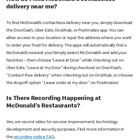
delivery near me?
To find McDonald’s contactless delivery near you, simply download
the DoorDash, Uber Eats, Grubhub, or Postmates app. You can
allow access to your location or input the address where you want
to order your food for delivery. The apps will automatically find a
McDonald’s nearest you! Simply select McDonald’s and add your
favorites – then choose “Leave at Door” while checking out on
Uber Eats, “Leave at my Door” during checkout on DoorDash,
"Contact-free delivery" when checking out on Grubhub, or choose
the dropoff option "Leave order at my door" on Postmates!
Is There Recording Happening at
McDonald’s Restaurants?
Yes, we record video for service improvement, technology
development and security purposes. Find more information in
the
recording notice FAQ
.