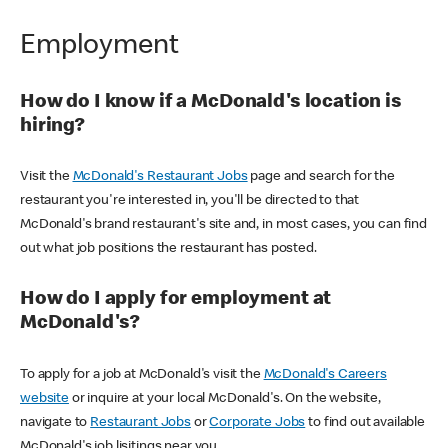
Employment
How do I know if a McDonald's location is
hiring?
Visit the
McDonald's Restaurant Jobs
page and search for the
restaurant you're interested in, you'll be directed to that
McDonald's brand restaurant's site and, in most cases, you can find
out what job positions the restaurant has posted.
How do I apply for employment at
McDonald's?
To apply for a job at McDonald's visit the
McDonald's Careers
website
or inquire at your local McDonald's. On the website,
navigate to
Restaurant Jobs
or
Corporate Jobs
to find out available
McDonald's job lisitings near you.