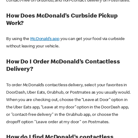
contact-free on Grubhub, and non-contact delivery on Postmates.
How Does McDonald’s Curbside Pickup
Work?
By using the
McDonald’s app
you can get your food via curbside
without leaving your vehicle.
How Do I Order McDonald’s Contactless
Delivery?
To order McDonald’s contactless delivery, select your favorites in
DoorDash, Uber Eats, Grubhub, or Postmates as you usually would.
When you are checking out, choose the “Leave at Door” option in
the Uber Eats app, “Leave at my door” option in the DoorDash app,
or "contact-free delivery" in the Grubhub app, or choose the
dropoff option "Leave order at my door" on Postmates.
How do I find McDonald’s contactless