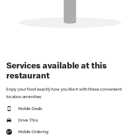
Services available at this
restaurant
Enjoy your food exactly how you like it with these convenient
location amenities
Mobile Deals
Drive Thru
Mobile Ordering