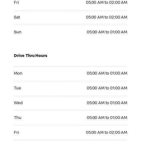
Fri
05:00 AM to 02:00 AM
Saturday 05:00 AM to 02:00 AM
Sat
05:00 AM to 02:00 AM
Sunday 05:00 AM to 01:00 AM
Sun
05:00 AM to 01:00 AM
Drive Thru Hours
Monday 05:00 AM to 01:00 AM
Mon
05:00 AM to 01:00 AM
Tuesday 05:00 AM to 01:00 AM
Tue
05:00 AM to 01:00 AM
Wednesday 05:00 AM to 01:00 AM
Wed
05:00 AM to 01:00 AM
Thursday 05:00 AM to 01:00 AM
Thu
05:00 AM to 01:00 AM
Friday 05:00 AM to 02:00 AM
Fri
05:00 AM to 02:00 AM