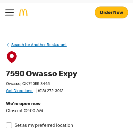
Order Now
Search for Another Restaurant
7590 Owasso Expy
Owasso, OK 74055-3445
Get Directions
(918) 272-3012
We're open now
Close at 02:00 AM
Set as my preferred location