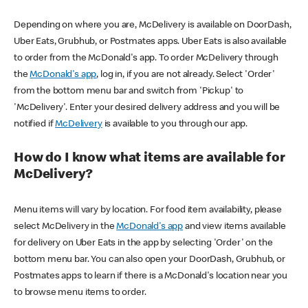
Depending on where you are, McDelivery is available on DoorDash,
Uber Eats, Grubhub, or Postmates apps. Uber Eats is also available
to order from the McDonald's app. To order McDelivery through
the
McDonald's app
, log in, if you are not already. Select 'Order'
from the bottom menu bar and switch from 'Pickup' to
'McDelivery'. Enter your desired delivery address and you will be
notified if
McDelivery
is available to you through our app.
How do I know what items are available for
McDelivery?
Menu items will vary by location. For food item availability, please
select McDelivery in the
McDonald's app
and view items available
for delivery on Uber Eats in the app by selecting 'Order' on the
bottom menu bar. You can also open your DoorDash, Grubhub, or
Postmates apps to learn if there is a McDonald's location near you
to browse menu items to order.