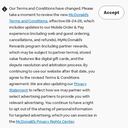
Our Terms and Conditions have changed. Please
Accept
take a moment to review the new
McDonald’s
Terms and Conditions
, effective 08-24-26, which
includes updates to our Mobile Order & Pay
experience (including web and guest ordering,
cancellations, and refunds), MyMcDonald’s
Rewards program (including partner rewards,
which may be subject to partner terms), stored
value features like digital gift cards, and the
dispute resolution and arbitration process. By
continuing to use our website after that date, you
agree to the revised Terms & Conditions
agreement. We are also updating our
Privacy
Statement
to reflect how we may partner with
select advertising partners to provide you with
relevant advertising. You continue to have a right
to opt out of the sharing of personal information
for targeted advertising, which you can exercise in
the
McDonald’s Privacy Rights Center
.