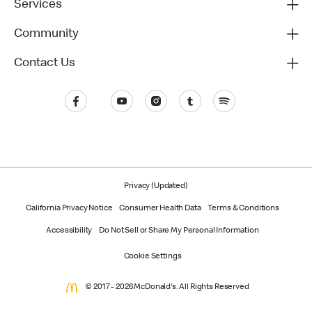
Services
Community
Contact Us
Privacy (Updated)
California Privacy Notice
Consumer Health Data
Terms & Conditions
Accessibility
Do Not Sell or Share My Personal Information
Cookie Settings
© 2017 - 2026 McDonald's. All Rights Reserved