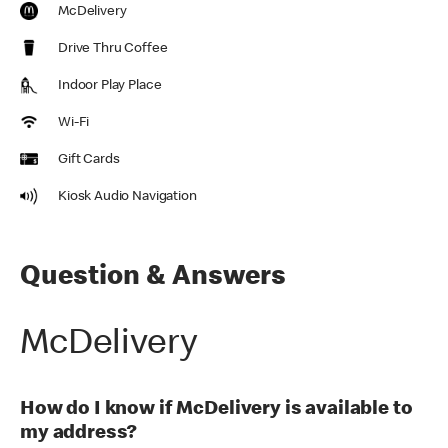
McDelivery
Drive Thru Coffee
Indoor Play Place
Wi-Fi
Gift Cards
Kiosk Audio Navigation
Question & Answers
McDelivery
How do I know if McDelivery is available to
my address?