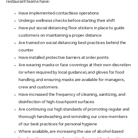
restaurant teams have:
Have implemented contactless operations
Undergo wellness checks before starting their shift
Have put social distancing floor stickers in place to guide
customers on maintaining a proper distance
Are trained on social distancing best practices behind the
counter
Have installed protective barriers at order points
Are wearing masks or face coverings at their own discretion
(or when required by local guidance), and gloves for food
handling, and ensuring masks are available for managers,
crew and customers.
Have increased the frequency of cleaning, sanitizing, and
disinfection of high-touchpoint surfaces
Are continuing our high standards of promoting regular and
thorough handwashing and reminding our crew members
of our best practices for personal hygiene
Where available, are increasing the use of alcohol-based