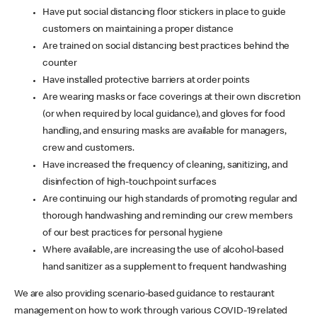
Have put social distancing floor stickers in place to guide
customers on maintaining a proper distance
Are trained on social distancing best practices behind the
counter
Have installed protective barriers at order points
Are wearing masks or face coverings at their own discretion
(or when required by local guidance), and gloves for food
handling, and ensuring masks are available for managers,
crew and customers.
Have increased the frequency of cleaning, sanitizing, and
disinfection of high-touchpoint surfaces
Are continuing our high standards of promoting regular and
thorough handwashing and reminding our crew members
of our best practices for personal hygiene
Where available, are increasing the use of alcohol-based
hand sanitizer as a supplement to frequent handwashing
We are also providing scenario-based guidance to restaurant
management on how to work through various COVID-19 related