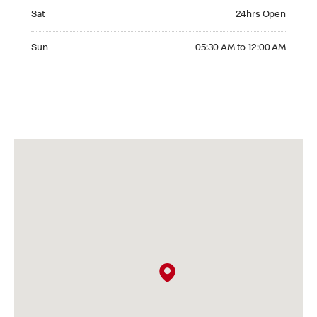
Saturday 24hrs Open
Sat
24hrs Open
Sunday 05:30 AM to 12:00 AM
Sun
05:30 AM to 12:00 AM