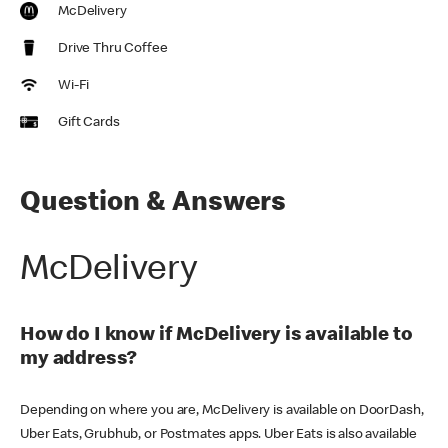
McDelivery
Drive Thru Coffee
Wi-Fi
Gift Cards
Question & Answers
McDelivery
How do I know if McDelivery is available to
my address?
Depending on where you are, McDelivery is available on DoorDash,
Uber Eats, Grubhub, or Postmates apps. Uber Eats is also available