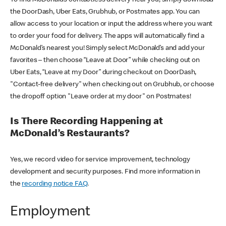
the DoorDash, Uber Eats, Grubhub, or Postmates app. You can
allow access to your location or input the address where you want
to order your food for delivery. The apps will automatically find a
McDonald’s nearest you! Simply select McDonald’s and add your
favorites – then choose “Leave at Door” while checking out on
Uber Eats, “Leave at my Door” during checkout on DoorDash,
"Contact-free delivery" when checking out on Grubhub, or choose
the dropoff option "Leave order at my door" on Postmates!
Is There Recording Happening at
McDonald’s Restaurants?
Yes, we record video for service improvement, technology
development and security purposes. Find more information in
the
recording notice FAQ
.
Employment