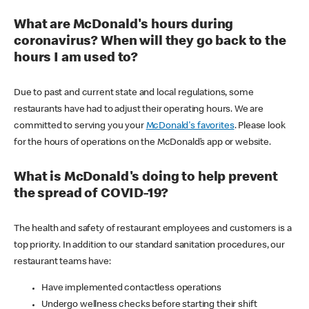
What are McDonald's hours during
coronavirus? When will they go back to the
hours I am used to?
Due to past and current state and local regulations, some
restaurants have had to adjust their operating hours. We are
committed to serving you your
McDonald's favorites
. Please look
for the hours of operations on the McDonald’s app or website.
What is McDonald's doing to help prevent
the spread of COVID-19?
The health and safety of restaurant employees and customers is a
top priority. In addition to our standard sanitation procedures, our
restaurant teams have:
Have implemented contactless operations
Undergo wellness checks before starting their shift