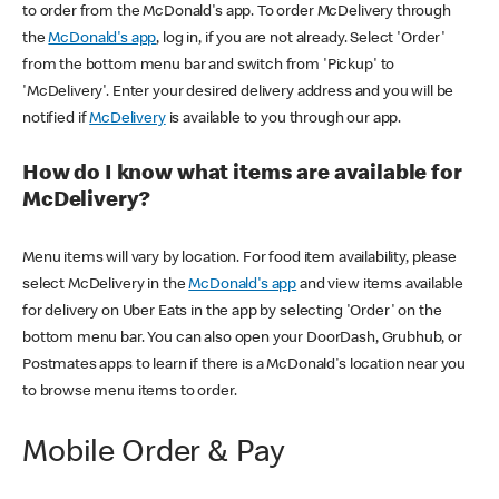
to order from the McDonald's app. To order McDelivery through
the
McDonald's app
, log in, if you are not already. Select 'Order'
from the bottom menu bar and switch from 'Pickup' to
'McDelivery'. Enter your desired delivery address and you will be
notified if
McDelivery
is available to you through our app.
How do I know what items are available for
McDelivery?
Menu items will vary by location. For food item availability, please
select McDelivery in the
McDonald's app
and view items available
for delivery on Uber Eats in the app by selecting 'Order' on the
bottom menu bar. You can also open your DoorDash, Grubhub, or
Postmates apps to learn if there is a McDonald's location near you
to browse menu items to order.
Mobile Order & Pay