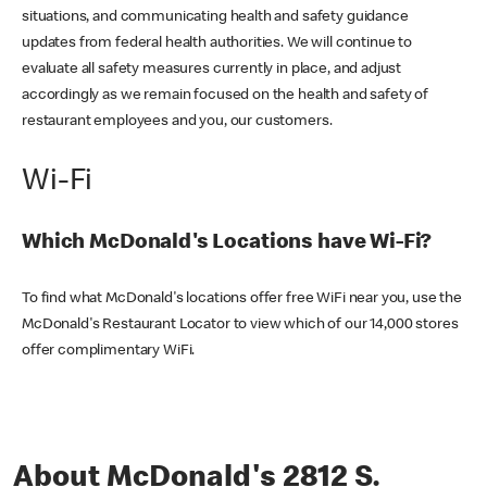
situations, and communicating health and safety guidance
updates from federal health authorities. We will continue to
evaluate all safety measures currently in place, and adjust
accordingly as we remain focused on the health and safety of
restaurant employees and you, our customers.
Wi-Fi
Which McDonald's Locations have Wi-Fi?
To find what McDonald's locations offer free WiFi near you, use the
McDonald's Restaurant Locator to view which of our 14,000 stores
offer complimentary WiFi.
About McDonald's 2812 S.