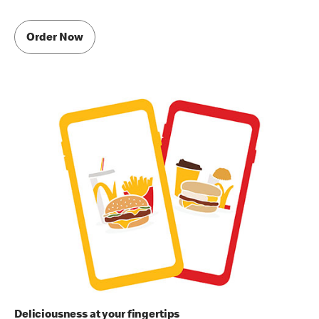
Order Now
Deliciousness at your fingertips