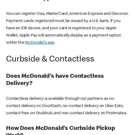
You can register Visa, MasterCard, American Express and Discover.
Payment cards registered must be issued by a U.S. bank. If you
have an iOS device, and your card is registered to your Apple
Wallet, Apple Pay will automatically display as a payment option
within the
McDonald's app
.
Curbside & Contactless
Does McDonald’s have Contactless
Delivery?
Contactless delivery is available through our partners as no-
contact delivery on DoorDash, no-contact delivery on Uber Eats,
contact-free on Grubhub, and non-contact delivery on Postmates.
How Does McDonald’s Curbside Pickup