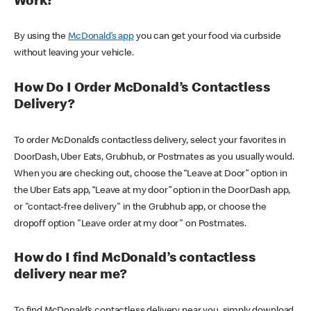
Work?
By using the
McDonald’s app
you can get your food via curbside
without leaving your vehicle.
How Do I Order McDonald’s Contactless
Delivery?
To order McDonald’s contactless delivery, select your favorites in
DoorDash, Uber Eats, Grubhub, or Postmates as you usually would.
When you are checking out, choose the “Leave at Door” option in
the Uber Eats app, “Leave at my door” option in the DoorDash app,
or "contact-free delivery" in the Grubhub app, or choose the
dropoff option "Leave order at my door" on Postmates.
How do I find McDonald’s contactless
delivery near me?
To find McDonald’s contactless delivery near you, simply download