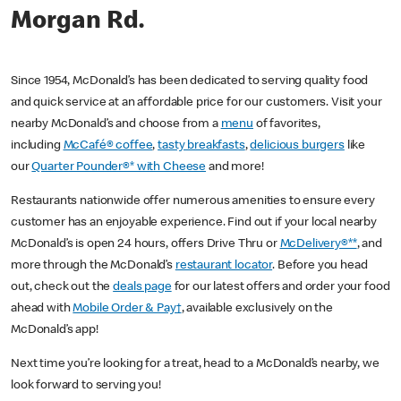
Morgan Rd.
Since 1954, McDonald’s has been dedicated to serving quality food
and quick service at an affordable price for our customers. Visit your
nearby McDonald’s and choose from a
menu
of favorites,
including
McCafé® coffee
,
tasty breakfasts
,
delicious burgers
like
our
Quarter Pounder®* with Cheese
and more!
Restaurants nationwide offer numerous amenities to ensure every
customer has an enjoyable experience. Find out if your local nearby
McDonald’s is open 24 hours, offers Drive Thru or
McDelivery®**
, and
more through the McDonald’s
restaurant locator
. Before you head
out, check out the
deals page
for our latest offers and order your food
ahead with
Mobile Order & Pay†
, available exclusively on the
McDonald’s app!
Next time you’re looking for a treat, head to a McDonald’s nearby, we
look forward to serving you!