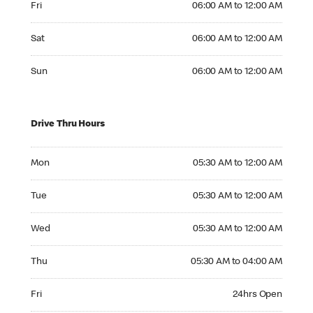
Fri
06:00 AM to 12:00 AM
Saturday 06:00 AM to 12:00 AM
Sat
06:00 AM to 12:00 AM
Sunday 06:00 AM to 12:00 AM
Sun
06:00 AM to 12:00 AM
Drive Thru Hours
Monday 05:30 AM to 12:00 AM
Mon
05:30 AM to 12:00 AM
Tuesday 05:30 AM to 12:00 AM
Tue
05:30 AM to 12:00 AM
Wednesday 05:30 AM to 12:00 AM
Wed
05:30 AM to 12:00 AM
Thursday 05:30 AM to 04:00 AM
Thu
05:30 AM to 04:00 AM
Friday 24hrs Open
Fri
24hrs Open