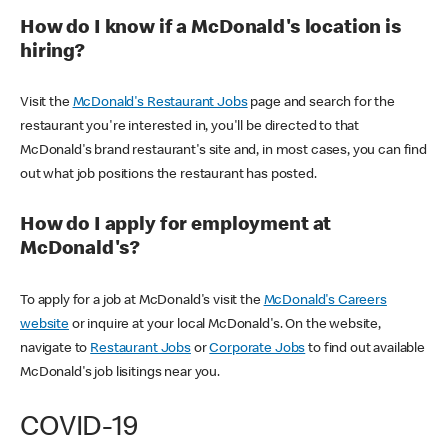
How do I know if a McDonald's location is
hiring?
Visit the
McDonald's Restaurant Jobs
page and search for the
restaurant you're interested in, you'll be directed to that
McDonald's brand restaurant's site and, in most cases, you can find
out what job positions the restaurant has posted.
How do I apply for employment at
McDonald's?
To apply for a job at McDonald's visit the
McDonald's Careers
website
or inquire at your local McDonald's. On the website,
navigate to
Restaurant Jobs
or
Corporate Jobs
to find out available
McDonald's job lisitings near you.
COVID-19