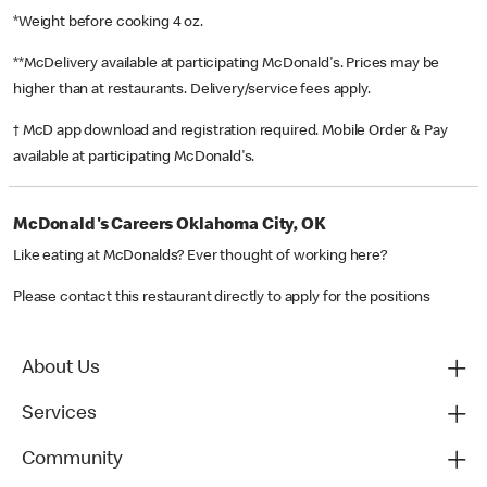
*Weight before cooking 4 oz.
**McDelivery available at participating McDonald's. Prices may be
higher than at restaurants. Delivery/service fees apply.
† McD app download and registration required. Mobile Order & Pay
available at participating McDonald's.
McDonald's Careers Oklahoma City, OK
Like eating at McDonalds? Ever thought of working here?
Please contact this restaurant directly to apply for the positions
About Us
Services
Community