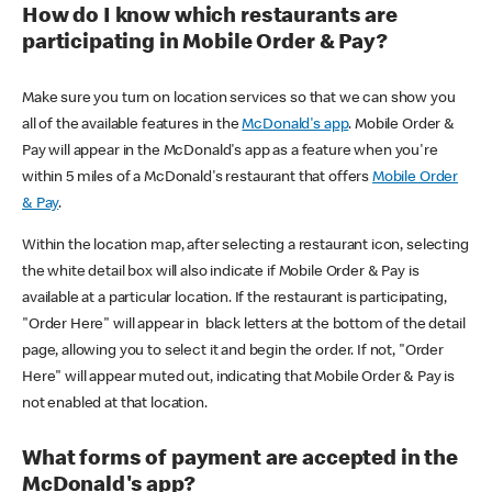
How do I know which restaurants are
participating in Mobile Order & Pay?
Make sure you turn on location services so that we can show you
all of the available features in the
McDonald's app
. Mobile Order &
Pay will appear in the McDonald's app as a feature when you're
within 5 miles of a McDonald's restaurant that offers
Mobile Order
& Pay
.
Within the location map, after selecting a restaurant icon, selecting
the white detail box will also indicate if Mobile Order & Pay is
available at a particular location. If the restaurant is participating,
"Order Here" will appear in black letters at the bottom of the detail
page, allowing you to select it and begin the order. If not, "Order
Here" will appear muted out, indicating that Mobile Order & Pay is
not enabled at that location.
What forms of payment are accepted in the
McDonald's app?