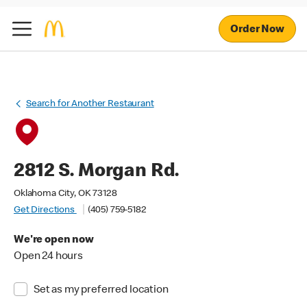
Order Now
Search for Another Restaurant
2812 S. Morgan Rd.
Oklahoma City, OK 73128
Get Directions
(405) 759-5182
We're open now
Open 24 hours
Set as my preferred location