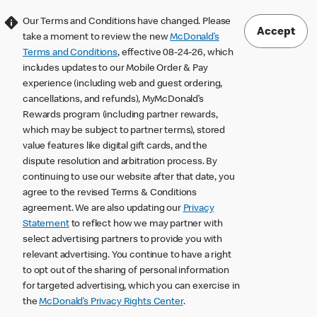
Our Terms and Conditions have changed. Please
Accept
take a moment to review the new
McDonald’s
Terms and Conditions
, effective 08-24-26, which
includes updates to our Mobile Order & Pay
experience (including web and guest ordering,
cancellations, and refunds), MyMcDonald’s
Rewards program (including partner rewards,
which may be subject to partner terms), stored
value features like digital gift cards, and the
dispute resolution and arbitration process. By
continuing to use our website after that date, you
agree to the revised Terms & Conditions
agreement. We are also updating our
Privacy
Statement
to reflect how we may partner with
select advertising partners to provide you with
relevant advertising. You continue to have a right
to opt out of the sharing of personal information
for targeted advertising, which you can exercise in
the
McDonald’s Privacy Rights Center
.