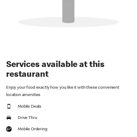
Services available at this
restaurant
Enjoy your food exactly how you like it with these convenient
location amenities
Mobile Deals
Drive Thru
Mobile Ordering