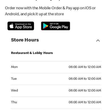
Order now with the Mobile Order & Pay app on iOS or
Android, and pick it up at the store
Store Hours
Restaurant & Lobby Hours
Monday 06:00 AM to 12:00 AM
Mon
06:00 AM to 12:00 AM
Tuesday 06:00 AM to 12:00 AM
Tue
06:00 AM to 12:00 AM
Wednesday 06:00 AM to 12:00 AM
Wed
06:00 AM to 12:00 AM
Thursday 06:00 AM to 12:00 AM
Thu
06:00 AM to 12:00 AM
Friday 06:00 AM to 12:00 AM