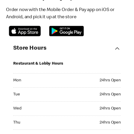
Order now with the Mobile Order & Pay app on iOS or
Android, and pick it up at the store
Store Hours
Restaurant & Lobby Hours
Monday 24hrs Open
Mon
24hrs Open
Tuesday 24hrs Open
Tue
24hrs Open
Wednesday 24hrs Open
Wed
24hrs Open
Thursday 24hrs Open
Thu
24hrs Open
Friday 24hrs Open