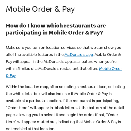
Mobile Order & Pay
How do I know which restaurants are
participating in Mobile Order & Pay?
Make sure you turn on location services so that we can show you
all of the available features in the
McDonald's app
. Mobile Order &
Pay will appear in the McDonald's app as a feature when you're
within 5 miles of a McDonald's restaurant that offers
Mobile Order
& Pay
.
Within the location map, after selecting a restaurant icon, selecting
the white detail box will also indicate if Mobile Order & Pay is
available at a particular location. If the restaurant is participating,
"Order Here" will appear in black letters at the bottom of the detail
page, allowing you to select it and begin the order. If not, "Order
Here" will appear muted out, indicating that Mobile Order & Pay is
not enabled at that location.