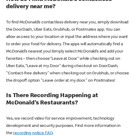
delivery near me?
To find McDonald’s contactless delivery near you, simply download
the DoorDash, Uber Eats, Grubhub, or Postmates app. You can
allow access to your location or input the address where you want
to order your food for delivery. The apps will automatically find a
McDonald’s nearest you! Simply select McDonald’s and add your
favorites – then choose “Leave at Door” while checking out on
Uber Eats, “Leave at my Door” during checkout on DoorDash,
"Contact-free delivery" when checking out on Grubhub, or choose
the dropoff option "Leave order at my door" on Postmates!
Is There Recording Happening at
McDonald’s Restaurants?
Yes, we record video for service improvement, technology
development and security purposes. Find more information in
the
recording notice FAQ
.