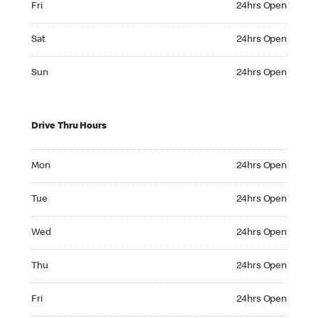
Fri
24hrs Open
Saturday 24hrs Open
Sat
24hrs Open
Sunday 24hrs Open
Sun
24hrs Open
Drive Thru Hours
Monday 24hrs Open
Mon
24hrs Open
Tuesday 24hrs Open
Tue
24hrs Open
Wednesday 24hrs Open
Wed
24hrs Open
Thursday 24hrs Open
Thu
24hrs Open
Friday 24hrs Open
Fri
24hrs Open