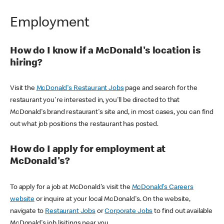
Employment
How do I know if a McDonald's location is
hiring?
Visit the
McDonald's Restaurant Jobs
page and search for the
restaurant you're interested in, you'll be directed to that
McDonald's brand restaurant's site and, in most cases, you can find
out what job positions the restaurant has posted.
How do I apply for employment at
McDonald's?
To apply for a job at McDonald's visit the
McDonald's Careers
website
or inquire at your local McDonald's. On the website,
navigate to
Restaurant Jobs
or
Corporate Jobs
to find out available
McDonald's job lisitings near you.