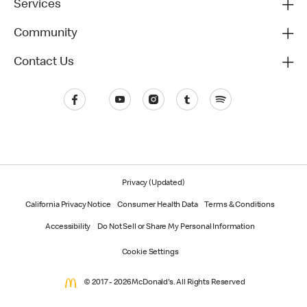
Services
Community
Contact Us
Privacy (Updated)
California Privacy Notice
Consumer Health Data
Terms & Conditions
Accessibility
Do Not Sell or Share My Personal Information
Cookie Settings
© 2017 - 2026 McDonald's. All Rights Reserved