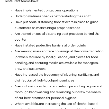
restaurant teams have:
Have implemented contactless operations
Undergo wellness checks before starting their shift
Have put social distancing floor stickers in place to guide
customers on maintaining a proper distance
Are trained on social distancing best practices behind the
counter
Have installed protective barriers at order points
Are wearing masks or face coverings at their own discretion
(or when required by local guidance), and gloves for food
handling, and ensuring masks are available for managers,
crew and customers.
Have increased the frequency of cleaning, sanitizing, and
disinfection of high-touchpoint surfaces
Are continuing our high standards of promoting regular and
thorough handwashing and reminding our crew members
of our best practices for personal hygiene
Where available, are increasing the use of alcohol-based