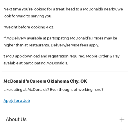
Next time you’re looking for a treat, head to a McDonald’s nearby, we
look forward to serving you!
*Weight before cooking 4 oz.
**McDelivery available at participating McDonald's. Prices may be
higher than at restaurants. Delivery/service fees apply.
† McD app download and registration required. Mobile Order & Pay
available at participating McDonald's.
McDonald's Careers Oklahoma City, OK
Like eating at McDonalds? Ever thought of working here?
Apply for a Job
About Us