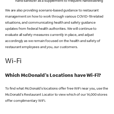
hand sanitizer as a supplement to frequent handwashing
We are also providing scenario-based guidance to restaurant
management on how to work through various COVID-19 related
situations, and communicating health and safety guidance
updates from federal health authorities. We will continue to
evaluate all safety measures currently in place, and adjust
accordingly as we remain focused on the health and safety of
restaurant employees and you, our customers.
Wi-Fi
Which McDonald's Locations have Wi-Fi?
To find what McDonald's locations offer free WiFi near you, use the
McDonald's Restaurant Locator to view which of our 14,000 stores
offer complimentary WiFi.