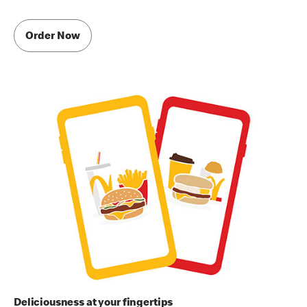
Order Now
Deliciousness at your fingertips