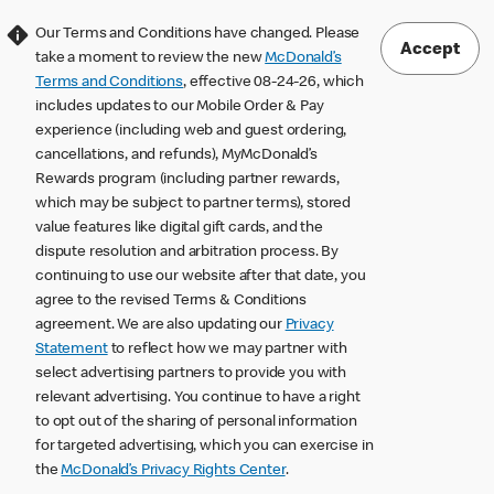
Our Terms and Conditions have changed. Please
Accept
take a moment to review the new
McDonald’s
Terms and Conditions
, effective 08-24-26, which
includes updates to our Mobile Order & Pay
experience (including web and guest ordering,
cancellations, and refunds), MyMcDonald’s
Rewards program (including partner rewards,
which may be subject to partner terms), stored
value features like digital gift cards, and the
dispute resolution and arbitration process. By
continuing to use our website after that date, you
agree to the revised Terms & Conditions
agreement. We are also updating our
Privacy
Statement
to reflect how we may partner with
select advertising partners to provide you with
relevant advertising. You continue to have a right
to opt out of the sharing of personal information
for targeted advertising, which you can exercise in
the
McDonald’s Privacy Rights Center
.