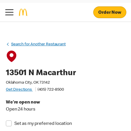
Order Now
Search for Another Restaurant
13501 N Macarthur
Oklahoma City, OK 73142
Get Directions
(405) 722-8500
We're open now
Open 24 hours
Set as my preferred location