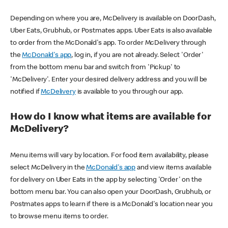
Depending on where you are, McDelivery is available on DoorDash,
Uber Eats, Grubhub, or Postmates apps. Uber Eats is also available
to order from the McDonald's app. To order McDelivery through
the
McDonald's app
, log in, if you are not already. Select 'Order'
from the bottom menu bar and switch from 'Pickup' to
'McDelivery'. Enter your desired delivery address and you will be
notified if
McDelivery
is available to you through our app.
How do I know what items are available for
McDelivery?
Menu items will vary by location. For food item availability, please
select McDelivery in the
McDonald's app
and view items available
for delivery on Uber Eats in the app by selecting 'Order' on the
bottom menu bar. You can also open your DoorDash, Grubhub, or
Postmates apps to learn if there is a McDonald's location near you
to browse menu items to order.