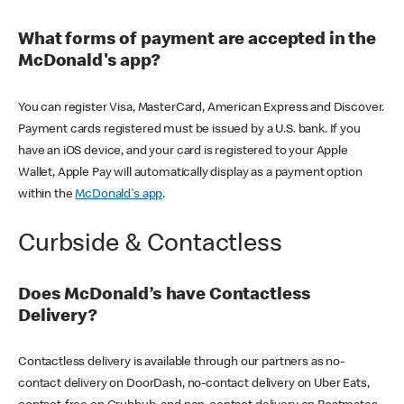
What forms of payment are accepted in the
McDonald's app?
You can register Visa, MasterCard, American Express and Discover.
Payment cards registered must be issued by a U.S. bank. If you
have an iOS device, and your card is registered to your Apple
Wallet, Apple Pay will automatically display as a payment option
within the
McDonald's app
.
Curbside & Contactless
Does McDonald’s have Contactless
Delivery?
Contactless delivery is available through our partners as no-
contact delivery on DoorDash, no-contact delivery on Uber Eats,