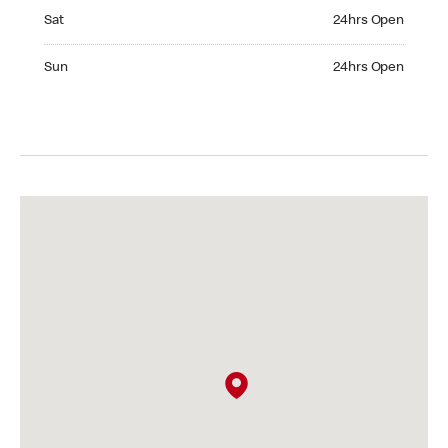
Saturday 24hrs Open
Sat
24hrs Open
Sunday 24hrs Open
Sun
24hrs Open