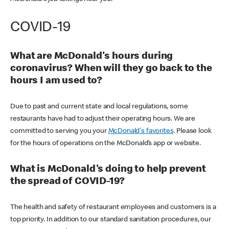
COVID-19
What are McDonald's hours during
coronavirus? When will they go back to the
hours I am used to?
Due to past and current state and local regulations, some
restaurants have had to adjust their operating hours. We are
committed to serving you your
McDonald's favorites
. Please look
for the hours of operations on the McDonald’s app or website.
What is McDonald's doing to help prevent
the spread of COVID-19?
The health and safety of restaurant employees and customers is a
top priority. In addition to our standard sanitation procedures, our