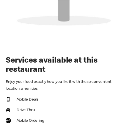
Services available at this
restaurant
Enjoy your food exactly how you like it with these convenient
location amenities
Mobile Deals
Drive Thru
Mobile Ordering