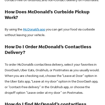
contact-free on Grubhub, and non-contact delivery on Postmates.
How Does McDonald’s Curbside Pickup
Work?
By using the
McDonald’s app
you can get your food via curbside
without leaving your vehicle.
How Do I Order McDonald’s Contactless
Delivery?
To order McDonald’s contactless delivery, select your favorites in
DoorDash, Uber Eats, Grubhub, or Postmates as you usually would.
When you are checking out, choose the “Leave at Door” option in
the Uber Eats app, “Leave at my door” option in the DoorDash app,
or "contact-free delivery" in the Grubhub app, or choose the
dropoff option "Leave order at my door" on Postmates.
How do I find McDonald’s contactless