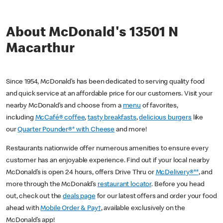
About McDonald's 13501 N
Macarthur
Since 1954, McDonald’s has been dedicated to serving quality food
and quick service at an affordable price for our customers. Visit your
nearby McDonald’s and choose from a
menu
of favorites,
including
McCafé® coffee
,
tasty breakfasts
,
delicious burgers
like
our
Quarter Pounder®* with Cheese
and more!
Restaurants nationwide offer numerous amenities to ensure every
customer has an enjoyable experience. Find out if your local nearby
McDonald’s is open 24 hours, offers Drive Thru or
McDelivery®**
, and
more through the McDonald’s
restaurant locator
. Before you head
out, check out the
deals page
for our latest offers and order your food
ahead with
Mobile Order & Pay†
, available exclusively on the
McDonald’s app!