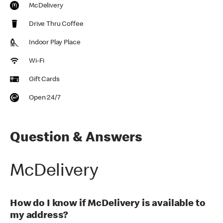
McDelivery
Drive Thru Coffee
Indoor Play Place
Wi-Fi
Gift Cards
Open 24/7
Question & Answers
McDelivery
How do I know if McDelivery is available to
my address?