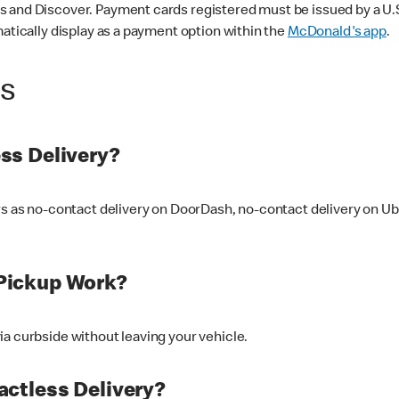
 and Discover. Payment cards registered must be issued by a U.S. 
matically display as a payment option within the
McDonald's app
.
ss
ss Delivery?
ers as no-contact delivery on DoorDash, no-contact delivery on U
Pickup Work?
ia curbside without leaving your vehicle.
ctless Delivery?