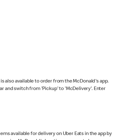
s also available to order from the McDonald's app.
bar and switch from 'Pickup' to 'McDelivery'. Enter
ems available for delivery on Uber Eats in the app by