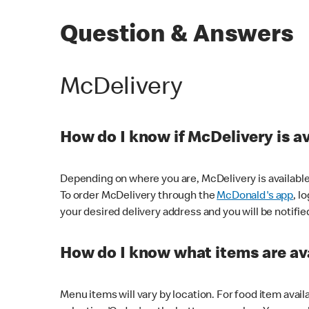
Question & Answers
McDelivery
How do I know if McDelivery is a
Depending on where you are, McDelivery is available
To order McDelivery through the
McDonald's app
, l
your desired delivery address and you will be notifie
How do I know what items are ava
Menu items will vary by location. For food item avail