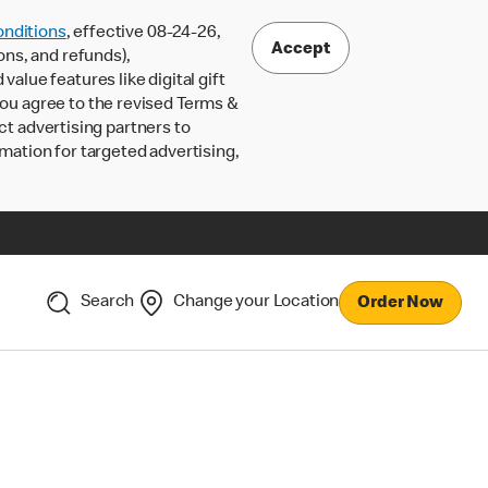
nditions
, effective 08-24-26,
Accept
ons, and refunds),
lue features like digital gift
 you agree to the revised Terms &
ct advertising partners to
rmation for targeted advertising,
Search
Change your Location
Order Now