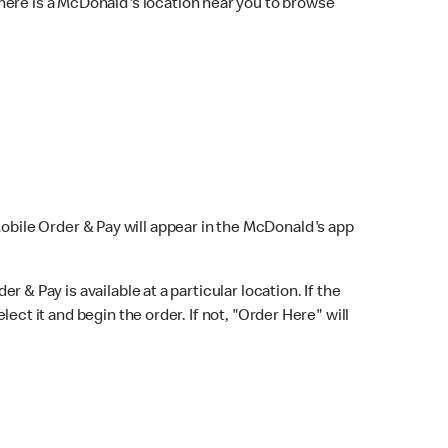
here is a McDonald's location near you to browse
Mobile Order & Pay will appear in the McDonald's app
r & Pay is available at a particular location. If the
lect it and begin the order. If not, "Order Here" will