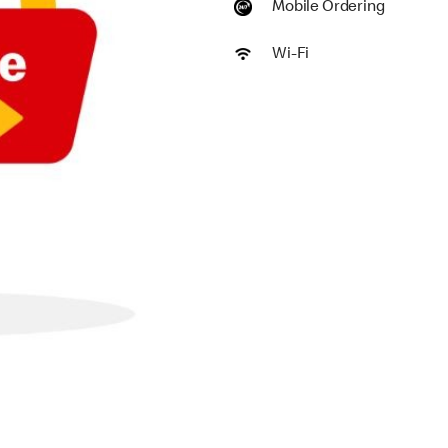
Mobile Ordering
Wi-Fi