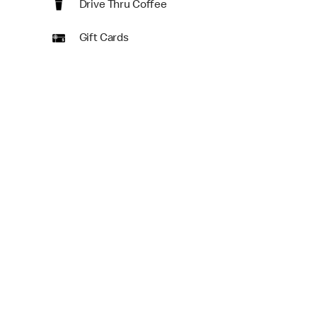
Drive Thru Coffee
Gift Cards