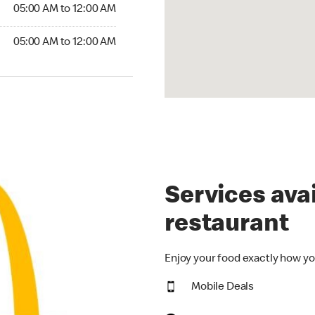
5:00 AM to 12:00 AM
05:00 AM to 12:00 AM
00 AM to 12:00 AM
05:00 AM to 12:00 AM
Services avai
restaurant
Enjoy your food exactly how yo
Mobile Deals