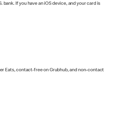
bank. If you have an iOS device, and your card is
ber Eats, contact-free on Grubhub, and non-contact