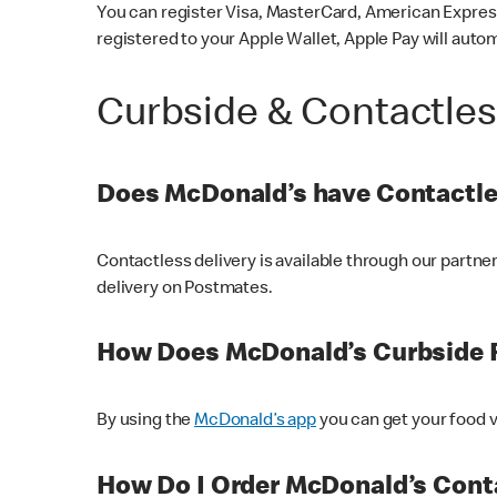
You can register Visa, MasterCard, American Express
registered to your Apple Wallet, Apple Pay will auto
Curbside & Contactle
Does McDonald’s have Contactle
Contactless delivery is available through our partn
delivery on Postmates.
How Does McDonald’s Curbside 
By using the
McDonald’s app
you can get your food v
How Do I Order McDonald’s Conta