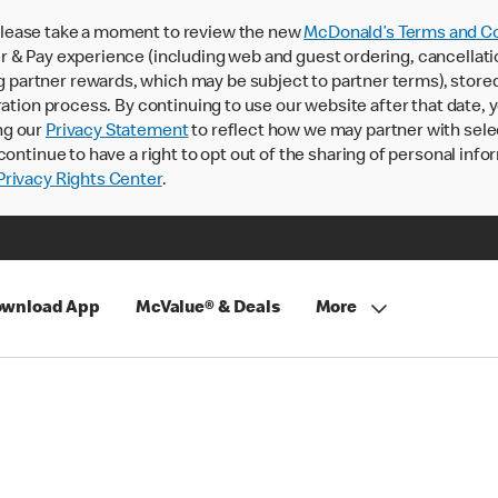
lease take a moment to review the new
McDonald’s Terms and Co
 & Pay experience (including web and guest ordering, cancellati
rtner rewards, which may be subject to partner terms), stored va
ration process. By continuing to use our website after that date,
ng our
Privacy Statement
to reflect how we may partner with sele
continue to have a right to opt out of the sharing of personal info
rivacy Rights Center
.
wnload App
McValue® & Deals
More