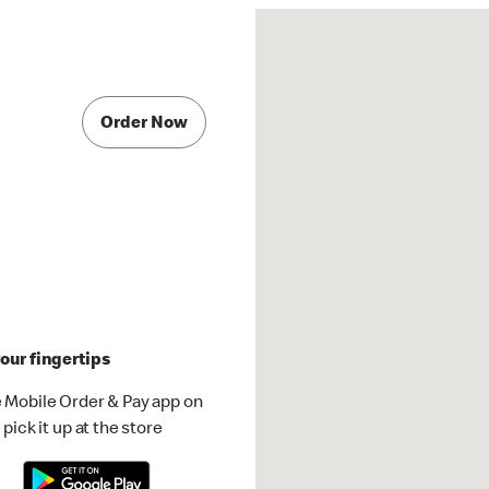
Order Now
our fingertips
 Mobile Order & Pay app on
pick it up at the store