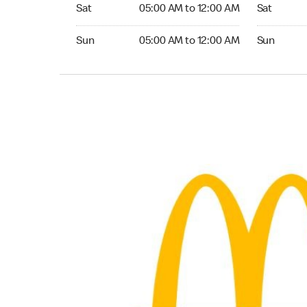
Saturday 05:00 AM to 12:00 AM
Saturday 0
Sat
05:00 AM to 12:00 AM
Sat
Sunday 05:00 AM to 12:00 AM
Sunday 05:
Sun
05:00 AM to 12:00 AM
Sun