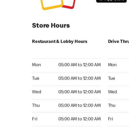
Store Hours
Restaurant & Lobby Hours
Drive Thr
Monday 05:00 AM to 12:00 AM
Monday 05
Mon
05:00 AM to 12:00 AM
Mon
Tuesday 05:00 AM to 12:00 AM
Tuesday 05
Tue
05:00 AM to 12:00 AM
Tue
Wednesday 05:00 AM to 12:00 AM
Wednesday
Wed
05:00 AM to 12:00 AM
Wed
Thursday 05:00 AM to 12:00 AM
Thursday 0
Thu
05:00 AM to 12:00 AM
Thu
Friday 05:00 AM to 12:00 AM
Friday 05:
Fri
05:00 AM to 12:00 AM
Fri