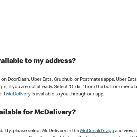
vailable to my address?
 on DoorDash, Uber Eats, Grubhub, or Postmates apps. Uber Eats i
og in, if you are not already. Select 'Order' from the bottom menu 
d if
McDelivery
is available to you through our app.
ilable for McDelivery?
ability, please select McDelivery in the
McDonald's app
and view it