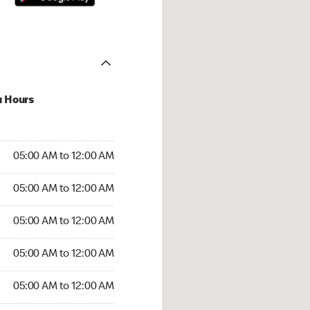
u Hours
:00 AM to 12:00 AM
05:00 AM to 12:00 AM
:00 AM to 12:00 AM
05:00 AM to 12:00 AM
 05:00 AM to 12:00 AM
05:00 AM to 12:00 AM
5:00 AM to 12:00 AM
05:00 AM to 12:00 AM
00 AM to 12:00 AM
05:00 AM to 12:00 AM