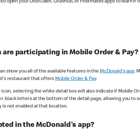
lso open your DoorDash, Grubhub, or Postmates apps to learn if t
are participating in Mobile Order & Pay?
n show you all of the available features in the
McDonald's app
. 
d's restaurant that offers
Mobile Order & Pay
.
con, selecting the white detail box will also indicate if Mobile Orde
n black letters at the bottom of the detail page, allowing you to se
is not enabled at that location.
ted in the McDonald's app?