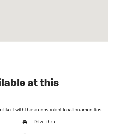
lable at this
u like it with these convenient location amenities
Drive Thru