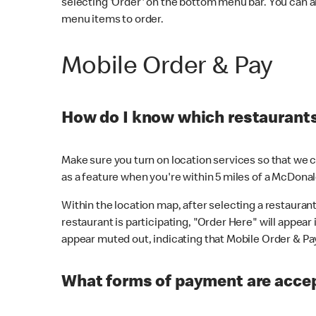
selecting 'Order' on the bottom menu bar. You can a
menu items to order.
Mobile Order & Pay
How do I know which restaurants 
Make sure you turn on location services so that we ca
as a feature when you're within 5 miles of a McDonal
Within the location map, after selecting a restaurant i
restaurant is participating, "Order Here" will appear i
appear muted out, indicating that Mobile Order & Pay 
What forms of payment are accep