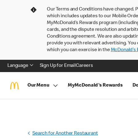
Our Terms and Conditions have changed. P
which includes updates to our Mobile Order
MyMcDonald’s Rewards program (including pa
cards, and the dispute resolution and arbit
Conditions agreement. We are also updati
provide you with relevant advertising. You 
which you can exercise in the
McDonald’s P
Language
Sign Up for Email
Careers
Our Menu
MyMcDonald's Rewards
Do
Search for Another Restaurant