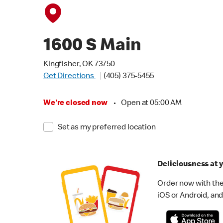
1600 S Main
Kingfisher, OK 73750
Get Directions
(405) 375-5455
We're closed now
•
Open at 05:00 AM
Set as my preferred location
Deliciousness at y
Order now with the
iOS or Android, and 