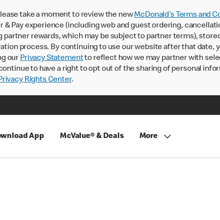
lease take a moment to review the new
McDonald’s Terms and Co
 & Pay experience (including web and guest ordering, cancellati
rtner rewards, which may be subject to partner terms), stored va
ration process. By continuing to use our website after that date,
ng our
Privacy Statement
to reflect how we may partner with sele
continue to have a right to opt out of the sharing of personal info
rivacy Rights Center
.
wnload App
McValue® & Deals
More