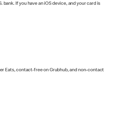
bank. If you have an iOS device, and your card is
ber Eats, contact-free on Grubhub, and non-contact