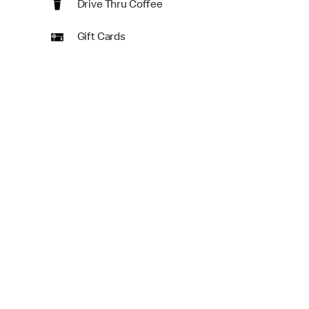
Drive Thru Coffee
Gift Cards