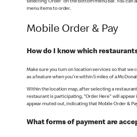
selecting 'Order' on the bottom menu bar. You can a
menu items to order.
Mobile Order & Pay
How do I know which restaurants 
Make sure you turn on location services so that we ca
as a feature when you're within 5 miles of a McDonal
Within the location map, after selecting a restaurant i
restaurant is participating, "Order Here" will appear i
appear muted out, indicating that Mobile Order & Pay 
What forms of payment are accep