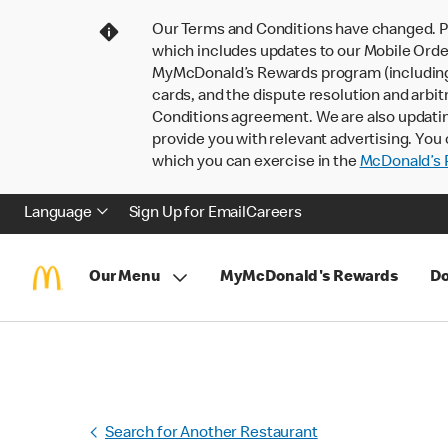
Our Terms and Conditions have changed. P
which includes updates to our Mobile Order
MyMcDonald’s Rewards program (including pa
cards, and the dispute resolution and arbit
Conditions agreement. We are also updati
provide you with relevant advertising. You 
which you can exercise in the
McDonald’s P
Language
Sign Up for Email
Careers
Our Menu
MyMcDonald's Rewards
Do
Search for Another Restaurant