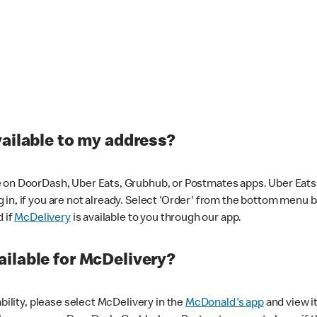
vailable to my address?
 on DoorDash, Uber Eats, Grubhub, or Postmates apps. Uber Eats i
og in, if you are not already. Select 'Order' from the bottom menu 
d if
McDelivery
is available to you through our app.
ilable for McDelivery?
ability, please select McDelivery in the
McDonald's app
and view it