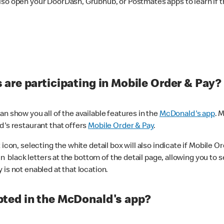
lso open your DoorDash, Grubhub, or Postmates apps to learn if t
are participating in Mobile Order & Pay?
n show you all of the available features in the
McDonald's app
. 
d's restaurant that offers
Mobile Order & Pay
.
con, selecting the white detail box will also indicate if Mobile Orde
n black letters at the bottom of the detail page, allowing you to se
is not enabled at that location.
ted in the McDonald's app?