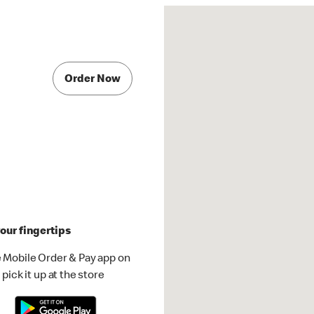
Order Now
our fingertips
 Mobile Order & Pay app on
pick it up at the store