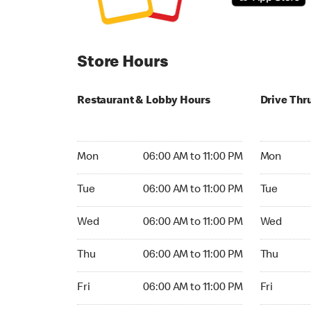
Store Hours
Restaurant & Lobby Hours
Drive Thr
Monday 06:00 AM to 11:00 PM
Monday 06:
Mon
06:00 AM to 11:00 PM
Mon
Tuesday 06:00 AM to 11:00 PM
Tuesday 06
Tue
06:00 AM to 11:00 PM
Tue
Wednesday 06:00 AM to 11:00 PM
Wednesday
Wed
06:00 AM to 11:00 PM
Wed
Thursday 06:00 AM to 11:00 PM
Thursday 0
Thu
06:00 AM to 11:00 PM
Thu
Friday 06:00 AM to 11:00 PM
Friday 06:
Fri
06:00 AM to 11:00 PM
Fri