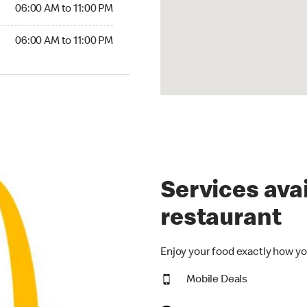
6:00 AM to 11:00 PM
06:00 AM to 11:00 PM
00 AM to 11:00 PM
06:00 AM to 11:00 PM
Services avai
restaurant
Enjoy your food exactly how yo
Mobile Deals