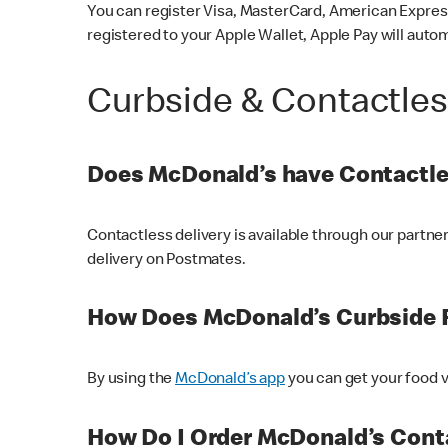
You can register Visa, MasterCard, American Express
registered to your Apple Wallet, Apple Pay will auto
Curbside & Contactle
Does McDonald’s have Contactle
Contactless delivery is available through our partn
delivery on Postmates.
How Does McDonald’s Curbside 
By using the
McDonald’s app
you can get your food v
How Do I Order McDonald’s Conta