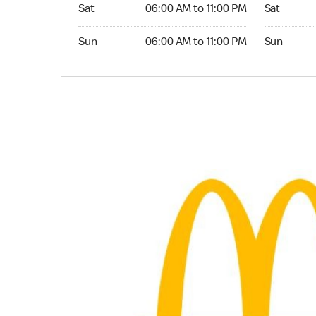
Saturday 06:00 AM to 11:00 PM
Saturday 0
Sat
06:00 AM to 11:00 PM
Sat
Sunday 06:00 AM to 11:00 PM
Sunday 06:
Sun
06:00 AM to 11:00 PM
Sun