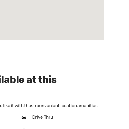
lable at this
u like it with these convenient location amenities
Drive Thru