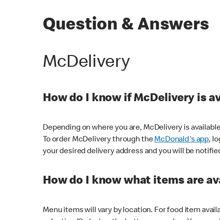
Question & Answers
McDelivery
How do I know if McDelivery is a
Depending on where you are, McDelivery is available
To order McDelivery through the
McDonald's app
, l
your desired delivery address and you will be notifie
How do I know what items are ava
Menu items will vary by location. For food item avail