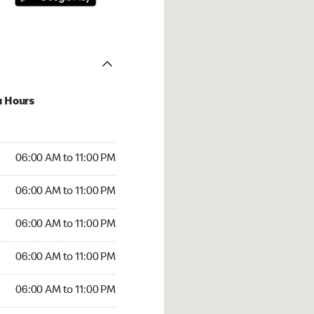
u Hours
00 AM to 11:00 PM
06:00 AM to 11:00 PM
:00 AM to 11:00 PM
06:00 AM to 11:00 PM
 06:00 AM to 11:00 PM
06:00 AM to 11:00 PM
6:00 AM to 11:00 PM
06:00 AM to 11:00 PM
00 AM to 11:00 PM
06:00 AM to 11:00 PM