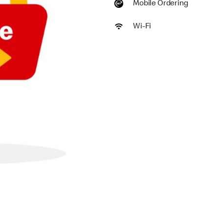
Mobile Ordering
Wi-Fi