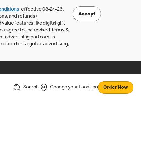
nditions
, effective 08-24-26,
Accept
ons, and refunds),
lue features like digital gift
 you agree to the revised Terms &
ct advertising partners to
rmation for targeted advertising,
Search
Change your Location
Order Now