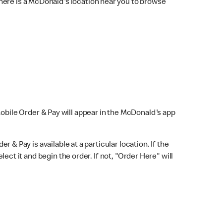
here is a McDonald's location near you to browse
Mobile Order & Pay will appear in the McDonald's app
r & Pay is available at a particular location. If the
lect it and begin the order. If not, "Order Here" will