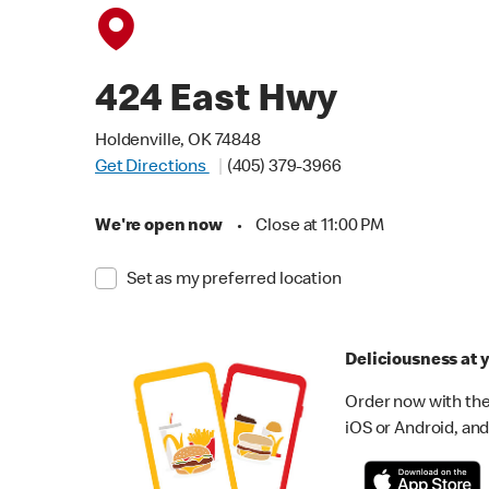
424 East Hwy
Holdenville, OK 74848
Get Directions
(405) 379-3966
We're open now
•
Close at 11:00 PM
Set as my preferred location
Deliciousness at y
Order now with the
iOS or Android, and 