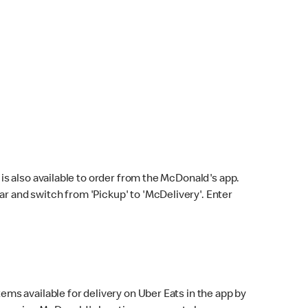
s also available to order from the McDonald's app.
bar and switch from 'Pickup' to 'McDelivery'. Enter
ems available for delivery on Uber Eats in the app by