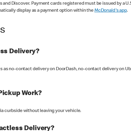
 and Discover. Payment cards registered must be issued by a U.S. 
matically display as a payment option within the
McDonald's app
.
ss
ss Delivery?
ers as no-contact delivery on DoorDash, no-contact delivery on U
Pickup Work?
ia curbside without leaving your vehicle.
ctless Delivery?