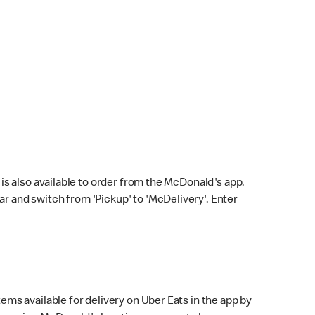
s also available to order from the McDonald's app.
bar and switch from 'Pickup' to 'McDelivery'. Enter
ems available for delivery on Uber Eats in the app by