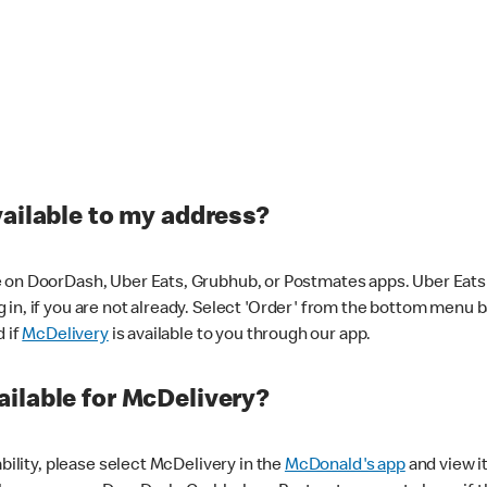
vailable to my address?
 on DoorDash, Uber Eats, Grubhub, or Postmates apps. Uber Eats i
og in, if you are not already. Select 'Order' from the bottom menu 
d if
McDelivery
is available to you through our app.
ilable for McDelivery?
ability, please select McDelivery in the
McDonald's app
and view it