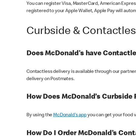
You can register Visa, MasterCard, American Express
registered to your Apple Wallet, Apple Pay will auto
Curbside & Contactle
Does McDonald’s have Contactle
Contactless delivery is available through our partn
delivery on Postmates.
How Does McDonald’s Curbside 
By using the
McDonald’s app
you can get your food v
How Do I Order McDonald’s Conta