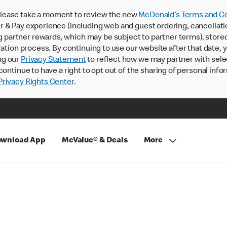
lease take a moment to review the new
McDonald’s Terms and Co
 & Pay experience (including web and guest ordering, cancellati
rtner rewards, which may be subject to partner terms), stored va
ration process. By continuing to use our website after that date,
ng our
Privacy Statement
to reflect how we may partner with sele
continue to have a right to opt out of the sharing of personal info
rivacy Rights Center
.
wnload App
McValue® & Deals
More