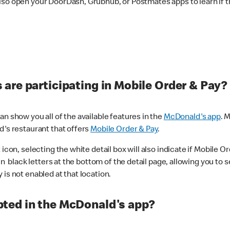
lso open your DoorDash, Grubhub, or Postmates apps to learn if t
are participating in Mobile Order & Pay?
n show you all of the available features in the
McDonald's app
. 
d's restaurant that offers
Mobile Order & Pay
.
con, selecting the white detail box will also indicate if Mobile Orde
n black letters at the bottom of the detail page, allowing you to se
is not enabled at that location.
ted in the McDonald's app?