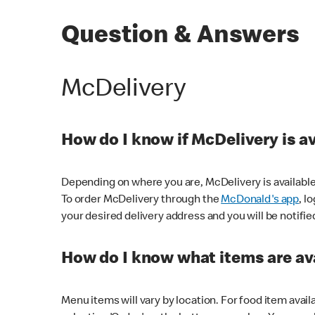
Question & Answers
McDelivery
How do I know if McDelivery is a
Depending on where you are, McDelivery is available
To order McDelivery through the
McDonald's app
, l
your desired delivery address and you will be notifie
How do I know what items are ava
Menu items will vary by location. For food item avail