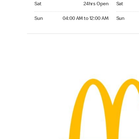
Saturday 24hrs Open
Saturday 0
Sat
24hrs Open
Sat
Sunday 04:00 AM to 12:00 AM
Sunday 05
Sun
04:00 AM to 12:00 AM
Sun