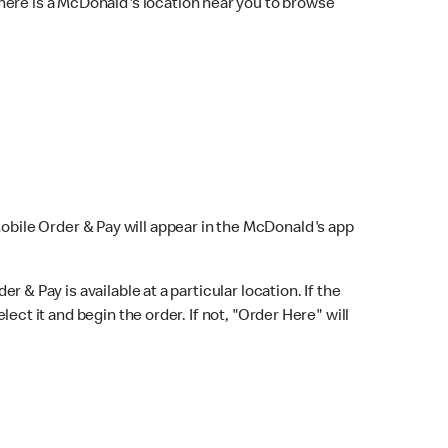
here is a McDonald's location near you to browse
Mobile Order & Pay will appear in the McDonald's app
r & Pay is available at a particular location. If the
lect it and begin the order. If not, "Order Here" will