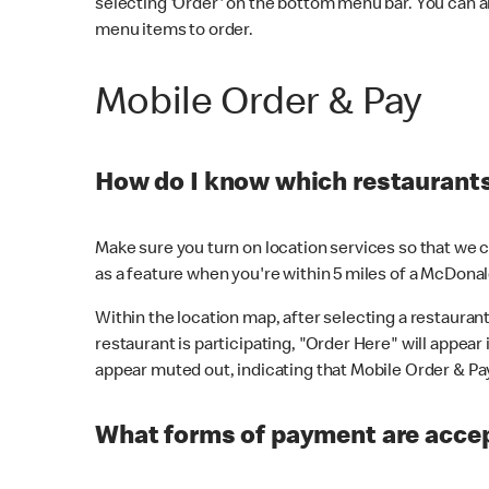
selecting 'Order' on the bottom menu bar. You can a
menu items to order.
Mobile Order & Pay
How do I know which restaurants 
Make sure you turn on location services so that we ca
as a feature when you're within 5 miles of a McDonal
Within the location map, after selecting a restaurant i
restaurant is participating, "Order Here" will appear i
appear muted out, indicating that Mobile Order & Pay 
What forms of payment are accep