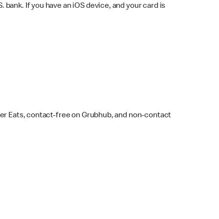
bank. If you have an iOS device, and your card is
ber Eats, contact-free on Grubhub, and non-contact