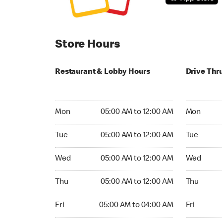
Store Hours
Restaurant & Lobby Hours
Drive Thr
Monday 05:00 AM to 12:00 AM
Monday 05
Mon
05:00 AM to 12:00 AM
Mon
Tuesday 05:00 AM to 12:00 AM
Tuesday 0
Tue
05:00 AM to 12:00 AM
Tue
Wednesday 05:00 AM to 12:00 AM
Wednesday
Wed
05:00 AM to 12:00 AM
Wed
Thursday 05:00 AM to 12:00 AM
Thursday 
Thu
05:00 AM to 12:00 AM
Thu
Friday 05:00 AM to 04:00 AM
Friday 05:
Fri
05:00 AM to 04:00 AM
Fri