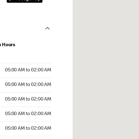
u Hours
:00 AM to 02:00 AM
05:00 AM to 02:00 AM
5:00 AM to 02:00 AM
05:00 AM to 02:00 AM
 05:00 AM to 02:00 AM
05:00 AM to 02:00 AM
05:00 AM to 02:00 AM
05:00 AM to 02:00 AM
00 AM to 02:00 AM
05:00 AM to 02:00 AM