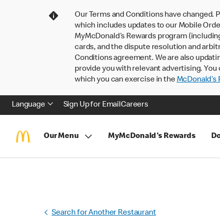
Our Terms and Conditions have changed. P
which includes updates to our Mobile Order
MyMcDonald’s Rewards program (including pa
cards, and the dispute resolution and arbit
Conditions agreement. We are also updati
provide you with relevant advertising. You 
which you can exercise in the
McDonald’s P
Language
Sign Up for Email
Careers
Our Menu
MyMcDonald's Rewards
Do
Search for Another Restaurant