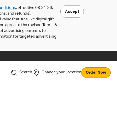
nditions
, effective 08-24-26,
Accept
ons, and refunds),
lue features like digital gift
 you agree to the revised Terms &
ct advertising partners to
rmation for targeted advertising,
Search
Change your Location
Order Now