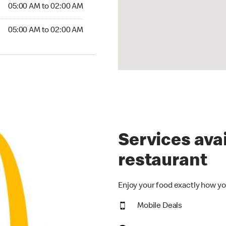
5:00 AM to 02:00 AM
05:00 AM to 02:00 AM
:00 AM to 02:00 AM
05:00 AM to 02:00 AM
Services avai
restaurant
Enjoy your food exactly how yo
Mobile Deals