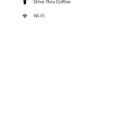
Drive Thru Coffee
Wi-Fi