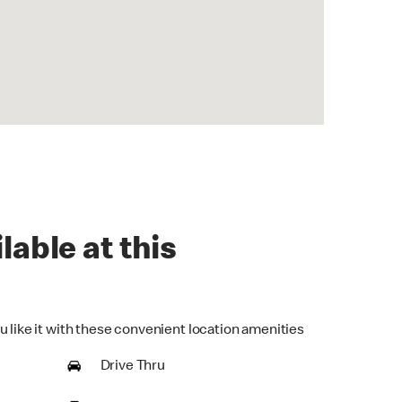
lable at this
u like it with these convenient location amenities
Drive Thru