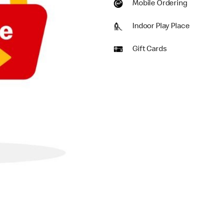
Mobile Ordering
Indoor Play Place
Gift Cards