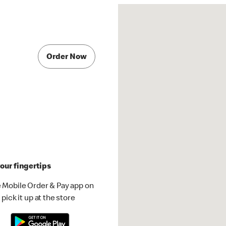
Order Now
our fingertips
 Mobile Order & Pay app on
pick it up at the store