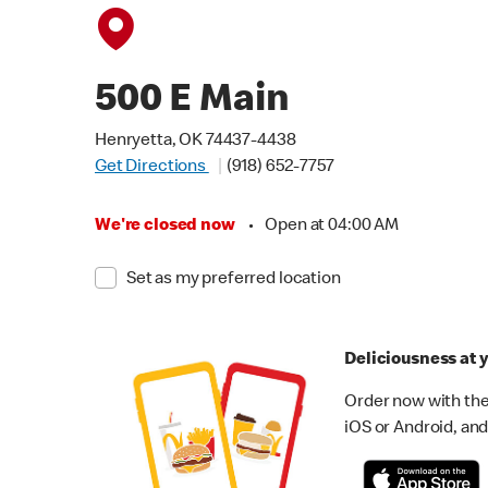
500 E Main
Henryetta, OK 74437-4438
Get Directions
(918) 652-7757
We're closed now
•
Open at 04:00 AM
Set as my preferred location
Deliciousness at y
Order now with the
iOS or Android, and 