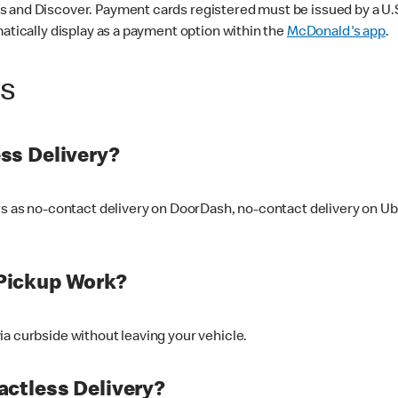
 and Discover. Payment cards registered must be issued by a U.S. 
matically display as a payment option within the
McDonald's app
.
ss
ss Delivery?
ers as no-contact delivery on DoorDash, no-contact delivery on U
Pickup Work?
ia curbside without leaving your vehicle.
ctless Delivery?