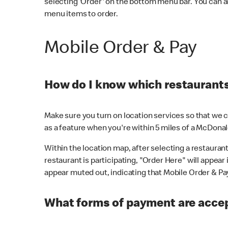
selecting 'Order' on the bottom menu bar. You can a
menu items to order.
Mobile Order & Pay
How do I know which restaurants 
Make sure you turn on location services so that we ca
as a feature when you're within 5 miles of a McDonal
Within the location map, after selecting a restaurant i
restaurant is participating, "Order Here" will appear i
appear muted out, indicating that Mobile Order & Pay 
What forms of payment are accep