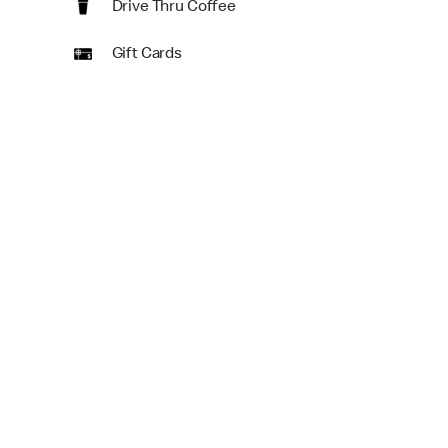
Drive Thru Coffee
Gift Cards