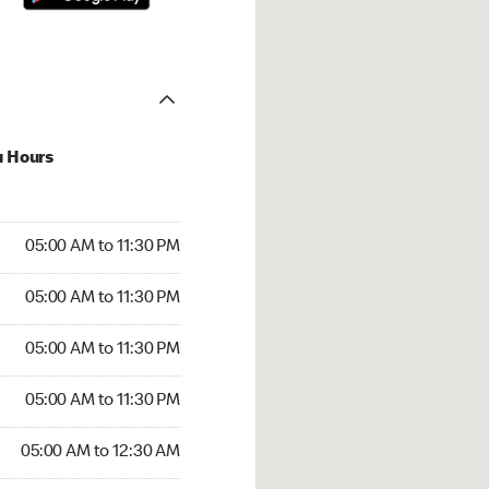
u Hours
00 AM to 11:30 PM
05:00 AM to 11:30 PM
:00 AM to 11:30 PM
05:00 AM to 11:30 PM
 05:00 AM to 11:30 PM
05:00 AM to 11:30 PM
5:00 AM to 11:30 PM
05:00 AM to 11:30 PM
00 AM to 12:30 AM
05:00 AM to 12:30 AM