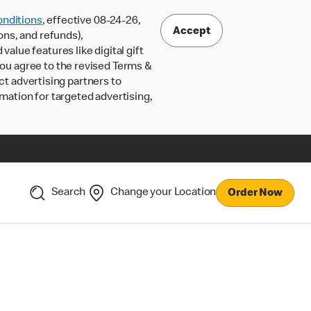
nditions
, effective 08-24-26,
Accept
ons, and refunds),
lue features like digital gift
 you agree to the revised Terms &
ct advertising partners to
rmation for targeted advertising,
Search
Change your Location
Order Now