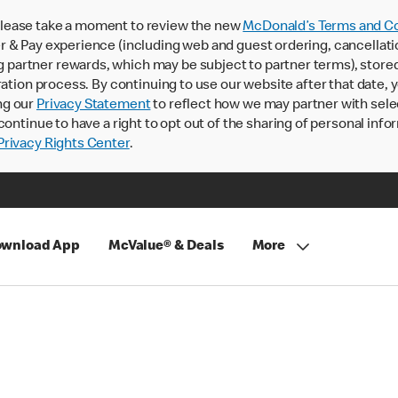
lease take a moment to review the new
McDonald’s Terms and Co
 & Pay experience (including web and guest ordering, cancellati
rtner rewards, which may be subject to partner terms), stored va
ration process. By continuing to use our website after that date,
ng our
Privacy Statement
to reflect how we may partner with sele
continue to have a right to opt out of the sharing of personal info
rivacy Rights Center
.
wnload App
McValue® & Deals
More