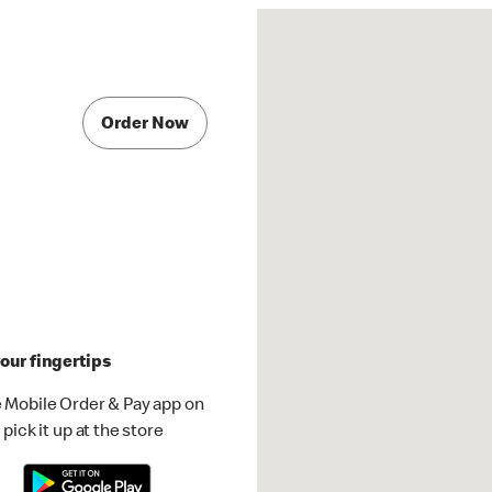
Order Now
our fingertips
 Mobile Order & Pay app on
pick it up at the store