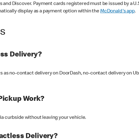
 and Discover. Payment cards registered must be issued by a U.S. 
matically display as a payment option within the
McDonald's app
.
ss
ss Delivery?
ers as no-contact delivery on DoorDash, no-contact delivery on U
Pickup Work?
ia curbside without leaving your vehicle.
ctless Delivery?