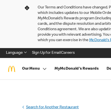
Our Terms and Conditions have changed. P
which includes updates to our Mobile Order
MyMcDonald’s Rewards program (including pa
cards, and the dispute resolution and arbit
Conditions agreement. We are also updati
provide you with relevant advertising. You 
which you can exercise in the
McDonald’s P
Language
Sign Up for Email
Careers
Our Menu
MyMcDonald's Rewards
Do
Search for Another Restaurant