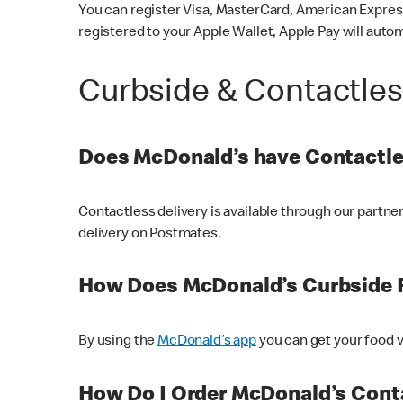
You can register Visa, MasterCard, American Express
registered to your Apple Wallet, Apple Pay will auto
Curbside & Contactle
Does McDonald’s have Contactle
Contactless delivery is available through our partn
delivery on Postmates.
How Does McDonald’s Curbside 
By using the
McDonald’s app
you can get your food v
How Do I Order McDonald’s Conta