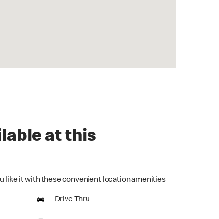
lable at this
u like it with these convenient location amenities
Drive Thru