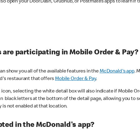
lso open your DoorDash, Grubhub, or Postmates apps to learn if t
are participating in Mobile Order & Pay?
n show you all of the available features in the
McDonald's app
. 
d's restaurant that offers
Mobile Order & Pay
.
con, selecting the white detail box will also indicate if Mobile Orde
n black letters at the bottom of the detail page, allowing you to se
is not enabled at that location.
ted in the McDonald's app?