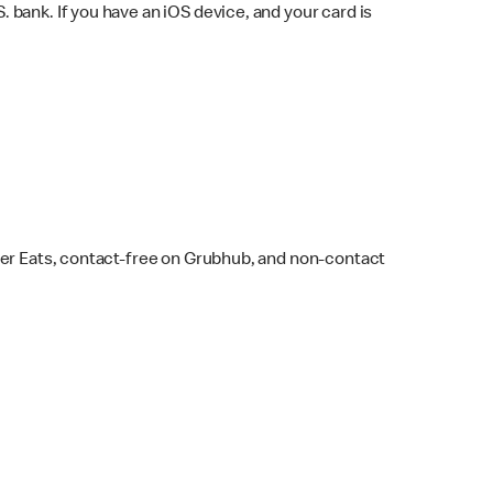
bank. If you have an iOS device, and your card is
ber Eats, contact-free on Grubhub, and non-contact