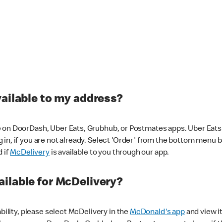
vailable to my address?
 on DoorDash, Uber Eats, Grubhub, or Postmates apps. Uber Eats i
og in, if you are not already. Select 'Order' from the bottom menu 
d if
McDelivery
is available to you through our app.
ilable for McDelivery?
ability, please select McDelivery in the
McDonald's app
and view it