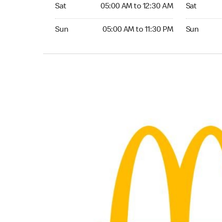
Saturday 05:00 AM to 12:30 AM
Saturday 0
Sat
05:00 AM to 12:30 AM
Sat
Sunday 05:00 AM to 11:30 PM
Sunday 05:
Sun
05:00 AM to 11:30 PM
Sun