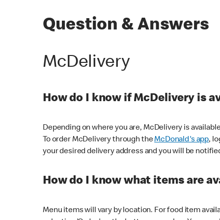
Question & Answers
McDelivery
How do I know if McDelivery is a
Depending on where you are, McDelivery is available
To order McDelivery through the
McDonald's app
, l
your desired delivery address and you will be notifie
How do I know what items are ava
Menu items will vary by location. For food item avail