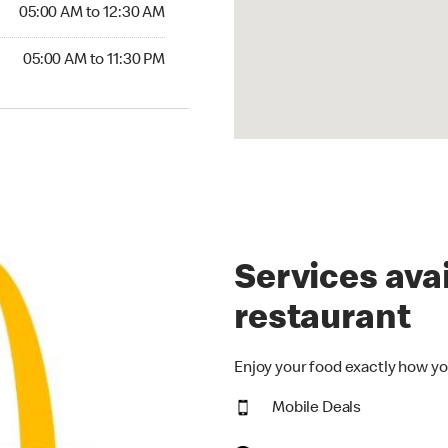
5:00 AM to 12:30 AM
05:00 AM to 12:30 AM
00 AM to 11:30 PM
05:00 AM to 11:30 PM
Services avai
restaurant
Enjoy your food exactly how yo
Mobile Deals