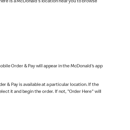
here is a McDonald's location near you to browse
Mobile Order & Pay will appear in the McDonald's app
r & Pay is available at a particular location. If the
lect it and begin the order. If not, "Order Here" will