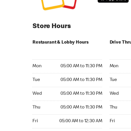
Store Hours
Restaurant & Lobby Hours
Drive Thr
Monday 05:00 AM to 11:30 PM
Monday 05:
Mon
05:00 AM to 11:30 PM
Mon
Tuesday 05:00 AM to 11:30 PM
Tuesday 05
Tue
05:00 AM to 11:30 PM
Tue
Wednesday 05:00 AM to 11:30 PM
Wednesday
Wed
05:00 AM to 11:30 PM
Wed
Thursday 05:00 AM to 11:30 PM
Thursday 0
Thu
05:00 AM to 11:30 PM
Thu
Friday 05:00 AM to 12:30 AM
Friday 05:
Fri
05:00 AM to 12:30 AM
Fri