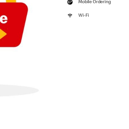
Mobile Ordering
Wi-Fi