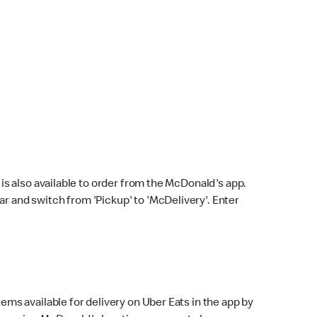
s also available to order from the McDonald's app.
bar and switch from 'Pickup' to 'McDelivery'. Enter
ems available for delivery on Uber Eats in the app by