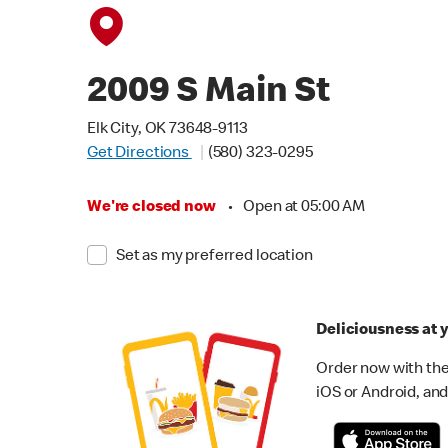
2009 S Main St
Elk City, OK 73648-9113
Get Directions
(580) 323-0295
We're closed now
•
Open at 05:00 AM
Set as my preferred location
Deliciousness at y
Order now with the
iOS or Android, and 