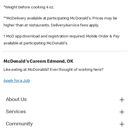
*Weight before cooking 4 oz.
**McDelivery available at participating McDonald's. Prices may be
higher than at restaurants. Delivery/service fees apply.
† McD app download and registration required. Mobile Order & Pay
available at participating McDonald's.
McDonald's Careers Edmond, OK
Like eating at McDonalds? Ever thought of working here?
Apply for a Job
About Us
Services
Community