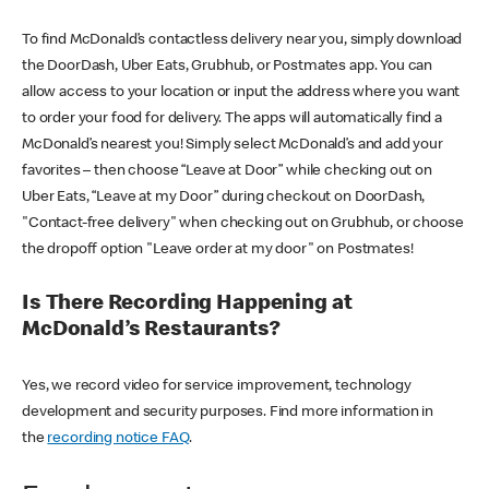
To find McDonald’s contactless delivery near you, simply download
the DoorDash, Uber Eats, Grubhub, or Postmates app. You can
allow access to your location or input the address where you want
to order your food for delivery. The apps will automatically find a
McDonald’s nearest you! Simply select McDonald’s and add your
favorites – then choose “Leave at Door” while checking out on
Uber Eats, “Leave at my Door” during checkout on DoorDash,
"Contact-free delivery" when checking out on Grubhub, or choose
the dropoff option "Leave order at my door" on Postmates!
Is There Recording Happening at
McDonald’s Restaurants?
Yes, we record video for service improvement, technology
development and security purposes. Find more information in
the
recording notice FAQ
.