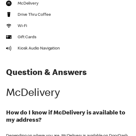
McDelivery
Drive Thru Coffee
Wi-Fi
Gift Cards
Kiosk Audio Navigation
Question & Answers
McDelivery
How do I know if McDelivery is available to
my address?
Depending on where you are, McDelivery is available on DoorDash,