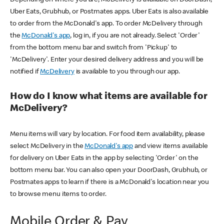
Uber Eats, Grubhub, or Postmates apps. Uber Eats is also available
to order from the McDonald's app. To order McDelivery through
the
McDonald's app
, log in, if you are not already. Select 'Order'
from the bottom menu bar and switch from 'Pickup' to
'McDelivery'. Enter your desired delivery address and you will be
notified if
McDelivery
is available to you through our app.
How do I know what items are available for
McDelivery?
Menu items will vary by location. For food item availability, please
select McDelivery in the
McDonald's app
and view items available
for delivery on Uber Eats in the app by selecting 'Order' on the
bottom menu bar. You can also open your DoorDash, Grubhub, or
Postmates apps to learn if there is a McDonald's location near you
to browse menu items to order.
Mobile Order & Pay