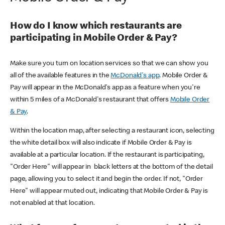
How do I know which restaurants are
participating in Mobile Order & Pay?
Make sure you turn on location services so that we can show you
all of the available features in the
McDonald's app
. Mobile Order &
Pay will appear in the McDonald's app as a feature when you're
within 5 miles of a McDonald's restaurant that offers
Mobile Order
& Pay
.
Within the location map, after selecting a restaurant icon, selecting
the white detail box will also indicate if Mobile Order & Pay is
available at a particular location. If the restaurant is participating,
"Order Here" will appear in black letters at the bottom of the detail
page, allowing you to select it and begin the order. If not, "Order
Here" will appear muted out, indicating that Mobile Order & Pay is
not enabled at that location.