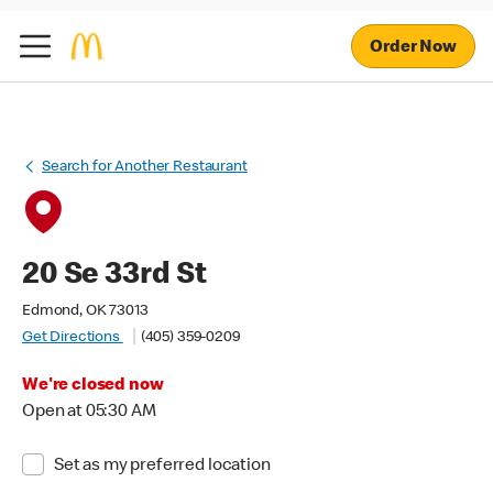
Order Now
Search for Another Restaurant
20 Se 33rd St
Edmond, OK 73013
Get Directions
(405) 359-0209
We're closed now
Open at 05:30 AM
Set as my preferred location