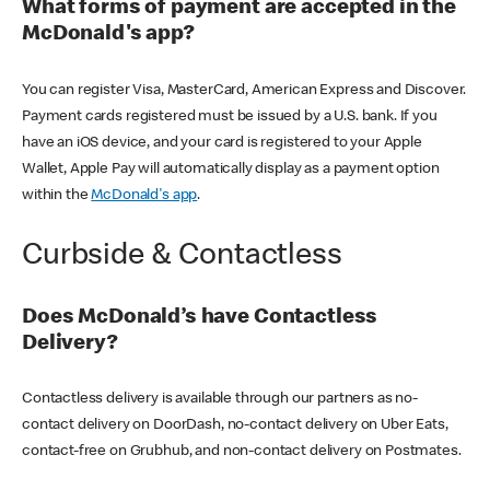
What forms of payment are accepted in the
McDonald's app?
You can register Visa, MasterCard, American Express and Discover.
Payment cards registered must be issued by a U.S. bank. If you
have an iOS device, and your card is registered to your Apple
Wallet, Apple Pay will automatically display as a payment option
within the
McDonald's app
.
Curbside & Contactless
Does McDonald’s have Contactless
Delivery?
Contactless delivery is available through our partners as no-
contact delivery on DoorDash, no-contact delivery on Uber Eats,
contact-free on Grubhub, and non-contact delivery on Postmates.