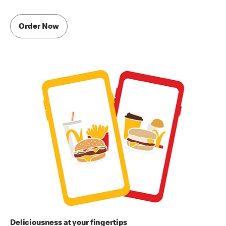
Order Now
Deliciousness at your fingertips