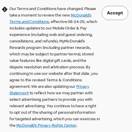
Our Terms and Conditions have changed. Please
Accept
take a moment to review the new
McDonald’s
Terms and Conditions
, effective 08-24-26, which
includes updates to our Mobile Order & Pay
experience (including web and guest ordering,
cancellations, and refunds), MyMcDonald’s
Rewards program (including partner rewards,
which may be subject to partner terms), stored
value features like digital gift cards, and the
dispute resolution and arbitration process. By
continuing to use our website after that date, you
agree to the revised Terms & Conditions
agreement. We are also updating our
Privacy
Statement
to reflect how we may partner with
select advertising partners to provide you with
relevant advertising. You continue to have a right
to opt out of the sharing of personal information
for targeted advertising, which you can exercise in
the
McDonald’s Privacy Rights Center
.