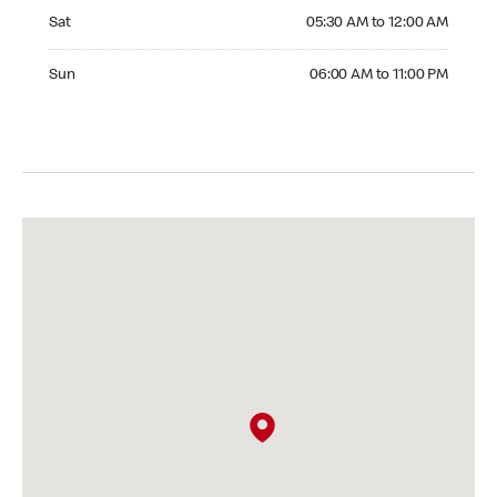
Saturday 05:30 AM to 12:00 AM
Sat
05:30 AM to 12:00 AM
Sunday 06:00 AM to 11:00 PM
Sun
06:00 AM to 11:00 PM