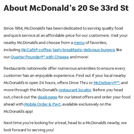
About McDonald's 20 Se 33rd St
Since 1954, McDonald’s has been dedicated to serving quality food
and quick service at an affordable price for our customers. Visit your
nearby McDonald’s and choose from a
menu
of favorites,
including
McCafé® coffee
,
tasty breakfasts
,
delicious burgers
like
our
Quarter Pounder®* with Cheese
and more!
Restaurants nationwide offer numerous amenities to ensure every
customer has an enjoyable experience. Find out if your local nearby
McDonald’s is open 24 hours, offers Drive Thru or
McDelivery®**
, and
more through the McDonald’s
restaurant locator
. Before you head
out, check out the
deals page
for our latest offers and order your food
ahead with
Mobile Order & Pay†
, available exclusively on the
McDonald’s app!
Next time you’re looking for a treat, head to a McDonald’s nearby, we
look forward to serving you!