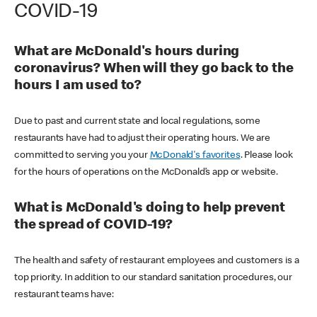
COVID-19
What are McDonald's hours during
coronavirus? When will they go back to the
hours I am used to?
Due to past and current state and local regulations, some
restaurants have had to adjust their operating hours. We are
committed to serving you your
McDonald's favorites
. Please look
for the hours of operations on the McDonald’s app or website.
What is McDonald's doing to help prevent
the spread of COVID-19?
The health and safety of restaurant employees and customers is a
top priority. In addition to our standard sanitation procedures, our
restaurant teams have: