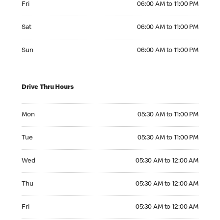
Fri
06:00 AM to 11:00 PM
Saturday 06:00 AM to 11:00 PM
Sat
06:00 AM to 11:00 PM
Sunday 06:00 AM to 11:00 PM
Sun
06:00 AM to 11:00 PM
Drive Thru Hours
Monday 05:30 AM to 11:00 PM
Mon
05:30 AM to 11:00 PM
Tuesday 05:30 AM to 11:00 PM
Tue
05:30 AM to 11:00 PM
Wednesday 05:30 AM to 12:00 AM
Wed
05:30 AM to 12:00 AM
Thursday 05:30 AM to 12:00 AM
Thu
05:30 AM to 12:00 AM
Friday 05:30 AM to 12:00 AM
Fri
05:30 AM to 12:00 AM