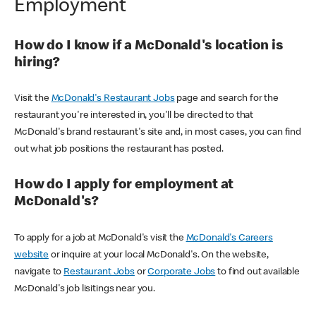
Employment
How do I know if a McDonald's location is
hiring?
Visit the
McDonald's Restaurant Jobs
page and search for the
restaurant you're interested in, you'll be directed to that
McDonald's brand restaurant's site and, in most cases, you can find
out what job positions the restaurant has posted.
How do I apply for employment at
McDonald's?
To apply for a job at McDonald's visit the
McDonald's Careers
website
or inquire at your local McDonald's. On the website,
navigate to
Restaurant Jobs
or
Corporate Jobs
to find out available
McDonald's job lisitings near you.