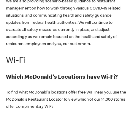
We are also providing scenario-based guidance to restaurant
management on how to work through various COVID-19 related
situations, and communicating health and safety guidance
updates from federal health authorities. We will continue to
evaluate all safety measures currently in place, and adjust
accordingly as we remain focused on the health and safety of
restaurant employees and you, our customers.
Wi-Fi
Which McDonald's Locations have Wi-Fi?
To find what McDonald's locations offer free WiFi near you, use the
McDonald's Restaurant Locator to view which of our 14,000 stores
offer complimentary WiFi.