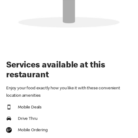
Services available at this
restaurant
Enjoy your food exactly how you like it with these convenient
location amenities
Mobile Deals
Drive Thru
Mobile Ordering