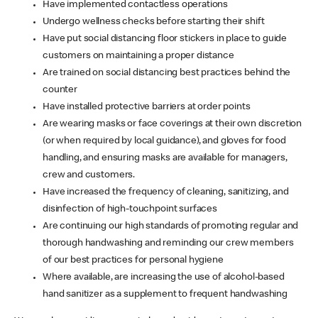
Have implemented contactless operations
Undergo wellness checks before starting their shift
Have put social distancing floor stickers in place to guide
customers on maintaining a proper distance
Are trained on social distancing best practices behind the
counter
Have installed protective barriers at order points
Are wearing masks or face coverings at their own discretion
(or when required by local guidance), and gloves for food
handling, and ensuring masks are available for managers,
crew and customers.
Have increased the frequency of cleaning, sanitizing, and
disinfection of high-touchpoint surfaces
Are continuing our high standards of promoting regular and
thorough handwashing and reminding our crew members
of our best practices for personal hygiene
Where available, are increasing the use of alcohol-based
hand sanitizer as a supplement to frequent handwashing