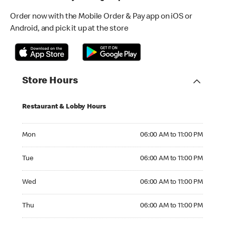
Order now with the Mobile Order & Pay app on iOS or
Android, and pick it up at the store
Store Hours
Restaurant & Lobby Hours
Monday 06:00 AM to 11:00 PM
Mon
06:00 AM to 11:00 PM
Tuesday 06:00 AM to 11:00 PM
Tue
06:00 AM to 11:00 PM
Wednesday 06:00 AM to 11:00 PM
Wed
06:00 AM to 11:00 PM
Thursday 06:00 AM to 11:00 PM
Thu
06:00 AM to 11:00 PM
Friday 06:00 AM to 11:00 PM