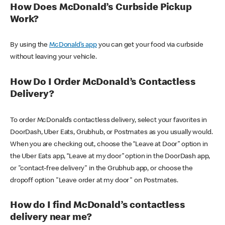
How Does McDonald’s Curbside Pickup
Work?
By using the
McDonald’s app
you can get your food via curbside
without leaving your vehicle.
How Do I Order McDonald’s Contactless
Delivery?
To order McDonald’s contactless delivery, select your favorites in
DoorDash, Uber Eats, Grubhub, or Postmates as you usually would.
When you are checking out, choose the “Leave at Door” option in
the Uber Eats app, “Leave at my door” option in the DoorDash app,
or "contact-free delivery" in the Grubhub app, or choose the
dropoff option "Leave order at my door" on Postmates.
How do I find McDonald’s contactless
delivery near me?