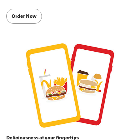
Order Now
Deliciousness at your fingertips