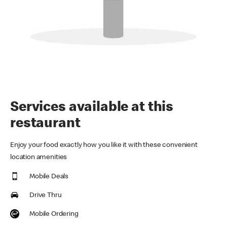
Services available at this
restaurant
Enjoy your food exactly how you like it with these convenient
location amenities
Mobile Deals
Drive Thru
Mobile Ordering