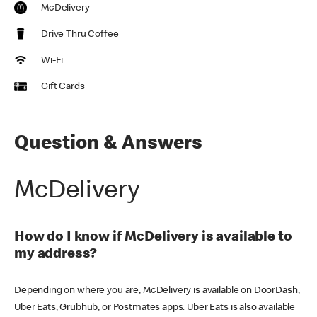
McDelivery
Drive Thru Coffee
Wi-Fi
Gift Cards
Question & Answers
McDelivery
How do I know if McDelivery is available to
my address?
Depending on where you are, McDelivery is available on DoorDash,
Uber Eats, Grubhub, or Postmates apps. Uber Eats is also available