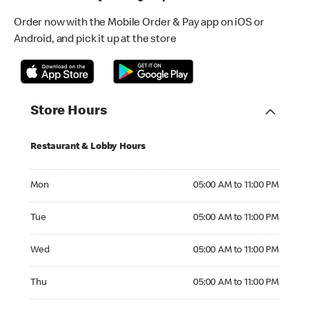
Order now with the Mobile Order & Pay app on iOS or
Android, and pick it up at the store
Store Hours
Restaurant & Lobby Hours
Monday 05:00 AM to 11:00 PM
Mon
05:00 AM to 11:00 PM
Tuesday 05:00 AM to 11:00 PM
Tue
05:00 AM to 11:00 PM
Wednesday 05:00 AM to 11:00 PM
Wed
05:00 AM to 11:00 PM
Thursday 05:00 AM to 11:00 PM
Thu
05:00 AM to 11:00 PM
Friday 05:00 AM to 11:00 PM