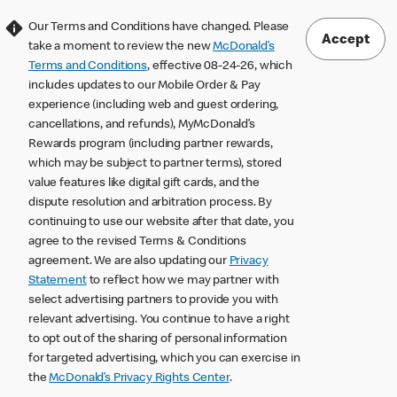
Our Terms and Conditions have changed. Please
Accept
take a moment to review the new
McDonald’s
Terms and Conditions
, effective 08-24-26, which
includes updates to our Mobile Order & Pay
experience (including web and guest ordering,
cancellations, and refunds), MyMcDonald’s
Rewards program (including partner rewards,
which may be subject to partner terms), stored
value features like digital gift cards, and the
dispute resolution and arbitration process. By
continuing to use our website after that date, you
agree to the revised Terms & Conditions
agreement. We are also updating our
Privacy
Statement
to reflect how we may partner with
select advertising partners to provide you with
relevant advertising. You continue to have a right
to opt out of the sharing of personal information
for targeted advertising, which you can exercise in
the
McDonald’s Privacy Rights Center
.