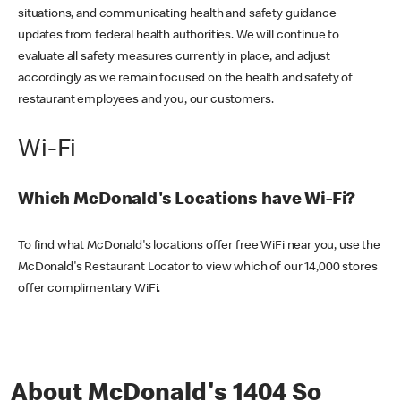
situations, and communicating health and safety guidance
updates from federal health authorities. We will continue to
evaluate all safety measures currently in place, and adjust
accordingly as we remain focused on the health and safety of
restaurant employees and you, our customers.
Wi-Fi
Which McDonald's Locations have Wi-Fi?
To find what McDonald's locations offer free WiFi near you, use the
McDonald's Restaurant Locator to view which of our 14,000 stores
offer complimentary WiFi.
About McDonald's 1404 So