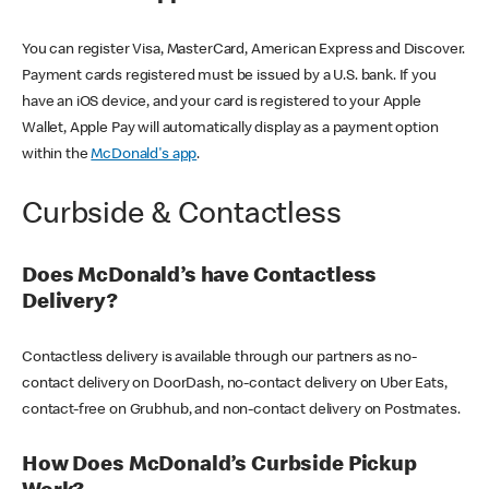
You can register Visa, MasterCard, American Express and Discover.
Payment cards registered must be issued by a U.S. bank. If you
have an iOS device, and your card is registered to your Apple
Wallet, Apple Pay will automatically display as a payment option
within the
McDonald's app
.
Curbside & Contactless
Does McDonald’s have Contactless
Delivery?
Contactless delivery is available through our partners as no-
contact delivery on DoorDash, no-contact delivery on Uber Eats,
contact-free on Grubhub, and non-contact delivery on Postmates.
How Does McDonald’s Curbside Pickup