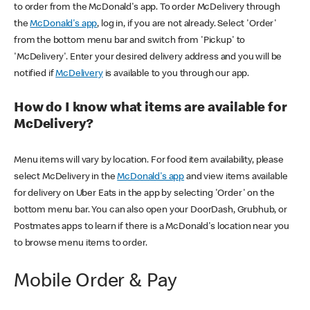
to order from the McDonald's app. To order McDelivery through
the
McDonald's app
, log in, if you are not already. Select 'Order'
from the bottom menu bar and switch from 'Pickup' to
'McDelivery'. Enter your desired delivery address and you will be
notified if
McDelivery
is available to you through our app.
How do I know what items are available for
McDelivery?
Menu items will vary by location. For food item availability, please
select McDelivery in the
McDonald's app
and view items available
for delivery on Uber Eats in the app by selecting 'Order' on the
bottom menu bar. You can also open your DoorDash, Grubhub, or
Postmates apps to learn if there is a McDonald's location near you
to browse menu items to order.
Mobile Order & Pay