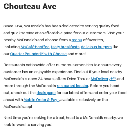
Chouteau Ave
Since 1954, McDonald’s has been dedicated to serving quality food
and quick service at an affordable price for our customers. Visit your
nearby McDonald’s and choose from a
menu
of favorites,
including
McCafé® coffee
,
tasty breakfasts
,
delicious burgers
like
our
Quarter Pounder®* with Cheese
and more!
Restaurants nationwide offer numerous amenities to ensure every
customer has an enjoyable experience. Find out if your local nearby
McDonald’s is open 24 hours, offers Drive Thru or
McDelivery®**
, and
more through the McDonald’s
restaurant locator
. Before you head
out, check out the
deals page
for our latest offers and order your food
ahead with
Mobile Order & Pay†
, available exclusively on the
McDonald’s app!
Next time you’re looking for a treat, head to a McDonald’s nearby, we
look forward to serving you!