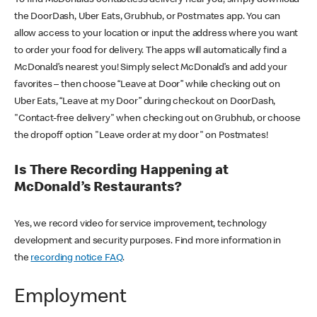
the DoorDash, Uber Eats, Grubhub, or Postmates app. You can
allow access to your location or input the address where you want
to order your food for delivery. The apps will automatically find a
McDonald’s nearest you! Simply select McDonald’s and add your
favorites – then choose “Leave at Door” while checking out on
Uber Eats, “Leave at my Door” during checkout on DoorDash,
"Contact-free delivery" when checking out on Grubhub, or choose
the dropoff option "Leave order at my door" on Postmates!
Is There Recording Happening at
McDonald’s Restaurants?
Yes, we record video for service improvement, technology
development and security purposes. Find more information in
the
recording notice FAQ
.
Employment