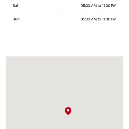
Saturday 05:00 AM to 11:00 PM
Sat
05:00 AM to 11:00 PM
Sunday 05:00 AM to 11:00 PM
Sun
05:00 AM to 11:00 PM