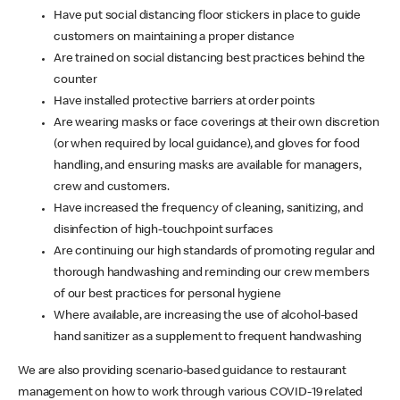
Have put social distancing floor stickers in place to guide
customers on maintaining a proper distance
Are trained on social distancing best practices behind the
counter
Have installed protective barriers at order points
Are wearing masks or face coverings at their own discretion
(or when required by local guidance), and gloves for food
handling, and ensuring masks are available for managers,
crew and customers.
Have increased the frequency of cleaning, sanitizing, and
disinfection of high-touchpoint surfaces
Are continuing our high standards of promoting regular and
thorough handwashing and reminding our crew members
of our best practices for personal hygiene
Where available, are increasing the use of alcohol-based
hand sanitizer as a supplement to frequent handwashing
We are also providing scenario-based guidance to restaurant
management on how to work through various COVID-19 related