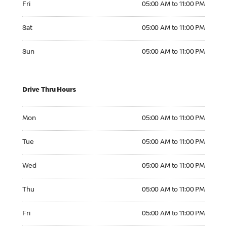
Fri
05:00 AM to 11:00 PM
Saturday 05:00 AM to 11:00 PM
Sat
05:00 AM to 11:00 PM
Sunday 05:00 AM to 11:00 PM
Sun
05:00 AM to 11:00 PM
Drive Thru Hours
Monday 05:00 AM to 11:00 PM
Mon
05:00 AM to 11:00 PM
Tuesday 05:00 AM to 11:00 PM
Tue
05:00 AM to 11:00 PM
Wednesday 05:00 AM to 11:00 PM
Wed
05:00 AM to 11:00 PM
Thursday 05:00 AM to 11:00 PM
Thu
05:00 AM to 11:00 PM
Friday 05:00 AM to 11:00 PM
Fri
05:00 AM to 11:00 PM