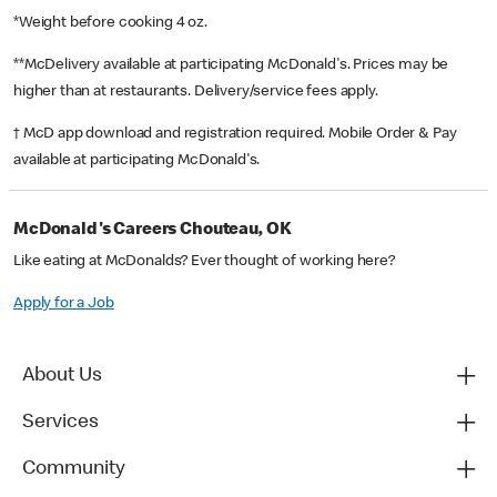
*Weight before cooking 4 oz.
**McDelivery available at participating McDonald's. Prices may be
higher than at restaurants. Delivery/service fees apply.
† McD app download and registration required. Mobile Order & Pay
available at participating McDonald's.
McDonald's Careers Chouteau, OK
Like eating at McDonalds? Ever thought of working here?
Apply for a Job
About Us
Services
Community