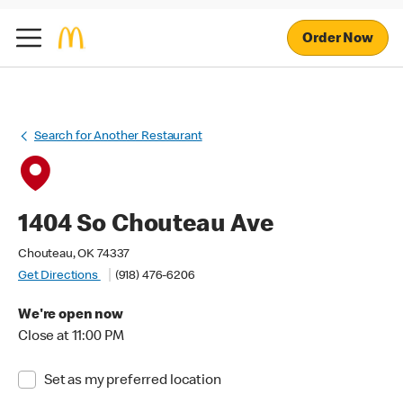
Order Now
Search for Another Restaurant
1404 So Chouteau Ave
Chouteau, OK 74337
Get Directions
(918) 476-6206
We're open now
Close at 11:00 PM
Set as my preferred location