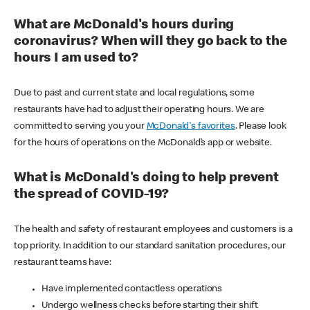
What are McDonald's hours during
coronavirus? When will they go back to the
hours I am used to?
Due to past and current state and local regulations, some
restaurants have had to adjust their operating hours. We are
committed to serving you your
McDonald's favorites
. Please look
for the hours of operations on the McDonald’s app or website.
What is McDonald's doing to help prevent
the spread of COVID-19?
The health and safety of restaurant employees and customers is a
top priority. In addition to our standard sanitation procedures, our
restaurant teams have:
Have implemented contactless operations
Undergo wellness checks before starting their shift