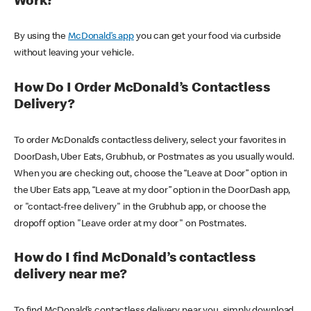
Work?
By using the
McDonald’s app
you can get your food via curbside
without leaving your vehicle.
How Do I Order McDonald’s Contactless
Delivery?
To order McDonald’s contactless delivery, select your favorites in
DoorDash, Uber Eats, Grubhub, or Postmates as you usually would.
When you are checking out, choose the “Leave at Door” option in
the Uber Eats app, “Leave at my door” option in the DoorDash app,
or "contact-free delivery" in the Grubhub app, or choose the
dropoff option "Leave order at my door" on Postmates.
How do I find McDonald’s contactless
delivery near me?
To find McDonald’s contactless delivery near you, simply download