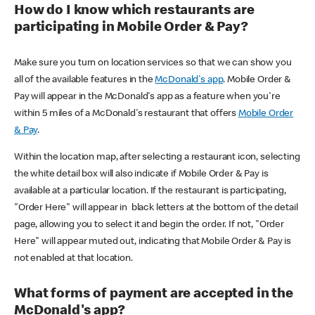
How do I know which restaurants are
participating in Mobile Order & Pay?
Make sure you turn on location services so that we can show you
all of the available features in the
McDonald's app
. Mobile Order &
Pay will appear in the McDonald's app as a feature when you're
within 5 miles of a McDonald's restaurant that offers
Mobile Order
& Pay
.
Within the location map, after selecting a restaurant icon, selecting
the white detail box will also indicate if Mobile Order & Pay is
available at a particular location. If the restaurant is participating,
"Order Here" will appear in black letters at the bottom of the detail
page, allowing you to select it and begin the order. If not, "Order
Here" will appear muted out, indicating that Mobile Order & Pay is
not enabled at that location.
What forms of payment are accepted in the
McDonald's app?