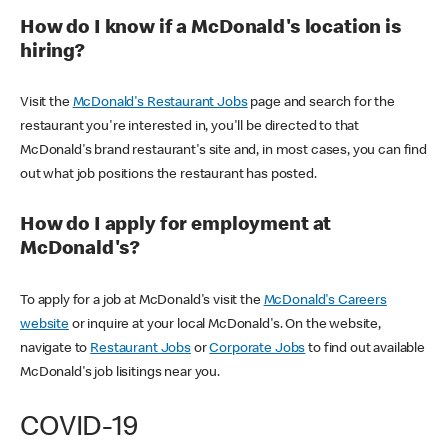
How do I know if a McDonald's location is
hiring?
Visit the
McDonald's Restaurant Jobs
page and search for the
restaurant you're interested in, you'll be directed to that
McDonald's brand restaurant's site and, in most cases, you can find
out what job positions the restaurant has posted.
How do I apply for employment at
McDonald's?
To apply for a job at McDonald's visit the
McDonald's Careers
website
or inquire at your local McDonald's. On the website,
navigate to
Restaurant Jobs
or
Corporate Jobs
to find out available
McDonald's job lisitings near you.
COVID-19