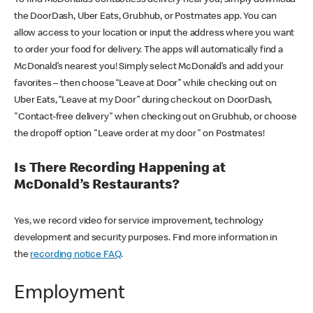
the DoorDash, Uber Eats, Grubhub, or Postmates app. You can
allow access to your location or input the address where you want
to order your food for delivery. The apps will automatically find a
McDonald’s nearest you! Simply select McDonald’s and add your
favorites – then choose “Leave at Door” while checking out on
Uber Eats, “Leave at my Door” during checkout on DoorDash,
"Contact-free delivery" when checking out on Grubhub, or choose
the dropoff option "Leave order at my door" on Postmates!
Is There Recording Happening at
McDonald’s Restaurants?
Yes, we record video for service improvement, technology
development and security purposes. Find more information in
the
recording notice FAQ
.
Employment