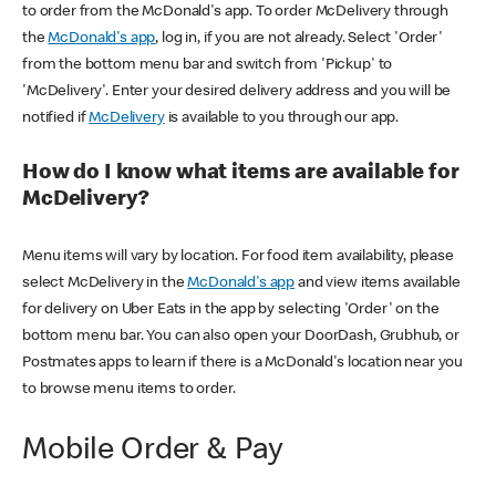
to order from the McDonald's app. To order McDelivery through
the
McDonald's app
, log in, if you are not already. Select 'Order'
from the bottom menu bar and switch from 'Pickup' to
'McDelivery'. Enter your desired delivery address and you will be
notified if
McDelivery
is available to you through our app.
How do I know what items are available for
McDelivery?
Menu items will vary by location. For food item availability, please
select McDelivery in the
McDonald's app
and view items available
for delivery on Uber Eats in the app by selecting 'Order' on the
bottom menu bar. You can also open your DoorDash, Grubhub, or
Postmates apps to learn if there is a McDonald's location near you
to browse menu items to order.
Mobile Order & Pay