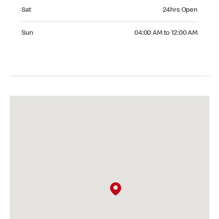
Saturday 24hrs Open
Sat
24hrs Open
Sunday 04:00 AM to 12:00 AM
Sun
04:00 AM to 12:00 AM