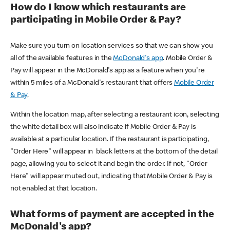
How do I know which restaurants are
participating in Mobile Order & Pay?
Make sure you turn on location services so that we can show you
all of the available features in the
McDonald's app
. Mobile Order &
Pay will appear in the McDonald's app as a feature when you're
within 5 miles of a McDonald's restaurant that offers
Mobile Order
& Pay
.
Within the location map, after selecting a restaurant icon, selecting
the white detail box will also indicate if Mobile Order & Pay is
available at a particular location. If the restaurant is participating,
"Order Here" will appear in black letters at the bottom of the detail
page, allowing you to select it and begin the order. If not, "Order
Here" will appear muted out, indicating that Mobile Order & Pay is
not enabled at that location.
What forms of payment are accepted in the
McDonald's app?