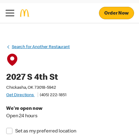
Order Now
Search for Another Restaurant
2027 S 4th St
Chickasha, OK 73018-5942
Get Directions
(405) 222-1851
We're open now
Open 24 hours
Set as my preferred location