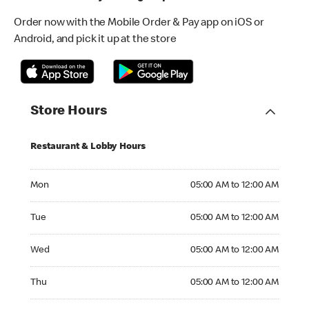
Order now with the Mobile Order & Pay app on iOS or
Android, and pick it up at the store
Store Hours
Restaurant & Lobby Hours
Monday 05:00 AM to 12:00 AM
Mon
05:00 AM to 12:00 AM
Tuesday 05:00 AM to 12:00 AM
Tue
05:00 AM to 12:00 AM
Wednesday 05:00 AM to 12:00 AM
Wed
05:00 AM to 12:00 AM
Thursday 05:00 AM to 12:00 AM
Thu
05:00 AM to 12:00 AM
Friday 05:00 AM to 04:00 AM