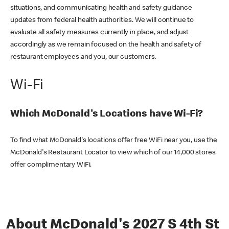
situations, and communicating health and safety guidance
updates from federal health authorities. We will continue to
evaluate all safety measures currently in place, and adjust
accordingly as we remain focused on the health and safety of
restaurant employees and you, our customers.
Wi-Fi
Which McDonald's Locations have Wi-Fi?
To find what McDonald's locations offer free WiFi near you, use the
McDonald's Restaurant Locator to view which of our 14,000 stores
offer complimentary WiFi.
About McDonald's 2027 S 4th St