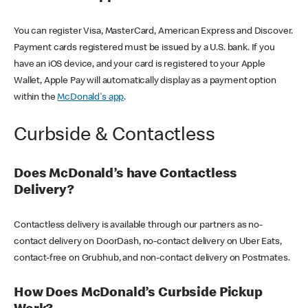
You can register Visa, MasterCard, American Express and Discover.
Payment cards registered must be issued by a U.S. bank. If you
have an iOS device, and your card is registered to your Apple
Wallet, Apple Pay will automatically display as a payment option
within the
McDonald's app
.
Curbside & Contactless
Does McDonald’s have Contactless
Delivery?
Contactless delivery is available through our partners as no-
contact delivery on DoorDash, no-contact delivery on Uber Eats,
contact-free on Grubhub, and non-contact delivery on Postmates.
How Does McDonald’s Curbside Pickup