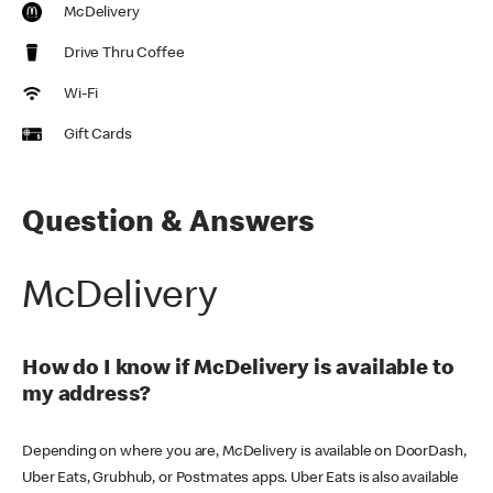
McDelivery
Drive Thru Coffee
Wi-Fi
Gift Cards
Question & Answers
McDelivery
How do I know if McDelivery is available to
my address?
Depending on where you are, McDelivery is available on DoorDash,
Uber Eats, Grubhub, or Postmates apps. Uber Eats is also available