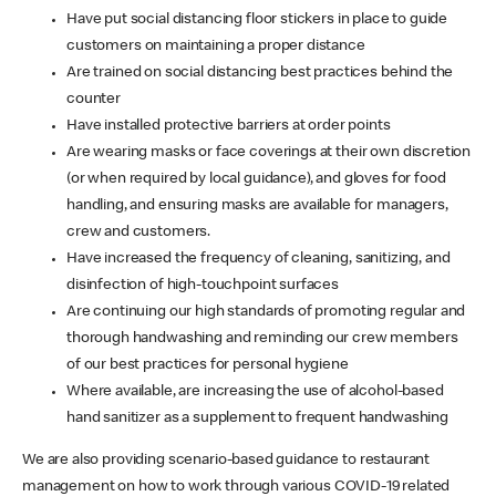
Have put social distancing floor stickers in place to guide
customers on maintaining a proper distance
Are trained on social distancing best practices behind the
counter
Have installed protective barriers at order points
Are wearing masks or face coverings at their own discretion
(or when required by local guidance), and gloves for food
handling, and ensuring masks are available for managers,
crew and customers.
Have increased the frequency of cleaning, sanitizing, and
disinfection of high-touchpoint surfaces
Are continuing our high standards of promoting regular and
thorough handwashing and reminding our crew members
of our best practices for personal hygiene
Where available, are increasing the use of alcohol-based
hand sanitizer as a supplement to frequent handwashing
We are also providing scenario-based guidance to restaurant
management on how to work through various COVID-19 related