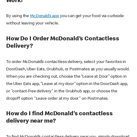
Work?
By using the
McDonald’s app
you can get your food via curbside
without leaving your vehicle.
How Do I Order McDonald’s Contactless
Delivery?
To order McDonald’s contactless delivery, select your favorites in
DoorDash, Uber Eats, Grubhub, or Postmates as you usually would.
When you are checking out, choose the “Leave at Door” option in
the Uber Eats app, “Leave at my door” option in the DoorDash app,
or "contact-free delivery" in the Grubhub app, or choose the
dropoff option "Leave order at my door" on Postmates.
How do I find McDonald’s contactless
delivery near me?
To find McDonald’s contactless delivery near you, simply download