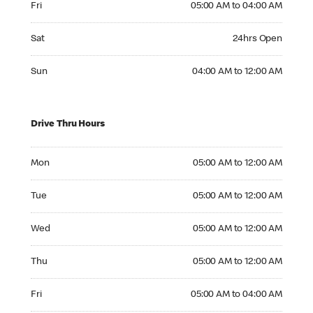
Fri
05:00 AM to 04:00 AM
Saturday 24hrs Open
Sat
24hrs Open
Sunday 04:00 AM to 12:00 AM
Sun
04:00 AM to 12:00 AM
Drive Thru Hours
Monday 05:00 AM to 12:00 AM
Mon
05:00 AM to 12:00 AM
Tuesday 05:00 AM to 12:00 AM
Tue
05:00 AM to 12:00 AM
Wednesday 05:00 AM to 12:00 AM
Wed
05:00 AM to 12:00 AM
Thursday 05:00 AM to 12:00 AM
Thu
05:00 AM to 12:00 AM
Friday 05:00 AM to 04:00 AM
Fri
05:00 AM to 04:00 AM