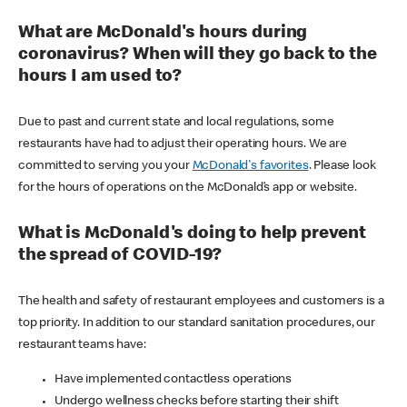
What are McDonald's hours during
coronavirus? When will they go back to the
hours I am used to?
Due to past and current state and local regulations, some
restaurants have had to adjust their operating hours. We are
committed to serving you your
McDonald's favorites
. Please look
for the hours of operations on the McDonald’s app or website.
What is McDonald's doing to help prevent
the spread of COVID-19?
The health and safety of restaurant employees and customers is a
top priority. In addition to our standard sanitation procedures, our
restaurant teams have:
Have implemented contactless operations
Undergo wellness checks before starting their shift