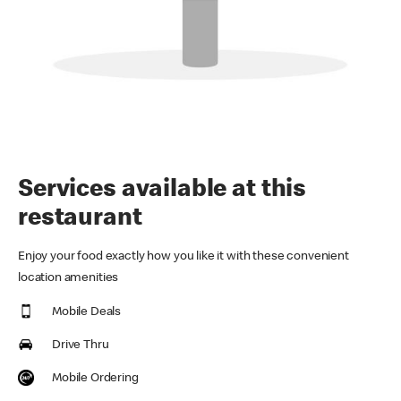
Services available at this
restaurant
Enjoy your food exactly how you like it with these convenient
location amenities
Mobile Deals
Drive Thru
Mobile Ordering