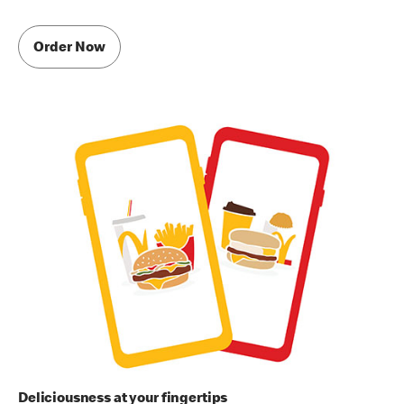
Order Now
Deliciousness at your fingertips