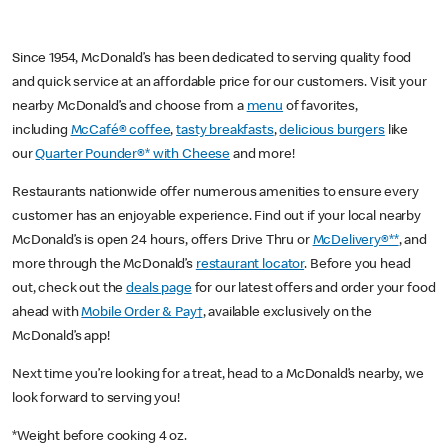
Since 1954, McDonald’s has been dedicated to serving quality food
and quick service at an affordable price for our customers. Visit your
nearby McDonald’s and choose from a
menu
of favorites,
including
McCafé® coffee
,
tasty breakfasts
,
delicious burgers
like
our
Quarter Pounder®* with Cheese
and more!
Restaurants nationwide offer numerous amenities to ensure every
customer has an enjoyable experience. Find out if your local nearby
McDonald’s is open 24 hours, offers Drive Thru or
McDelivery®**
, and
more through the McDonald’s
restaurant locator
. Before you head
out, check out the
deals page
for our latest offers and order your food
ahead with
Mobile Order & Pay†
, available exclusively on the
McDonald’s app!
Next time you’re looking for a treat, head to a McDonald’s nearby, we
look forward to serving you!
*Weight before cooking 4 oz.