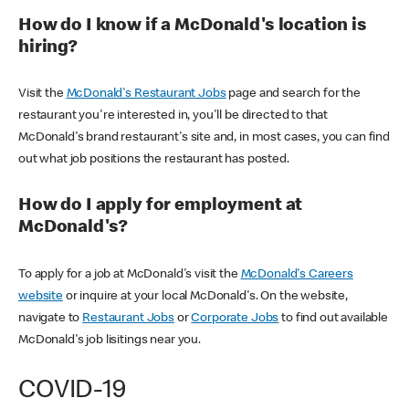
How do I know if a McDonald's location is
hiring?
Visit the
McDonald's Restaurant Jobs
page and search for the
restaurant you're interested in, you'll be directed to that
McDonald's brand restaurant's site and, in most cases, you can find
out what job positions the restaurant has posted.
How do I apply for employment at
McDonald's?
To apply for a job at McDonald's visit the
McDonald's Careers
website
or inquire at your local McDonald's. On the website,
navigate to
Restaurant Jobs
or
Corporate Jobs
to find out available
McDonald's job lisitings near you.
COVID-19