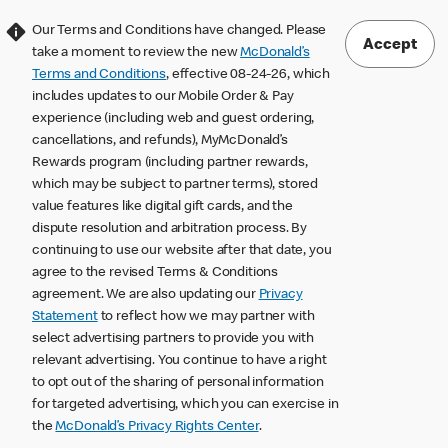
Our Terms and Conditions have changed. Please
Accept
take a moment to review the new
McDonald’s
Terms and Conditions
, effective 08-24-26, which
includes updates to our Mobile Order & Pay
experience (including web and guest ordering,
cancellations, and refunds), MyMcDonald’s
Rewards program (including partner rewards,
which may be subject to partner terms), stored
value features like digital gift cards, and the
dispute resolution and arbitration process. By
continuing to use our website after that date, you
agree to the revised Terms & Conditions
agreement. We are also updating our
Privacy
Statement
to reflect how we may partner with
select advertising partners to provide you with
relevant advertising. You continue to have a right
to opt out of the sharing of personal information
for targeted advertising, which you can exercise in
the
McDonald’s Privacy Rights Center
.