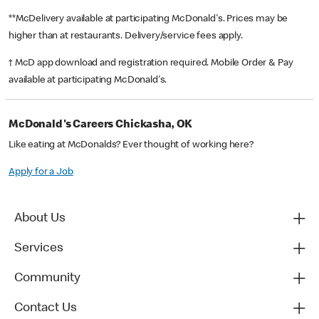
**McDelivery available at participating McDonald's. Prices may be
higher than at restaurants. Delivery/service fees apply.
† McD app download and registration required. Mobile Order & Pay
available at participating McDonald's.
McDonald's Careers Chickasha, OK
Like eating at McDonalds? Ever thought of working here?
Apply for a Job
About Us
Services
Community
Contact Us