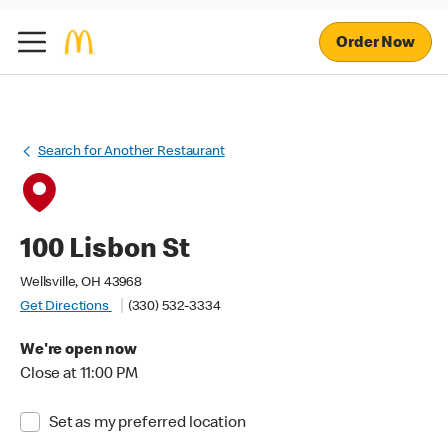
Order Now
Search for Another Restaurant
100 Lisbon St
Wellsville, OH 43968
Get Directions
(330) 532-3334
We're open now
Close at 11:00 PM
Set as my preferred location