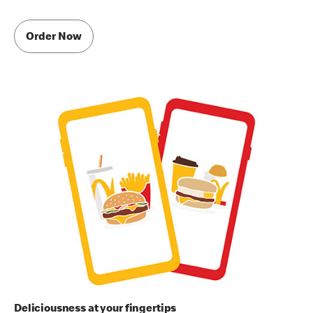
Order Now
Deliciousness at your fingertips