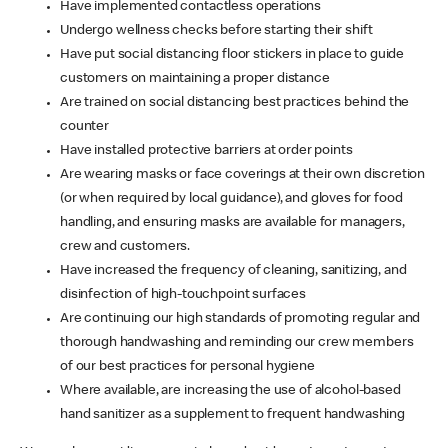
Have implemented contactless operations
Undergo wellness checks before starting their shift
Have put social distancing floor stickers in place to guide
customers on maintaining a proper distance
Are trained on social distancing best practices behind the
counter
Have installed protective barriers at order points
Are wearing masks or face coverings at their own discretion
(or when required by local guidance), and gloves for food
handling, and ensuring masks are available for managers,
crew and customers.
Have increased the frequency of cleaning, sanitizing, and
disinfection of high-touchpoint surfaces
Are continuing our high standards of promoting regular and
thorough handwashing and reminding our crew members
of our best practices for personal hygiene
Where available, are increasing the use of alcohol-based
hand sanitizer as a supplement to frequent handwashing