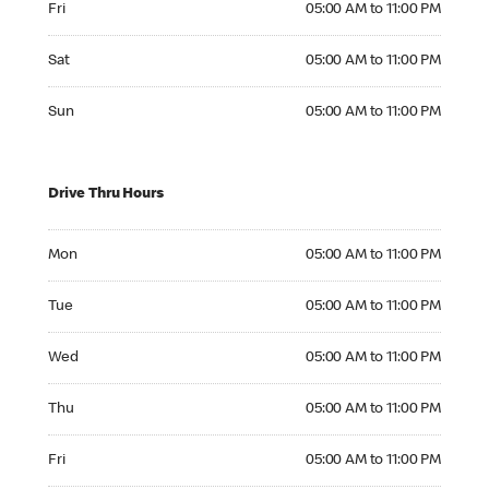
Fri
05:00 AM to 11:00 PM
Saturday 05:00 AM to 11:00 PM
Sat
05:00 AM to 11:00 PM
Sunday 05:00 AM to 11:00 PM
Sun
05:00 AM to 11:00 PM
Drive Thru Hours
Monday 05:00 AM to 11:00 PM
Mon
05:00 AM to 11:00 PM
Tuesday 05:00 AM to 11:00 PM
Tue
05:00 AM to 11:00 PM
Wednesday 05:00 AM to 11:00 PM
Wed
05:00 AM to 11:00 PM
Thursday 05:00 AM to 11:00 PM
Thu
05:00 AM to 11:00 PM
Friday 05:00 AM to 11:00 PM
Fri
05:00 AM to 11:00 PM