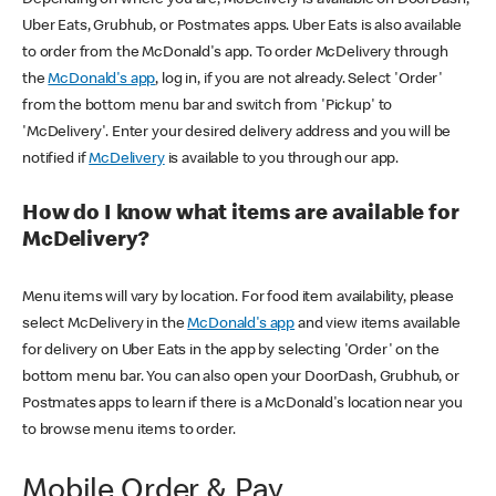
Uber Eats, Grubhub, or Postmates apps. Uber Eats is also available
to order from the McDonald's app. To order McDelivery through
the
McDonald's app
, log in, if you are not already. Select 'Order'
from the bottom menu bar and switch from 'Pickup' to
'McDelivery'. Enter your desired delivery address and you will be
notified if
McDelivery
is available to you through our app.
How do I know what items are available for
McDelivery?
Menu items will vary by location. For food item availability, please
select McDelivery in the
McDonald's app
and view items available
for delivery on Uber Eats in the app by selecting 'Order' on the
bottom menu bar. You can also open your DoorDash, Grubhub, or
Postmates apps to learn if there is a McDonald's location near you
to browse menu items to order.
Mobile Order & Pay