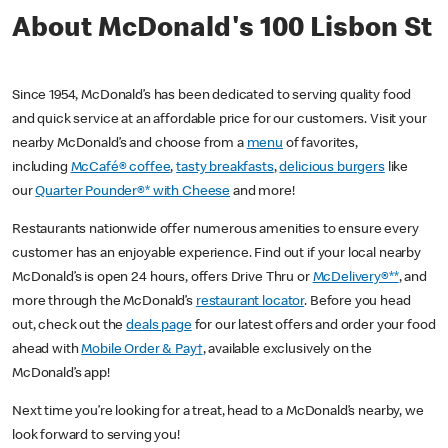
About McDonald's 100 Lisbon St
Since 1954, McDonald’s has been dedicated to serving quality food
and quick service at an affordable price for our customers. Visit your
nearby McDonald’s and choose from a
menu
of favorites,
including
McCafé® coffee
,
tasty breakfasts
,
delicious burgers
like
our
Quarter Pounder®* with Cheese
and more!
Restaurants nationwide offer numerous amenities to ensure every
customer has an enjoyable experience. Find out if your local nearby
McDonald’s is open 24 hours, offers Drive Thru or
McDelivery®**
, and
more through the McDonald’s
restaurant locator
. Before you head
out, check out the
deals page
for our latest offers and order your food
ahead with
Mobile Order & Pay†
, available exclusively on the
McDonald’s app!
Next time you’re looking for a treat, head to a McDonald’s nearby, we
look forward to serving you!