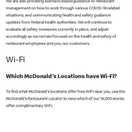
We are also providing scenario-based guidance to restaurant
management on how to work through various COVID-19 related
situations, and communicating health and safety guidance
updates from federal health authorities. We will continue to
evaluate all safety measures currently in place, and adjust
accordingly as we remain focused on the health and safety of
restaurant employees and you, our customers.
Wi-Fi
Which McDonald's Locations have Wi-Fi?
To find what McDonald's locations offer free WiFi near you, use the
McDonald's Restaurant Locator to view which of our 14,000 stores
offer complimentary WiFi.