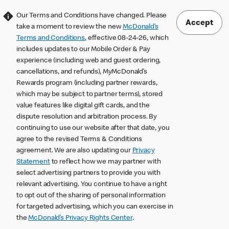
Our Terms and Conditions have changed. Please
Accept
take a moment to review the new
McDonald’s
Terms and Conditions
, effective 08-24-26, which
includes updates to our Mobile Order & Pay
experience (including web and guest ordering,
cancellations, and refunds), MyMcDonald’s
Rewards program (including partner rewards,
which may be subject to partner terms), stored
value features like digital gift cards, and the
dispute resolution and arbitration process. By
continuing to use our website after that date, you
agree to the revised Terms & Conditions
agreement. We are also updating our
Privacy
Statement
to reflect how we may partner with
select advertising partners to provide you with
relevant advertising. You continue to have a right
to opt out of the sharing of personal information
for targeted advertising, which you can exercise in
the
McDonald’s Privacy Rights Center
.