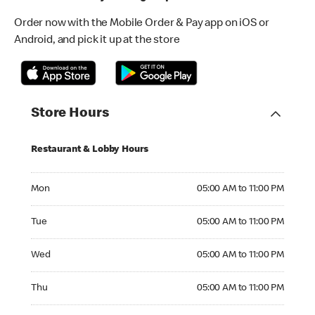
Order now with the Mobile Order & Pay app on iOS or
Android, and pick it up at the store
Store Hours
Restaurant & Lobby Hours
Monday 05:00 AM to 11:00 PM
Mon
05:00 AM to 11:00 PM
Tuesday 05:00 AM to 11:00 PM
Tue
05:00 AM to 11:00 PM
Wednesday 05:00 AM to 11:00 PM
Wed
05:00 AM to 11:00 PM
Thursday 05:00 AM to 11:00 PM
Thu
05:00 AM to 11:00 PM
Friday 05:00 AM to 11:00 PM