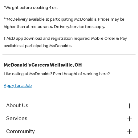
*Weight before cooking 4 oz.
**McDelivery available at participating McDonald's. Prices may be
higher than at restaurants. Delivery/service fees apply.
† McD app download and registration required. Mobile Order & Pay
available at participating McDonald's.
McDonald's Careers Wellsville, OH
Like eating at McDonalds? Ever thought of working here?
Apply for a Job
About Us
Services
Community