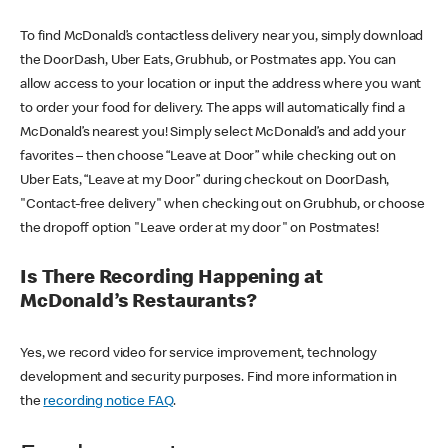
To find McDonald’s contactless delivery near you, simply download
the DoorDash, Uber Eats, Grubhub, or Postmates app. You can
allow access to your location or input the address where you want
to order your food for delivery. The apps will automatically find a
McDonald’s nearest you! Simply select McDonald’s and add your
favorites – then choose “Leave at Door” while checking out on
Uber Eats, “Leave at my Door” during checkout on DoorDash,
"Contact-free delivery" when checking out on Grubhub, or choose
the dropoff option "Leave order at my door" on Postmates!
Is There Recording Happening at
McDonald’s Restaurants?
Yes, we record video for service improvement, technology
development and security purposes. Find more information in
the
recording notice FAQ
.