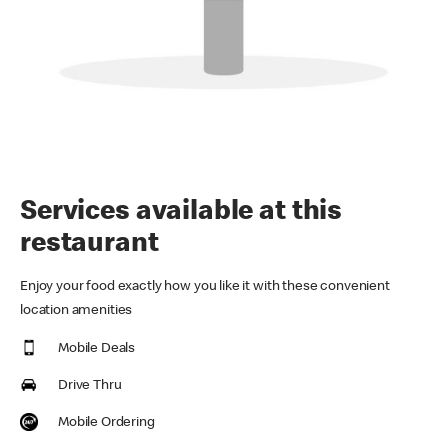
Services available at this
restaurant
Enjoy your food exactly how you like it with these convenient
location amenities
Mobile Deals
Drive Thru
Mobile Ordering