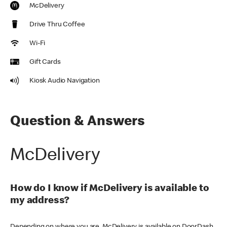
McDelivery
Drive Thru Coffee
Wi-Fi
Gift Cards
Kiosk Audio Navigation
Question & Answers
McDelivery
How do I know if McDelivery is available to
my address?
Depending on where you are, McDelivery is available on DoorDash,