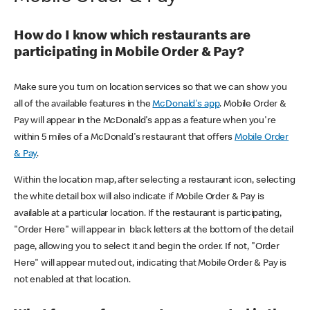
How do I know which restaurants are
participating in Mobile Order & Pay?
Make sure you turn on location services so that we can show you
all of the available features in the
McDonald's app
. Mobile Order &
Pay will appear in the McDonald's app as a feature when you're
within 5 miles of a McDonald's restaurant that offers
Mobile Order
& Pay
.
Within the location map, after selecting a restaurant icon, selecting
the white detail box will also indicate if Mobile Order & Pay is
available at a particular location. If the restaurant is participating,
"Order Here" will appear in black letters at the bottom of the detail
page, allowing you to select it and begin the order. If not, "Order
Here" will appear muted out, indicating that Mobile Order & Pay is
not enabled at that location.