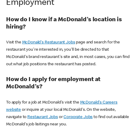
Employment
How do I know if a McDonald's location is
hiring?
Visit the
McDonald's Restaurant Jobs
page and search for the
restaurant you're interested in, you'll be directed to that
McDonald's brand restaurant's site and, in most cases, you can find
out what job positions the restaurant has posted.
How do I apply for employment at
McDonald's?
To apply for a job at McDonald's visit the
McDonald's Careers
website
or inquire at your local McDonald's. On the website,
navigate to
Restaurant Jobs
or
Corporate Jobs
to find out available
McDonald's job lisitings near you.