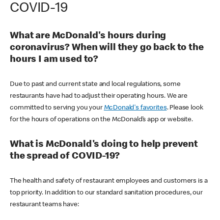
COVID-19
What are McDonald's hours during
coronavirus? When will they go back to the
hours I am used to?
Due to past and current state and local regulations, some
restaurants have had to adjust their operating hours. We are
committed to serving you your
McDonald's favorites
. Please look
for the hours of operations on the McDonald’s app or website.
What is McDonald's doing to help prevent
the spread of COVID-19?
The health and safety of restaurant employees and customers is a
top priority. In addition to our standard sanitation procedures, our
restaurant teams have: