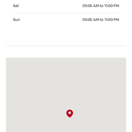
Saturday 05:00 AM to 11:00 PM
Sat
05:00 AM to 11:00 PM
Sunday 05:00 AM to 11:00 PM
Sun
05:00 AM to 11:00 PM