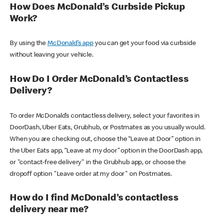
How Does McDonald’s Curbside Pickup
Work?
By using the
McDonald’s app
you can get your food via curbside
without leaving your vehicle.
How Do I Order McDonald’s Contactless
Delivery?
To order McDonald’s contactless delivery, select your favorites in
DoorDash, Uber Eats, Grubhub, or Postmates as you usually would.
When you are checking out, choose the “Leave at Door” option in
the Uber Eats app, “Leave at my door” option in the DoorDash app,
or "contact-free delivery" in the Grubhub app, or choose the
dropoff option "Leave order at my door" on Postmates.
How do I find McDonald’s contactless
delivery near me?