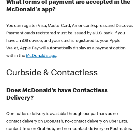
What forms of payment are accepted in the
McDonald's app?
You can register Visa, MasterCard, American Express and Discover.
Payment cards registered must be issued by a U.S. bank. If you
have an iOS device, and your card is registered to your Apple
Wallet, Apple Pay will automatically display as a payment option
within the
McDonald's app
.
Curbside & Contactless
Does McDonald’s have Contactless
Delivery?
Contactless delivery is available through our partners as no-
contact delivery on DoorDash, no-contact delivery on Uber Eats,
contact-free on Grubhub, and non-contact delivery on Postmates.