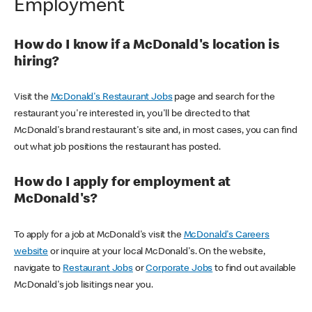
Employment
How do I know if a McDonald's location is
hiring?
Visit the
McDonald's Restaurant Jobs
page and search for the
restaurant you're interested in, you'll be directed to that
McDonald's brand restaurant's site and, in most cases, you can find
out what job positions the restaurant has posted.
How do I apply for employment at
McDonald's?
To apply for a job at McDonald's visit the
McDonald's Careers
website
or inquire at your local McDonald's. On the website,
navigate to
Restaurant Jobs
or
Corporate Jobs
to find out available
McDonald's job lisitings near you.