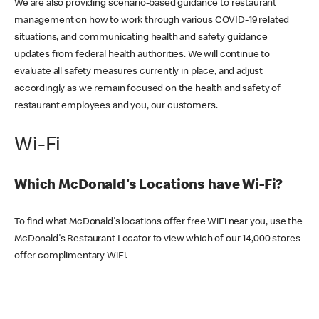
We are also providing scenario-based guidance to restaurant
management on how to work through various COVID-19 related
situations, and communicating health and safety guidance
updates from federal health authorities. We will continue to
evaluate all safety measures currently in place, and adjust
accordingly as we remain focused on the health and safety of
restaurant employees and you, our customers.
Wi-Fi
Which McDonald's Locations have Wi-Fi?
To find what McDonald's locations offer free WiFi near you, use the
McDonald's Restaurant Locator to view which of our 14,000 stores
offer complimentary WiFi.