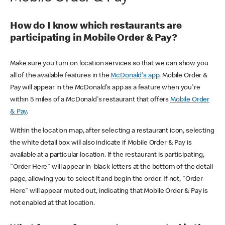
How do I know which restaurants are
participating in Mobile Order & Pay?
Make sure you turn on location services so that we can show you
all of the available features in the
McDonald's app
. Mobile Order &
Pay will appear in the McDonald's app as a feature when you're
within 5 miles of a McDonald's restaurant that offers
Mobile Order
& Pay
.
Within the location map, after selecting a restaurant icon, selecting
the white detail box will also indicate if Mobile Order & Pay is
available at a particular location. If the restaurant is participating,
"Order Here" will appear in black letters at the bottom of the detail
page, allowing you to select it and begin the order. If not, "Order
Here" will appear muted out, indicating that Mobile Order & Pay is
not enabled at that location.