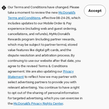
Our Terms and Conditions have changed. Please
Accept
take a moment to review the new
McDonald’s
Terms and Conditions
, effective 08-24-26, which
includes updates to our Mobile Order & Pay
experience (including web and guest ordering,
cancellations, and refunds), MyMcDonald’s
Rewards program (including partner rewards,
which may be subject to partner terms), stored
value features like digital gift cards, and the
dispute resolution and arbitration process. By
continuing to use our website after that date, you
agree to the revised Terms & Conditions
agreement. We are also updating our
Privacy
Statement
to reflect how we may partner with
select advertising partners to provide you with
relevant advertising. You continue to have a right
to opt out of the sharing of personal information
for targeted advertising, which you can exercise in
the
McDonald’s Privacy Rights Center
.