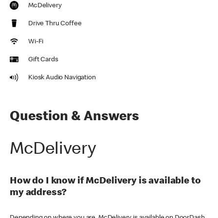
McDelivery
Drive Thru Coffee
Wi-Fi
Gift Cards
Kiosk Audio Navigation
Question & Answers
McDelivery
How do I know if McDelivery is available to
my address?
Depending on where you are, McDelivery is available on DoorDash,