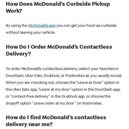
How Does McDonald’s Curbside Pickup
Work?
By using the
McDonald’s app
you can get your food via curbside
without leaving your vehicle.
How Do I Order McDonald’s Contactless
Delivery?
To order McDonald’s contactless delivery, select your favorites in
DoorDash, Uber Eats, Grubhub, or Postmates as you usually would.
When you are checking out, choose the “Leave at Door” option in
the Uber Eats app, “Leave at my door” option in the DoorDash app,
or "contact-free delivery" in the Grubhub app, or choose the
dropoff option "Leave order at my door" on Postmates.
How do I find McDonald’s contactless
delivery near me?