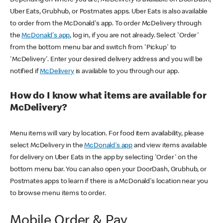
Uber Eats, Grubhub, or Postmates apps. Uber Eats is also available
to order from the McDonald's app. To order McDelivery through
the
McDonald's app
, log in, if you are not already. Select 'Order'
from the bottom menu bar and switch from 'Pickup' to
'McDelivery'. Enter your desired delivery address and you will be
notified if
McDelivery
is available to you through our app.
How do I know what items are available for
McDelivery?
Menu items will vary by location. For food item availability, please
select McDelivery in the
McDonald's app
and view items available
for delivery on Uber Eats in the app by selecting 'Order' on the
bottom menu bar. You can also open your DoorDash, Grubhub, or
Postmates apps to learn if there is a McDonald's location near you
to browse menu items to order.
Mobile Order & Pay