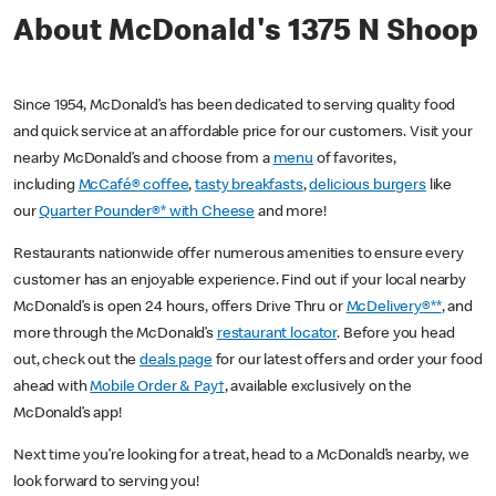
About McDonald's 1375 N Shoop
Since 1954, McDonald’s has been dedicated to serving quality food
and quick service at an affordable price for our customers. Visit your
nearby McDonald’s and choose from a
menu
of favorites,
including
McCafé® coffee
,
tasty breakfasts
,
delicious burgers
like
our
Quarter Pounder®* with Cheese
and more!
Restaurants nationwide offer numerous amenities to ensure every
customer has an enjoyable experience. Find out if your local nearby
McDonald’s is open 24 hours, offers Drive Thru or
McDelivery®**
, and
more through the McDonald’s
restaurant locator
. Before you head
out, check out the
deals page
for our latest offers and order your food
ahead with
Mobile Order & Pay†
, available exclusively on the
McDonald’s app!
Next time you’re looking for a treat, head to a McDonald’s nearby, we
look forward to serving you!