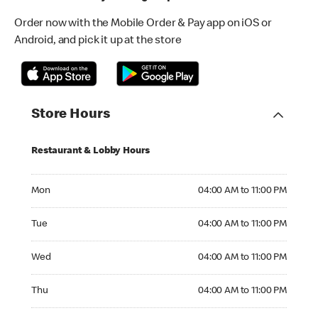
Order now with the Mobile Order & Pay app on iOS or
Android, and pick it up at the store
Store Hours
Restaurant & Lobby Hours
Monday 04:00 AM to 11:00 PM
Mon
04:00 AM to 11:00 PM
Tuesday 04:00 AM to 11:00 PM
Tue
04:00 AM to 11:00 PM
Wednesday 04:00 AM to 11:00 PM
Wed
04:00 AM to 11:00 PM
Thursday 04:00 AM to 11:00 PM
Thu
04:00 AM to 11:00 PM
Friday 04:00 AM to 11:00 PM