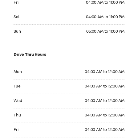
Fri
04:00 AM to 11:00 PM
Saturday 04:00 AM to 11:00 PM
Sat
04:00 AM to 11:00 PM
Sunday 05:00 AM to 11:00 PM
Sun
05:00 AM to 11:00 PM
Drive Thru Hours
Monday 04:00 AM to 12:00 AM
Mon
04:00 AM to 12:00 AM
Tuesday 04:00 AM to 12:00 AM
Tue
04:00 AM to 12:00 AM
Wednesday 04:00 AM to 12:00 AM
Wed
04:00 AM to 12:00 AM
Thursday 04:00 AM to 12:00 AM
Thu
04:00 AM to 12:00 AM
Friday 04:00 AM to 12:00 AM
Fri
04:00 AM to 12:00 AM