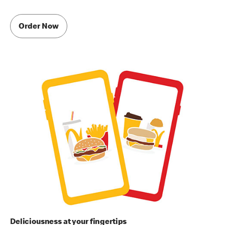
Order Now
Deliciousness at your fingertips