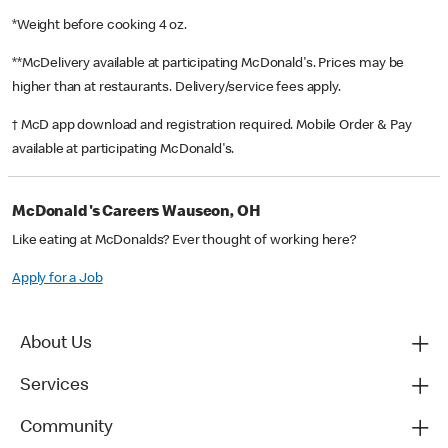
*Weight before cooking 4 oz.
**McDelivery available at participating McDonald's. Prices may be
higher than at restaurants. Delivery/service fees apply.
† McD app download and registration required. Mobile Order & Pay
available at participating McDonald's.
McDonald's Careers Wauseon, OH
Like eating at McDonalds? Ever thought of working here?
Apply for a Job
About Us
Services
Community