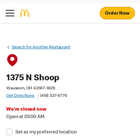
Order Now
Search for Another Restaurant
1375 N Shoop
Wauseon, OH 43567-1826
Get Directions
(419) 337-6776
We're closed now
Open at 05:00 AM
Set as my preferred location