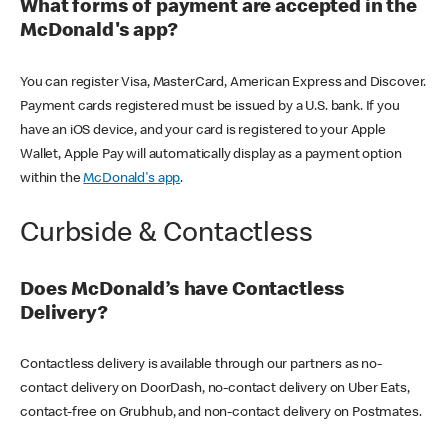
What forms of payment are accepted in the
McDonald's app?
You can register Visa, MasterCard, American Express and Discover.
Payment cards registered must be issued by a U.S. bank. If you
have an iOS device, and your card is registered to your Apple
Wallet, Apple Pay will automatically display as a payment option
within the
McDonald's app
.
Curbside & Contactless
Does McDonald’s have Contactless
Delivery?
Contactless delivery is available through our partners as no-
contact delivery on DoorDash, no-contact delivery on Uber Eats,
contact-free on Grubhub, and non-contact delivery on Postmates.