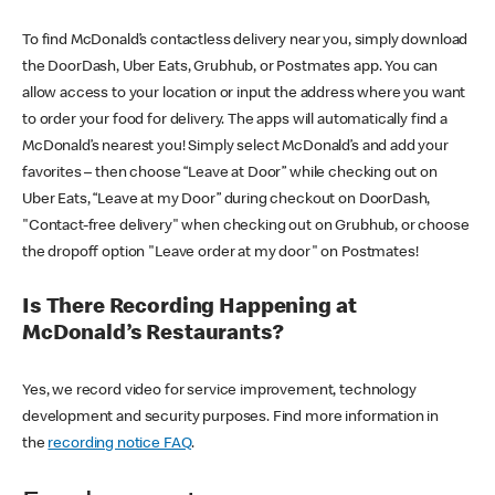
To find McDonald’s contactless delivery near you, simply download
the DoorDash, Uber Eats, Grubhub, or Postmates app. You can
allow access to your location or input the address where you want
to order your food for delivery. The apps will automatically find a
McDonald’s nearest you! Simply select McDonald’s and add your
favorites – then choose “Leave at Door” while checking out on
Uber Eats, “Leave at my Door” during checkout on DoorDash,
"Contact-free delivery" when checking out on Grubhub, or choose
the dropoff option "Leave order at my door" on Postmates!
Is There Recording Happening at
McDonald’s Restaurants?
Yes, we record video for service improvement, technology
development and security purposes. Find more information in
the
recording notice FAQ
.