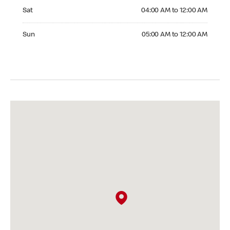
Saturday 04:00 AM to 12:00 AM
Sat
04:00 AM to 12:00 AM
Sunday 05:00 AM to 12:00 AM
Sun
05:00 AM to 12:00 AM