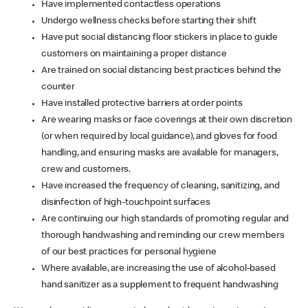
Have implemented contactless operations
Undergo wellness checks before starting their shift
Have put social distancing floor stickers in place to guide
customers on maintaining a proper distance
Are trained on social distancing best practices behind the
counter
Have installed protective barriers at order points
Are wearing masks or face coverings at their own discretion
(or when required by local guidance), and gloves for food
handling, and ensuring masks are available for managers,
crew and customers.
Have increased the frequency of cleaning, sanitizing, and
disinfection of high-touchpoint surfaces
Are continuing our high standards of promoting regular and
thorough handwashing and reminding our crew members
of our best practices for personal hygiene
Where available, are increasing the use of alcohol-based
hand sanitizer as a supplement to frequent handwashing