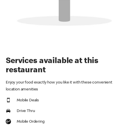
Services available at this
restaurant
Enjoy your food exactly how you like it with these convenient
location amenities
Mobile Deals
Drive Thru
Mobile Ordering