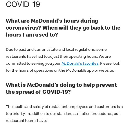
COVID-19
What are McDonald's hours during
coronavirus? When will they go back to the
hours I am used to?
Due to past and current state and local regulations, some
restaurants have had to adjust their operating hours. We are
committed to serving you your
McDonald's favorites
. Please look
for the hours of operations on the McDonald’s app or website.
What is McDonald's doing to help prevent
the spread of COVID-19?
The health and safety of restaurant employees and customers is a
top priority. In addition to our standard sanitation procedures, our
restaurant teams have: