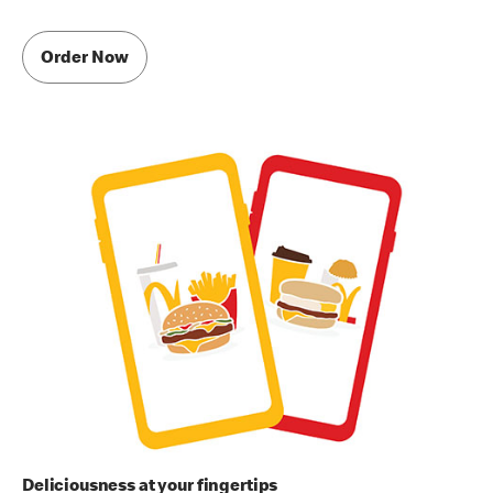
Order Now
Deliciousness at your fingertips