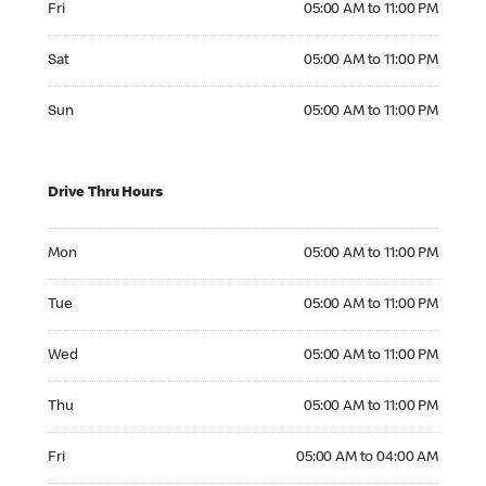
Fri
05:00 AM to 11:00 PM
Saturday 05:00 AM to 11:00 PM
Sat
05:00 AM to 11:00 PM
Sunday 05:00 AM to 11:00 PM
Sun
05:00 AM to 11:00 PM
Drive Thru Hours
Monday 05:00 AM to 11:00 PM
Mon
05:00 AM to 11:00 PM
Tuesday 05:00 AM to 11:00 PM
Tue
05:00 AM to 11:00 PM
Wednesday 05:00 AM to 11:00 PM
Wed
05:00 AM to 11:00 PM
Thursday 05:00 AM to 11:00 PM
Thu
05:00 AM to 11:00 PM
Friday 05:00 AM to 04:00 AM
Fri
05:00 AM to 04:00 AM