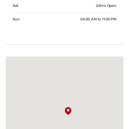
Saturday 24hrs Open
Sat
24hrs Open
Sunday 04:00 AM to 11:00 PM
Sun
04:00 AM to 11:00 PM