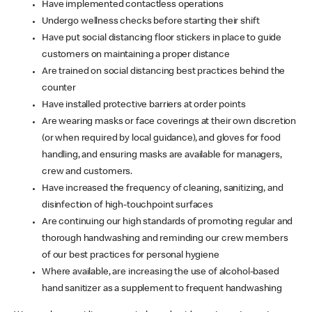
Have implemented contactless operations
Undergo wellness checks before starting their shift
Have put social distancing floor stickers in place to guide
customers on maintaining a proper distance
Are trained on social distancing best practices behind the
counter
Have installed protective barriers at order points
Are wearing masks or face coverings at their own discretion
(or when required by local guidance), and gloves for food
handling, and ensuring masks are available for managers,
crew and customers.
Have increased the frequency of cleaning, sanitizing, and
disinfection of high-touchpoint surfaces
Are continuing our high standards of promoting regular and
thorough handwashing and reminding our crew members
of our best practices for personal hygiene
Where available, are increasing the use of alcohol-based
hand sanitizer as a supplement to frequent handwashing