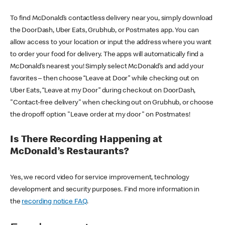
To find McDonald’s contactless delivery near you, simply download
the DoorDash, Uber Eats, Grubhub, or Postmates app. You can
allow access to your location or input the address where you want
to order your food for delivery. The apps will automatically find a
McDonald’s nearest you! Simply select McDonald’s and add your
favorites – then choose “Leave at Door” while checking out on
Uber Eats, “Leave at my Door” during checkout on DoorDash,
"Contact-free delivery" when checking out on Grubhub, or choose
the dropoff option "Leave order at my door" on Postmates!
Is There Recording Happening at
McDonald’s Restaurants?
Yes, we record video for service improvement, technology
development and security purposes. Find more information in
the
recording notice FAQ
.