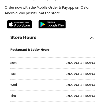
Order now with the Mobile Order & Pay app on iOS or
Android, and pick it up at the store
Store Hours
Restaurant & Lobby Hours
Monday 05:00 AM to 11:00 PM
Mon
05:00 AM to 11:00 PM
Tuesday 05:00 AM to 11:00 PM
Tue
05:00 AM to 11:00 PM
Wednesday 05:00 AM to 11:00 PM
Wed
05:00 AM to 11:00 PM
Thursday 05:00 AM to 11:00 PM
Thu
05:00 AM to 11:00 PM
Friday 05:00 AM to 11:00 PM