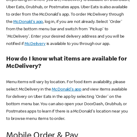
Uber Eats, Grubhub, or Postmates apps. Uber Eats is also available
to order from the McDonald's app. To order McDelivery through
the
McDonald's app
, log in, if you are not already. Select 'Order'
from the bottom menu bar and switch from 'Pickup' to
'McDelivery'. Enter your desired delivery address and you will be
notified if
McDelivery
is available to you through our app.
How do I know what items are available for
McDelivery?
Menu items will vary by location. For food item availability, please
select McDelivery in the
McDonald's app
and view items available
for delivery on Uber Eats in the app by selecting 'Order' on the
bottom menu bar. You can also open your DoorDash, Grubhub, or
Postmates apps to learn if there is a McDonald's location near you
to browse menu items to order.
Mobile Order & Pay