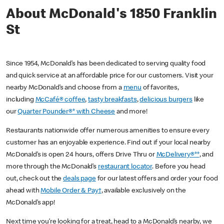
About McDonald's 1850 Franklin
St
Since 1954, McDonald’s has been dedicated to serving quality food
and quick service at an affordable price for our customers. Visit your
nearby McDonald’s and choose from a
menu
of favorites,
including
McCafé® coffee
,
tasty breakfasts
,
delicious burgers
like
our
Quarter Pounder®* with Cheese
and more!
Restaurants nationwide offer numerous amenities to ensure every
customer has an enjoyable experience. Find out if your local nearby
McDonald’s is open 24 hours, offers Drive Thru or
McDelivery®**
, and
more through the McDonald’s
restaurant locator
. Before you head
out, check out the
deals page
for our latest offers and order your food
ahead with
Mobile Order & Pay†
, available exclusively on the
McDonald’s app!
Next time you’re looking for a treat, head to a McDonald’s nearby, we