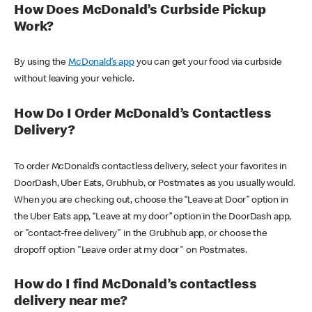
How Does McDonald’s Curbside Pickup
Work?
By using the
McDonald’s app
you can get your food via curbside
without leaving your vehicle.
How Do I Order McDonald’s Contactless
Delivery?
To order McDonald’s contactless delivery, select your favorites in
DoorDash, Uber Eats, Grubhub, or Postmates as you usually would.
When you are checking out, choose the “Leave at Door” option in
the Uber Eats app, “Leave at my door” option in the DoorDash app,
or "contact-free delivery" in the Grubhub app, or choose the
dropoff option "Leave order at my door" on Postmates.
How do I find McDonald’s contactless
delivery near me?