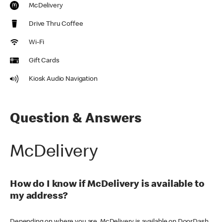
McDelivery
Drive Thru Coffee
Wi-Fi
Gift Cards
Kiosk Audio Navigation
Question & Answers
McDelivery
How do I know if McDelivery is available to
my address?
Depending on where you are, McDelivery is available on DoorDash,