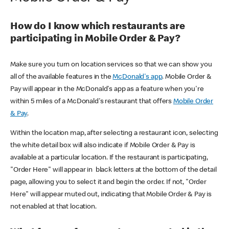
How do I know which restaurants are
participating in Mobile Order & Pay?
Make sure you turn on location services so that we can show you
all of the available features in the
McDonald's app
. Mobile Order &
Pay will appear in the McDonald's app as a feature when you're
within 5 miles of a McDonald's restaurant that offers
Mobile Order
& Pay
.
Within the location map, after selecting a restaurant icon, selecting
the white detail box will also indicate if Mobile Order & Pay is
available at a particular location. If the restaurant is participating,
"Order Here" will appear in black letters at the bottom of the detail
page, allowing you to select it and begin the order. If not, "Order
Here" will appear muted out, indicating that Mobile Order & Pay is
not enabled at that location.