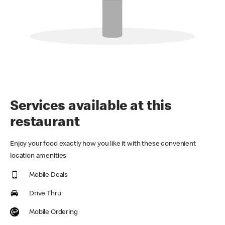
Services available at this
restaurant
Enjoy your food exactly how you like it with these convenient
location amenities
Mobile Deals
Drive Thru
Mobile Ordering