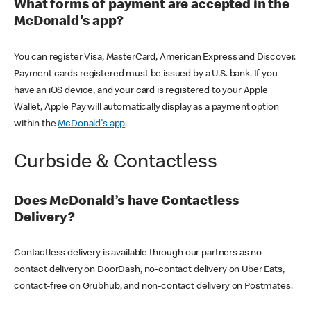
What forms of payment are accepted in the
McDonald's app?
You can register Visa, MasterCard, American Express and Discover.
Payment cards registered must be issued by a U.S. bank. If you
have an iOS device, and your card is registered to your Apple
Wallet, Apple Pay will automatically display as a payment option
within the
McDonald's app
.
Curbside & Contactless
Does McDonald’s have Contactless
Delivery?
Contactless delivery is available through our partners as no-
contact delivery on DoorDash, no-contact delivery on Uber Eats,
contact-free on Grubhub, and non-contact delivery on Postmates.