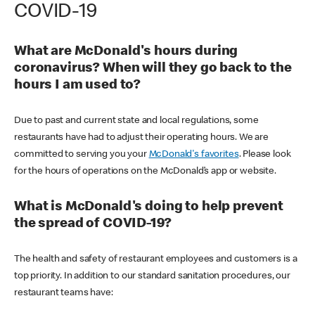
COVID-19
What are McDonald's hours during
coronavirus? When will they go back to the
hours I am used to?
Due to past and current state and local regulations, some
restaurants have had to adjust their operating hours. We are
committed to serving you your
McDonald's favorites
. Please look
for the hours of operations on the McDonald’s app or website.
What is McDonald's doing to help prevent
the spread of COVID-19?
The health and safety of restaurant employees and customers is a
top priority. In addition to our standard sanitation procedures, our
restaurant teams have: