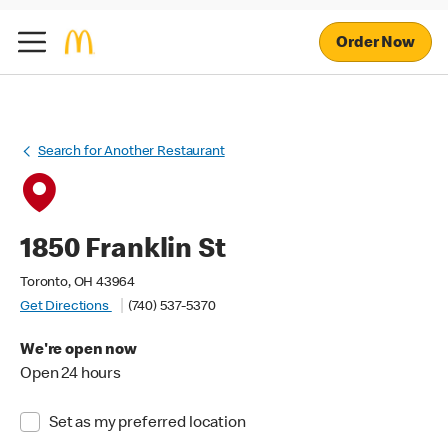
Order Now
Search for Another Restaurant
1850 Franklin St
Toronto, OH 43964
Get Directions
(740) 537-5370
We're open now
Open 24 hours
Set as my preferred location