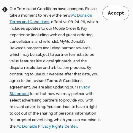
Our Terms and Conditions have changed. Please
Accept
take a moment to review the new
McDonald’s
Terms and Conditions
, effective 08-24-26, which
includes updates to our Mobile Order & Pay
experience (including web and guest ordering,
cancellations, and refunds), MyMcDonald’s
Rewards program (including partner rewards,
which may be subject to partner terms), stored
value features like digital gift cards, and the
dispute resolution and arbitration process. By
continuing to use our website after that date, you
agree to the revised Terms & Conditions
agreement. We are also updating our
Privacy
Statement
to reflect how we may partner with
select advertising partners to provide you with
relevant advertising. You continue to have a right
to opt out of the sharing of personal information
for targeted advertising, which you can exercise in
the
McDonald’s Privacy Rights Center
.