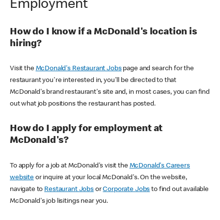
Employment
How do I know if a McDonald's location is
hiring?
Visit the
McDonald's Restaurant Jobs
page and search for the
restaurant you're interested in, you'll be directed to that
McDonald's brand restaurant's site and, in most cases, you can find
out what job positions the restaurant has posted.
How do I apply for employment at
McDonald's?
To apply for a job at McDonald's visit the
McDonald's Careers
website
or inquire at your local McDonald's. On the website,
navigate to
Restaurant Jobs
or
Corporate Jobs
to find out available
McDonald's job lisitings near you.