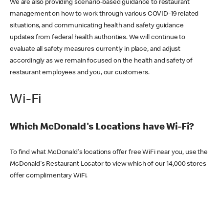
We are also providing scenario-based guidance to restaurant
management on how to work through various COVID-19 related
situations, and communicating health and safety guidance
updates from federal health authorities. We will continue to
evaluate all safety measures currently in place, and adjust
accordingly as we remain focused on the health and safety of
restaurant employees and you, our customers.
Wi-Fi
Which McDonald's Locations have Wi-Fi?
To find what McDonald's locations offer free WiFi near you, use the
McDonald's Restaurant Locator to view which of our 14,000 stores
offer complimentary WiFi.