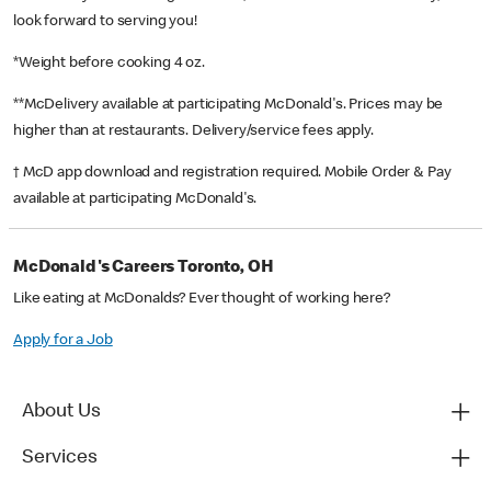
look forward to serving you!
*Weight before cooking 4 oz.
**McDelivery available at participating McDonald's. Prices may be
higher than at restaurants. Delivery/service fees apply.
† McD app download and registration required. Mobile Order & Pay
available at participating McDonald's.
McDonald's Careers Toronto, OH
Like eating at McDonalds? Ever thought of working here?
Apply for a Job
About Us
Services