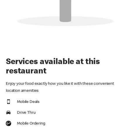
Services available at this
restaurant
Enjoy your food exactly how you like it with these convenient
location amenities
Mobile Deals
Drive Thru
Mobile Ordering