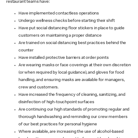
restaurant teams have:
Have implemented contactless operations
Undergo wellness checks before starting their shift
Have put social distancing floor stickers in place to guide
customers on maintaining a proper distance
Are trained on social distancing best practices behind the
counter
Have installed protective barriers at order points
Are wearing masks or face coverings at their own discretion
(or when required by local guidance), and gloves for food
handling, and ensuring masks are available for managers,
crew and customers.
Have increased the frequency of cleaning, sanitizing, and
disinfection of high-touchpoint surfaces
Are continuing our high standards of promoting regular and
thorough handwashing and reminding our crew members
of our best practices for personal hygiene
Where available, are increasing the use of alcohol-based