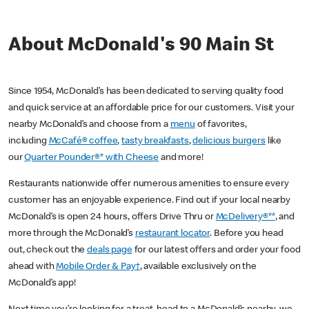
About McDonald's 90 Main St
Since 1954, McDonald’s has been dedicated to serving quality food
and quick service at an affordable price for our customers. Visit your
nearby McDonald’s and choose from a
menu
of favorites,
including
McCafé® coffee
,
tasty breakfasts
,
delicious burgers
like
our
Quarter Pounder®* with Cheese
and more!
Restaurants nationwide offer numerous amenities to ensure every
customer has an enjoyable experience. Find out if your local nearby
McDonald’s is open 24 hours, offers Drive Thru or
McDelivery®**
, and
more through the McDonald’s
restaurant locator
. Before you head
out, check out the
deals page
for our latest offers and order your food
ahead with
Mobile Order & Pay†
, available exclusively on the
McDonald’s app!