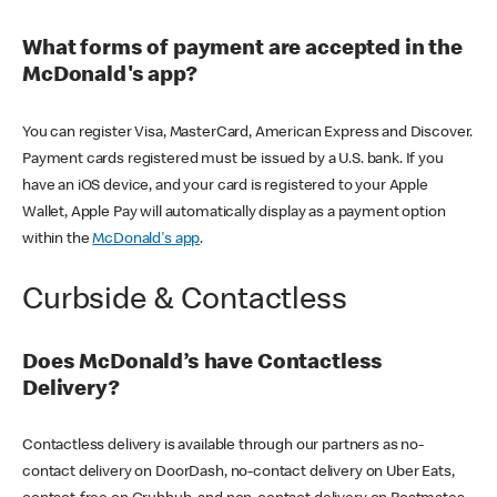
What forms of payment are accepted in the
McDonald's app?
You can register Visa, MasterCard, American Express and Discover.
Payment cards registered must be issued by a U.S. bank. If you
have an iOS device, and your card is registered to your Apple
Wallet, Apple Pay will automatically display as a payment option
within the
McDonald's app
.
Curbside & Contactless
Does McDonald’s have Contactless
Delivery?
Contactless delivery is available through our partners as no-
contact delivery on DoorDash, no-contact delivery on Uber Eats,