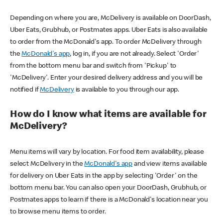
Depending on where you are, McDelivery is available on DoorDash,
Uber Eats, Grubhub, or Postmates apps. Uber Eats is also available
to order from the McDonald's app. To order McDelivery through
the
McDonald's app
, log in, if you are not already. Select 'Order'
from the bottom menu bar and switch from 'Pickup' to
'McDelivery'. Enter your desired delivery address and you will be
notified if
McDelivery
is available to you through our app.
How do I know what items are available for
McDelivery?
Menu items will vary by location. For food item availability, please
select McDelivery in the
McDonald's app
and view items available
for delivery on Uber Eats in the app by selecting 'Order' on the
bottom menu bar. You can also open your DoorDash, Grubhub, or
Postmates apps to learn if there is a McDonald's location near you
to browse menu items to order.