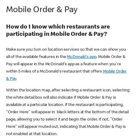
Mobile Order & Pay
How do I know which restaurants are
participating in Mobile Order & Pay?
Make sure you turn on location services so that we can show you
all of the available features in the
McDonald's app
. Mobile Order &
Pay will appear in the McDonald's app as a feature when you're
within 5 miles of a McDonald's restaurant that offers
Mobile Order
& Pay
.
Within the location map, after selecting a restaurant icon, selecting
the white detail box will also indicate if Mobile Order & Pay is
available at a particular location. If the restaurant is participating,
"Order Here" will appear in black letters at the bottom of the detail
page, allowing you to select it and begin the order. If not, "Order
Here" will appear muted out, indicating that Mobile Order & Pay is
not enabled at that location.