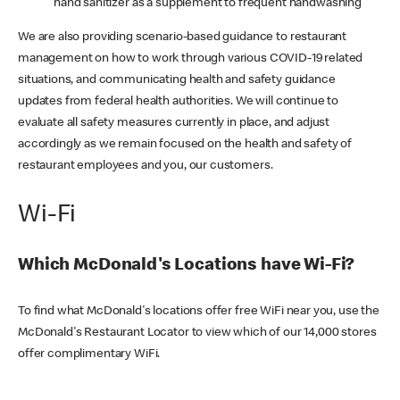
hand sanitizer as a supplement to frequent handwashing
We are also providing scenario-based guidance to restaurant
management on how to work through various COVID-19 related
situations, and communicating health and safety guidance
updates from federal health authorities. We will continue to
evaluate all safety measures currently in place, and adjust
accordingly as we remain focused on the health and safety of
restaurant employees and you, our customers.
Wi-Fi
Which McDonald's Locations have Wi-Fi?
To find what McDonald's locations offer free WiFi near you, use the
McDonald's Restaurant Locator to view which of our 14,000 stores
offer complimentary WiFi.