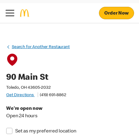
Order Now
Search for Another Restaurant
90 Main St
Toledo, OH 43605-2032
Get Directions
(419) 691-8862
We're open now
Open 24 hours
Set as my preferred location