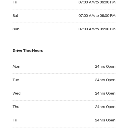
Fri
07:00 AM to 09:00 PM
Saturday 07:00 AM to 09:00 PM
Sat
07:00 AM to 09:00 PM
Sunday 07:00 AM to 09:00 PM
Sun
07:00 AM to 09:00 PM
Drive Thru Hours
Monday 24hrs Open
Mon
24hrs Open
Tuesday 24hrs Open
Tue
24hrs Open
Wednesday 24hrs Open
Wed
24hrs Open
Thursday 24hrs Open
Thu
24hrs Open
Friday 24hrs Open
Fri
24hrs Open