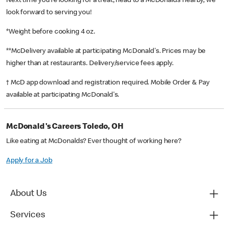
Next time you’re looking for a treat, head to a McDonald’s nearby, we
look forward to serving you!
*Weight before cooking 4 oz.
**McDelivery available at participating McDonald's. Prices may be
higher than at restaurants. Delivery/service fees apply.
† McD app download and registration required. Mobile Order & Pay
available at participating McDonald's.
McDonald's Careers Toledo, OH
Like eating at McDonalds? Ever thought of working here?
Apply for a Job
About Us
Services