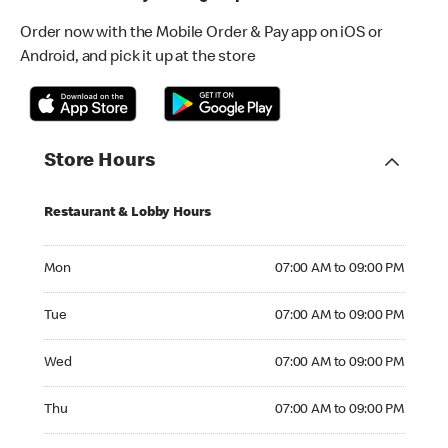
Order now with the Mobile Order & Pay app on iOS or
Android, and pick it up at the store
Store Hours
Restaurant & Lobby Hours
Monday 07:00 AM to 09:00 PM
Mon
07:00 AM to 09:00 PM
Tuesday 07:00 AM to 09:00 PM
Tue
07:00 AM to 09:00 PM
Wednesday 07:00 AM to 09:00 PM
Wed
07:00 AM to 09:00 PM
Thursday 07:00 AM to 09:00 PM
Thu
07:00 AM to 09:00 PM
Friday 07:00 AM to 09:00 PM