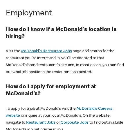
Employment
How do I know if a McDonald's location is
hiring?
Visit the
McDonald's Restaurant Jobs
page and search for the
restaurant you're interested in, you'll be directed to that
McDonald's brand restaurant's site and, in most cases, you can find
out what job positions the restaurant has posted.
How do I apply for employment at
McDonald's?
To apply for a job at McDonald's visit the
McDonald's Careers
website
or inquire at your local McDonald's. On the website,
navigate to
Restaurant Jobs
or
Corporate Jobs
to find out available
McDonald's job lisitings near you.