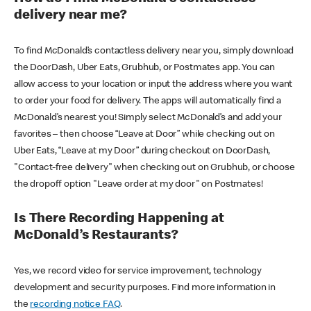
delivery near me?
To find McDonald’s contactless delivery near you, simply download
the DoorDash, Uber Eats, Grubhub, or Postmates app. You can
allow access to your location or input the address where you want
to order your food for delivery. The apps will automatically find a
McDonald’s nearest you! Simply select McDonald’s and add your
favorites – then choose “Leave at Door” while checking out on
Uber Eats, “Leave at my Door” during checkout on DoorDash,
"Contact-free delivery" when checking out on Grubhub, or choose
the dropoff option "Leave order at my door" on Postmates!
Is There Recording Happening at
McDonald’s Restaurants?
Yes, we record video for service improvement, technology
development and security purposes. Find more information in
the
recording notice FAQ
.