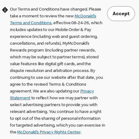
Our Terms and Conditions have changed. Please
Accept
take a moment to review the new
McDonald’s
Terms and Conditions
, effective 08-24-26, which
includes updates to our Mobile Order & Pay
experience (including web and guest ordering,
cancellations, and refunds), MyMcDonald’s
Rewards program (including partner rewards,
which may be subject to partner terms), stored
value features like digital gift cards, and the
dispute resolution and arbitration process. By
continuing to use our website after that date, you
agree to the revised Terms & Conditions
agreement. We are also updating our
Privacy
Statement
to reflect how we may partner with
select advertising partners to provide you with
relevant advertising. You continue to have a right
to opt out of the sharing of personal information
for targeted advertising, which you can exercise in
the
McDonald’s Privacy Rights Center
.