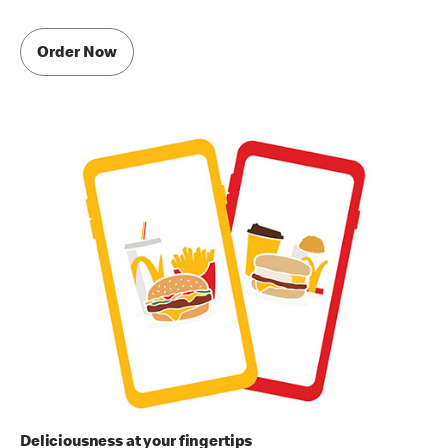
Order Now
Deliciousness at your fingertips