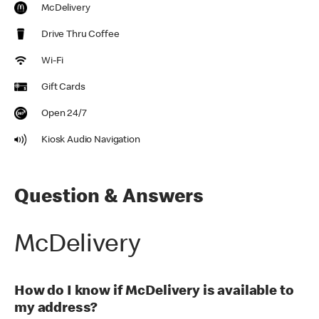
McDelivery
Drive Thru Coffee
Wi-Fi
Gift Cards
Open 24/7
Kiosk Audio Navigation
Question & Answers
McDelivery
How do I know if McDelivery is available to
my address?