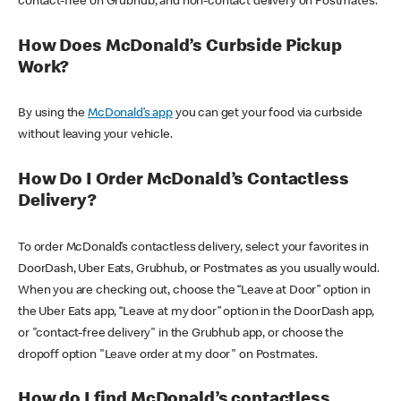
contact-free on Grubhub, and non-contact delivery on Postmates.
How Does McDonald’s Curbside Pickup
Work?
By using the
McDonald’s app
you can get your food via curbside
without leaving your vehicle.
How Do I Order McDonald’s Contactless
Delivery?
To order McDonald’s contactless delivery, select your favorites in
DoorDash, Uber Eats, Grubhub, or Postmates as you usually would.
When you are checking out, choose the “Leave at Door” option in
the Uber Eats app, “Leave at my door” option in the DoorDash app,
or "contact-free delivery" in the Grubhub app, or choose the
dropoff option "Leave order at my door" on Postmates.
How do I find McDonald’s contactless