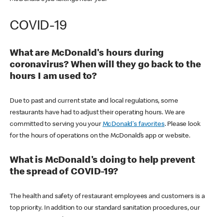
COVID-19
What are McDonald's hours during
coronavirus? When will they go back to the
hours I am used to?
Due to past and current state and local regulations, some
restaurants have had to adjust their operating hours. We are
committed to serving you your
McDonald's favorites
. Please look
for the hours of operations on the McDonald’s app or website.
What is McDonald's doing to help prevent
the spread of COVID-19?
The health and safety of restaurant employees and customers is a
top priority. In addition to our standard sanitation procedures, our