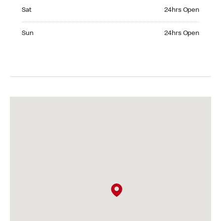
Saturday 24hrs Open
Sat
24hrs Open
Sunday 24hrs Open
Sun
24hrs Open