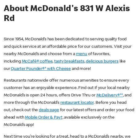
About McDonald's 831 W Alexis
Rd
Since 1954, McDonald’s has been dedicated to serving quality food
and quick service at an affordable price for our customers. Visit your
nearby McDonald’s and choose from a
menu
of favorites,
including
McCafé® coffee
,
tasty breakfasts
,
delicious burgers
like
our
Quarter Pounder®* with Cheese
and more!
Restaurants nationwide offer numerous amenities to ensure every
customer has an enjoyable experience. Find out if your local nearby
McDonald’s is open 24 hours, offers Drive Thru or
McDelivery®**
, and
more through the McDonald’s
restaurant locator
. Before you head
out, check out the
deals page
for our latest offers and order your food
ahead with
Mobile Order & Pay†
, available exclusively on the
McDonald’s app!
Next time you’re looking for a treat, head to a McDonald’s nearby, we