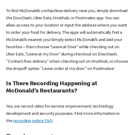
To find McDonald’s contactless delivery near you, simply download
the DoorDash, Uber Eats, Grubhub, or Postmates app. You can
allow access to your location or input the address where you want
to order your food for delivery. The apps will automatically find a
McDonald’s nearest you! Simply select McDonald’s and add your
favorites – then choose “Leave at Door” while checking out on
Uber Eats, “Leave at my Door” during checkout on DoorDash,
"Contact-free delivery" when checking out on Grubhub, or choose
the dropoff option "Leave order at my door" on Postmates!
Is There Recording Happening at
McDonald’s Restaurants?
Yes, we record video for service improvement, technology
development and security purposes. Find more information in
the
recording notice FAQ
.