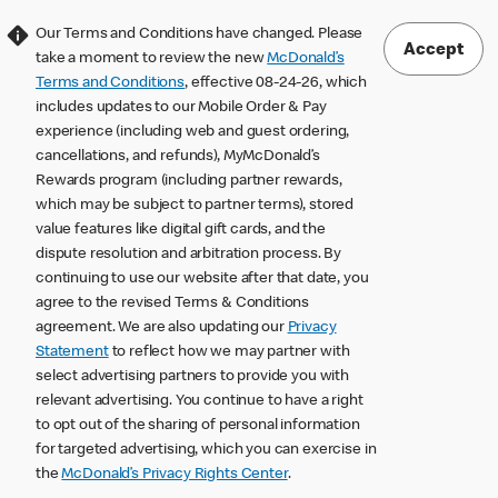
Our Terms and Conditions have changed. Please
Accept
take a moment to review the new
McDonald’s
Terms and Conditions
, effective 08-24-26, which
includes updates to our Mobile Order & Pay
experience (including web and guest ordering,
cancellations, and refunds), MyMcDonald’s
Rewards program (including partner rewards,
which may be subject to partner terms), stored
value features like digital gift cards, and the
dispute resolution and arbitration process. By
continuing to use our website after that date, you
agree to the revised Terms & Conditions
agreement. We are also updating our
Privacy
Statement
to reflect how we may partner with
select advertising partners to provide you with
relevant advertising. You continue to have a right
to opt out of the sharing of personal information
for targeted advertising, which you can exercise in
the
McDonald’s Privacy Rights Center
.