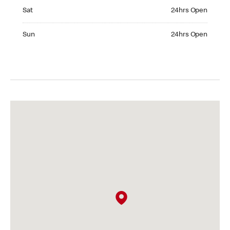
Saturday 24hrs Open
Sat
24hrs Open
Sunday 24hrs Open
Sun
24hrs Open