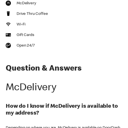
McDelivery
Drive Thru Coffee
Wi-Fi
Gift Cards
Open 24/7
Question & Answers
McDelivery
How do I know if McDelivery is available to
my address?
Depending on where you are, McDelivery is available on DoorDash,