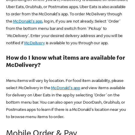
Uber Eats, Grubhub, or Postmates apps. Uber Eats is also available
to order from the McDonald's app. To order McDelivery through
the
McDonald's app
, log in, if you are not already. Select 'Order'
from the bottom menu bar and switch from 'Pickup' to
'McDelivery'. Enter your desired delivery address and you will be
notified if
McDelivery
is available to you through our app.
How do I know what items are available for
McDelivery?
Menu items will vary by location. For food item availability, please
select McDelivery in the
McDonald's app
and view items available
for delivery on Uber Eats in the app by selecting 'Order' on the
bottom menu bar. You can also open your DoorDash, Grubhub, or
Postmates apps to learn if there is a McDonald's location near you
to browse menu items to order.
Mobile Order & Pay