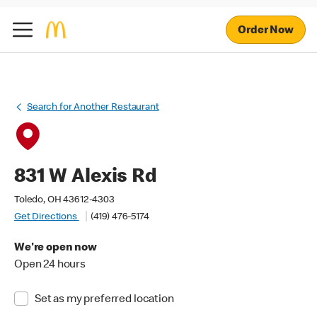
Order Now
Search for Another Restaurant
831 W Alexis Rd
Toledo, OH 43612-4303
Get Directions
(419) 476-5174
We're open now
Open 24 hours
Set as my preferred location