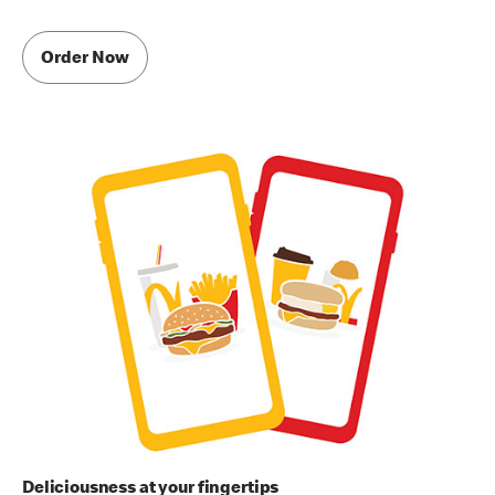
Order Now
Deliciousness at your fingertips