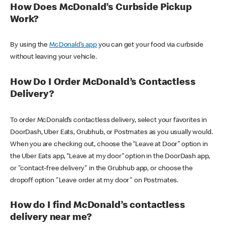
How Does McDonald’s Curbside Pickup
Work?
By using the
McDonald’s app
you can get your food via curbside
without leaving your vehicle.
How Do I Order McDonald’s Contactless
Delivery?
To order McDonald’s contactless delivery, select your favorites in
DoorDash, Uber Eats, Grubhub, or Postmates as you usually would.
When you are checking out, choose the “Leave at Door” option in
the Uber Eats app, “Leave at my door” option in the DoorDash app,
or "contact-free delivery" in the Grubhub app, or choose the
dropoff option "Leave order at my door" on Postmates.
How do I find McDonald’s contactless
delivery near me?