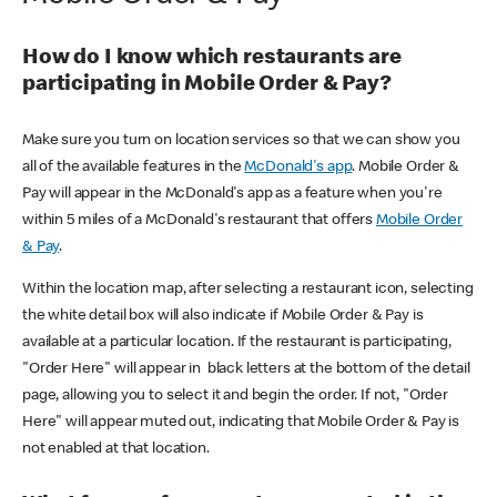
How do I know which restaurants are
participating in Mobile Order & Pay?
Make sure you turn on location services so that we can show you
all of the available features in the
McDonald's app
. Mobile Order &
Pay will appear in the McDonald's app as a feature when you're
within 5 miles of a McDonald's restaurant that offers
Mobile Order
& Pay
.
Within the location map, after selecting a restaurant icon, selecting
the white detail box will also indicate if Mobile Order & Pay is
available at a particular location. If the restaurant is participating,
"Order Here" will appear in black letters at the bottom of the detail
page, allowing you to select it and begin the order. If not, "Order
Here" will appear muted out, indicating that Mobile Order & Pay is
not enabled at that location.