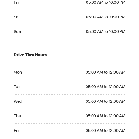
Fri
05:00 AM to 10:00 PM
Saturday 05:00 AM to 10:00 PM
Sat
05:00 AM to 10:00 PM
Sunday 05:00 AM to 10:00 PM
Sun
05:00 AM to 10:00 PM
Drive Thru Hours
Monday 05:00 AM to 12:00 AM
Mon
05:00 AM to 12:00 AM
Tuesday 05:00 AM to 12:00 AM
Tue
05:00 AM to 12:00 AM
Wednesday 05:00 AM to 12:00 AM
Wed
05:00 AM to 12:00 AM
Thursday 05:00 AM to 12:00 AM
Thu
05:00 AM to 12:00 AM
Friday 05:00 AM to 12:00 AM
Fri
05:00 AM to 12:00 AM