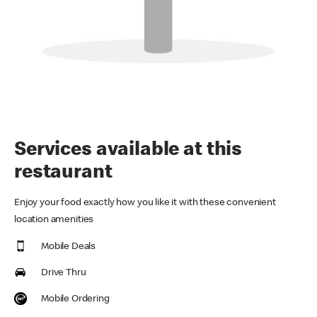
Services available at this
restaurant
Enjoy your food exactly how you like it with these convenient
location amenities
Mobile Deals
Drive Thru
Mobile Ordering