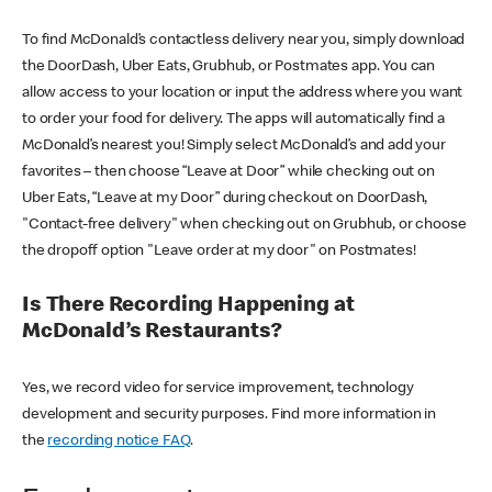
To find McDonald’s contactless delivery near you, simply download
the DoorDash, Uber Eats, Grubhub, or Postmates app. You can
allow access to your location or input the address where you want
to order your food for delivery. The apps will automatically find a
McDonald’s nearest you! Simply select McDonald’s and add your
favorites – then choose “Leave at Door” while checking out on
Uber Eats, “Leave at my Door” during checkout on DoorDash,
"Contact-free delivery" when checking out on Grubhub, or choose
the dropoff option "Leave order at my door" on Postmates!
Is There Recording Happening at
McDonald’s Restaurants?
Yes, we record video for service improvement, technology
development and security purposes. Find more information in
the
recording notice FAQ
.