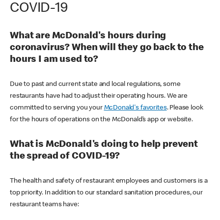
COVID-19
What are McDonald's hours during
coronavirus? When will they go back to the
hours I am used to?
Due to past and current state and local regulations, some
restaurants have had to adjust their operating hours. We are
committed to serving you your
McDonald's favorites
. Please look
for the hours of operations on the McDonald’s app or website.
What is McDonald's doing to help prevent
the spread of COVID-19?
The health and safety of restaurant employees and customers is a
top priority. In addition to our standard sanitation procedures, our
restaurant teams have: