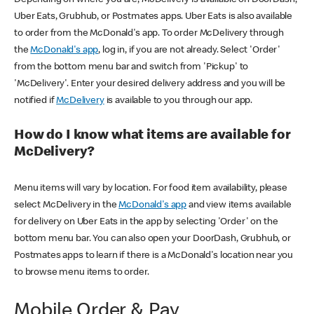
Uber Eats, Grubhub, or Postmates apps. Uber Eats is also available
to order from the McDonald's app. To order McDelivery through
the
McDonald's app
, log in, if you are not already. Select 'Order'
from the bottom menu bar and switch from 'Pickup' to
'McDelivery'. Enter your desired delivery address and you will be
notified if
McDelivery
is available to you through our app.
How do I know what items are available for
McDelivery?
Menu items will vary by location. For food item availability, please
select McDelivery in the
McDonald's app
and view items available
for delivery on Uber Eats in the app by selecting 'Order' on the
bottom menu bar. You can also open your DoorDash, Grubhub, or
Postmates apps to learn if there is a McDonald's location near you
to browse menu items to order.
Mobile Order & Pay