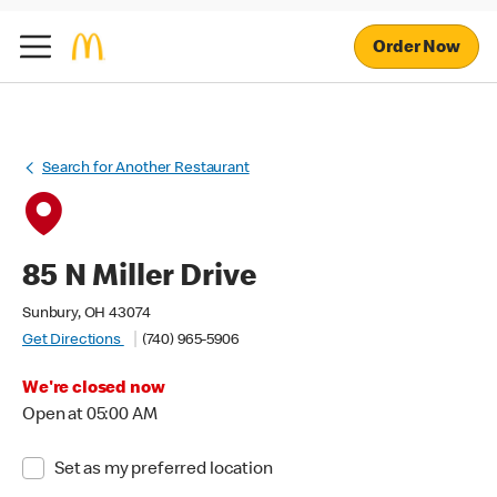
Order Now
Search for Another Restaurant
85 N Miller Drive
Sunbury, OH 43074
Get Directions
(740) 965-5906
We're closed now
Open at 05:00 AM
Set as my preferred location