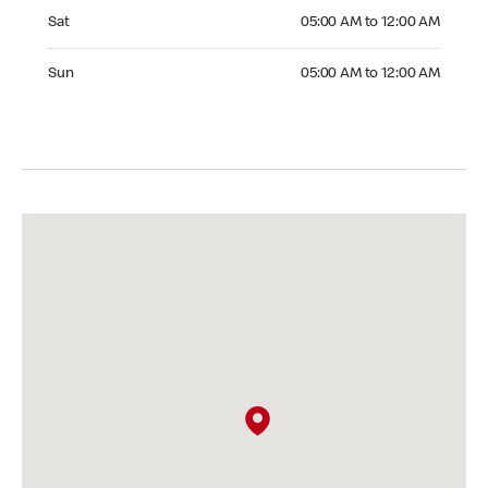
Saturday 05:00 AM to 12:00 AM
Sat
05:00 AM to 12:00 AM
Sunday 05:00 AM to 12:00 AM
Sun
05:00 AM to 12:00 AM