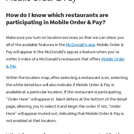
How do I know which restaurants are
participating in Mobile Order & Pay?
Make sure you turn on location services so that we can show you
all of the available features in the
McDonald's app
. Mobile Order &
Pay will appear in the McDonald's app as a feature when you're
within 5 miles of a McDonald's restaurant that offers
Mobile Order
& Pay
.
Within the location map, after selecting a restaurant icon, selecting
the white detail box will also indicate if Mobile Order & Pay is
available at a particular location. If the restaurant is participating,
"Order Here" will appear in black letters at the bottom of the detail
page, allowing you to select it and begin the order. If not, "Order
Here" will appear muted out, indicating that Mobile Order & Pay is
not enabled at that location.