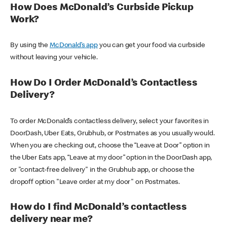
How Does McDonald’s Curbside Pickup
Work?
By using the
McDonald’s app
you can get your food via curbside
without leaving your vehicle.
How Do I Order McDonald’s Contactless
Delivery?
To order McDonald’s contactless delivery, select your favorites in
DoorDash, Uber Eats, Grubhub, or Postmates as you usually would.
When you are checking out, choose the “Leave at Door” option in
the Uber Eats app, “Leave at my door” option in the DoorDash app,
or "contact-free delivery" in the Grubhub app, or choose the
dropoff option "Leave order at my door" on Postmates.
How do I find McDonald’s contactless
delivery near me?