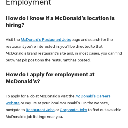
Employment
How do I know if a McDonald's location is
hiring?
Visit the
McDonald's Restaurant Jobs
page and search for the
restaurant you're interested in, you'll be directed to that
McDonald's brand restaurant's site and, in most cases, you can find
out what job positions the restaurant has posted.
How do I apply for employment at
McDonald's?
To apply for a job at McDonald's visit the
McDonald's Careers
website
or inquire at your local McDonald's. On the website,
navigate to
Restaurant Jobs
or
Corporate Jobs
to find out available
McDonald's job lisitings near you.