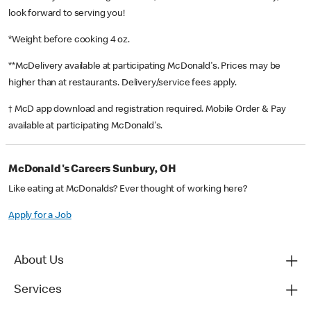
look forward to serving you!
*Weight before cooking 4 oz.
**McDelivery available at participating McDonald's. Prices may be
higher than at restaurants. Delivery/service fees apply.
† McD app download and registration required. Mobile Order & Pay
available at participating McDonald's.
McDonald's Careers Sunbury, OH
Like eating at McDonalds? Ever thought of working here?
Apply for a Job
About Us
Services