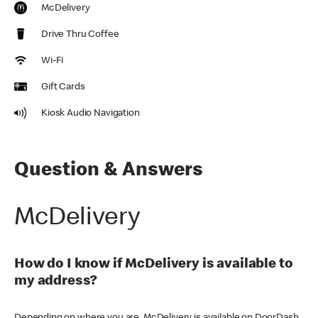
McDelivery
Drive Thru Coffee
Wi-Fi
Gift Cards
Kiosk Audio Navigation
Question & Answers
McDelivery
How do I know if McDelivery is available to
my address?
Depending on where you are, McDelivery is available on DoorDash,