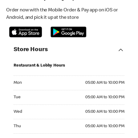
Order now with the Mobile Order & Pay app on iOS or
Android, and pick it up at the store
Store Hours
Restaurant & Lobby Hours
Monday 05:00 AM to 10:00 PM
Mon
05:00 AM to 10:00 PM
Tuesday 05:00 AM to 10:00 PM
Tue
05:00 AM to 10:00 PM
Wednesday 05:00 AM to 10:00 PM
Wed
05:00 AM to 10:00 PM
Thursday 05:00 AM to 10:00 PM
Thu
05:00 AM to 10:00 PM
Friday 05:00 AM to 10:00 PM