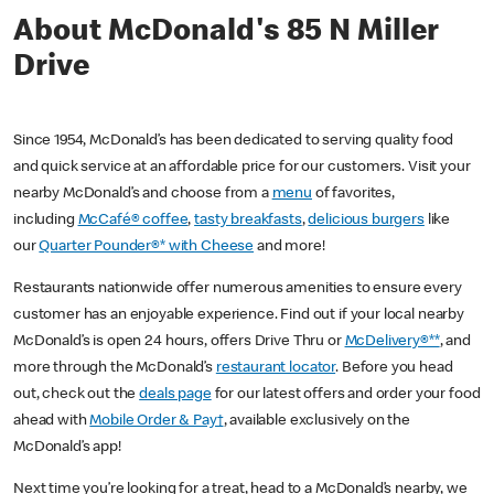
About McDonald's 85 N Miller
Drive
Since 1954, McDonald’s has been dedicated to serving quality food
and quick service at an affordable price for our customers. Visit your
nearby McDonald’s and choose from a
menu
of favorites,
including
McCafé® coffee
,
tasty breakfasts
,
delicious burgers
like
our
Quarter Pounder®* with Cheese
and more!
Restaurants nationwide offer numerous amenities to ensure every
customer has an enjoyable experience. Find out if your local nearby
McDonald’s is open 24 hours, offers Drive Thru or
McDelivery®**
, and
more through the McDonald’s
restaurant locator
. Before you head
out, check out the
deals page
for our latest offers and order your food
ahead with
Mobile Order & Pay†
, available exclusively on the
McDonald’s app!
Next time you’re looking for a treat, head to a McDonald’s nearby, we