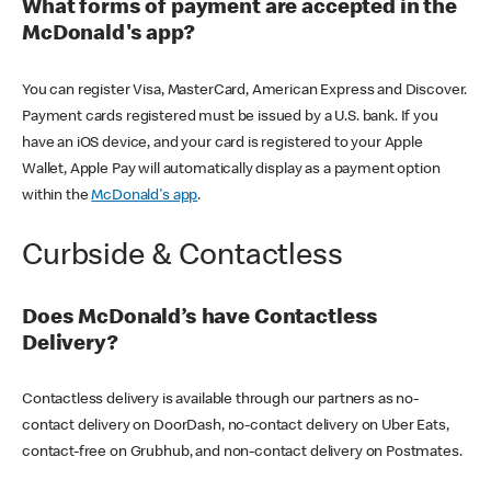
What forms of payment are accepted in the
McDonald's app?
You can register Visa, MasterCard, American Express and Discover.
Payment cards registered must be issued by a U.S. bank. If you
have an iOS device, and your card is registered to your Apple
Wallet, Apple Pay will automatically display as a payment option
within the
McDonald's app
.
Curbside & Contactless
Does McDonald’s have Contactless
Delivery?
Contactless delivery is available through our partners as no-
contact delivery on DoorDash, no-contact delivery on Uber Eats,
contact-free on Grubhub, and non-contact delivery on Postmates.