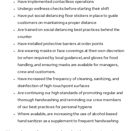
Have implemented contactless operations
Undergo wellness checks before starting their shift
Have put social distancing floor stickers in place to guide
customers on maintaining a proper distance
Are trained on social distancing best practices behind the
counter
Have installed protective barriers at order points
Are wearing masks or face coverings at their own discretion
(or when required by local guidance), and gloves for food
handling, and ensuring masks are available for managers,
crew and customers.
Have increased the frequency of cleaning, sanitizing, and
disinfection of high-touchpoint surfaces
Are continuing our high standards of promoting regular and
thorough handwashing and reminding our crew members
of our best practices for personal hygiene
Where available, are increasing the use of alcohol-based
hand sanitizer as a supplement to frequent handwashing