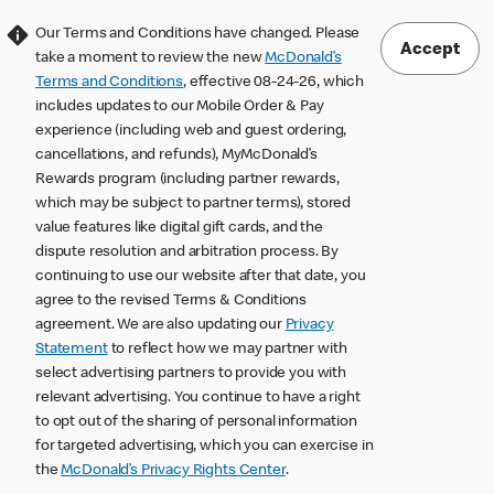
Our Terms and Conditions have changed. Please
Accept
take a moment to review the new
McDonald’s
Terms and Conditions
, effective 08-24-26, which
includes updates to our Mobile Order & Pay
experience (including web and guest ordering,
cancellations, and refunds), MyMcDonald’s
Rewards program (including partner rewards,
which may be subject to partner terms), stored
value features like digital gift cards, and the
dispute resolution and arbitration process. By
continuing to use our website after that date, you
agree to the revised Terms & Conditions
agreement. We are also updating our
Privacy
Statement
to reflect how we may partner with
select advertising partners to provide you with
relevant advertising. You continue to have a right
to opt out of the sharing of personal information
for targeted advertising, which you can exercise in
the
McDonald’s Privacy Rights Center
.