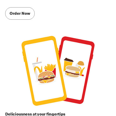
Order Now
Deliciousness at your fingertips