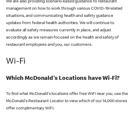
We are also providing scenario-based guidance to restaurant
management on how to work through various COVID-19 related
situations, and communicating health and safety guidance
updates from federal health authorities. We will continue to
evaluate all safety measures currently in place, and adjust
accordingly as we remain focused on the health and safety of
restaurant employees and you, our customers.
Wi-Fi
Which McDonald's Locations have Wi-Fi?
To find what McDonald's locations offer free WiFi near you, use the
McDonald's Restaurant Locator to view which of our 14,000 stores
offer complimentary WiFi.