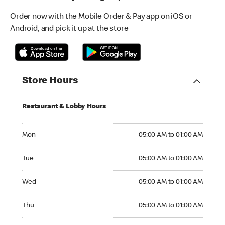
Order now with the Mobile Order & Pay app on iOS or
Android, and pick it up at the store
Store Hours
Restaurant & Lobby Hours
Monday 05:00 AM to 01:00 AM
Mon
05:00 AM to 01:00 AM
Tuesday 05:00 AM to 01:00 AM
Tue
05:00 AM to 01:00 AM
Wednesday 05:00 AM to 01:00 AM
Wed
05:00 AM to 01:00 AM
Thursday 05:00 AM to 01:00 AM
Thu
05:00 AM to 01:00 AM
Friday 05:00 AM to 01:00 AM