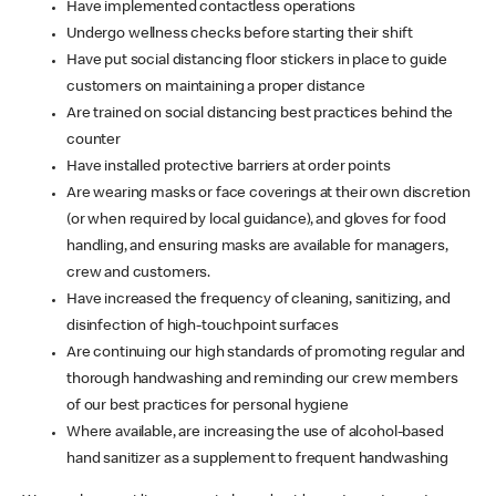
Have implemented contactless operations
Undergo wellness checks before starting their shift
Have put social distancing floor stickers in place to guide
customers on maintaining a proper distance
Are trained on social distancing best practices behind the
counter
Have installed protective barriers at order points
Are wearing masks or face coverings at their own discretion
(or when required by local guidance), and gloves for food
handling, and ensuring masks are available for managers,
crew and customers.
Have increased the frequency of cleaning, sanitizing, and
disinfection of high-touchpoint surfaces
Are continuing our high standards of promoting regular and
thorough handwashing and reminding our crew members
of our best practices for personal hygiene
Where available, are increasing the use of alcohol-based
hand sanitizer as a supplement to frequent handwashing