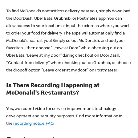
To find McDonald’s contactless delivery near you, simply download
the DoorDash, Uber Eats, Grubhub, or Postmates app. You can
allow access to your location or input the address where you want
to order your food for delivery. The apps will automatically find a
McDonald’s nearest you! Simply select McDonald’s and add your
favorites – then choose “Leave at Door” while checking out on
Uber Eats, “Leave at my Door” during checkout on DoorDash,
"Contact-free delivery" when checking out on Grubhub, or choose
the dropoff option "Leave order at my door" on Postmates!
Is There Recording Happening at
McDonald’s Restaurants?
Yes, we record video for service improvement, technology
development and security purposes. Find more information in
the
recording notice FAQ
.