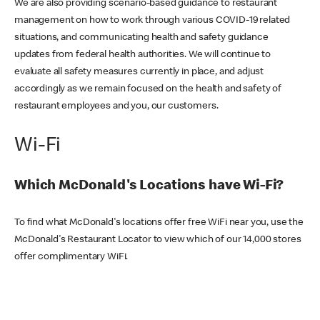
We are also providing scenario-based guidance to restaurant
management on how to work through various COVID-19 related
situations, and communicating health and safety guidance
updates from federal health authorities. We will continue to
evaluate all safety measures currently in place, and adjust
accordingly as we remain focused on the health and safety of
restaurant employees and you, our customers.
Wi-Fi
Which McDonald's Locations have Wi-Fi?
To find what McDonald's locations offer free WiFi near you, use the
McDonald's Restaurant Locator to view which of our 14,000 stores
offer complimentary WiFi.