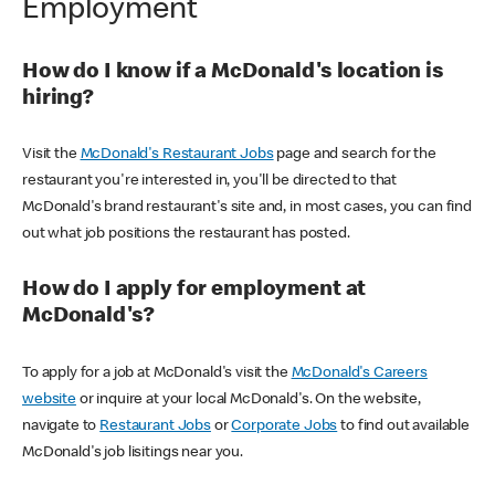
Employment
How do I know if a McDonald's location is
hiring?
Visit the
McDonald's Restaurant Jobs
page and search for the
restaurant you're interested in, you'll be directed to that
McDonald's brand restaurant's site and, in most cases, you can find
out what job positions the restaurant has posted.
How do I apply for employment at
McDonald's?
To apply for a job at McDonald's visit the
McDonald's Careers
website
or inquire at your local McDonald's. On the website,
navigate to
Restaurant Jobs
or
Corporate Jobs
to find out available
McDonald's job lisitings near you.