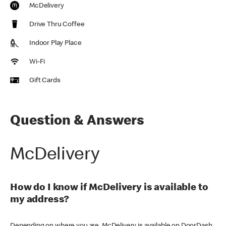
McDelivery
Drive Thru Coffee
Indoor Play Place
Wi-Fi
Gift Cards
Question & Answers
McDelivery
How do I know if McDelivery is available to
my address?
Depending on where you are, McDelivery is available on DoorDash,