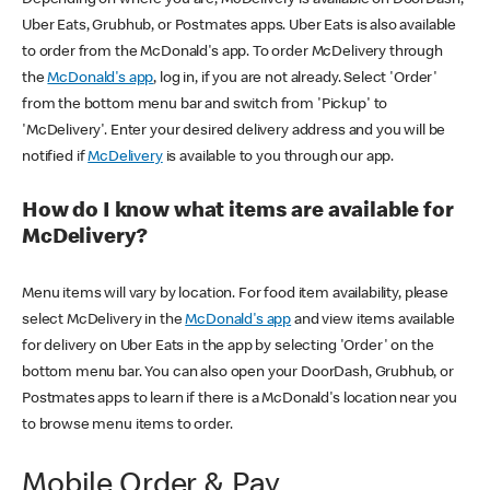
Uber Eats, Grubhub, or Postmates apps. Uber Eats is also available
to order from the McDonald's app. To order McDelivery through
the
McDonald's app
, log in, if you are not already. Select 'Order'
from the bottom menu bar and switch from 'Pickup' to
'McDelivery'. Enter your desired delivery address and you will be
notified if
McDelivery
is available to you through our app.
How do I know what items are available for
McDelivery?
Menu items will vary by location. For food item availability, please
select McDelivery in the
McDonald's app
and view items available
for delivery on Uber Eats in the app by selecting 'Order' on the
bottom menu bar. You can also open your DoorDash, Grubhub, or
Postmates apps to learn if there is a McDonald's location near you
to browse menu items to order.
Mobile Order & Pay