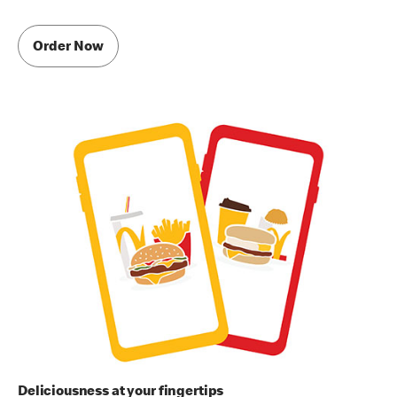
Order Now
Deliciousness at your fingertips