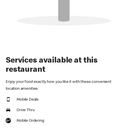
Services available at this
restaurant
Enjoy your food exactly how you like it with these convenient
location amenities
Mobile Deals
Drive Thru
Mobile Ordering