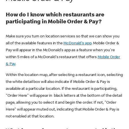
How do I know which restaurants are
participating in Mobile Order & Pay?
Make sure you turn on location services so that we can show you
all of the available features in the
McDonald's app
. Mobile Order &
Pay will appear in the McDonald's app as a feature when you're
within 5 miles of a McDonald's restaurant that offers
Mobile Order
& Pay
.
Within the location map, after selecting a restaurant icon, selecting
the white detail box will also indicate if Mobile Order & Pay is
available at a particular location. If the restaurant is participating,
"Order Here" will appear in black letters at the bottom of the detail
page, allowing you to select it and begin the order. If not, "Order
Here" will appear muted out, indicating that Mobile Order & Pay is
not enabled at that location.