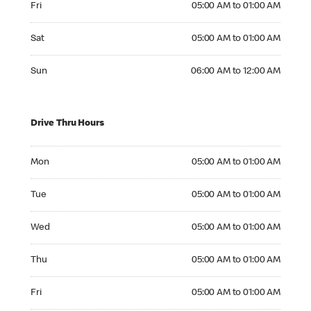
Fri
05:00 AM to 01:00 AM
Saturday 05:00 AM to 01:00 AM
Sat
05:00 AM to 01:00 AM
Sunday 06:00 AM to 12:00 AM
Sun
06:00 AM to 12:00 AM
Drive Thru Hours
Monday 05:00 AM to 01:00 AM
Mon
05:00 AM to 01:00 AM
Tuesday 05:00 AM to 01:00 AM
Tue
05:00 AM to 01:00 AM
Wednesday 05:00 AM to 01:00 AM
Wed
05:00 AM to 01:00 AM
Thursday 05:00 AM to 01:00 AM
Thu
05:00 AM to 01:00 AM
Friday 05:00 AM to 01:00 AM
Fri
05:00 AM to 01:00 AM