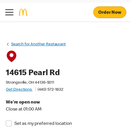
Order Now
Search for Another Restaurant
14615 Pearl Rd
Strongsville, OH 44136-5011
Get Directions
(440) 572-1832
We're open now
Close at 01:00 AM
Set as my preferred location