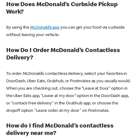
How Does McDonald’s Curbside Pickup
Work?
By using the
McDonald’s app
you can get your food via curbside
without leaving your vehicle.
How Do I Order McDonald’s Contactless
Delivery?
To order McDonald’s contactless delivery, select your favorites in
DoorDash, Uber Eats, Grubhub, or Postmates as you usually would.
When you are checking out, choose the “Leave at Door” option in
the Uber Eats app, “Leave at my door” option in the DoorDash app,
or "contact-free delivery" in the Grubhub app, or choose the
dropoff option "Leave order at my door" on Postmates.
How do I find McDonald’s contactless
delivery near me?