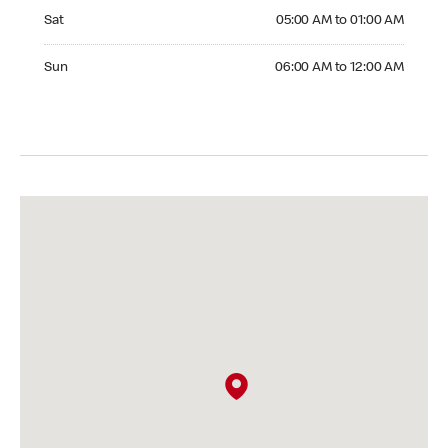
Saturday 05:00 AM to 01:00 AM
Sat
05:00 AM to 01:00 AM
Sunday 06:00 AM to 12:00 AM
Sun
06:00 AM to 12:00 AM