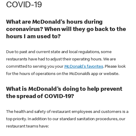
COVID-19
What are McDonald's hours during
coronavirus? When will they go back to the
hours I am used to?
Due to past and current state and local regulations, some
restaurants have had to adjust their operating hours. We are
committed to serving you your
McDonald's favorites
. Please look
for the hours of operations on the McDonald’s app or website.
What is McDonald's doing to help prevent
the spread of COVID-19?
The health and safety of restaurant employees and customers is a
top priority. In addition to our standard sanitation procedures, our
restaurant teams have: