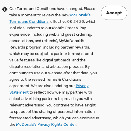
Our Terms and Conditions have changed. Please
Accept
take a moment to review the new
McDonald’s
Terms and Conditions
, effective 08-24-26, which
includes updates to our Mobile Order & Pay
experience (including web and guest ordering,
cancellations, and refunds), MyMcDonald’s
Rewards program (including partner rewards,
which may be subject to partner terms), stored
value features like digital gift cards, and the
dispute resolution and arbitration process. By
continuing to use our website after that date, you
agree to the revised Terms & Conditions
agreement. We are also updating our
Privacy
Statement
to reflect how we may partner with
select advertising partners to provide you with
relevant advertising. You continue to have a right
to opt out of the sharing of personal information
for targeted advertising, which you can exercise in
the
McDonald’s Privacy Rights Center
.