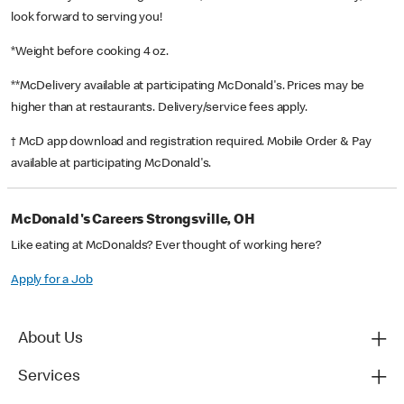
look forward to serving you!
*Weight before cooking 4 oz.
**McDelivery available at participating McDonald's. Prices may be
higher than at restaurants. Delivery/service fees apply.
† McD app download and registration required. Mobile Order & Pay
available at participating McDonald's.
McDonald's Careers Strongsville, OH
Like eating at McDonalds? Ever thought of working here?
Apply for a Job
About Us
Services