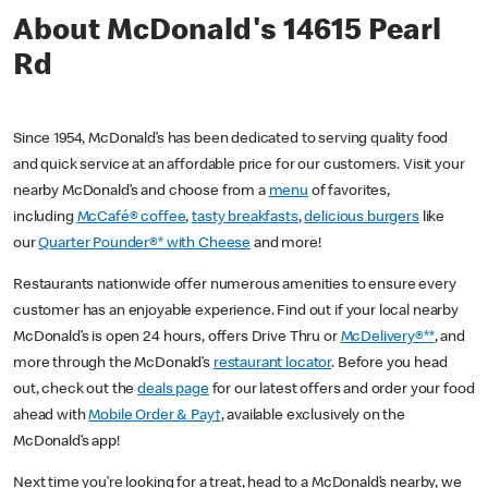
About McDonald's 14615 Pearl
Rd
Since 1954, McDonald’s has been dedicated to serving quality food
and quick service at an affordable price for our customers. Visit your
nearby McDonald’s and choose from a
menu
of favorites,
including
McCafé® coffee
,
tasty breakfasts
,
delicious burgers
like
our
Quarter Pounder®* with Cheese
and more!
Restaurants nationwide offer numerous amenities to ensure every
customer has an enjoyable experience. Find out if your local nearby
McDonald’s is open 24 hours, offers Drive Thru or
McDelivery®**
, and
more through the McDonald’s
restaurant locator
. Before you head
out, check out the
deals page
for our latest offers and order your food
ahead with
Mobile Order & Pay†
, available exclusively on the
McDonald’s app!
Next time you’re looking for a treat, head to a McDonald’s nearby, we