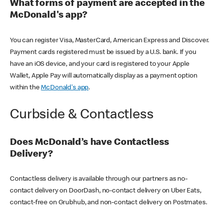
What forms of payment are accepted in the
McDonald's app?
You can register Visa, MasterCard, American Express and Discover.
Payment cards registered must be issued by a U.S. bank. If you
have an iOS device, and your card is registered to your Apple
Wallet, Apple Pay will automatically display as a payment option
within the
McDonald's app
.
Curbside & Contactless
Does McDonald’s have Contactless
Delivery?
Contactless delivery is available through our partners as no-
contact delivery on DoorDash, no-contact delivery on Uber Eats,
contact-free on Grubhub, and non-contact delivery on Postmates.